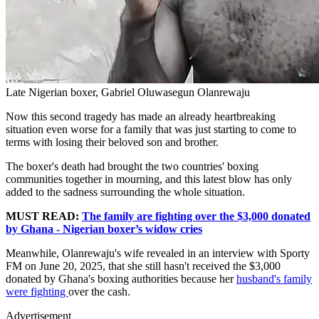
Late Nigerian boxer, Gabriel Oluwasegun Olanrewaju
Now this second tragedy has made an already heartbreaking
situation even worse for a family that was just starting to come to
terms with losing their beloved son and brother.
The boxer's death had brought the two countries' boxing
communities together in mourning, and this latest blow has only
added to the sadness surrounding the whole situation.
MUST READ:
The family are fighting over the $3,000 donated
by Ghana - Nigerian boxer’s widow cries
Meanwhile, Olanrewaju's wife revealed in an interview with Sporty
FM on June 20, 2025, that she still hasn't received the $3,000
donated by Ghana's boxing authorities because her
husband's family
were fighting
over the cash.
Advertisement