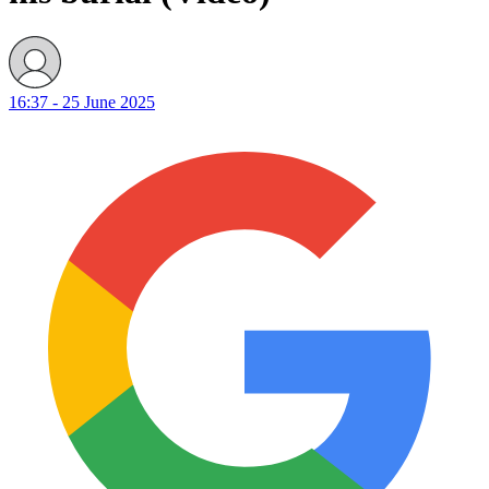
16:37 - 25 June 2025