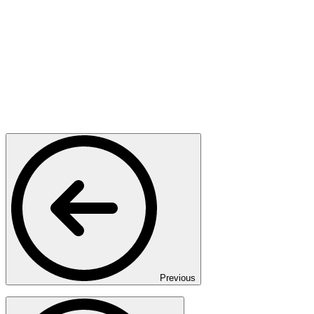
Previous