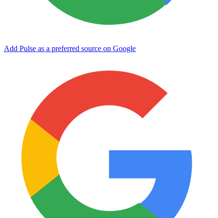
Add Pulse as a preferred source on Google