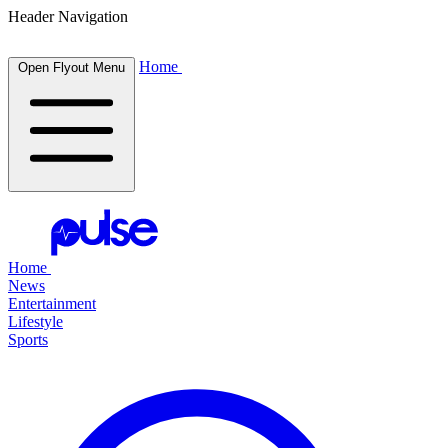
Header Navigation
Home
Open Flyout Menu
Home
News
Entertainment
Lifestyle
Sports