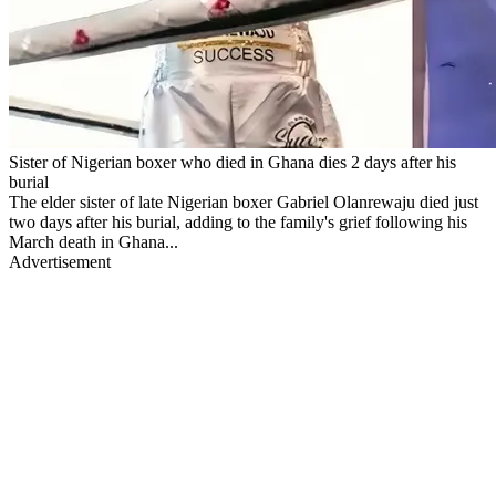
Sister of Nigerian boxer who died in Ghana dies 2 days after his
burial
The elder sister of late Nigerian boxer Gabriel Olanrewaju died just
two days after his burial, adding to the family's grief following his
March death in Ghana...
Advertisement