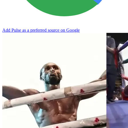
Add Pulse as a preferred source on Google