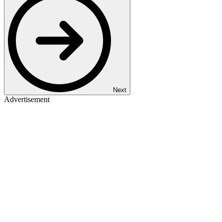
Next
Advertisement