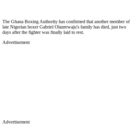
The Ghana Boxing Authority has confirmed that another member of
late Nigerian boxer Gabriel Olanrewaju's family has died, just two
days after the fighter was finally laid to rest.
Advertisement
Advertisement