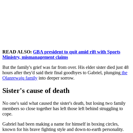
READ ALSO:
GBA president to quit amid rift with Sports
Ministry, mismanagement claims
But the family's grief was far from over. His elder sister died just 48
hours after they'd said their final goodbyes to Gabriel, plunging
the
Olanrewaju family
into deeper sorrow.
Sister's cause of death
No one's said what caused the sister's death, but losing two family
members so close together has left those left behind struggling to
cope.
Gabriel had been making a name for himself in boxing circles,
known for his brave fighting style and down-to-earth personality.