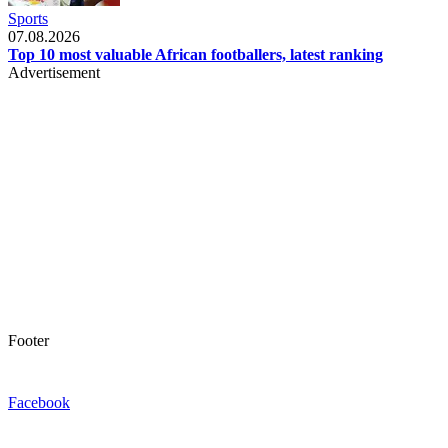
Sports
07.08.2026
Top 10 most valuable African footballers, latest ranking
Advertisement
Footer
Facebook