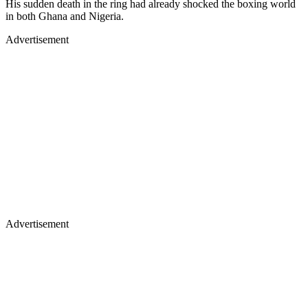
His sudden death in the ring had already shocked the boxing world
in both Ghana and Nigeria.
Advertisement
Advertisement