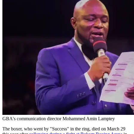
GBA's communication director Mohammed Amin Lamptey
The boxer, who went by "Success" in the ring, died on March 29