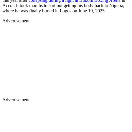
this year after
collapsing during a fight at Bukom Boxing Arena
in
Accra. It took months to sort out getting his body back to Nigeria,
where he was finally buried in Lagos on June 19, 2025.
Advertisement
Advertisement