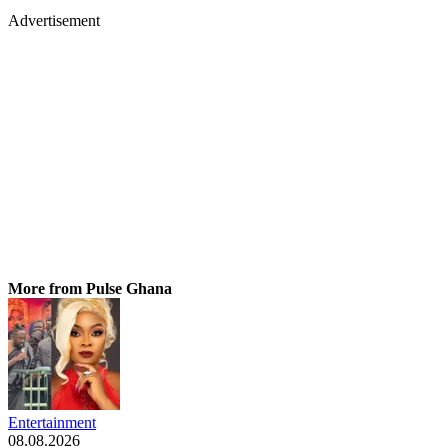
Advertisement
More from Pulse Ghana
Entertainment
08.08.2026