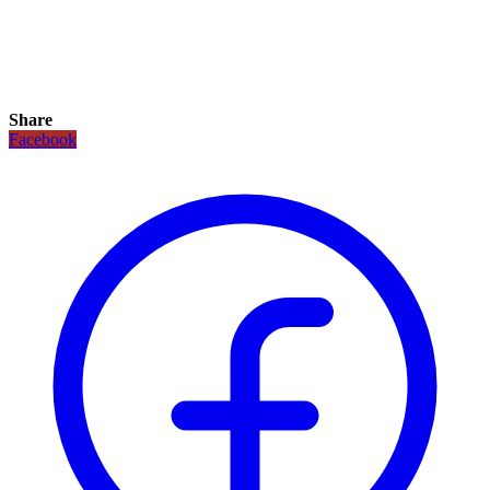
Share
Facebook