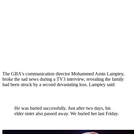
The GBA's communication director Mohammed Amin Lamptey,
broke the sad news during a TV3 interview, revealing the family
had been struck by a second devastating loss. Lamptey said:
He was buried successfully. Just after two days, his
elder sister also passed away. We buried her last Friday.