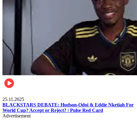
Sports
25.11.2025
BLACKSTARS DEBATE: Hudson-Odoi & Eddie Nketiah For
World Cup? Accept or Reject? | Pulse Red Card
Advertisement