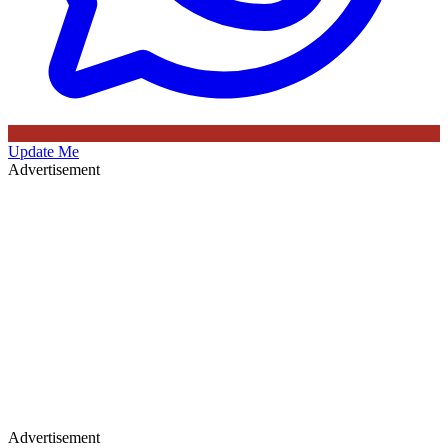
Update Me
Advertisement
Advertisement