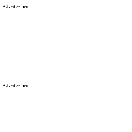
Advertisement
Advertisement