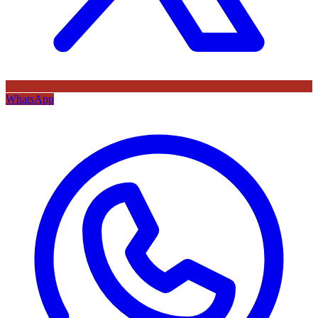
WhatsApp