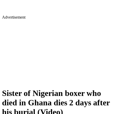
Advertisement
Sister of Nigerian boxer who
died in Ghana dies 2 days after
his burial (Video)