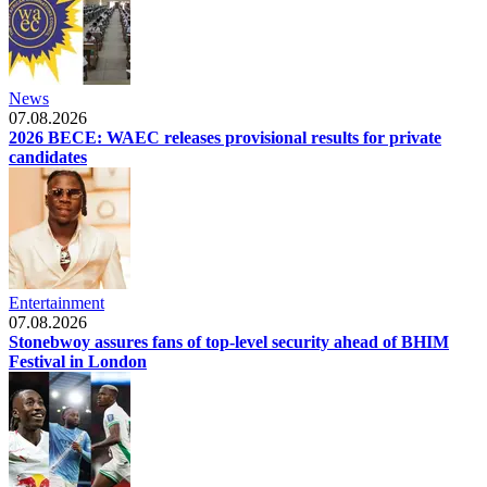
News
07.08.2026
2026 BECE: WAEC releases provisional results for private
candidates
Entertainment
07.08.2026
Stonebwoy assures fans of top-level security ahead of BHIM
Festival in London