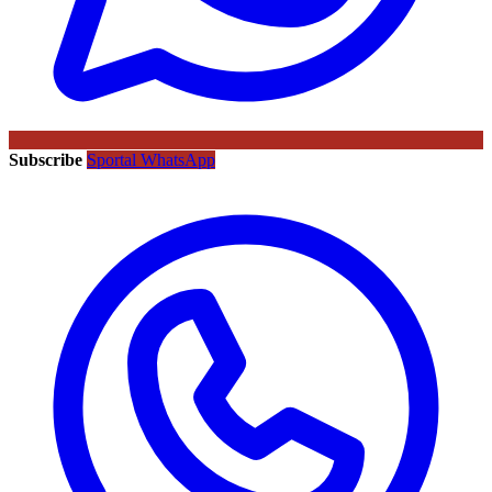
Subscribe
Sportal WhatsApp