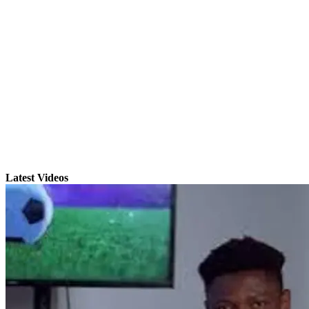
Latest Videos