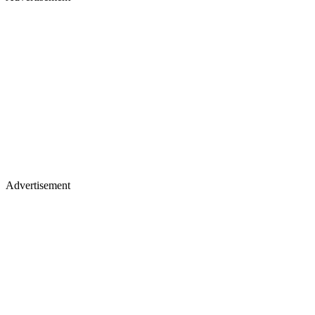
Advertisement