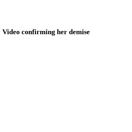
Video confirming her demise