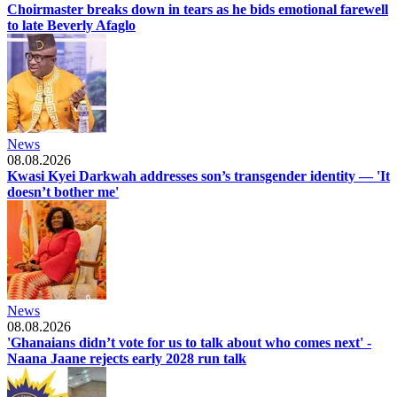
Choirmaster breaks down in tears as he bids emotional farewell
to late Beverly Afaglo
News
08.08.2026
Kwasi Kyei Darkwah addresses son’s transgender identity — 'It
doesn’t bother me'
News
08.08.2026
'Ghanaians didn’t vote for us to talk about who comes next' -
Naana Jaane rejects early 2028 run talk