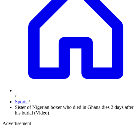
/
Sports
/
Sister of Nigerian boxer who died in Ghana dies 2 days after
his burial (Video)
Advertisement