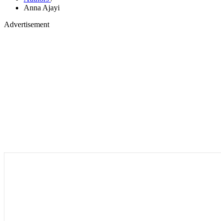
Anna Ajayi
Advertisement