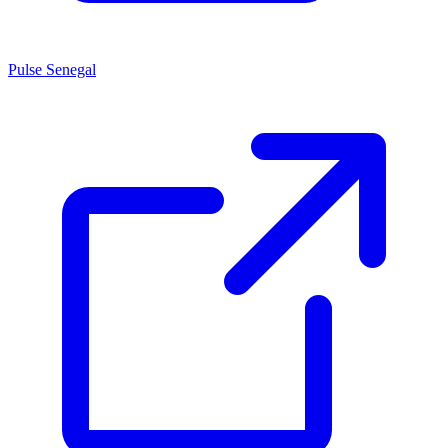
Pulse Senegal