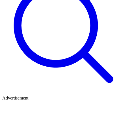
Advertisement