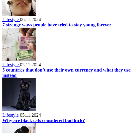
Lifestyle
06.11.2024
7 strange ways people have tried to stay young forever
Lifestyle
05.11.2024
5 countries that don’t use their own currency and what they use
instead
Lifestyle
05.11.2024
Why are black cats considered bad luck?