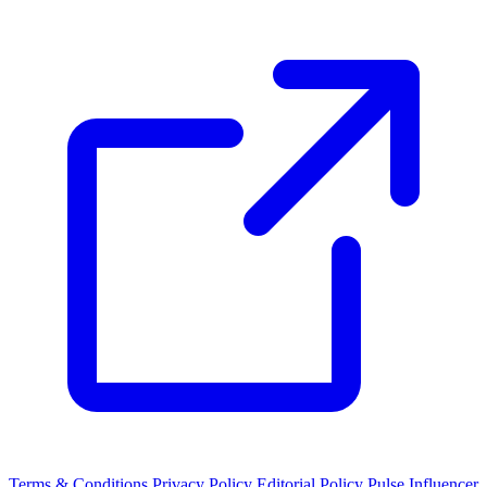
Terms & Conditions
Privacy Policy
Editorial Policy
Pulse Influencer