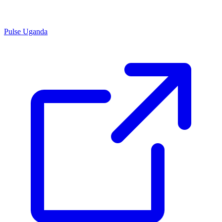
Pulse Uganda