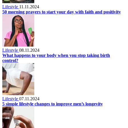
Lifestyle
11.11.2024
50 morning prayers to start your day with faith and positivity
Lifestyle
08.11.2024
What happens to your body when you stop taking birth
control?
Lifestyle
07.11.2024
5 simple lifestyle changes to improve men’s longevity