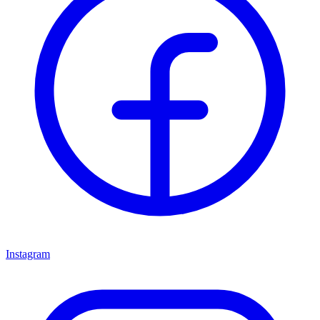
Instagram