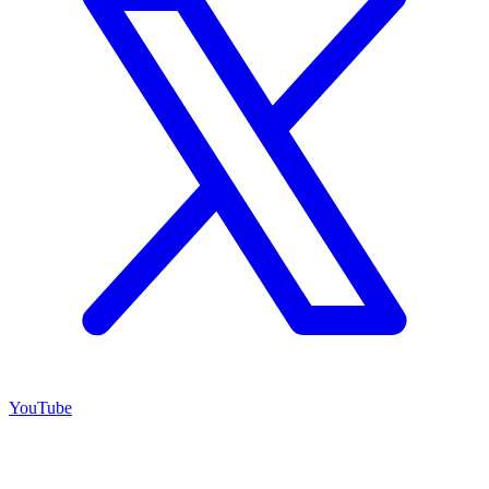
YouTube