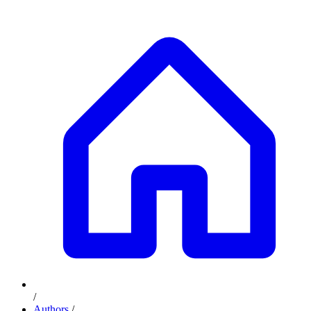
/
Authors
/