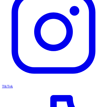
TikTok