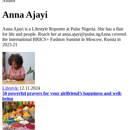
Author
Anna Ajayi
Anna Ajayi is a Lifestyle Reporter at Pulse Nigeria. She has a flair
for life and people. Reach her at anna.ajayi@pulse.ngAnna covered
the international BRICS+ Fashion Summit in Moscow, Russia in
2023.21
Lifestyle
12.11.2024
50 powerful prayers for your girlfriend’s happiness and well-
being