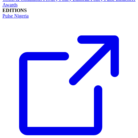
Awards
EDITIONS
Pulse Nigeria