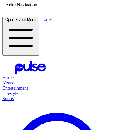
Header Navigation
Home
Open Flyout Menu
Home
News
Entertainment
Lifestyle
Sports