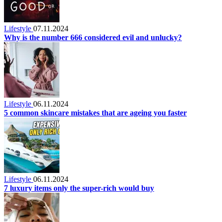
Lifestyle
07.11.2024
Why is the number 666 considered evil and unlucky?
Lifestyle
06.11.2024
5 common skincare mistakes that are ageing you faster
Lifestyle
06.11.2024
7 luxury items only the super-rich would buy