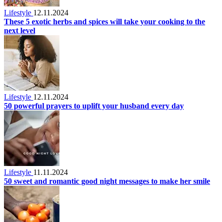
Lifestyle
12.11.2024
These 5 exotic herbs and spices will take your cooking to the
next level
Lifestyle
12.11.2024
50 powerful prayers to uplift your husband every day
Lifestyle
11.11.2024
50 sweet and romantic good night messages to make her smile