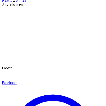
Next
1
2
3
...
29
Advertisement
Footer
Facebook