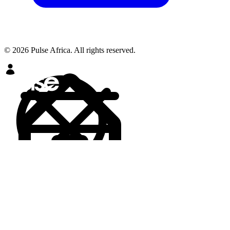
© 2026 Pulse Africa. All rights reserved.