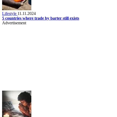
Lifestyle
11.11.2024
5 countries where trade by barter still exists
Advertisement