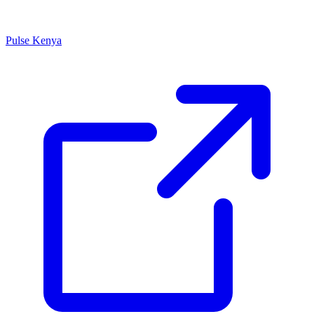
Pulse Kenya