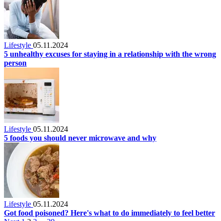
Lifestyle
05.11.2024
5 unhealthy excuses for staying in a relationship with the wrong
person
Lifestyle
05.11.2024
5 foods you should never microwave and why
Lifestyle
05.11.2024
Got food poisoned? Here's what to do immediately to feel better