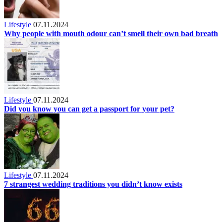
Lifestyle
07.11.2024
Why people with mouth odour can’t smell their own bad breath
Lifestyle
07.11.2024
Did you know you can get a passport for your pet?
Lifestyle
07.11.2024
7 strangest wedding traditions you didn’t know exists