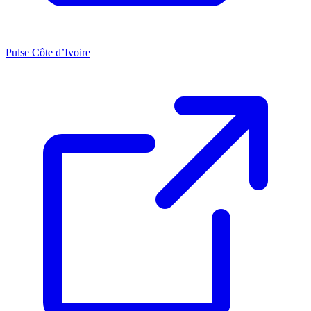
Pulse Côte d’Ivoire