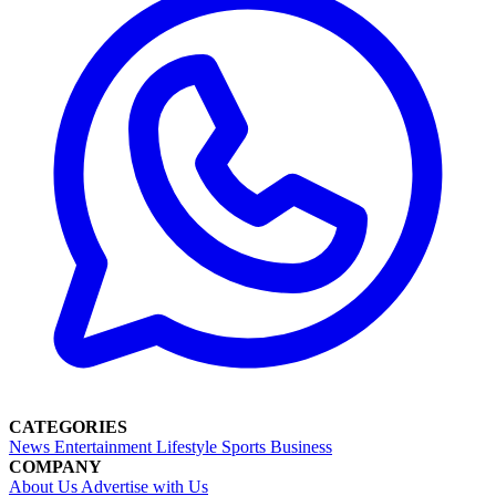
CATEGORIES
News
Entertainment
Lifestyle
Sports
Business
COMPANY
About Us
Advertise with Us