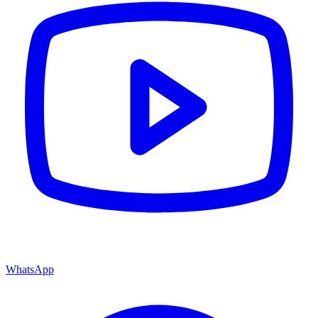
WhatsApp