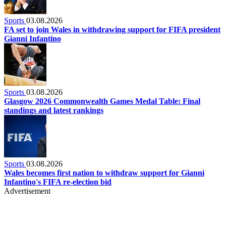
Sports
03.08.2026
FA set to join Wales in withdrawing support for FIFA president
Gianni Infantino
Sports
03.08.2026
Glasgow 2026 Commonwealth Games Medal Table: Final
standings and latest rankings
Sports
03.08.2026
Wales becomes first nation to withdraw support for Gianni
Infantino's FIFA re-election bid
Advertisement