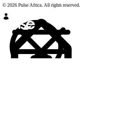
© 2026 Pulse Africa. All rights reserved.