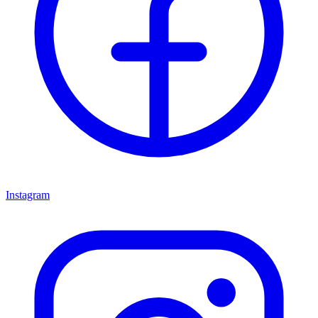
Instagram