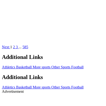
Next
1
2
3
...
585
Additional Links
Athletics
Basketball
More sports
Other Sports
Football
Additional Links
Athletics
Basketball
More sports
Other Sports
Football
Advertisement