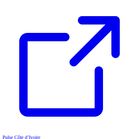
Pulse Côte d’Ivoire