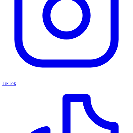
TikTok