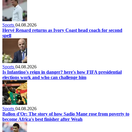
Sports
04.08.2026
Hervé Renard returns as Ivory Coast head coach for second
spell
Sports
04.08.2026
Is Infantino's reign in danger? here's how FIFA presidential
elections work and who can challenge him
Sports
04.08.2026
Ballon d'Or: The story of how Sadio Mane rose from poverty to
become Africa's best finisher after Weah