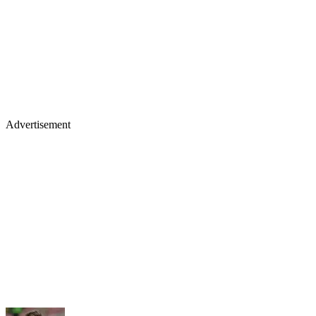
Advertisement