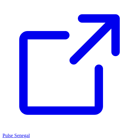
Pulse Senegal