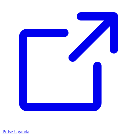
Pulse Uganda