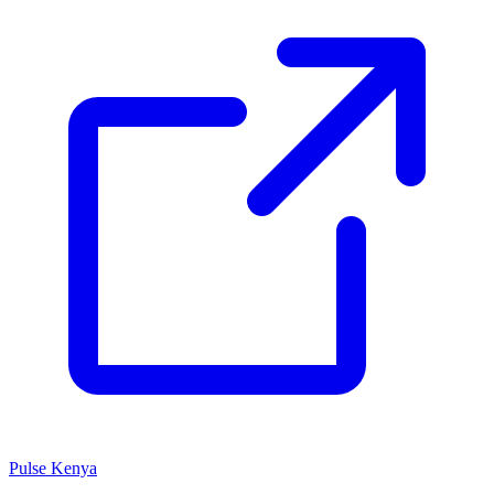
Pulse Kenya