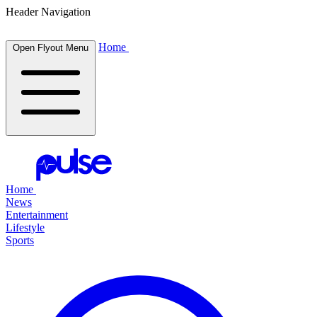
Header Navigation
Home
Open Flyout Menu
Home
News
Entertainment
Lifestyle
Sports