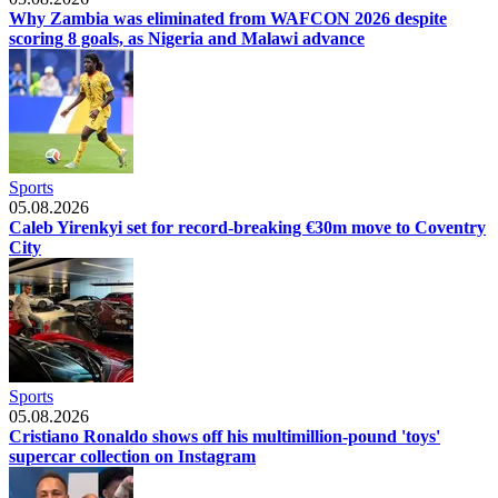
Why Zambia was eliminated from WAFCON 2026 despite
scoring 8 goals, as Nigeria and Malawi advance
Sports
05.08.2026
Caleb Yirenkyi set for record-breaking €30m move to Coventry
City
Sports
05.08.2026
Cristiano Ronaldo shows off his multimillion-pound 'toys'
supercar collection on Instagram