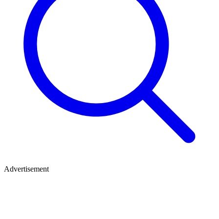
Advertisement