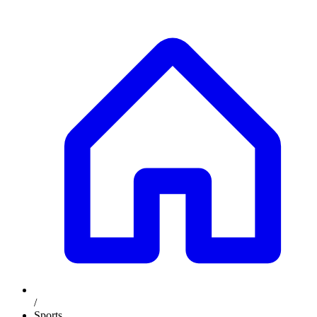
/
Sports