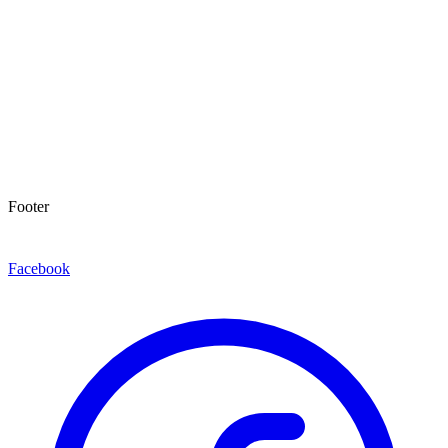
Footer
Facebook