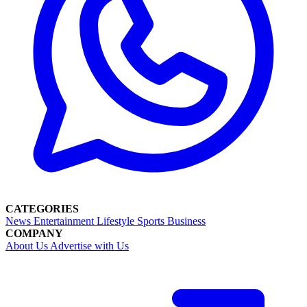
CATEGORIES
News
Entertainment
Lifestyle
Sports
Business
COMPANY
About Us
Advertise with Us