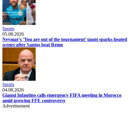
Sports
05.08.2026
Neymar's 'You are out of the tournament' taunt sparks heated
scenes after Santos beat Remo
Sports
04.08.2026
Gianni Infantino calls emergency FIFA meeting in Morocco
amid growing FFE controversy
Advertisement