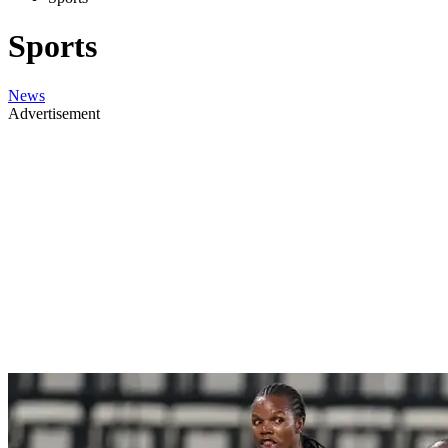
Sports
News
Advertisement