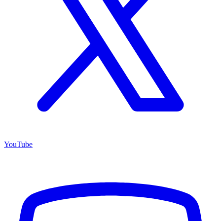
YouTube