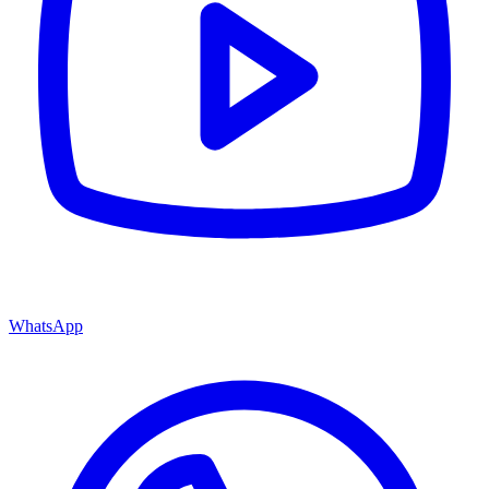
WhatsApp