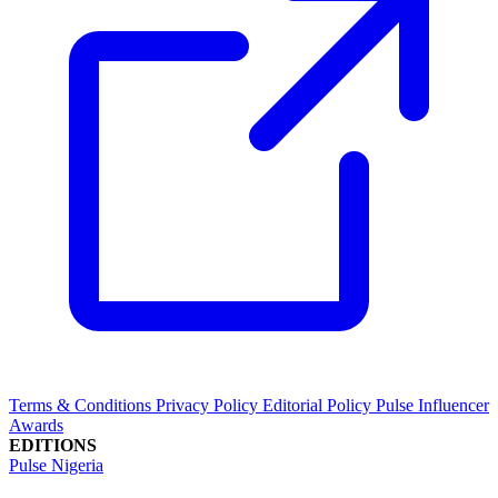
Terms & Conditions
Privacy Policy
Editorial Policy
Pulse Influencer
Awards
EDITIONS
Pulse Nigeria