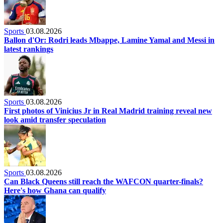
Sports
03.08.2026
Ballon d'Or: Rodri leads Mbappe, Lamine Yamal and Messi in
latest rankings
Sports
03.08.2026
First photos of Vinicius Jr in Real Madrid training reveal new
look amid transfer speculation
Sports
03.08.2026
Can Black Queens still reach the WAFCON quarter-finals?
Here's how Ghana can qualify