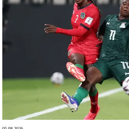
Sports
05.08.2026