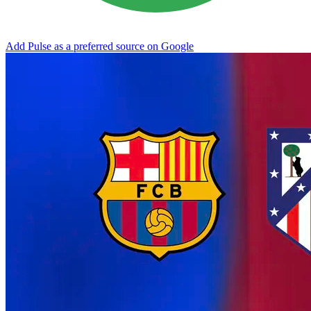
Add Pulse as a preferred source on Google