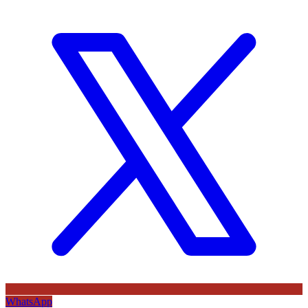
WhatsApp