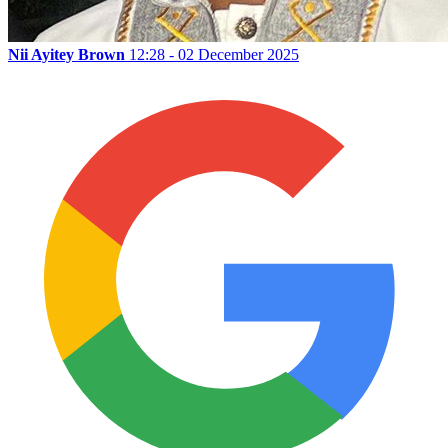
Nii Ayitey Brown
12:28 - 02 December 2025