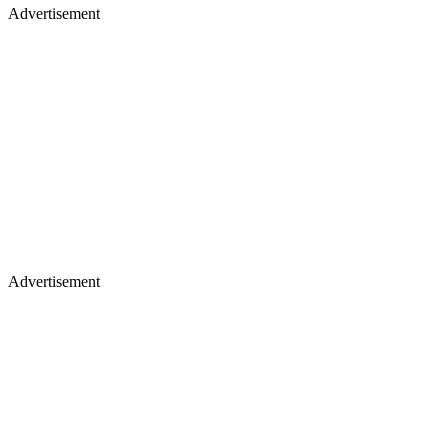
Advertisement
Advertisement