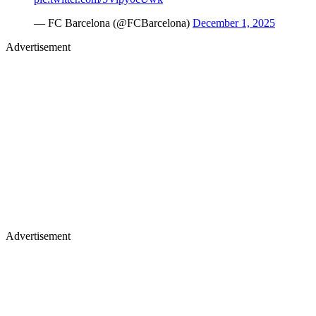
— FC Barcelona (@FCBarcelona)
December 1, 2025
Advertisement
Advertisement