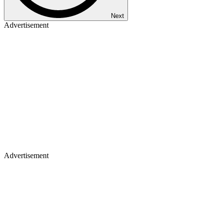
Next
Advertisement
Advertisement