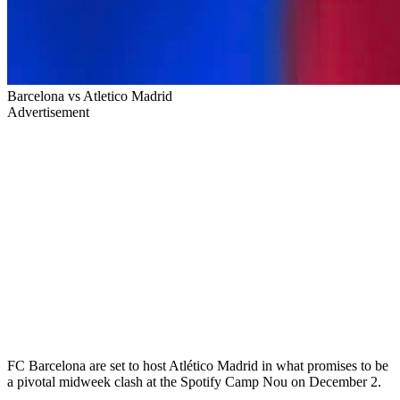
Barcelona vs Atletico Madrid
Advertisement
FC Barcelona are set to host Atlético Madrid in what promises to be
a pivotal midweek clash at the Spotify Camp Nou on December 2.