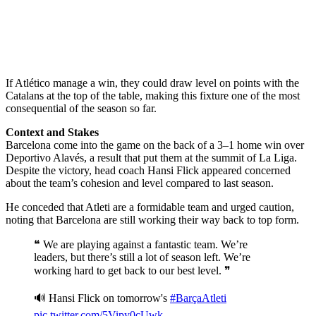
If Atlético manage a win, they could draw level on points with the
Catalans at the top of the table, making this fixture one of the most
consequential of the season so far.
Context and Stakes
Barcelona come into the game on the back of a 3–1 home win over
Deportivo Alavés, a result that put them at the summit of La Liga.
Despite the victory, head coach Hansi Flick appeared concerned
about the team’s cohesion and level compared to last season.
He conceded that Atleti are a formidable team and urged caution,
noting that Barcelona are still working their way back to top form.
❝ We are playing against a fantastic team. We’re
leaders, but there’s still a lot of season left. We’re
working hard to get back to our best level. ❞
🔊 Hansi Flick on tomorrow's
#BarçaAtleti
pic.twitter.com/5Vipy0cUwk