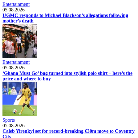
Entertainment
05.08.2026
UGMC responds to Michael Blackson’s allegations following
mother’s death
Entertainment
05.08.2026
‘Ghana Must Go’ bag turned into stylish polo shirt – here’s the
price and where to buy
Sports
05.08.2026
Caleb Yirenkyi set for record-breaking €30m move to Coventry
City