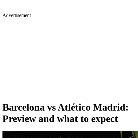
Advertisement
Barcelona vs Atlético Madrid:
Preview and what to expect