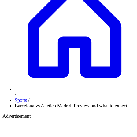
/
Sports
/
Barcelona vs Atlético Madrid: Preview and what to expect
Advertisement