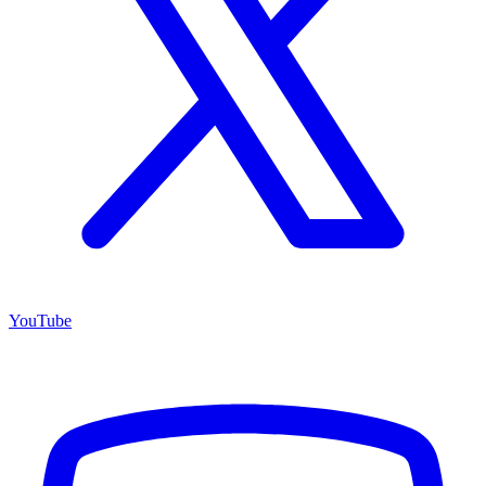
YouTube