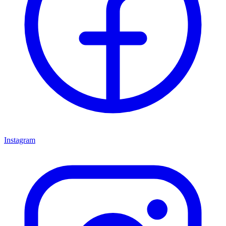
Instagram