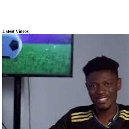
Latest Videos