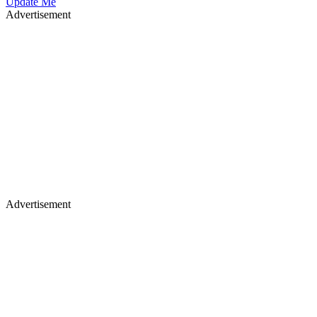
Update Me
Advertisement
Advertisement