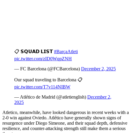
📋 𝗦𝗤𝗨𝗔𝗗 𝗟𝗜𝗦𝗧
#BarçaAtleti
pic.twitter.com/zID0WqpZNH
— FC Barcelona (@FCBarcelona)
December 2, 2025
Our squad traveling to Barcelona 📋
pic.twitter.com/T7v114NIBW
— Atlético de Madrid (@atletienglish)
December 2,
2025
Atletico, meanwhile, have looked dangerous in recent weeks with a
2-0 win against Oviedo. Atlético have generally shown signs of
resurgence under Diego Simeone, and their squad depth, defensive
resilience, and counter-attacking strength still make them a serious