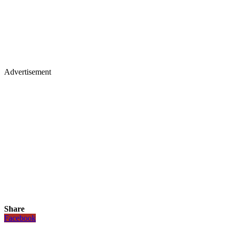
Advertisement
Share
Facebook