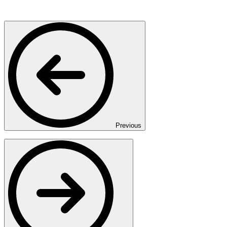
Previous