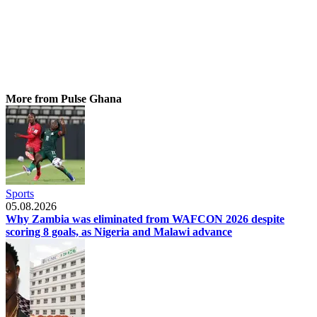
More from Pulse Ghana
Sports
05.08.2026
Why Zambia was eliminated from WAFCON 2026 despite
scoring 8 goals, as Nigeria and Malawi advance