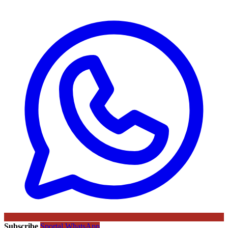
Subscribe
Sportal WhatsApp