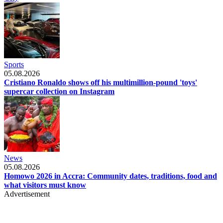
Sports
05.08.2026
Cristiano Ronaldo shows off his multimillion-pound 'toys'
supercar collection on Instagram
News
05.08.2026
Homowo 2026 in Accra: Community dates, traditions, food and
what visitors must know
Advertisement