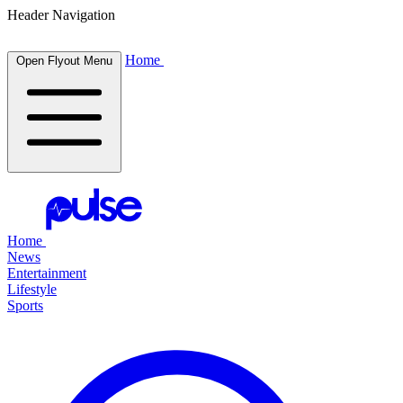
Header Navigation
Home
Open Flyout Menu
Home
News
Entertainment
Lifestyle
Sports