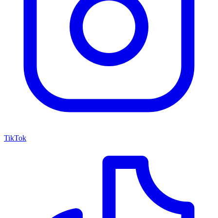
TikTok