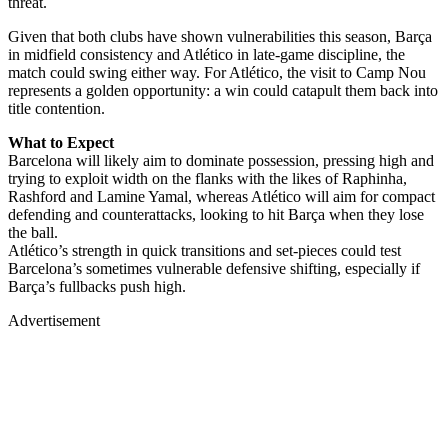
threat.
Given that both clubs have shown vulnerabilities this season, Barça
in midfield consistency and Atlético in late-game discipline, the
match could swing either way. For Atlético, the visit to Camp Nou
represents a golden opportunity: a win could catapult them back into
title contention.
What to Expect
Barcelona will likely aim to dominate possession, pressing high and
trying to exploit width on the flanks with the likes of Raphinha,
Rashford and Lamine Yamal, whereas Atlético will aim for compact
defending and counterattacks, looking to hit Barça when they lose
the ball.
Atlético’s strength in quick transitions and set-pieces could test
Barcelona’s sometimes vulnerable defensive shifting, especially if
Barça’s fullbacks push high.
Advertisement