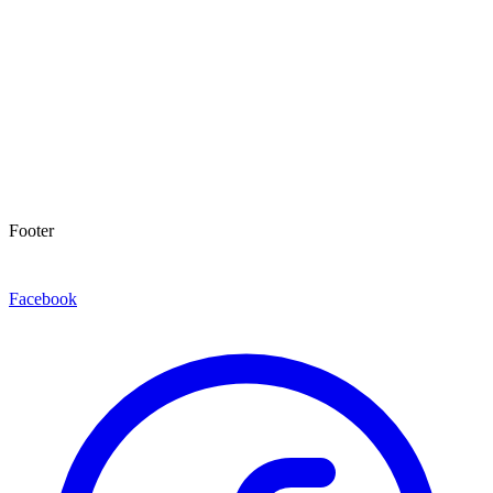
Footer
Facebook