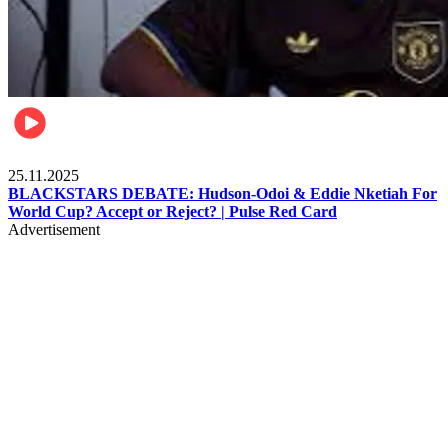
Sports
25.11.2025
BLACKSTARS DEBATE: Hudson-Odoi & Eddie Nketiah For
World Cup? Accept or Reject? | Pulse Red Card
Advertisement