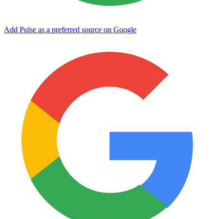
Add Pulse as a preferred source on Google