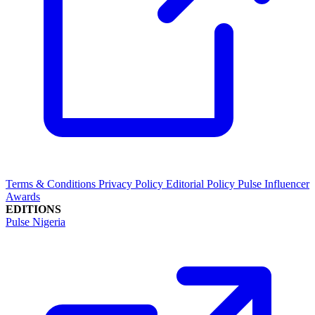
Terms & Conditions
Privacy Policy
Editorial Policy
Pulse Influencer
Awards
EDITIONS
Pulse Nigeria