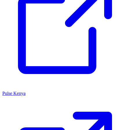
Pulse Kenya