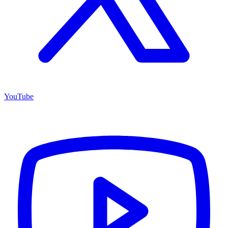
YouTube