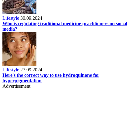
Lifestyle
30.09.2024
Who is regulating traditional medicine practitioners on social
media?
Lifestyle
27.09.2024
Here's the correct way to use hydroquinone for
hyperpigmentation
Advertisement