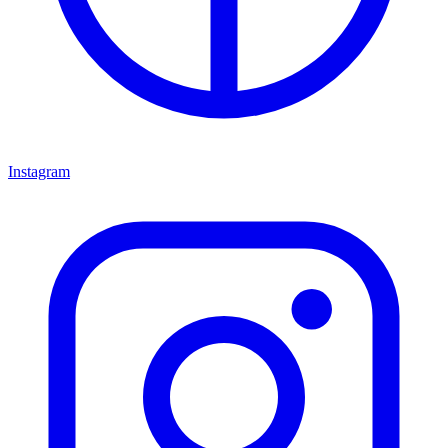
Instagram