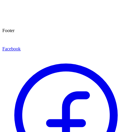
Footer
Facebook