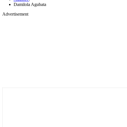
Damilola Agubata
Advertisement