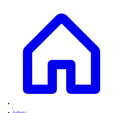
/
Authors
/