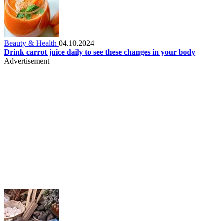
Beauty & Health
04.10.2024
Drink carrot juice daily to see these changes in your body
Advertisement