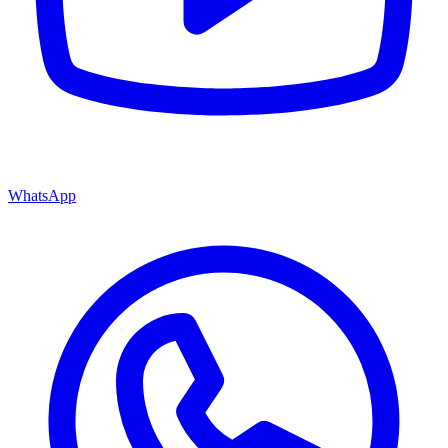
WhatsApp