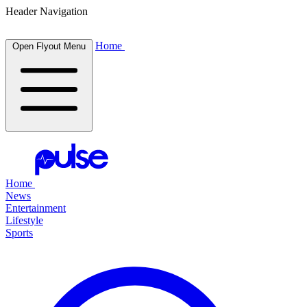
Header Navigation
Home
Open Flyout Menu
Home
News
Entertainment
Lifestyle
Sports