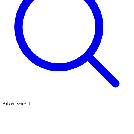
Advertisement