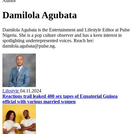
Author
Damilola Agubata
Damilola Agubata is the Entertainment and Lifestyle Editor at Pulse
Nigeria. She is a pop culture observer and has a keen interest in
spotlighting underrepresented voices. Reach her:
damilola.agubata@pulse.ng.
Lifestyle
04.11.2024
Reactions trail leaked 400 sex tapes of Equatorial Guinea
official with various married women