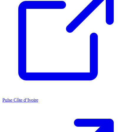
Pulse Côte d’Ivoire