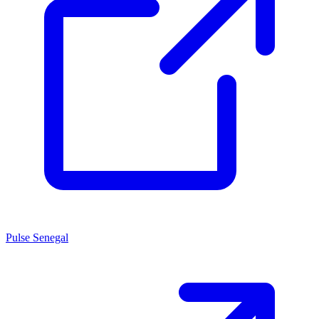
Pulse Senegal