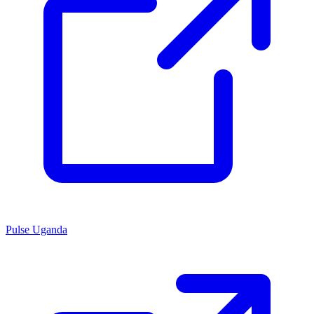
Pulse Uganda