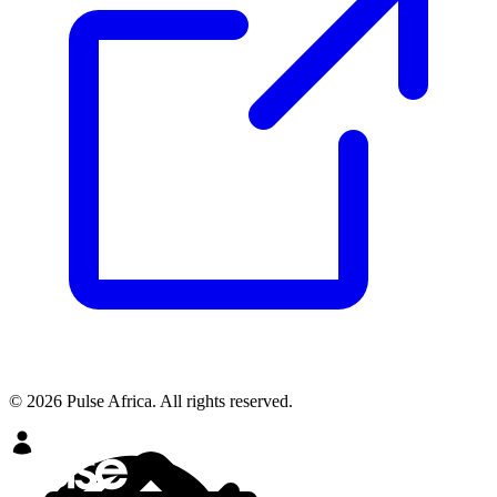
© 2026 Pulse Africa. All rights reserved.