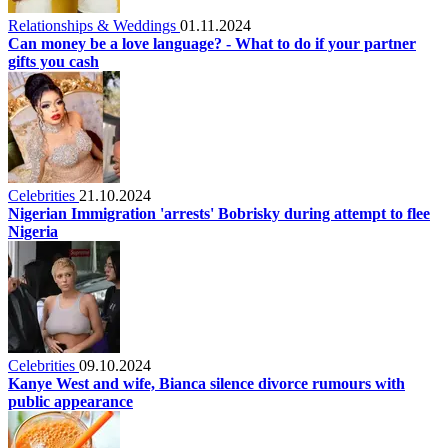
Relationships & Weddings
01.11.2024
Can money be a love language? - What to do if your partner
gifts you cash
Celebrities
21.10.2024
Nigerian Immigration 'arrests' Bobrisky during attempt to flee
Nigeria
Celebrities
09.10.2024
Kanye West and wife, Bianca silence divorce rumours with
public appearance