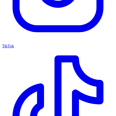
TikTok