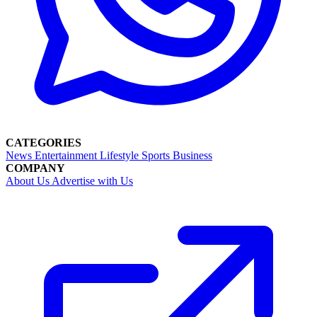
CATEGORIES
News
Entertainment
Lifestyle
Sports
Business
COMPANY
About Us
Advertise with Us