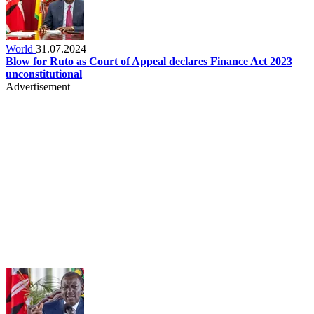
World
31.07.2024
Blow for Ruto as Court of Appeal declares Finance Act 2023
unconstitutional
Advertisement