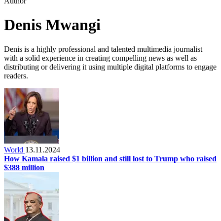
Author
Denis Mwangi
Denis is a highly professional and talented multimedia journalist
with a solid experience in creating compelling news as well as
distributing or delivering it using multiple digital platforms to engage
readers.
World
13.11.2024
How Kamala raised $1 billion and still lost to Trump who raised
$388 million