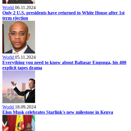
World
06.11.2024
Only 2 U.S. presidents have returned to White House after 1st
term ejection
World
05.11.2024
Everything you need to know about Baltasar Engonga, his 400
explicit tapes drama
World
18.09.2024
Elon Musk celebrates Starlink's new milestone in Kenya