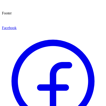
Footer
Facebook