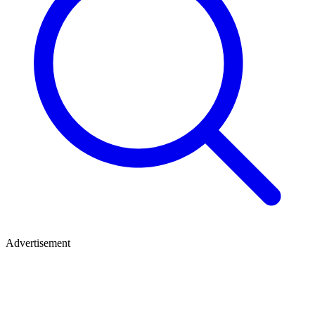
Advertisement