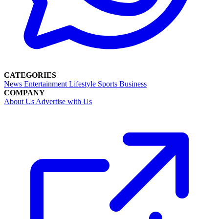
CATEGORIES
News
Entertainment
Lifestyle
Sports
Business
COMPANY
About Us
Advertise with Us