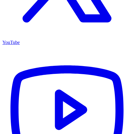
YouTube