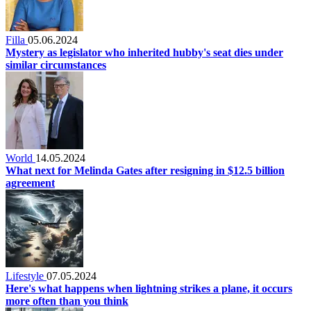
Filla
05.06.2024
Mystery as legislator who inherited hubby's seat dies under
similar circumstances
World
14.05.2024
What next for Melinda Gates after resigning in $12.5 billion
agreement
Lifestyle
07.05.2024
Here's what happens when lightning strikes a plane, it occurs
more often than you think