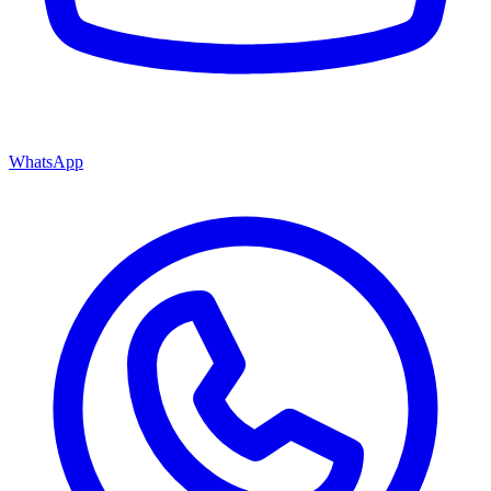
WhatsApp