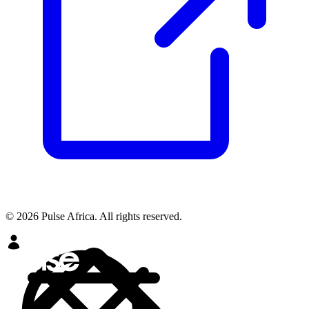
© 2026 Pulse Africa. All rights reserved.