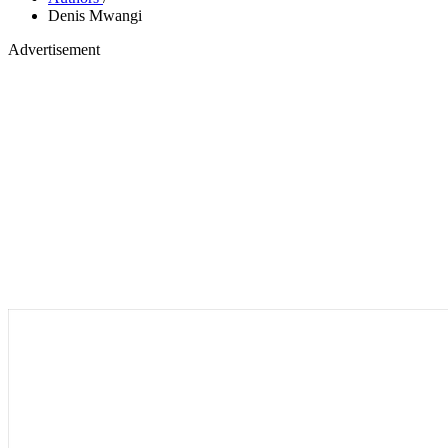
Denis Mwangi
Advertisement