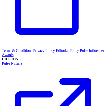
Terms & Conditions
Privacy Policy
Editorial Policy
Pulse Influencer
Awards
EDITIONS
Pulse Nigeria