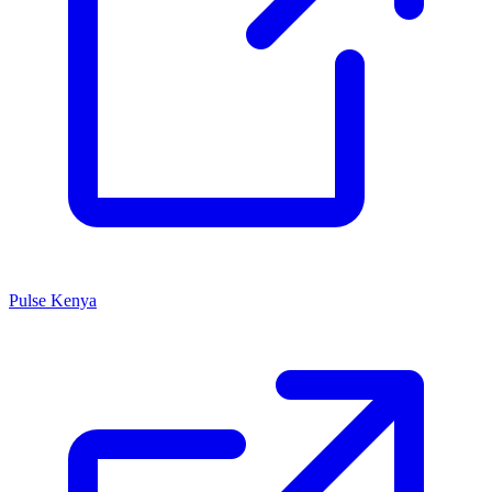
Pulse Kenya