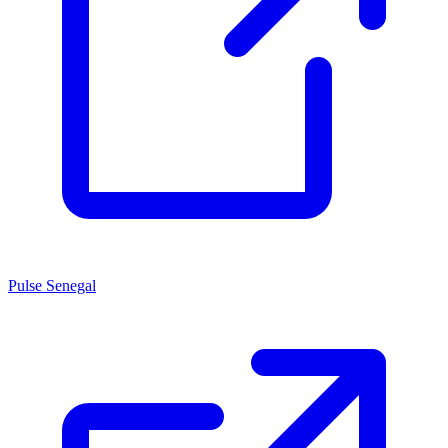
Pulse Senegal