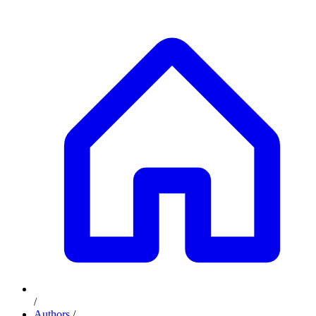
/
Authors
/