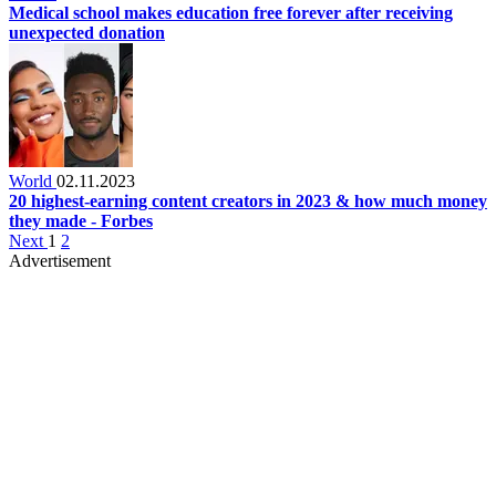
Medical school makes education free forever after receiving
unexpected donation
World
02.11.2023
20 highest-earning content creators in 2023 & how much money
they made - Forbes
Next
1
2
Advertisement