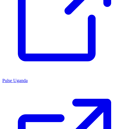
Pulse Uganda