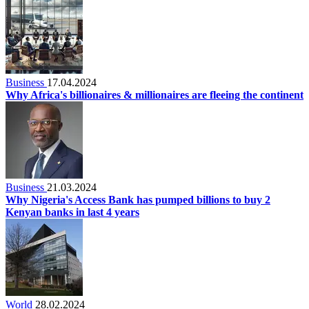
Business
17.04.2024
Why Africa's billionaires & millionaires are fleeing the continent
Business
21.03.2024
Why Nigeria's Access Bank has pumped billions to buy 2
Kenyan banks in last 4 years
World
28.02.2024