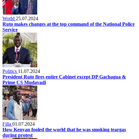
World
25.07.2024
Ruto makes changes at the top command of the National Police
Service
Politics
11.07.2024
President Ruto fires entire Cabinet except DP Gachagua &
Prime CS Mudavadi
Filla
01.07.2024
How Kenyan fooled the world that he was smoking teargas
during protest