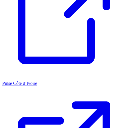
Pulse Côte d’Ivoire