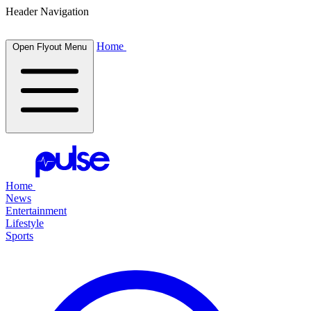
Header Navigation
Home
Open Flyout Menu
Home
News
Entertainment
Lifestyle
Sports