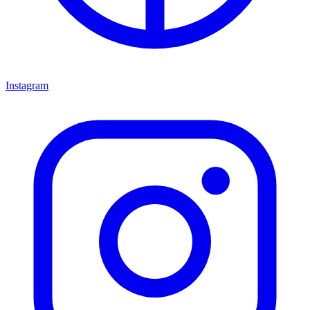
Instagram