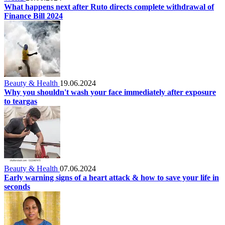
What happens next after Ruto directs complete withdrawal of
Finance Bill 2024
Beauty & Health
19.06.2024
Why you shouldn't wash your face immediately after exposure
to teargas
Beauty & Health
07.06.2024
Early warning signs of a heart attack & how to save your life in
seconds