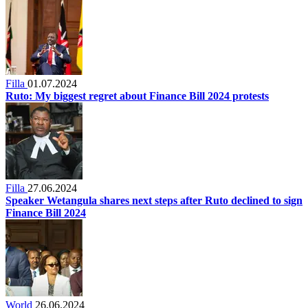
Filla
01.07.2024
Ruto: My biggest regret about Finance Bill 2024 protests
Filla
27.06.2024
Speaker Wetangula shares next steps after Ruto declined to sign
Finance Bill 2024
World
26.06.2024