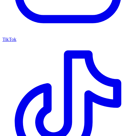
TikTok