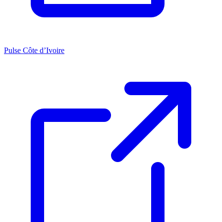
Pulse Côte d’Ivoire