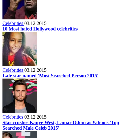
Celebrities
03.12.2015
10 Most hated Hollywood celebrities
Celebrities
03.12.2015
Late star named 'Most Searched Person 2015'
Celebrities
03.12.2015
Star crushes Kanye West, Lamar Odom as Yahoo's 'Top
Searched Male Celeb 2015'