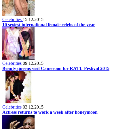
Celebrities
15.12.2015
10 sexiest international female celebs of the year
Celebrities
09.12.2015
Beauty queens visit Cameroon for RATU Festival 2015
Celebrities
03.12.2015
Actress returns to work a week after honeymoon