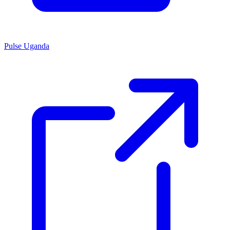
Pulse Uganda