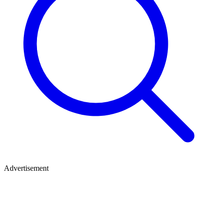
Advertisement