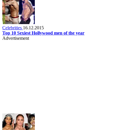
Celebrities
16.12.2015
Top 10 Sexiest Hollywood men of the year
Advertisement