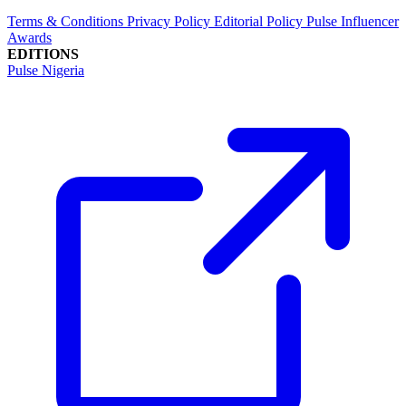
Terms & Conditions
Privacy Policy
Editorial Policy
Pulse Influencer
Awards
EDITIONS
Pulse Nigeria