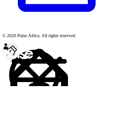
© 2026 Pulse Africa. All rights reserved.