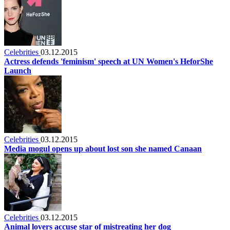
Celebrities
03.12.2015
Actress defends 'feminism' speech at UN Women's HeforShe
Launch
Celebrities
03.12.2015
Media mogul opens up about lost son she named Canaan
Celebrities
03.12.2015
Animal lovers accuse star of mistreating her dog