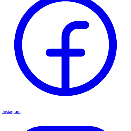
Instagram