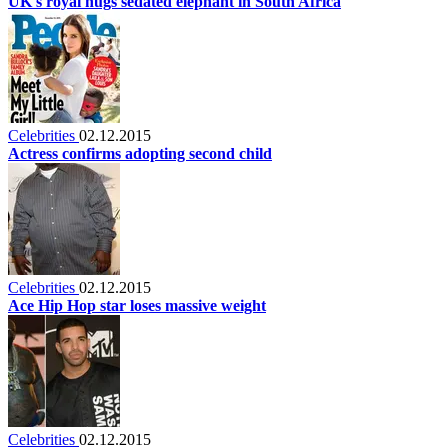
UK's royal hugs sedated elephant in South Africa
Celebrities
02.12.2015
Actress confirms adopting second child
Celebrities
02.12.2015
Ace Hip Hop star loses massive weight
Celebrities
02.12.2015