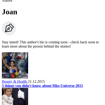
Author
Joan
Stay tuned! This author's bio is coming soon - check back soon to
learn more about the person behind the stories!
Beauty & Health
21.12.2015
5 things you didn't know about Miss Universe 2015