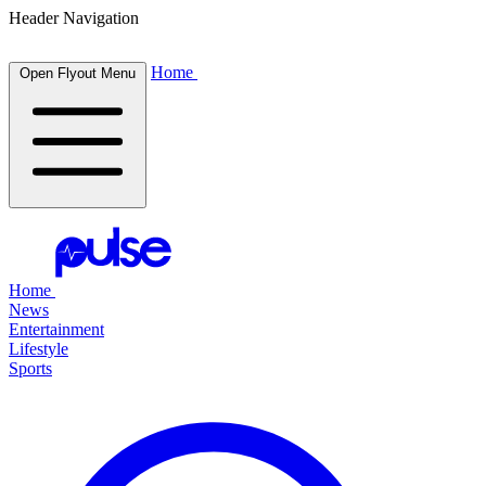
Header Navigation
Home
Open Flyout Menu
Home
News
Entertainment
Lifestyle
Sports