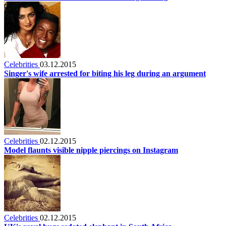
Celebrities
03.12.2015
Singer's wife arrested for biting his leg during an argument
Celebrities
02.12.2015
Model flaunts visible nipple piercings on Instagram
Celebrities
02.12.2015