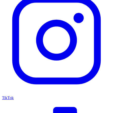
TikTok