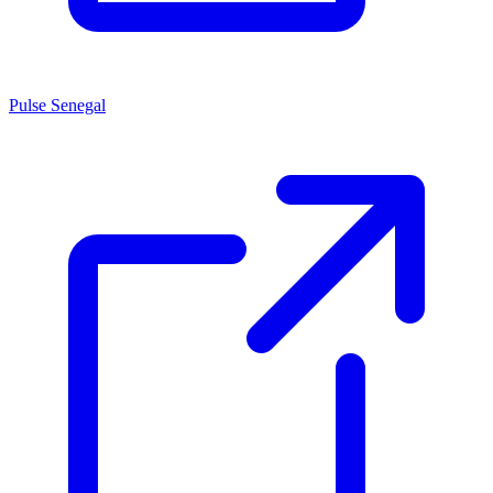
Pulse Senegal