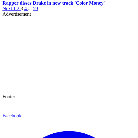
Rapper disses Drake in new track 'Color Money'
Next
1
2
3
4
...
59
Advertisement
Footer
Facebook