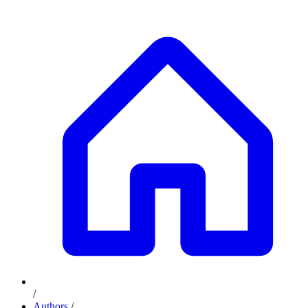
/
Authors
/