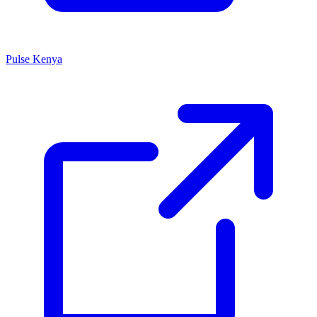
Pulse Kenya