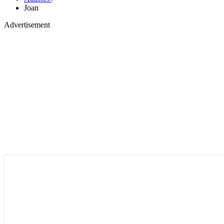
Joan
Advertisement