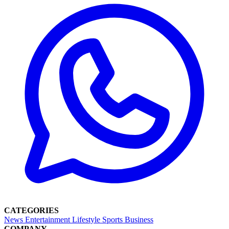
CATEGORIES
News
Entertainment
Lifestyle
Sports
Business
COMPANY