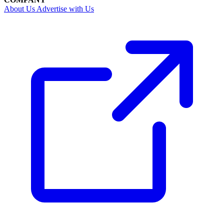
About Us
Advertise with Us