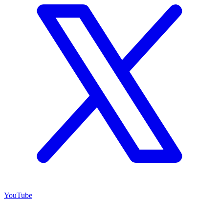
YouTube