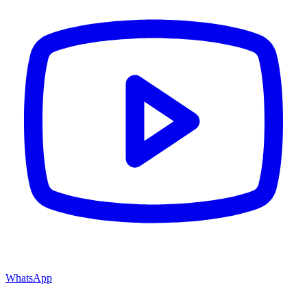
WhatsApp