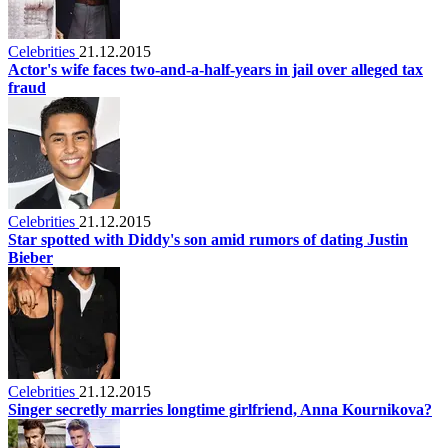
Celebrities
21.12.2015
Actor's wife faces two-and-a-half-years in jail over alleged tax
fraud
Celebrities
21.12.2015
Star spotted with Diddy's son amid rumors of dating Justin
Bieber
Celebrities
21.12.2015
Singer secretly marries longtime girlfriend, Anna Kournikova?