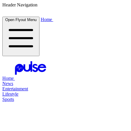
Header Navigation
Home
Open Flyout Menu
Home
News
Entertainment
Lifestyle
Sports