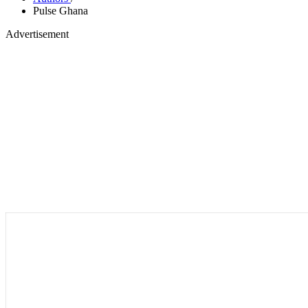
Pulse Ghana
Advertisement