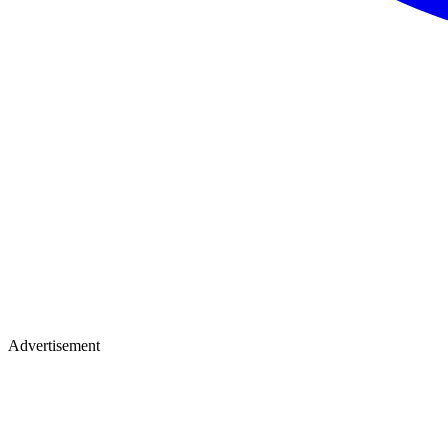
Advertisement