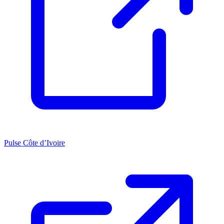
Pulse Côte d’Ivoire