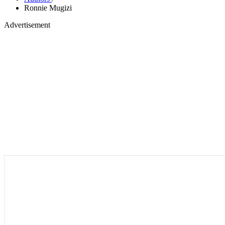
Ronnie Mugizi
Advertisement