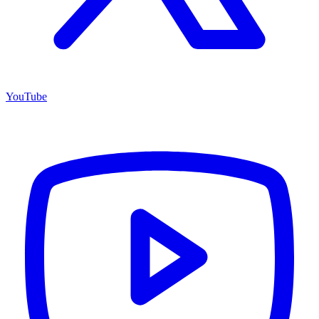
YouTube