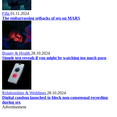
Filla
01.11.2024
The embarrassing setbacks of sex on MARS
Beauty & Health
28.10.2024
Simple test reveals if you might be watching too much porn
Relationships & Weddings
28.10.2024
Digital condom launched to block non-consensual recording
during sex
Advertisement