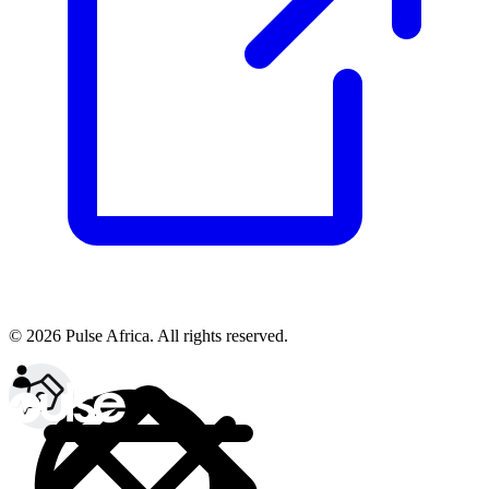
© 2026 Pulse Africa. All rights reserved.