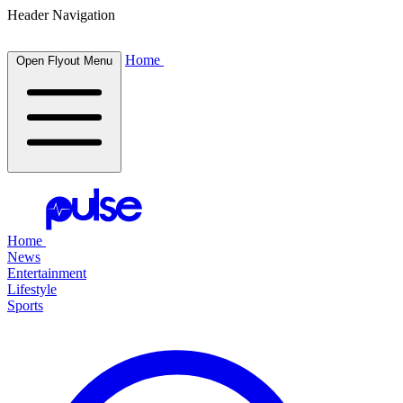
Header Navigation
Home
Open Flyout Menu
Home
News
Entertainment
Lifestyle
Sports