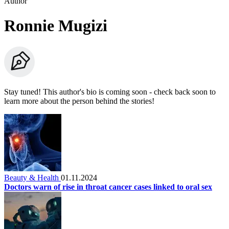
Author
Ronnie Mugizi
Stay tuned! This author's bio is coming soon - check back soon to
learn more about the person behind the stories!
Beauty & Health
01.11.2024
Doctors warn of rise in throat cancer cases linked to oral sex