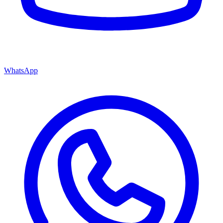
WhatsApp