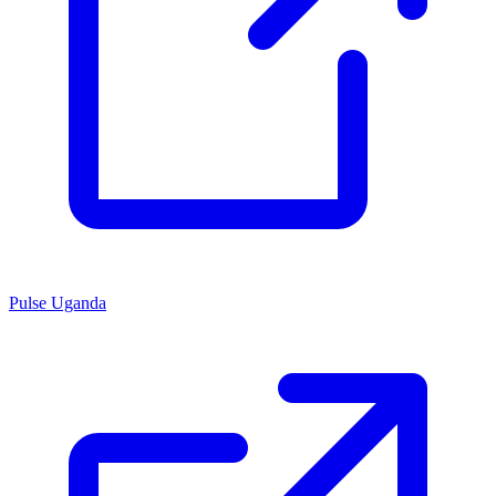
Pulse Uganda