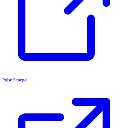
Pulse Senegal