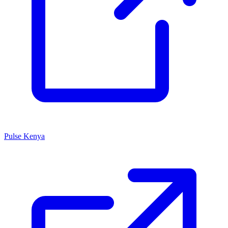
Pulse Kenya