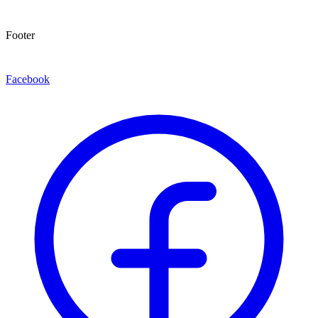
Footer
Facebook