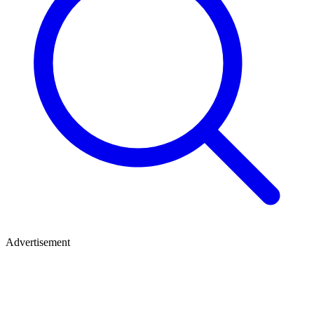
Advertisement