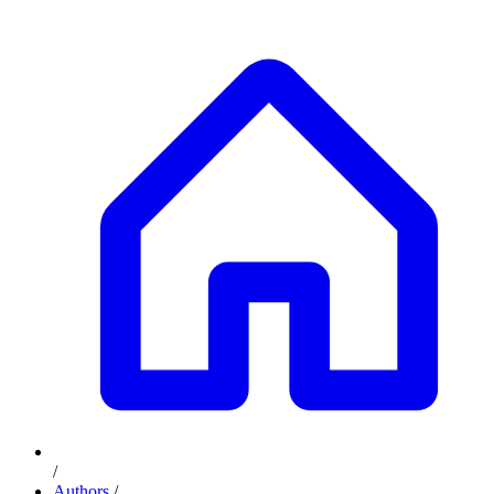
/
Authors
/