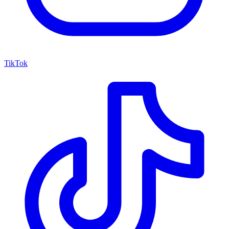
TikTok