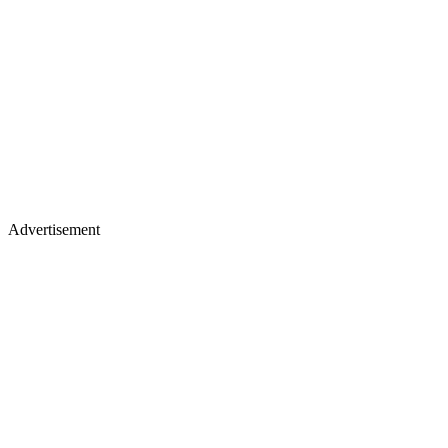
Advertisement