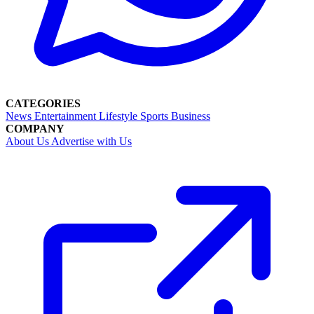
CATEGORIES
News
Entertainment
Lifestyle
Sports
Business
COMPANY
About Us
Advertise with Us