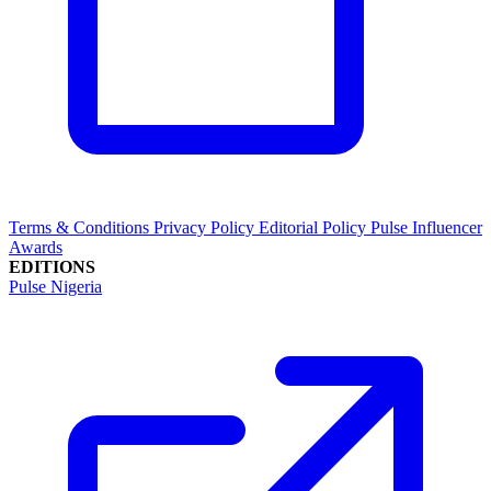
Terms & Conditions
Privacy Policy
Editorial Policy
Pulse Influencer
Awards
EDITIONS
Pulse Nigeria