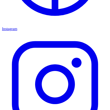
Instagram