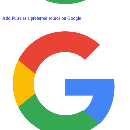
Add Pulse as a preferred source on Google