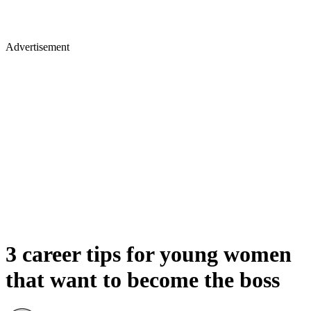
Advertisement
3 career tips for young women
that want to become the boss