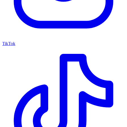
TikTok