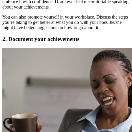
embrace it with confidence. Don’t ever feel uncomfortable speaking
about your achievements.
You can also promote yourself in your workplace. Discuss the steps
you’re taking to get better at what you do with your boss, he/she
might have better suggestions on how to go about it.
2. Document your achievements