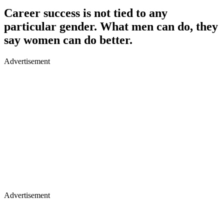
Career success is not tied to any
particular gender. What men can do, they
say women can do better.
Advertisement
Advertisement