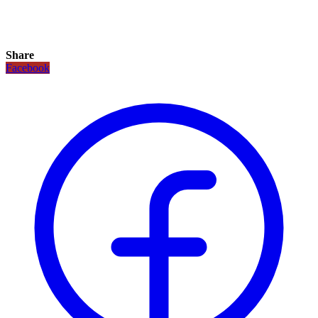
Share
Facebook