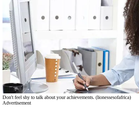
Don't feel shy to talk about your achievements. (lionessesofafrica)
Advertisement