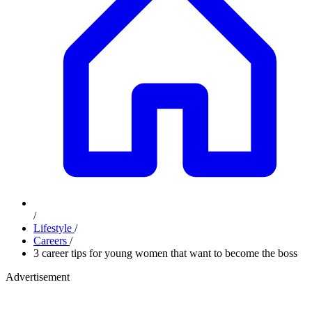
/
Lifestyle
/
Careers
/
3 career tips for young women that want to become the boss
Advertisement