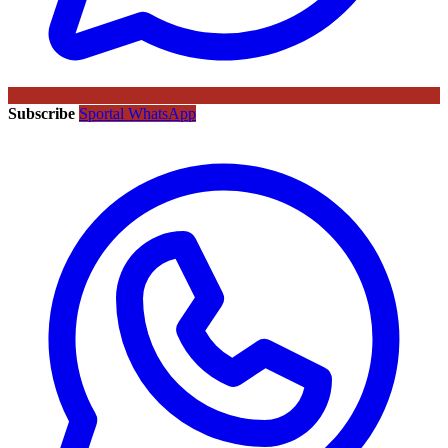
Subscribe
Sportal WhatsApp