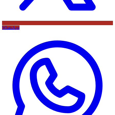
WhatsApp