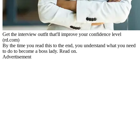
Get the interview outfit that'll improve your confidence level
(rd.com)
By the time you read this to the end, you understand what you need
to do to become a boss lady. Read on.
Advertisement