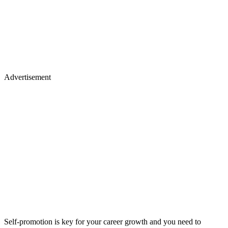
Advertisement
Self-promotion is key for your career growth and you need to