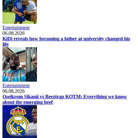
Entertainment
06.08.2026
KiDi reveals how becoming a father at university changed his
life
Entertainment
06.08.2026
Oseikrom Sikanii vs Beeztrap KOTM: Everything we know
about the emerging beef