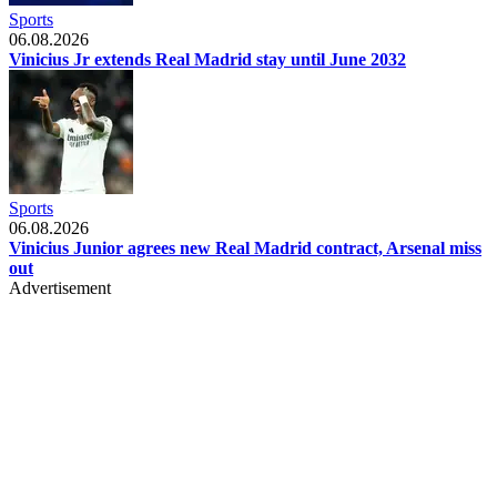
Sports
06.08.2026
Vinicius Jr extends Real Madrid stay until June 2032
Sports
06.08.2026
Vinicius Junior agrees new Real Madrid contract, Arsenal miss
out
Advertisement