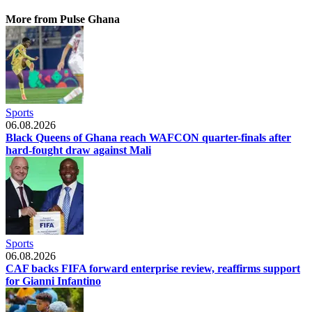
More from Pulse Ghana
Sports
06.08.2026
Black Queens of Ghana reach WAFCON quarter-finals after
hard-fought draw against Mali
Sports
06.08.2026
CAF backs FIFA forward enterprise review, reaffirms support
for Gianni Infantino