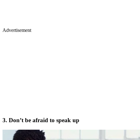
Advertisement
3. Don’t be afraid to speak up