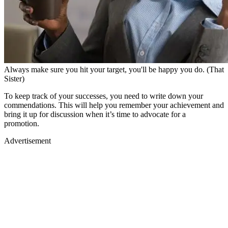
Always make sure you hit your target, you'll be happy you do. (That
Sister)
To keep track of your successes, you need to write down your
commendations. This will help you remember your achievement and
bring it up for discussion when it’s time to advocate for a
promotion.
Advertisement