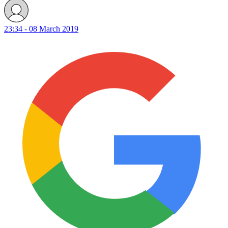
23:34 - 08 March 2019