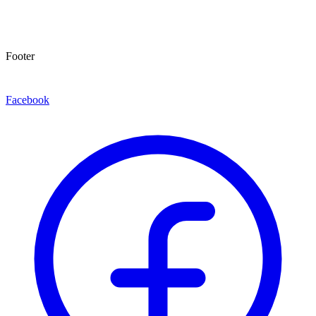
Footer
Facebook