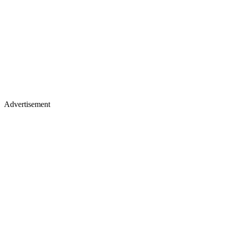
Advertisement