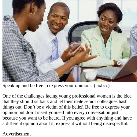
Speak up and be free to express your opinions. (jaxbcc)
One of the challenges facing young professional women is the idea
that they should sit back and let their male senior colleagues hash
things out. Don’t be a victim of this belief. Be free to express your
opinion but don’t insert yourself into every conversation just
because you want to be heard. If you agree with anything and have
a different opinion about it, express it without being disrespectful.
Advertisement