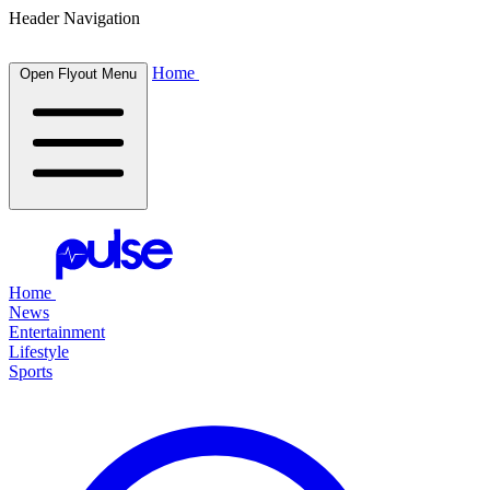
Header Navigation
Home
Open Flyout Menu
Home
News
Entertainment
Lifestyle
Sports