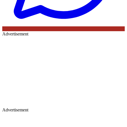
Advertisement
Advertisement