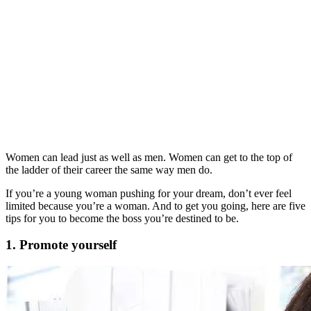
Women can lead just as well as men. Women can get to the top of
the ladder of their career the same way men do.
If you’re a young woman pushing for your dream, don’t ever feel
limited because you’re a woman. And to get you going, here are five
tips for you to become the boss you’re destined to be.
1. Promote yourself