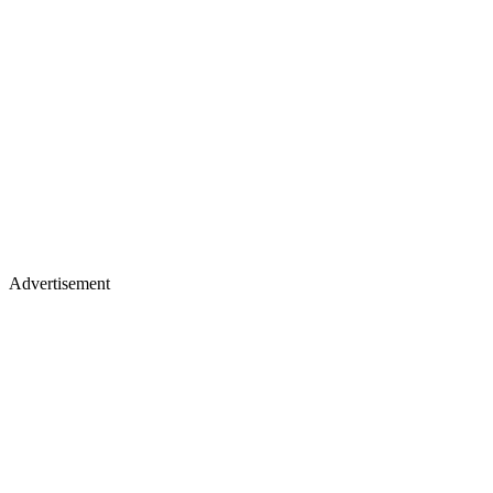
Advertisement