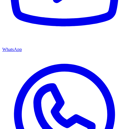
WhatsApp