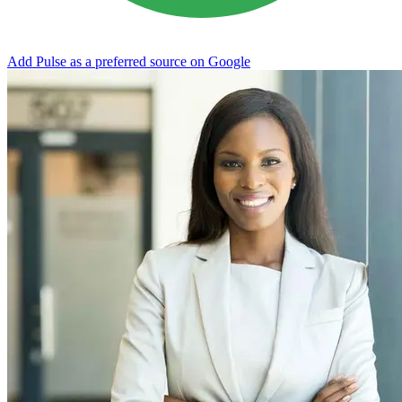
Add Pulse as a preferred source on Google