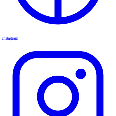
Instagram