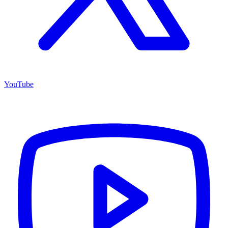
YouTube