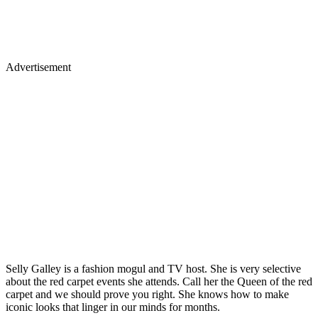
Advertisement
Selly Galley is a fashion mogul and TV host. She is very selective
about the red carpet events she attends. Call her the Queen of the red
carpet and we should prove you right. She knows how to make
iconic looks that linger in our minds for months.