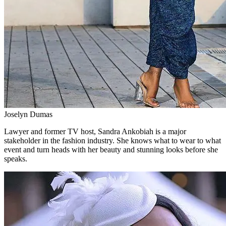
Joselyn Dumas
Lawyer and former TV host, Sandra Ankobiah is a major
stakeholder in the fashion industry. She knows what to wear to what
event and turn heads with her beauty and stunning looks before she
speaks.