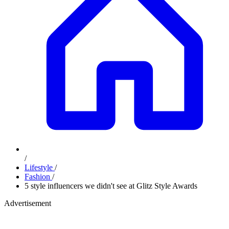
/
Lifestyle
/
Fashion
/
5 style influencers we didn't see at Glitz Style Awards
Advertisement