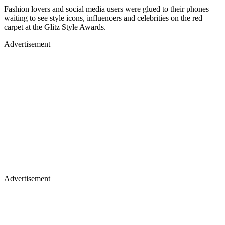
Fashion lovers and social media users were glued to their phones
waiting to see style icons, influencers and celebrities on the red
carpet at the Glitz Style Awards.
Advertisement
Advertisement