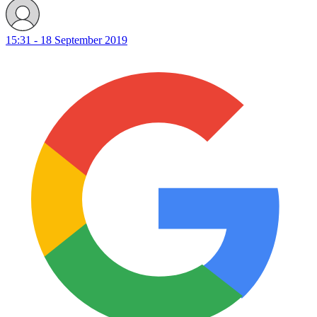
15:31 - 18 September 2019