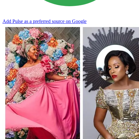
Add Pulse as a preferred source on Google