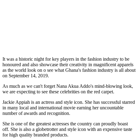
It was a historic night for key players in the fashion industry to be
honoured and also showcase their creativity in magnificent apparels
as the world look on o see what Ghana's fashion industry is all about
on September 14, 2019.
As much as we can't forget Nana Akua Addo's mind-blowing look,
we are expecting to see these celebrities on the red carpet.
Jackie Appiah is an actress and style icon. She has successful starred
in many local and international movie earning her uncountable
number of awards and recognition.
She is one of the greatest actresses the country can proudly boast
off. She is also a globetrotter and style icon with an expensive taste
for high quality branded products.