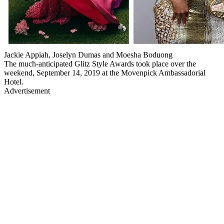
Jackie Appiah, Joselyn Dumas and Moesha Boduong
The much-anticipated Glitz Style Awards took place over the
weekend, September 14, 2019 at the Movenpick Ambassadorial
Hotel.
Advertisement