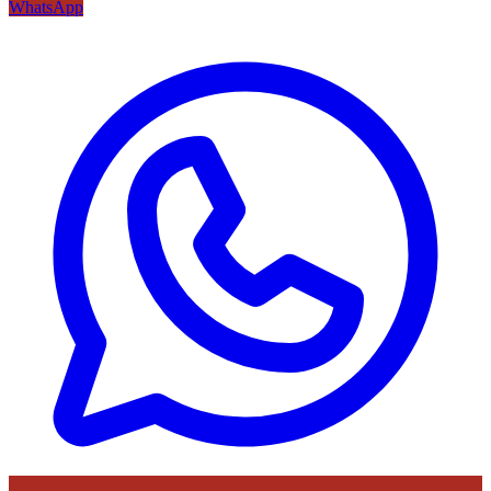
WhatsApp