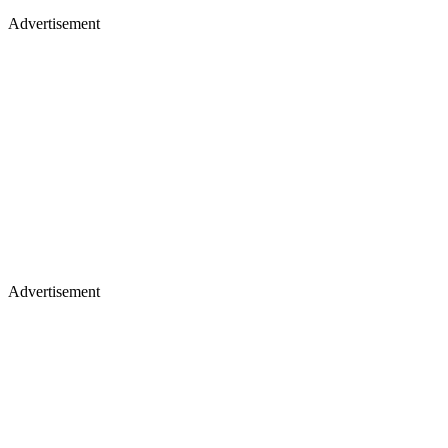
Advertisement
Advertisement