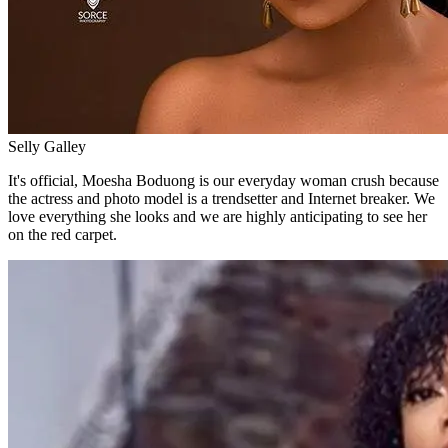
Selly Galley
It's official, Moesha Boduong is our everyday woman crush because
the actress and photo model is a trendsetter and Internet breaker. We
love everything she looks and we are highly anticipating to see her
on the red carpet.