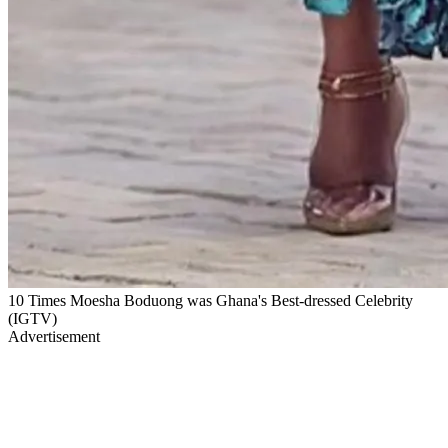
10 Times Moesha Boduong was Ghana's Best-dressed Celebrity
(IGTV)
Advertisement