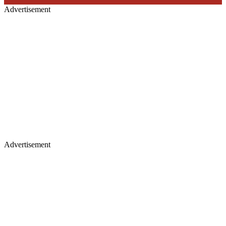
Advertisement
Advertisement