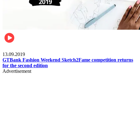
Fashion
13.09.2019
GTBank Fashion Weekend Sketch2Fame competition returns
for the second edition
Advertisement