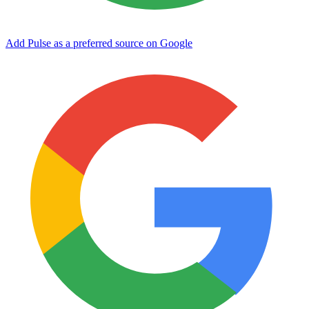
Add Pulse as a preferred source on Google