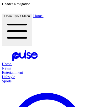
Header Navigation
Home
Open Flyout Menu
Home
News
Entertainment
Lifestyle
Sports