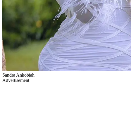
Sandra Ankobiah
Advertisement