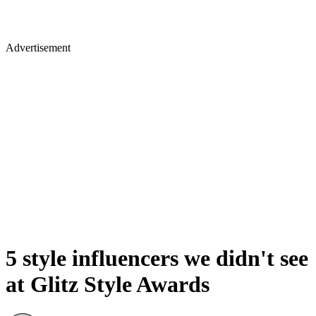
Advertisement
5 style influencers we didn't see
at Glitz Style Awards