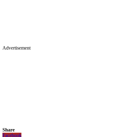
Advertisement
Share
Facebook