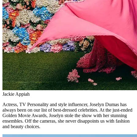
Jackie Appiah
Actress, TV Personality and style influencer, Joselyn Dumas has
always been on our list of best-dressed celebrities. At the just-ended
Golden Movie Awards, Joselyn stole the show with her stunning
ensembles. Off the cameras, she never disappoints us with fashion
and beauty choices.