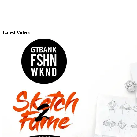
Latest Videos