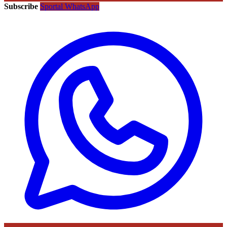
Subscribe
Sportal WhatsApp