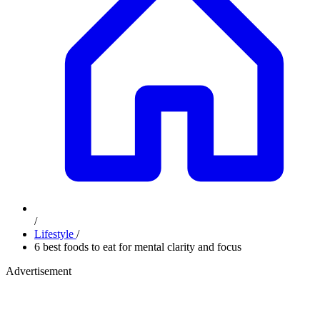
/
Lifestyle
/
6 best foods to eat for mental clarity and focus
Advertisement