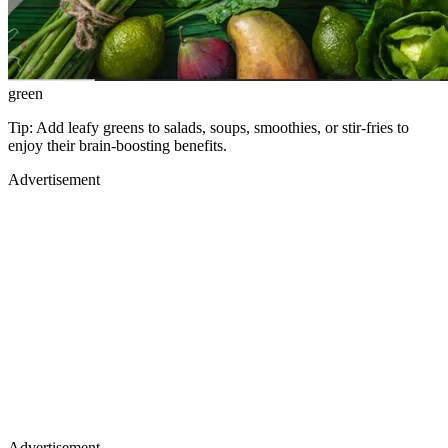
green
Tip: Add leafy greens to salads, soups, smoothies, or stir-fries to
enjoy their brain-boosting benefits.
Advertisement
Advertisement