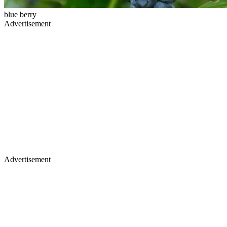
blue berry
Advertisement
Advertisement