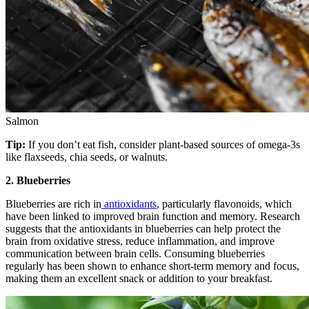
Salmon
Tip:
If you don’t eat fish, consider plant-based sources of omega-3s
like flaxseeds, chia seeds, or walnuts.
2. Blueberries
Blueberries are rich in
antioxidants
, particularly flavonoids, which
have been linked to improved brain function and memory. Research
suggests that the antioxidants in blueberries can help protect the
brain from oxidative stress, reduce inflammation, and improve
communication between brain cells. Consuming blueberries
regularly has been shown to enhance short-term memory and focus,
making them an excellent snack or addition to your breakfast.