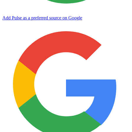
Add Pulse as a preferred source on Google