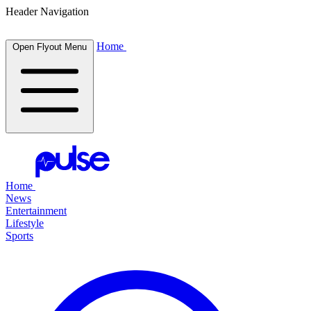
Header Navigation
Home
Open Flyout Menu
Home
News
Entertainment
Lifestyle
Sports