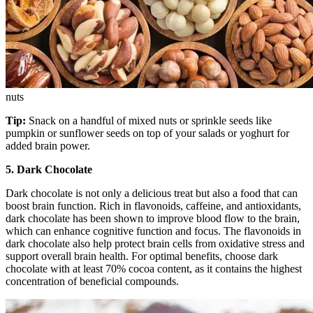
nuts
Tip:
Snack on a handful of mixed nuts or sprinkle seeds like
pumpkin or sunflower seeds on top of your salads or yoghurt for
added brain power.
5. Dark Chocolate
Dark chocolate is not only a delicious treat but also a food that can
boost brain function. Rich in flavonoids, caffeine, and antioxidants,
dark chocolate has been shown to improve blood flow to the brain,
which can enhance cognitive function and focus. The flavonoids in
dark chocolate also help protect brain cells from oxidative stress and
support overall brain health. For optimal benefits, choose dark
chocolate with at least 70% cocoa content, as it contains the highest
concentration of beneficial compounds.