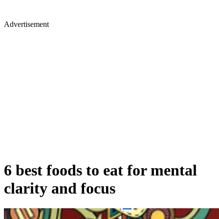
Advertisement
6 best foods to eat for mental
clarity and focus