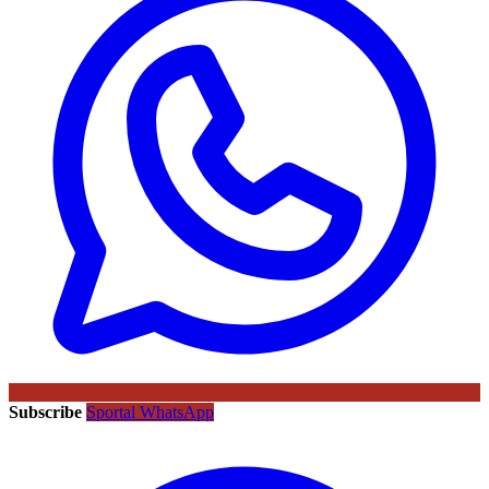
Subscribe
Sportal WhatsApp