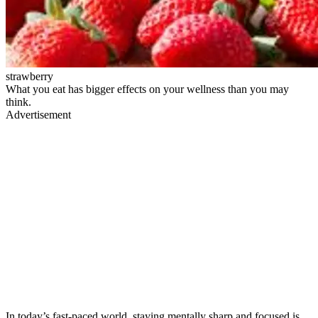
strawberry
What you eat has bigger effects on your wellness than you may
think.
Advertisement
In today’s fast-paced world, staying mentally sharp and focused is