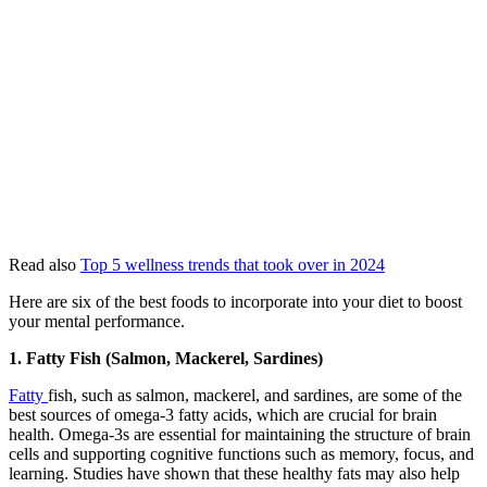
Read also
Top 5 wellness trends that took over in 2024
Here are six of the best foods to incorporate into your diet to boost
your mental performance.
1. Fatty Fish (Salmon, Mackerel, Sardines)
Fatty
fish, such as salmon, mackerel, and sardines, are some of the
best sources of omega-3 fatty acids, which are crucial for brain
health. Omega-3s are essential for maintaining the structure of brain
cells and supporting cognitive functions such as memory, focus, and
learning. Studies have shown that these healthy fats may also help