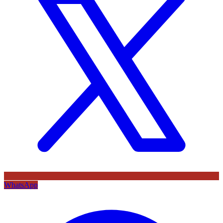
WhatsApp