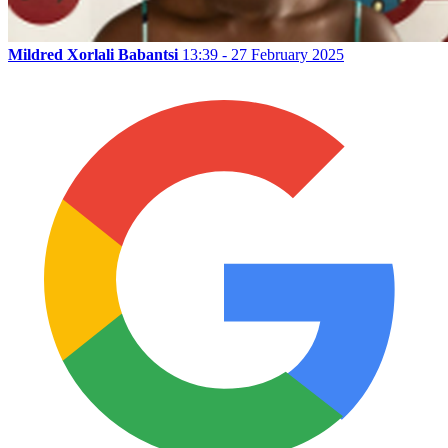
Mildred Xorlali Babantsi
13:39 - 27 February 2025