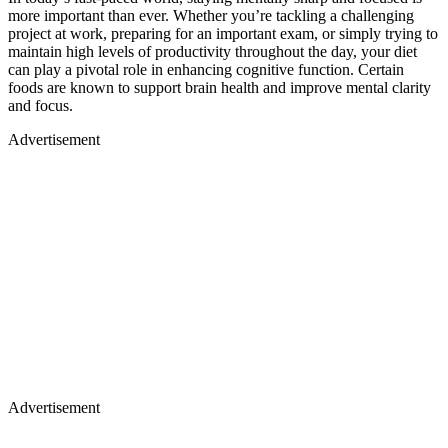
more important than ever. Whether you’re tackling a challenging
project at work, preparing for an important exam, or simply trying to
maintain high levels of productivity throughout the day, your diet
can play a pivotal role in enhancing cognitive function. Certain
foods are known to support brain health and improve mental clarity
and focus.
Advertisement
Advertisement