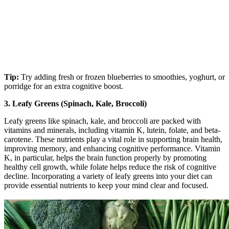
Tip:
Try adding fresh or frozen blueberries to smoothies, yoghurt, or
porridge for an extra cognitive boost.
3. Leafy Greens (Spinach, Kale, Broccoli)
Leafy greens like spinach, kale, and broccoli are packed with
vitamins and minerals, including vitamin K, lutein, folate, and beta-
carotene. These nutrients play a vital role in supporting brain health,
improving memory, and enhancing cognitive performance. Vitamin
K, in particular, helps the brain function properly by promoting
healthy cell growth, while folate helps reduce the risk of cognitive
decline. Incorporating a variety of leafy greens into your diet can
provide essential nutrients to keep your mind clear and focused.