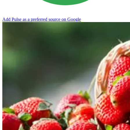
Add Pulse as a preferred source on Google