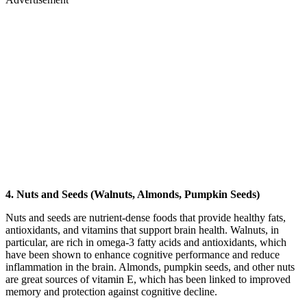
4. Nuts and Seeds (Walnuts, Almonds, Pumpkin Seeds)
Nuts and seeds are nutrient-dense foods that provide healthy fats,
antioxidants, and vitamins that support brain health. Walnuts, in
particular, are rich in omega-3 fatty acids and antioxidants, which
have been shown to enhance cognitive performance and reduce
inflammation in the brain. Almonds, pumpkin seeds, and other nuts
are great sources of vitamin E, which has been linked to improved
memory and protection against cognitive decline.