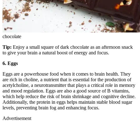
chocolate
Tip:
Enjoy a small square of dark chocolate as an afternoon snack
to give your brain a natural boost of energy and focus.
6. Eggs
Eggs are a powerhouse food when it comes to brain health. They
are rich in choline, a nutrient that is essential for the production of
acetylcholine, a neurotransmitter that plays a critical role in memory
and mood regulation. Eggs are also a good source of B vitamins,
which help reduce the risk of brain shrinkage and cognitive decline.
Additionally, the protein in eggs helps maintain stable blood sugar
levels, preventing brain fog and enhancing focus.
Advertisement