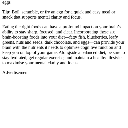
eggs
Tip:
Boil, scramble, or fry an egg for a quick and easy meal or
snack that supports mental clarity and focus.
Eating the right foods can have a profound impact on your brain’s
ability to stay sharp, focused, and clear. Incorporating these six
brain-boosting foods into your diet—fatty fish, blueberries, leafy
greens, nuts and seeds, dark chocolate, and eggs—can provide your
brain with the nutrients it needs to optimise cognitive function and
keep you on top of your game. Alongside a balanced diet, be sure to
stay hydrated, get regular exercise, and maintain a healthy lifestyle
to maximise your mental clarity and focus.
Advertisement