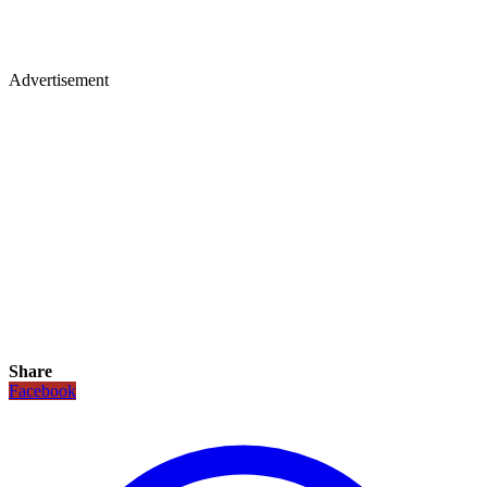
Advertisement
Share
Facebook