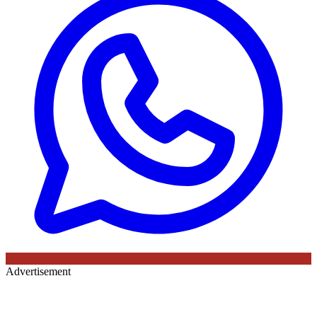
Advertisement