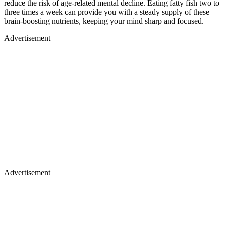
reduce the risk of age-related mental decline. Eating fatty fish two to
three times a week can provide you with a steady supply of these
brain-boosting nutrients, keeping your mind sharp and focused.
Advertisement
Advertisement