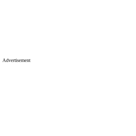
Advertisement