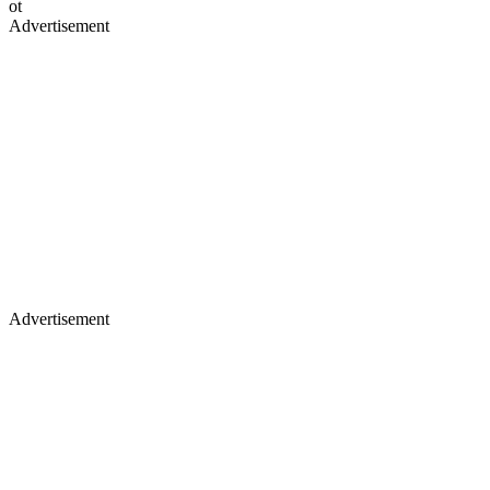
ot
Advertisement
Advertisement