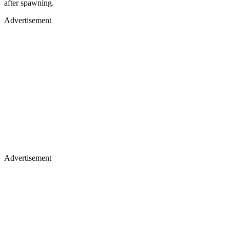
after spawning.
Advertisement
Advertisement