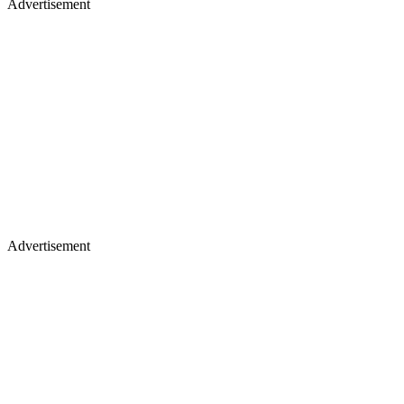
Advertisement
Advertisement