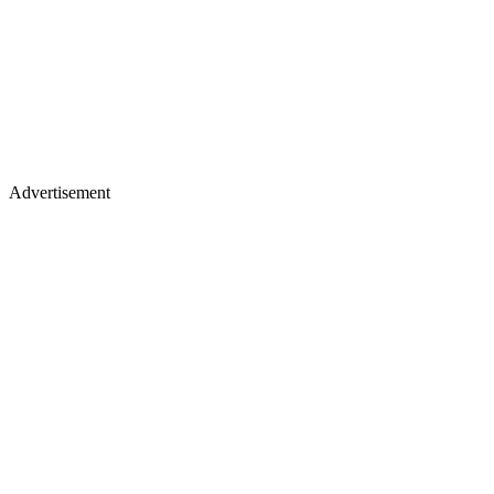
Advertisement