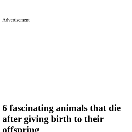
Advertisement
6 fascinating animals that die
after giving birth to their
offspring