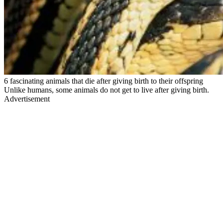
6 fascinating animals that die after giving birth to their offspring
Unlike humans, some animals do not get to live after giving birth.
Advertisement