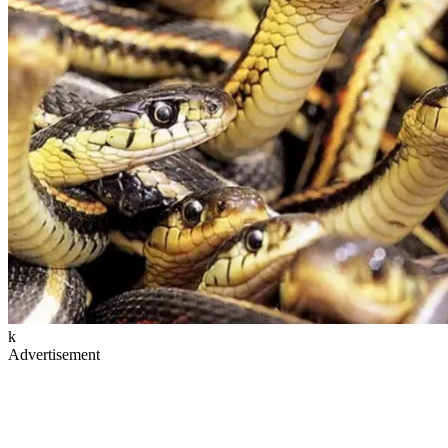
k
Advertisement