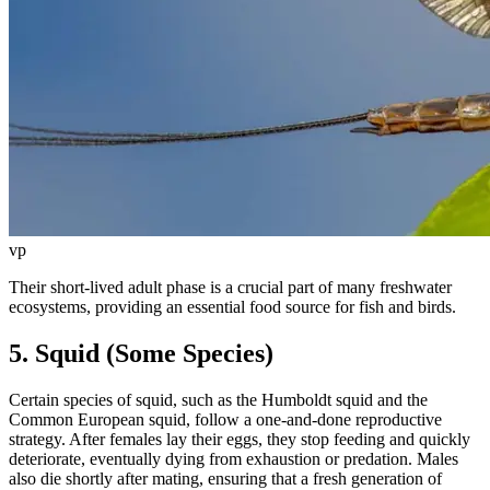
vp
Their short-lived adult phase is a crucial part of many freshwater
ecosystems, providing an essential food source for fish and birds.
5. Squid (Some Species)
Certain species of squid, such as the Humboldt squid and the
Common European squid, follow a one-and-done reproductive
strategy. After females lay their eggs, they stop feeding and quickly
deteriorate, eventually dying from exhaustion or predation. Males
also die shortly after mating, ensuring that a fresh generation of