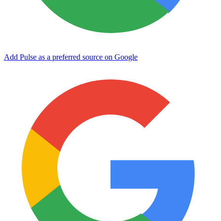
Add Pulse as a preferred source on Google