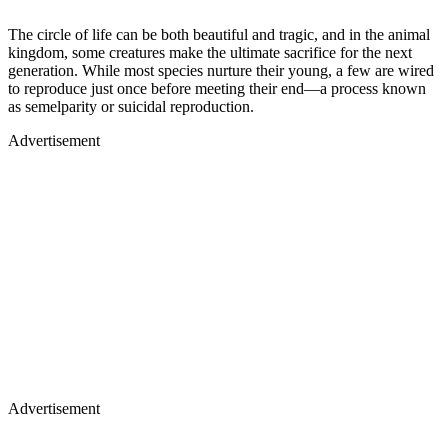
The circle of life can be both beautiful and tragic, and in the animal
kingdom, some creatures make the ultimate sacrifice for the next
generation. While most species nurture their young, a few are wired
to reproduce just once before meeting their end—a process known
as semelparity or suicidal reproduction.
Advertisement
Advertisement