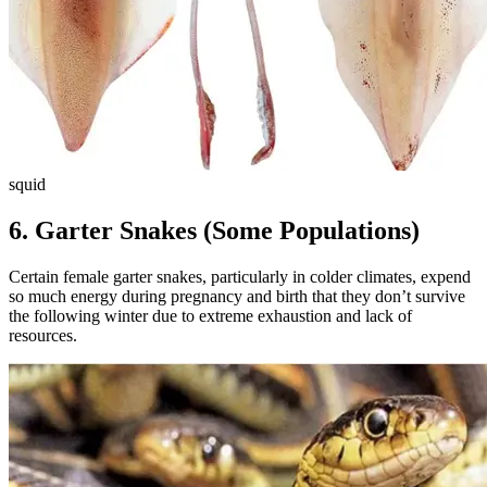
squid
6.
Garter Snakes (Some Populations)
Certain female garter snakes, particularly in colder climates, expend
so much energy during pregnancy and birth that they don’t survive
the following winter due to extreme exhaustion and lack of
resources.