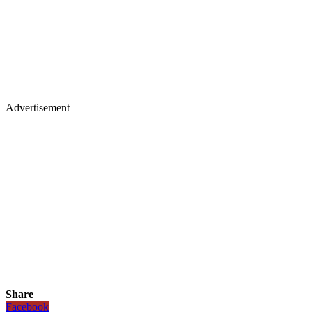
Advertisement
Share
Facebook