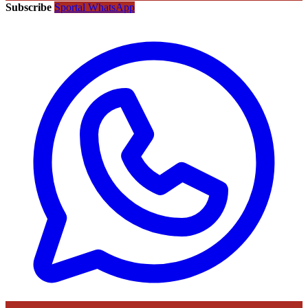
Subscribe
Sportal WhatsApp