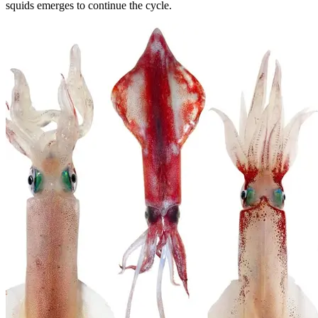
squids emerges to continue the cycle.