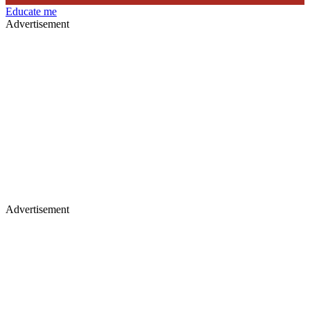
Educate me
Advertisement
Advertisement