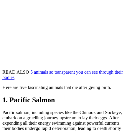
READ ALSO
5 animals so transparent you can see through their
bodies
Here are five fascinating animals that die after giving birth.
1. Pacific Salmon
Pacific salmon, including species like the Chinook and Sockeye,
embark on a gruelling journey upstream to lay their eggs. After
expending all their energy swimming against powerful currents,
their bodies undergo rapid deterioration, leading to death shortly