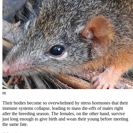
m
Their bodies become so overwhelmed by stress hormones that their
immune systems collapse, leading to mass die-offs of males right
after the breeding season. The females, on the other hand, survive
just long enough to give birth and wean their young before meeting
the same fate.