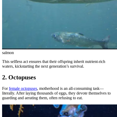
salmon
This selfless act ensures that their offspring inherit nutrient-rich
waters, kickstarting the next generation’s survival.
2. Octopuses
For
female octopuses
, motherhood is an all-consuming task—
literally. After laying thousands of eggs, they devote themselves to
guarding and aerating them, often refusing to eat.