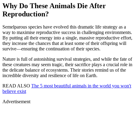
Why Do These Animals Die After
Reproduction?
Semelparous species have evolved this dramatic life strategy as a
way to maximise reproductive success in challenging environments.
By putting all their energy into a single, massive reproductive effort,
they increase the chances that at least some of their offspring will
survive—ensuring the continuation of their species.
Nature is full of astonishing survival strategies, and while the fate of
these creatures may seem tragic, their sacrifice plays a crucial role in
the delicate balance of ecosystems. Their stories remind us of the
incredible diversity and resilience of life on Earth.
READ ALSO
The 5 most beautiful animals in the world you won't
believe exist
Advertisement