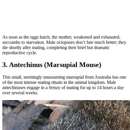
As soon as the eggs hatch, the mother, weakened and exhausted,
succumbs to starvation. Male octopuses don’t fare much better; they
die shortly after mating, completing their brief but dramatic
reproductive cycle.
3. Antechinus (Marsupial Mouse)
This small, seemingly unassuming marsupial from Australia has one
of the most intense mating rituals in the animal kingdom. Male
antechinuses engage in a frenzy of mating for up to 14 hours a day
over several weeks.