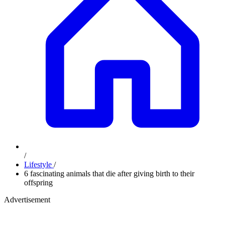
/
Lifestyle
/
6 fascinating animals that die after giving birth to their
offspring
Advertisement