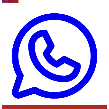
WhatsApp