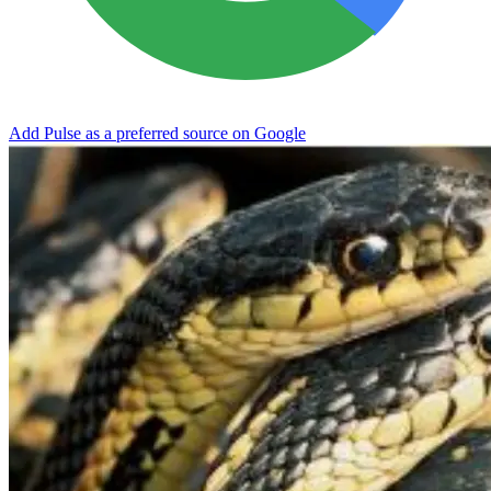
Add Pulse as a preferred source on Google