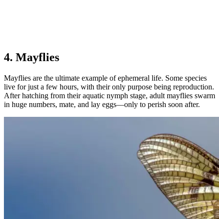
4. Mayflies
Mayflies are the ultimate example of ephemeral life. Some species
live for just a few hours, with their only purpose being reproduction.
After hatching from their aquatic nymph stage, adult mayflies swarm
in huge numbers, mate, and lay eggs—only to perish soon after.