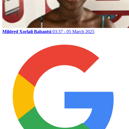
Mildred Xorlali Babantsi
03:37 - 05 March 2025