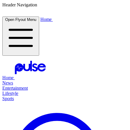
Header Navigation
Home
Open Flyout Menu
Home
News
Entertainment
Lifestyle
Sports