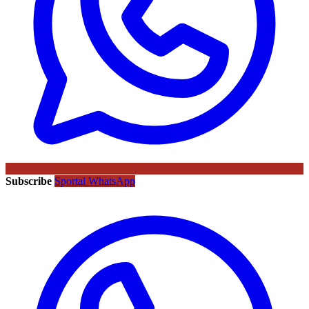
Subscribe
Sportal WhatsApp