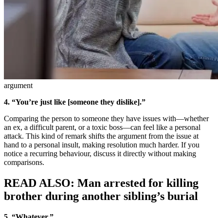
argument
4. “You’re just like [someone they dislike].”
Comparing the person to someone they have issues with—whether
an ex, a difficult parent, or a toxic boss—can feel like a personal
attack. This kind of remark shifts the argument from the issue at
hand to a personal insult, making resolution much harder. If you
notice a recurring behaviour, discuss it directly without making
comparisons.
READ ALSO: Man arrested for killing
brother during another sibling’s burial
5. “Whatever.”