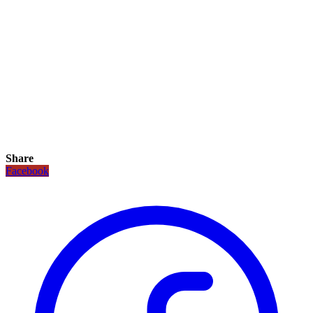
Share
Facebook