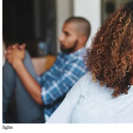
fights