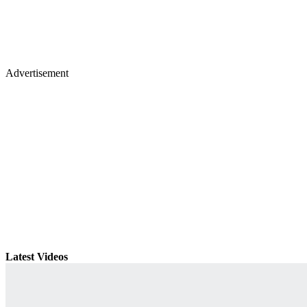
Advertisement
Latest Videos