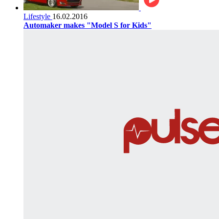
Lifestyle
16.02.2016
Automaker makes "Model S for Kids"