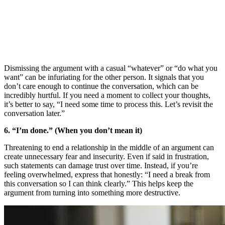
Dismissing the argument with a casual “whatever” or “do what you
want” can be infuriating for the other person. It signals that you
don’t care enough to continue the conversation, which can be
incredibly hurtful. If you need a moment to collect your thoughts,
it’s better to say, “I need some time to process this. Let’s revisit the
conversation later.”
6. “I’m done.” (When you don’t mean it)
Threatening to end a relationship in the middle of an argument can
create unnecessary fear and insecurity. Even if said in frustration,
such statements can damage trust over time. Instead, if you’re
feeling overwhelmed, express that honestly: “I need a break from
this conversation so I can think clearly.” This helps keep the
argument from turning into something more destructive.