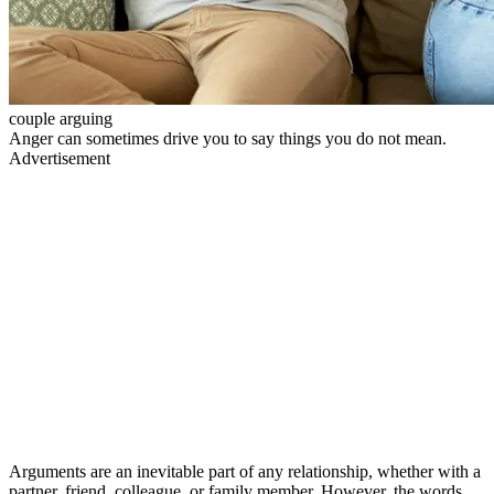
couple arguing
Anger can sometimes drive you to say things you do not mean.
Advertisement
Arguments are an inevitable part of any relationship, whether with a
partner, friend, colleague, or family member. However, the words