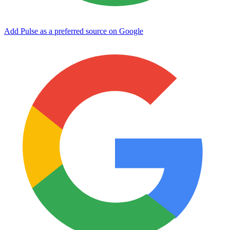
Add Pulse as a preferred source on Google