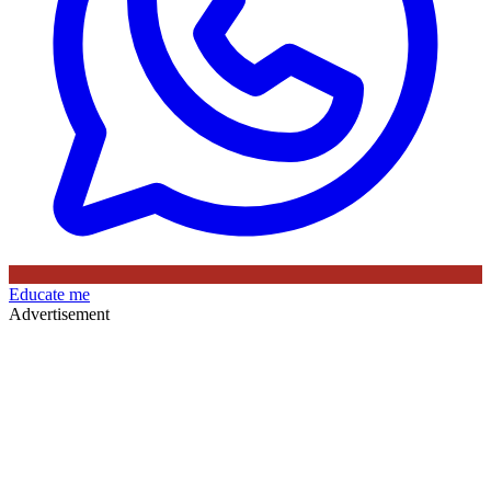
Educate me
Advertisement