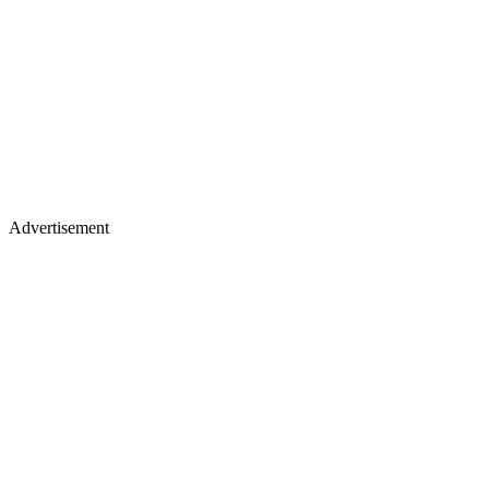
Advertisement