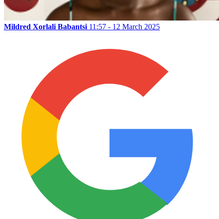
Mildred Xorlali Babantsi
11:57 - 12 March 2025