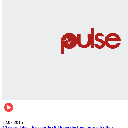
Lifestyle
22.07.2016
56 years later, this couple still have the hots for each other