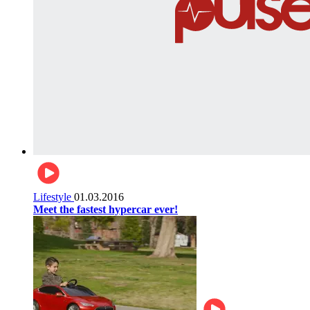
Lifestyle
01.03.2016
Meet the fastest hypercar ever!