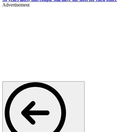
Advertisement