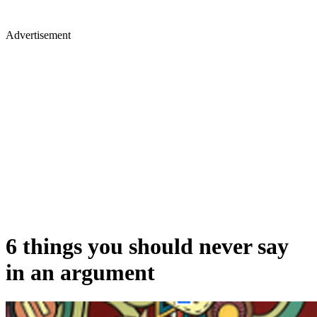
Advertisement
6 things you should never say
in an argument