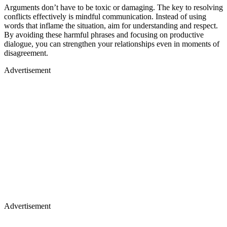
Arguments don’t have to be toxic or damaging. The key to resolving
conflicts effectively is mindful communication. Instead of using
words that inflame the situation, aim for understanding and respect.
By avoiding these harmful phrases and focusing on productive
dialogue, you can strengthen your relationships even in moments of
disagreement.
Advertisement
Advertisement