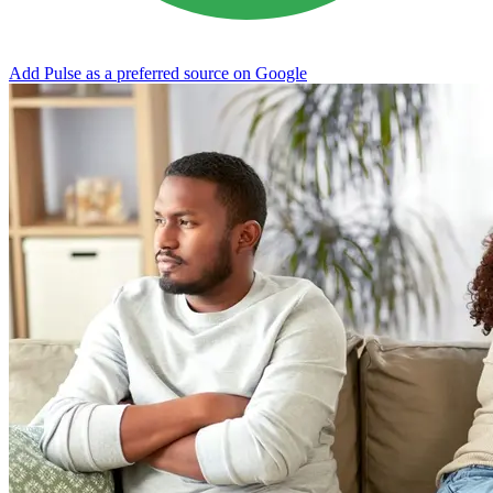
Add Pulse as a preferred source on Google