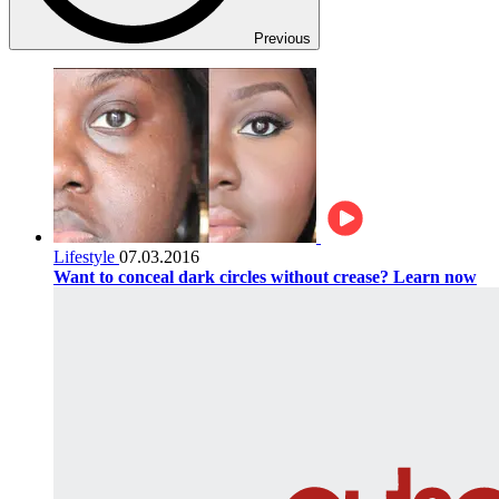
Previous
Lifestyle
07.03.2016
Want to conceal dark circles without crease? Learn now