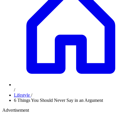
/
Lifestyle
/
6 Things You Should Never Say in an Argument
Advertisement