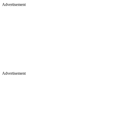
Advertisement
Advertisement