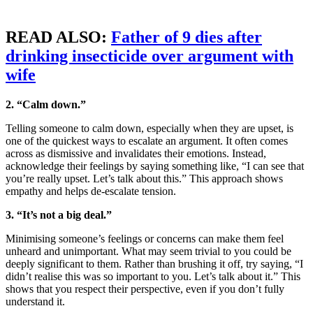
READ ALSO:
Father of 9 dies after
drinking insecticide over argument with
wife
2. “Calm down.”
Telling someone to calm down, especially when they are upset, is
one of the quickest ways to escalate an argument. It often comes
across as dismissive and invalidates their emotions. Instead,
acknowledge their feelings by saying something like, “I can see that
you’re really upset. Let’s talk about this.” This approach shows
empathy and helps de-escalate tension.
3. “It’s not a big deal.”
Minimising someone’s feelings or concerns can make them feel
unheard and unimportant. What may seem trivial to you could be
deeply significant to them. Rather than brushing it off, try saying, “I
didn’t realise this was so important to you. Let’s talk about it.” This
shows that you respect their perspective, even if you don’t fully
understand it.