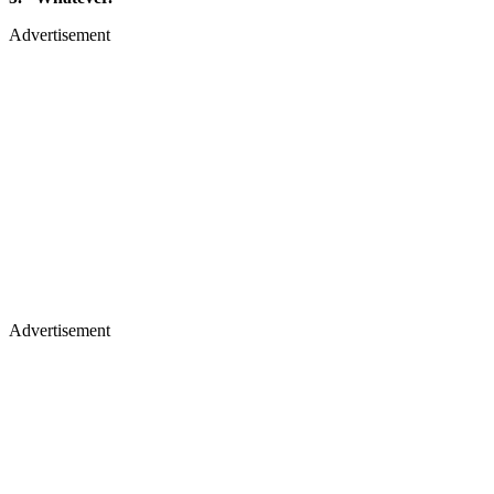
Advertisement
Advertisement