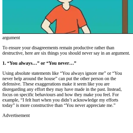
argument
To ensure your disagreements remain productive rather than
destructive, here are six things you should never say in an argument.
1. “You always…” or “You never…”
Using absolute statements like “You always ignore me” or “You
never help around the house” can put the other person on the
defensive. These exaggerations make it seem like you are
disregarding any effort they may have made in the past. Instead,
focus on specific behaviours and how they make you feel. For
example, “I felt hurt when you didn’t acknowledge my efforts
today” is more constructive than “You never appreciate me.”
Advertisement