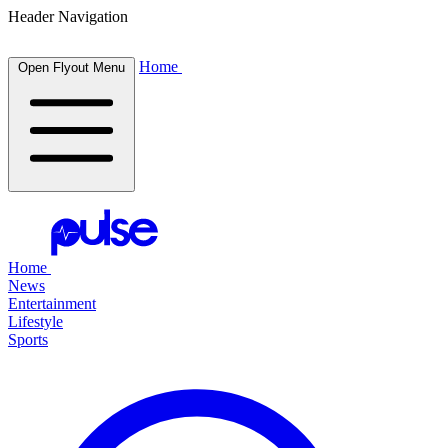
Header Navigation
Home
Open Flyout Menu
Home
News
Entertainment
Lifestyle
Sports