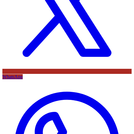
WhatsApp