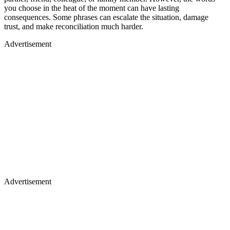
you choose in the heat of the moment can have lasting
consequences. Some phrases can escalate the situation, damage
trust, and make reconciliation much harder.
Advertisement
Advertisement