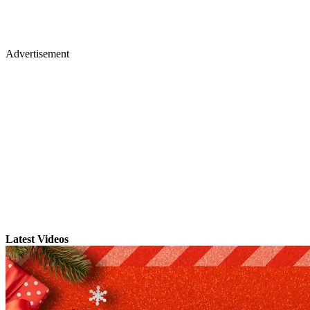
Advertisement
Latest Videos