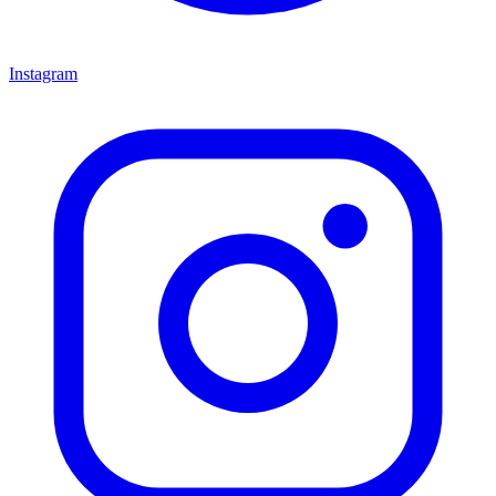
Instagram