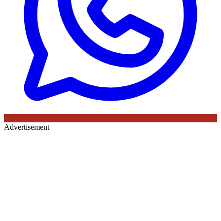
Advertisement