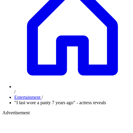
/
Entertainment
/
"I last wore a panty 7 years ago" - actress reveals
Advertisement