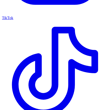
TikTok