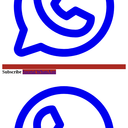
Subscribe
Sportal WhatsApp