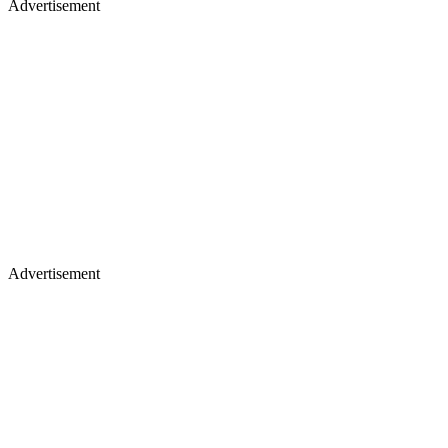
Advertisement
Advertisement