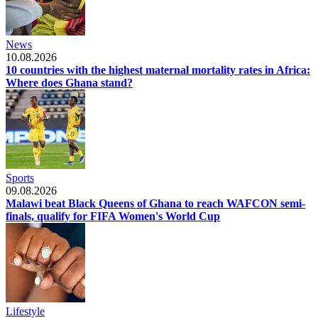
News
10.08.2026
10 countries with the highest maternal mortality rates in Africa:
Where does Ghana stand?
Sports
09.08.2026
Malawi beat Black Queens of Ghana to reach WAFCON semi-
finals, qualify for FIFA Women's World Cup
Lifestyle