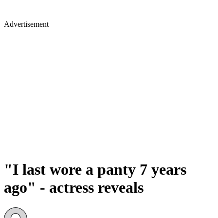
Advertisement
"I last wore a panty 7 years
ago" - actress reveals