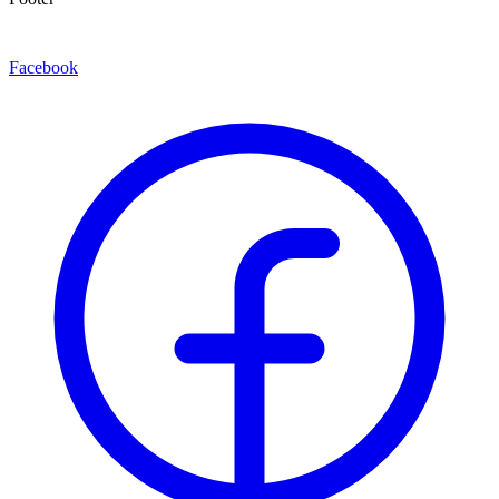
Facebook