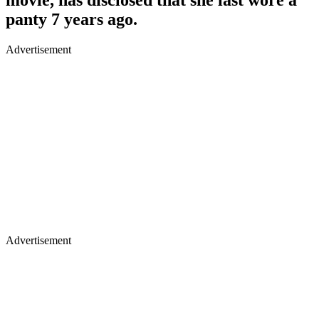
panty 7 years ago.
Advertisement
Advertisement