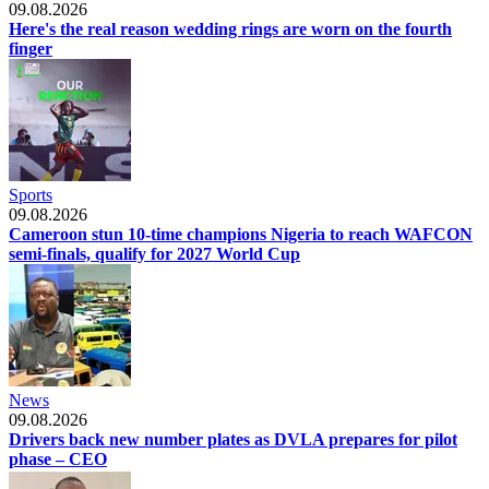
09.08.2026
Here's the real reason wedding rings are worn on the fourth
finger
Sports
09.08.2026
Cameroon stun 10-time champions Nigeria to reach WAFCON
semi-finals, qualify for 2027 World Cup
News
09.08.2026
Drivers back new number plates as DVLA prepares for pilot
phase – CEO