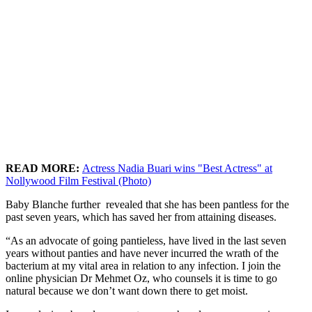
READ MORE:
Actress Nadia Buari wins "Best Actress" at
Nollywood Film Festival (Photo)
Baby Blanche further revealed that she has been pantless for the
past seven years, which has saved her from attaining diseases.
“As an advocate of going pantieless, have lived in the last seven
years without panties and have never incurred the wrath of the
bacterium at my vital area in relation to any infection. I join the
online physician Dr Mehmet Oz, who counsels it is time to go
natural because we don’t want down there to get moist.