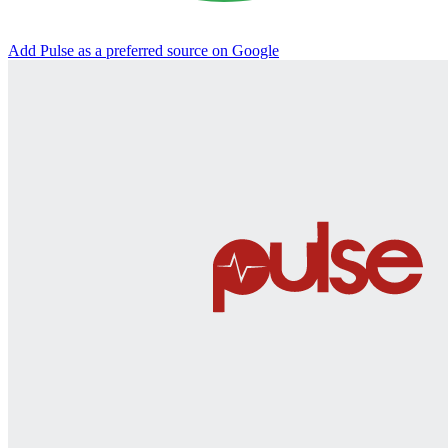
Add Pulse as a preferred source on Google