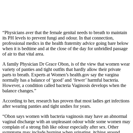
“Physicians aver that the female genital needs to breath to maintain
its PH levels to prevent fungi and odour. In that connection,
professional medics in the health fraternity advice going bare below
when it is bedtime and at the close of the day for unbridled passage
of air to that vital area.
A family Physician Dr Grace Obon, is of the view that women wear
variety of panties and tight outfits that hardly allow their private
parts to breath. Experts at Women’s health.gov say the vargina
normally has a balance of ‘good’ and ‘fewer’ harmful bacteria.
However, a condition called bacteria Vaginosis develops when the
balance changes.”
According to her, research has proven that most ladies get infections
after wearing panties and tight undies for years.
“Obon says women with bacteria vaginosis may have an abnormal
vaginal discharge with an unpleasant odour while some women may
complain of a strong fish like odour especially after sex. Other
symptoms may include burning when urinating, itching around