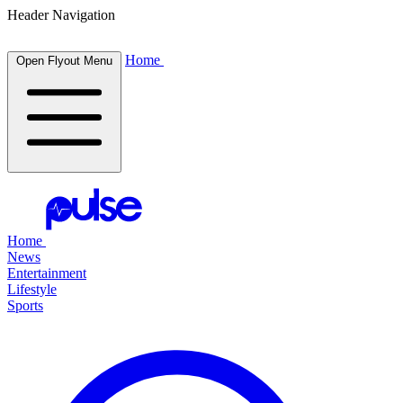
Header Navigation
Home
Open Flyout Menu
Home
News
Entertainment
Lifestyle
Sports