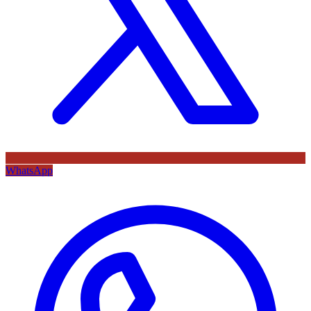
WhatsApp