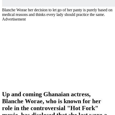
Blanche Worae her decision to let go of her panty is purely based on
medical reasons and thinks every lady should practice the same.
Advertisement
Up and coming Ghanaian actress,
Blanche Worae, who is known for her
role in the controversial "Hot Fork"
movie, has disclosed that she last wore a