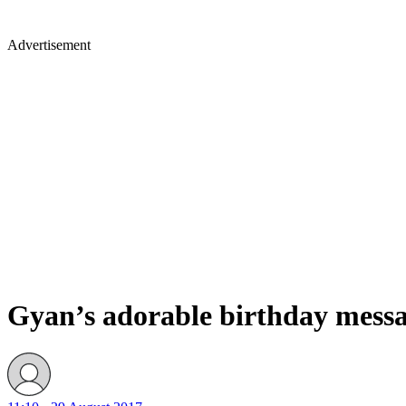
Advertisement
Gyan’s adorable birthday message