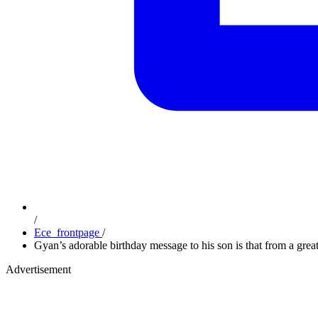
/
Ece_frontpage
/
Gyan’s adorable birthday message to his son is that from a great
Advertisement