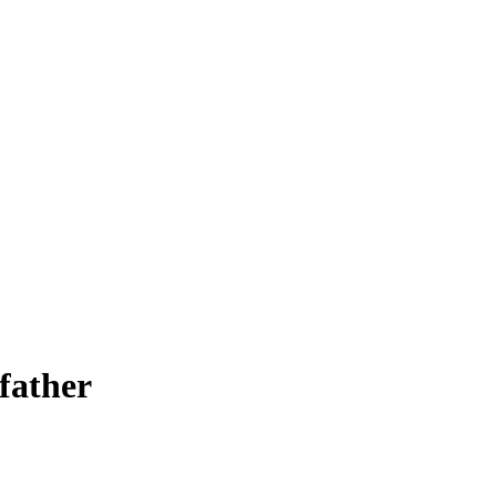
 father