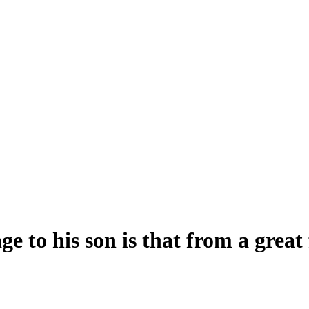
 to his son is that from a great