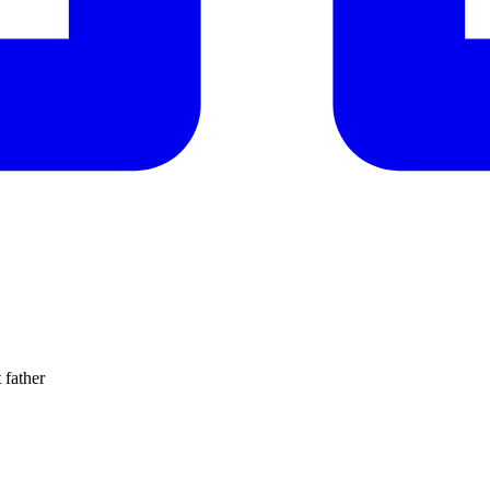
 father