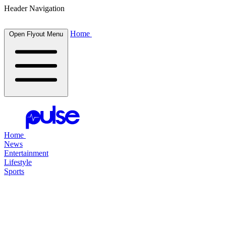
Header Navigation
Home
Open Flyout Menu
Home
News
Entertainment
Lifestyle
Sports