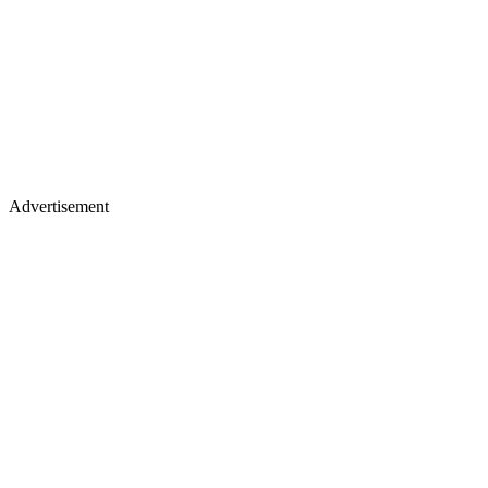
Advertisement