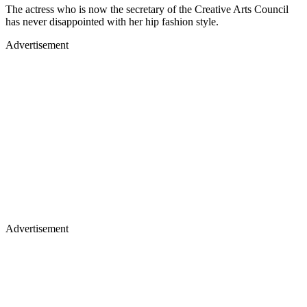
The actress who is now the secretary of the Creative Arts Council
has never disappointed with her hip fashion style.
Advertisement
Advertisement