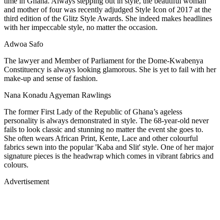
time in Ghana. Always stepping out in style, the beautiful woman
and mother of four was recently adjudged Style Icon of 2017 at the
third edition of the Glitz Style Awards. She indeed makes headlines
with her impeccable style, no matter the occasion.
Adwoa Safo
The lawyer and Member of Parliament for the Dome-Kwabenya
Constituency is always looking glamorous. She is yet to fail with her
make-up and sense of fashion.
Nana Konadu Agyeman Rawlings
The former First Lady of the Republic of Ghana’s ageless
personality is always demonstrated in style. The 68-year-old never
fails to look classic and stunning no matter the event she goes to.
She often wears African Print, Kente, Lace and other colourful
fabrics sewn into the popular 'Kaba and Slit' style. One of her major
signature pieces is the headwrap which comes in vibrant fabrics and
colours.
Advertisement