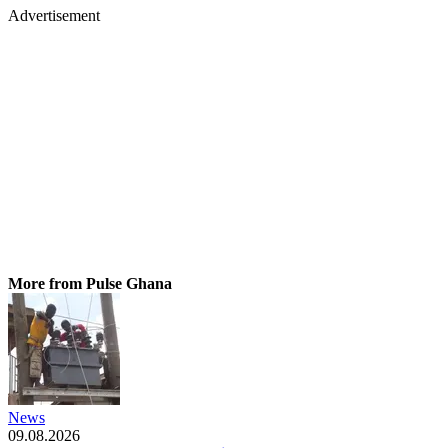
Advertisement
More from Pulse Ghana
News
09.08.2026