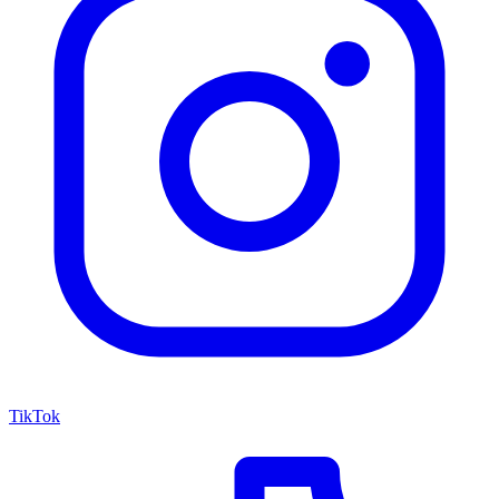
TikTok