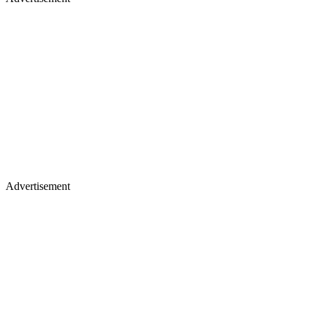
Advertisement