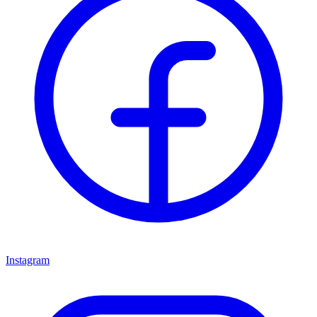
Instagram