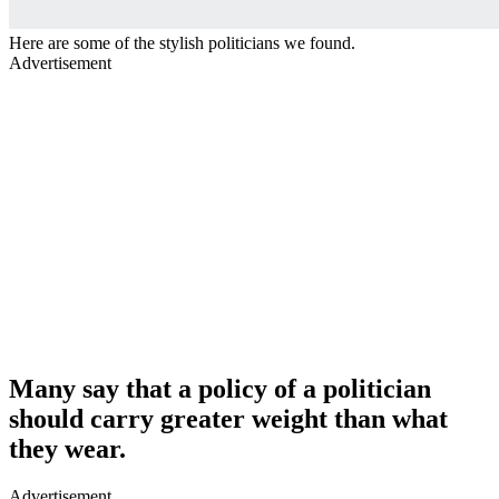
Here are some of the stylish politicians we found.
Advertisement
Many say that a policy of a politician
should carry greater weight than what
they wear.
Advertisement