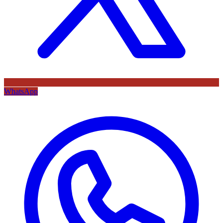
WhatsApp