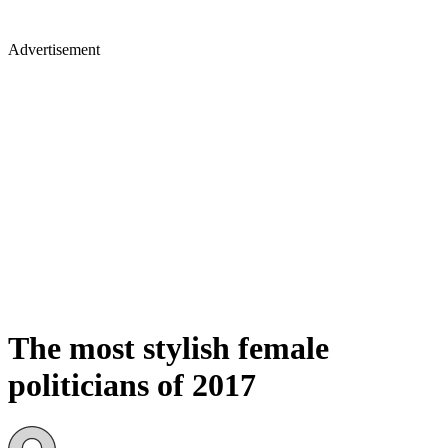
Advertisement
The most stylish female
politicians of 2017