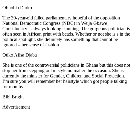
Obuobia Darko
The 39-year-old failed parliamentary hopeful of the opposition
National Democratic Congress (NDC) in Weija-Gbawe
Constituency is always looking stunning. The gorgeous politician is
often seen in African print with beads. Whether or not she is s in the
political spotlight, she definitely has something that cannot be
ignored – her sense of fashion.
Otiko Afisa Djaba
She is one of the controversial politicians in Ghana but this does not
stop her from stepping out in style no matter the occasion. She is
currently the minister for Gender, Children and Social Protection.
I’m sure you will remember her hairstyle which got people talking
for months.
Bibi Bright
Advertisement