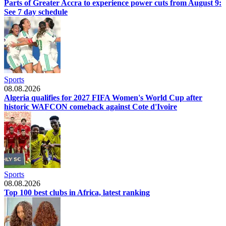
Parts of Greater Accra to experience power cuts from August 9:
See 7 day schedule
Sports
08.08.2026
Algeria qualifies for 2027 FIFA Women's World Cup after
historic WAFCON comeback against Cote d'Ivoire
Sports
08.08.2026
Top 100 best clubs in Africa, latest ranking