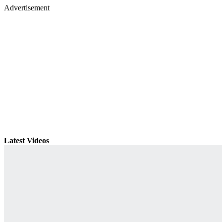
Advertisement
Latest Videos