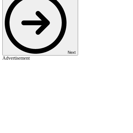
Next
Advertisement