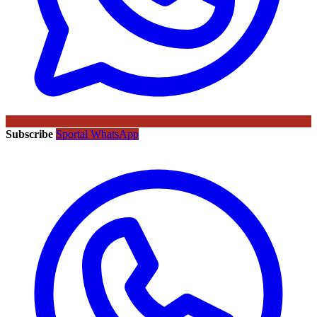
Subscribe
Sportal WhatsApp