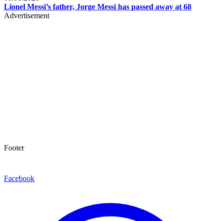
Lionel Messi’s father, Jorge Messi has passed away at 68
Advertisement
Footer
Facebook