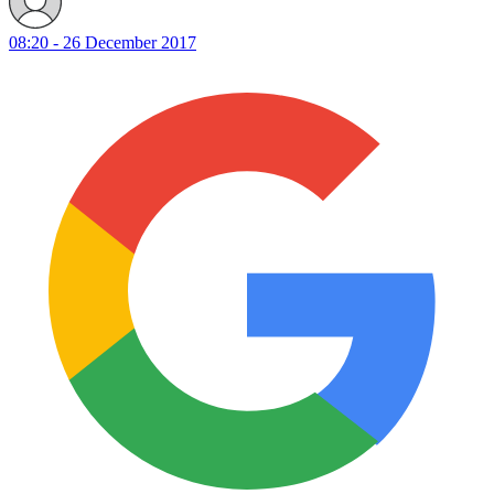
08:20 - 26 December 2017