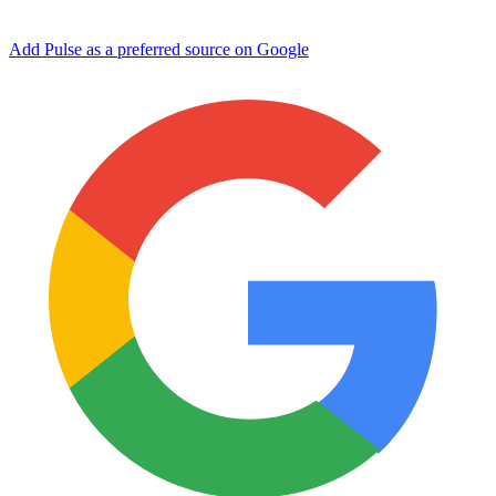
Add Pulse as a preferred source on Google