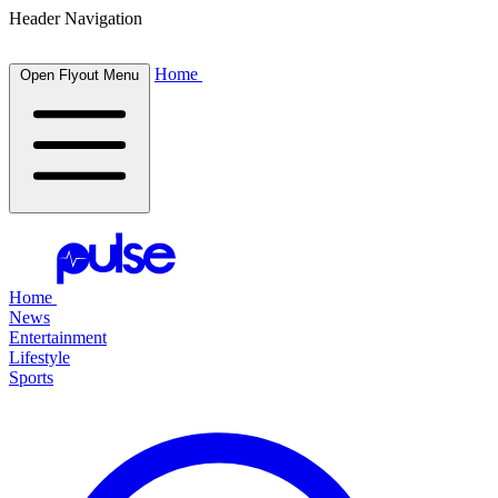
Header Navigation
Home
Open Flyout Menu
Home
News
Entertainment
Lifestyle
Sports