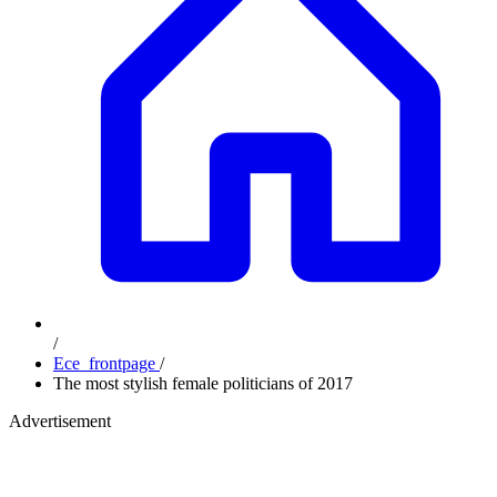
/
Ece_frontpage
/
The most stylish female politicians of 2017
Advertisement