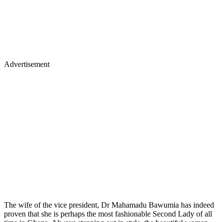
Advertisement
The wife of the vice president, Dr Mahamadu Bawumia has indeed
proven that she is perhaps the most fashionable Second Lady of all