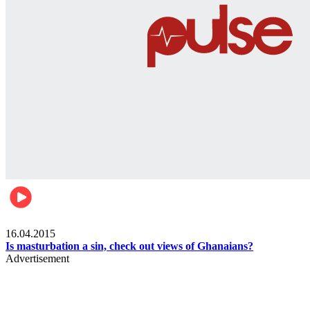
Ece_frontpage
16.04.2015
Is masturbation a sin, check out views of Ghanaians?
Advertisement