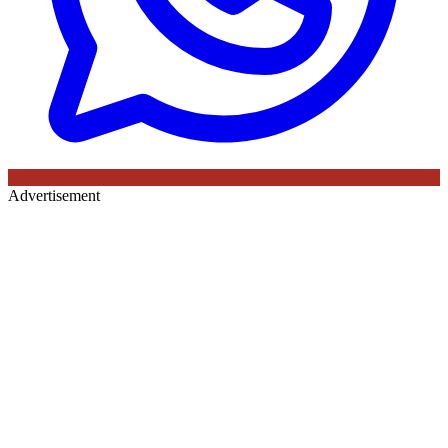
Advertisement