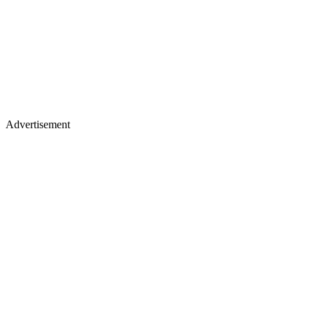
Advertisement