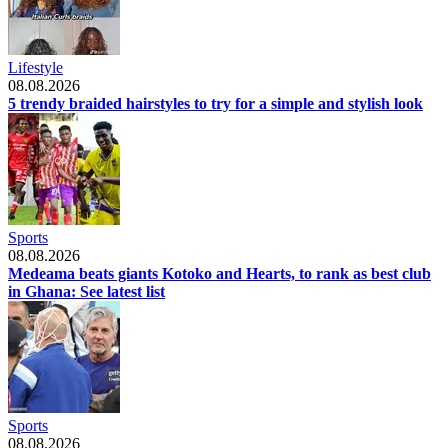
Lifestyle
08.08.2026
5 trendy braided hairstyles to try for a simple and stylish look
Sports
08.08.2026
Medeama beats giants Kotoko and Hearts, to rank as best club
in Ghana: See latest list
Sports
08.08.2026