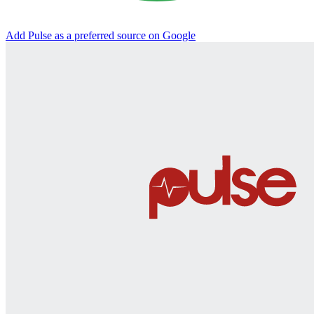
Add Pulse as a preferred source on Google