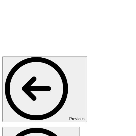
Previous