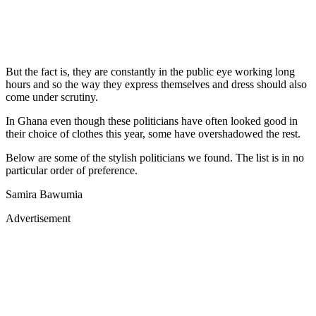
But the fact is, they are constantly in the public eye working long
hours and so the way they express themselves and dress should also
come under scrutiny.
In Ghana even though these politicians have often looked good in
their choice of clothes this year, some have overshadowed the rest.
Below are some of the stylish politicians we found. The list is in no
particular order of preference.
Samira Bawumia
Advertisement