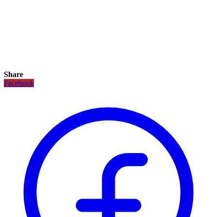
Share
Facebook