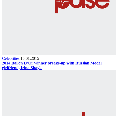
Celebrities
15.01.2015
2014 Ballon D’Or winner breaks-up with Russian Model
girlfriend, Irina Shayk