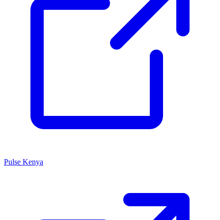
Pulse Kenya