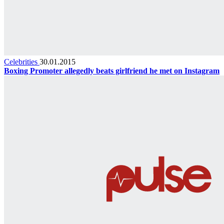
Celebrities
30.01.2015
Boxing Promoter allegedly beats girlfriend he met on Instagram