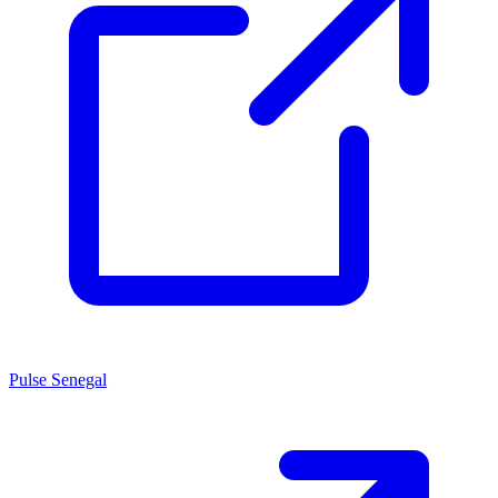
Pulse Senegal