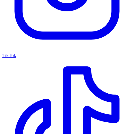
TikTok