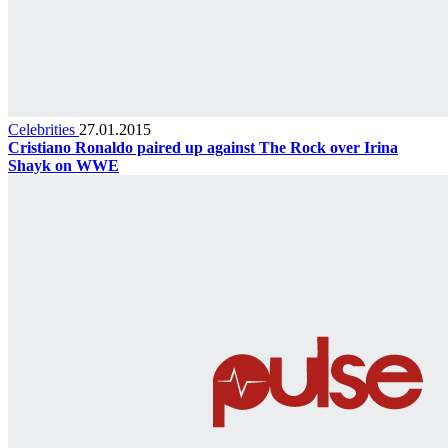
Celebrities
27.01.2015
Cristiano Ronaldo paired up against The Rock over Irina
Shayk on WWE