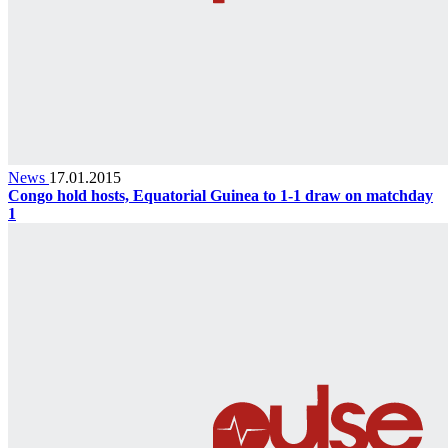
News
17.01.2015
Congo hold hosts, Equatorial Guinea to 1-1 draw on matchday
1