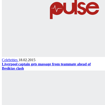
Celebrities
18.02.2015
Liverpool captain gets massage from teammate ahead of
Besiktas clash