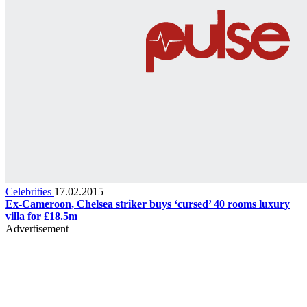
Celebrities
17.02.2015
Ex-Cameroon, Chelsea striker buys ‘cursed’ 40 rooms luxury
villa for £18.5m
Advertisement