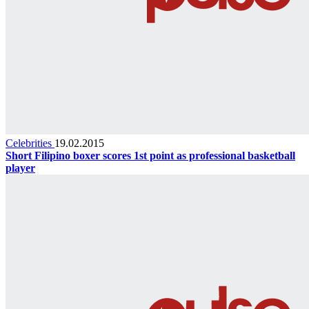
Celebrities
19.02.2015
Short Filipino boxer scores 1st point as professional basketball
player