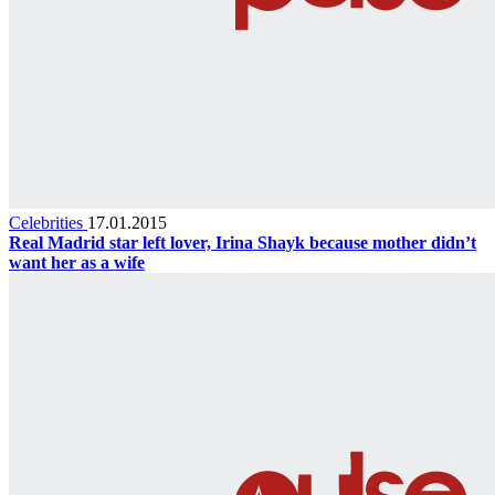
Celebrities
17.01.2015
Real Madrid star left lover, Irina Shayk because mother didn’t
want her as a wife