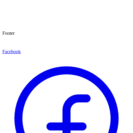
Footer
Facebook