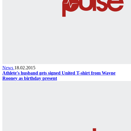
News
18.02.2015
Athlete's husband gets signed United T-shirt from Wayne
Rooney as birthday present