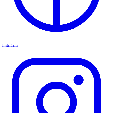
Instagram