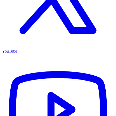
YouTube