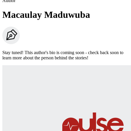
Author
Macaulay Maduwuba
Stay tuned! This author's bio is coming soon - check back soon to
learn more about the person behind the stories!