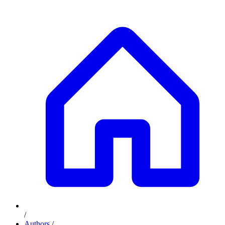
/
Authors
/