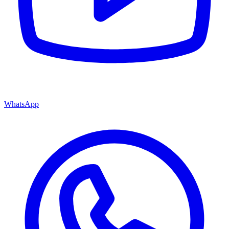
WhatsApp