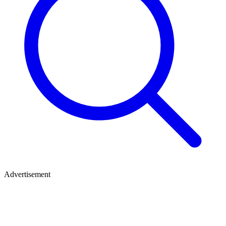
Advertisement