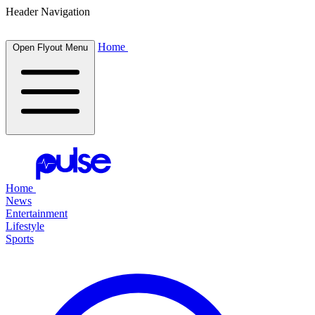
Header Navigation
Home
Open Flyout Menu
Home
News
Entertainment
Lifestyle
Sports