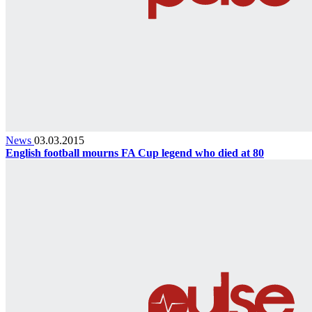
News
03.03.2015
English football mourns FA Cup legend who died at 80