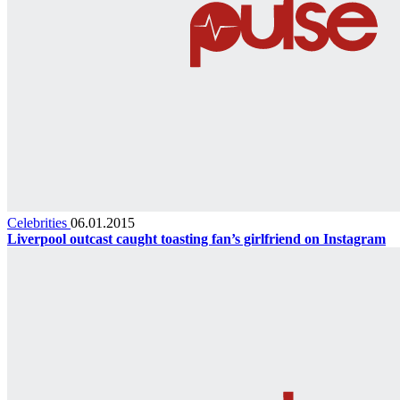
Celebrities
06.01.2015
Liverpool outcast caught toasting fan’s girlfriend on Instagram