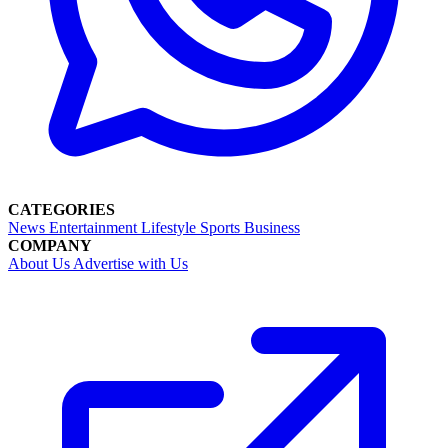
CATEGORIES
News
Entertainment
Lifestyle
Sports
Business
COMPANY
About Us
Advertise with Us