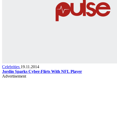
Celebrities
19.11.2014
Jordin Sparks Cyber-Flirts With NFL Player
Advertisement