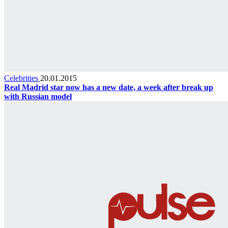
Celebrities
20.01.2015
Real Madrid star now has a new date, a week after break up
with Russian model