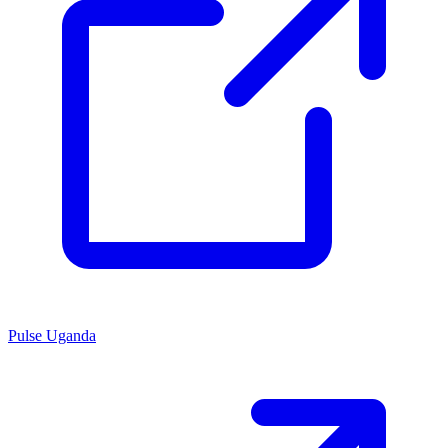
Pulse Uganda