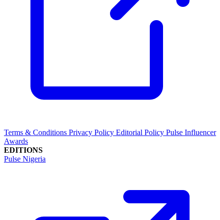
Terms & Conditions
Privacy Policy
Editorial Policy
Pulse Influencer
Awards
EDITIONS
Pulse Nigeria