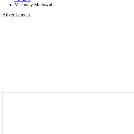
Macaulay Maduwuba
Advertisement