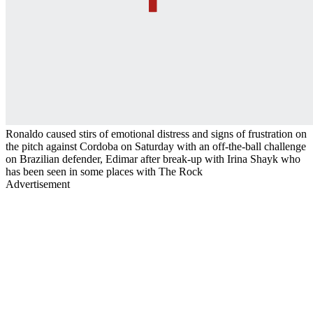
Ronaldo caused stirs of emotional distress and signs of frustration on
the pitch against Cordoba on Saturday with an off-the-ball challenge
on Brazilian defender, Edimar after break-up with Irina Shayk who
has been seen in some places with The Rock
Advertisement