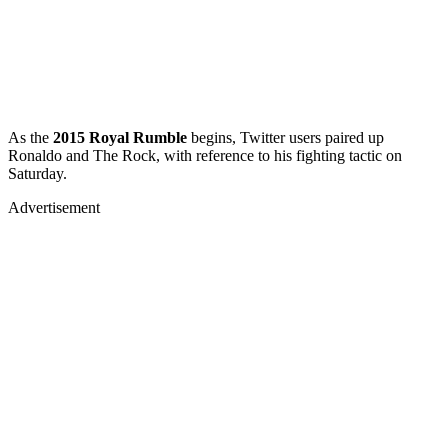
As the
2015 Royal Rumble
begins, Twitter users paired up
Ronaldo and The Rock, with reference to his fighting tactic on
Saturday.
Advertisement