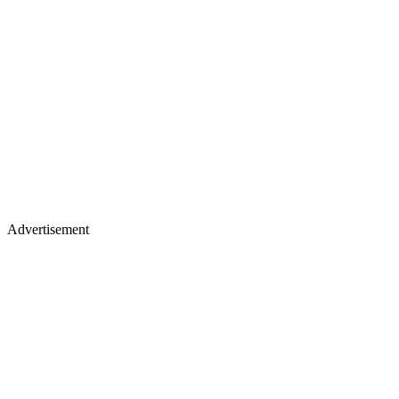
Advertisement