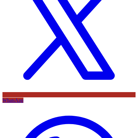
WhatsApp