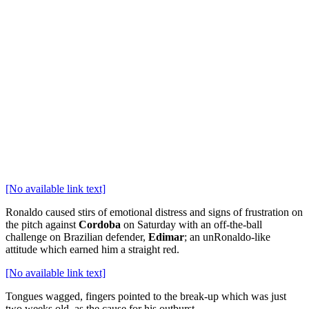
[No available link text]
Ronaldo caused stirs of emotional distress and signs of frustration on
the pitch against
Cordoba
on Saturday with an off-the-ball
challenge on Brazilian defender,
Edimar
; an unRonaldo-like
attitude which earned him a straight red.
[No available link text]
Tongues wagged, fingers pointed to the break-up which was just
two weeks old, as the cause for his outburst.