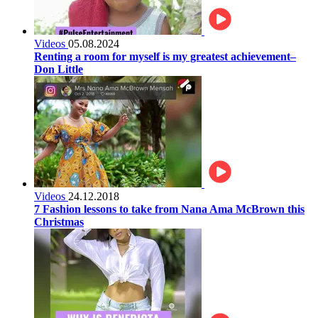
Videos
05.08.2024
Renting a room for myself is my greatest achievement–
Don Little
Videos
24.12.2018
7 Fashion lessons to take from Nana Ama McBrown this
Christmas