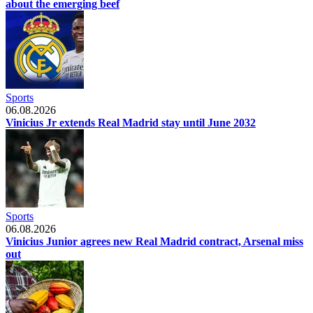
about the emerging beef
Sports
06.08.2026
Vinicius Jr extends Real Madrid stay until June 2032
Sports
06.08.2026
Vinicius Junior agrees new Real Madrid contract, Arsenal miss
out