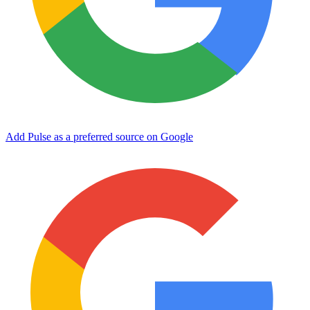
Add Pulse as a preferred source on Google