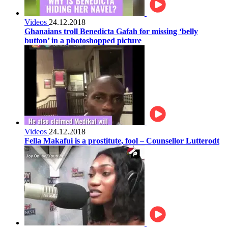
Videos
24.12.2018
Ghanaians troll Benedicta Gafah for missing ‘belly
button’ in a photoshopped picture
Videos
24.12.2018
Fella Makafui is a prostitute, fool – Counsellor Lutterodt