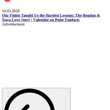
Celebrities
10.03.2026
Our Fights Taught Us the Hardest Lessons: The Bogdan &
Naya Love Story | Valentine on Pulse Funfacts
Advertisement