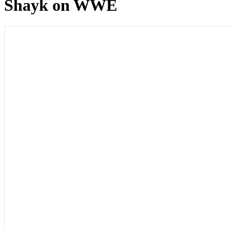
Shayk on WWE