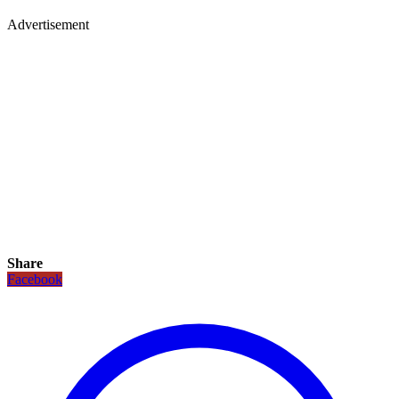
Advertisement
Share
Facebook