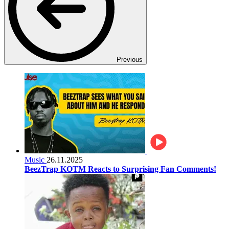
Previous
Music
26.11.2025
BeezTrap KOTM Reacts to Surprising Fan Comments!