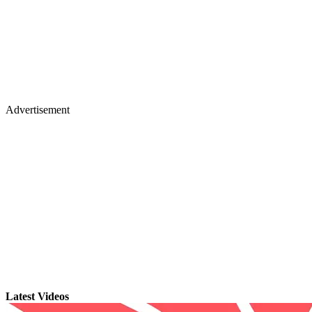
Advertisement
Latest Videos