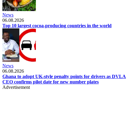
News
06.08.2026
Top 10 largest cocoa-producing countries in the world
News
06.08.2026
Ghana to adopt UK-style penalty points for drivers as DVLA
CEO confirms pilot date for new number plates
Advertisement