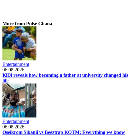
More from Pulse Ghana
Entertainment
06.08.2026
KiDi reveals how becoming a father at university changed his
life
Entertainment
06.08.2026
Oseikrom Sikanii vs Beeztrap KOTM: Everything we know