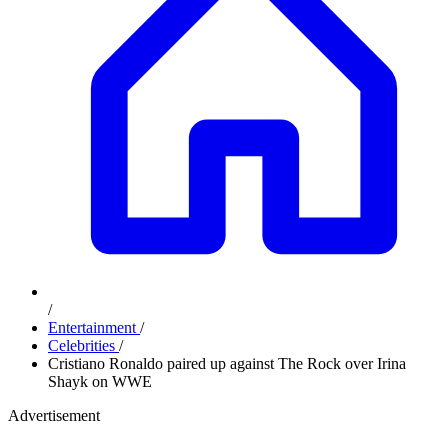
/
Entertainment
/
Celebrities
/
Cristiano Ronaldo paired up against The Rock over Irina
Shayk on WWE
Advertisement