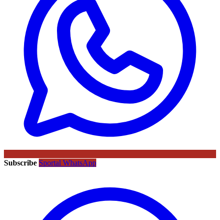
Subscribe
Sportal WhatsApp