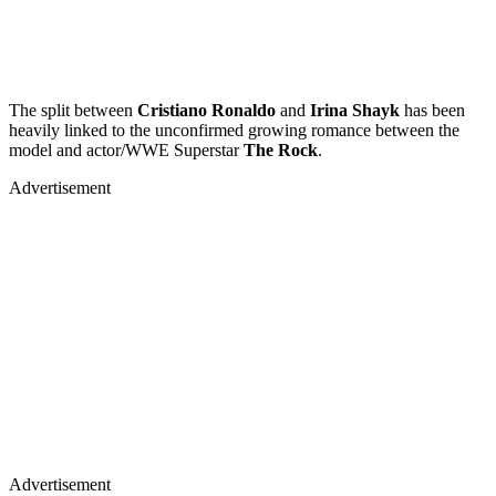
The split between
Cristiano Ronaldo
and
Irina Shayk
has been
heavily linked to the unconfirmed growing romance between the
model and actor/WWE Superstar
The Rock
.
Advertisement
Advertisement