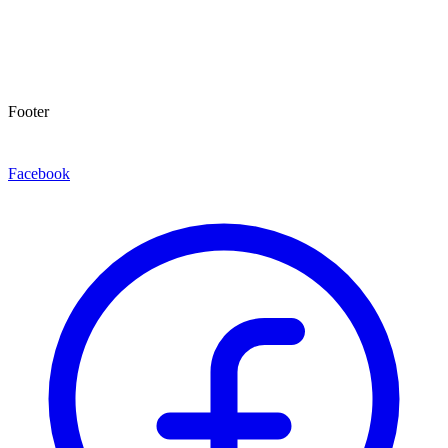
Footer
Facebook