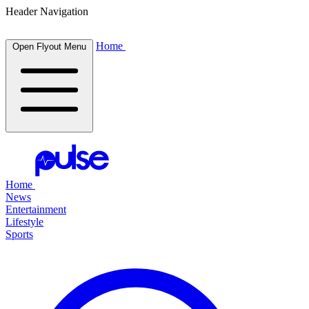
Header Navigation
Home
Open Flyout Menu
Home
News
Entertainment
Lifestyle
Sports