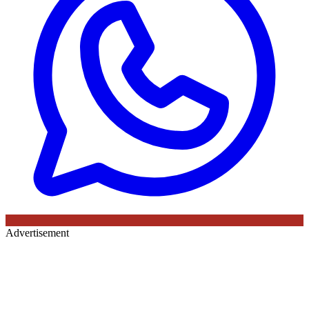
Advertisement