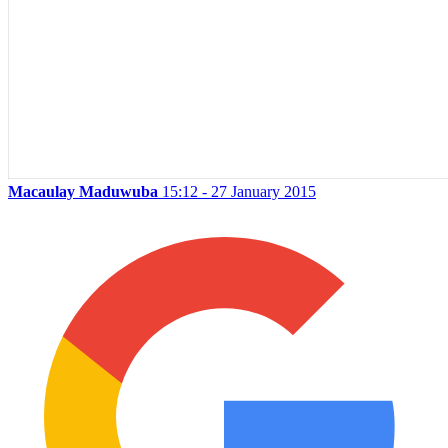
Macaulay Maduwuba
15:12 - 27 January 2015