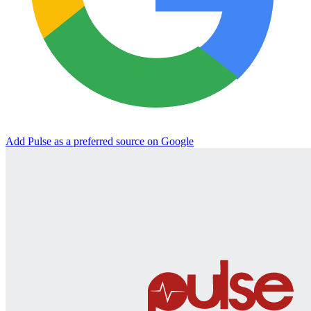
Add Pulse as a preferred source on Google