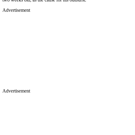
Advertisement
Advertisement