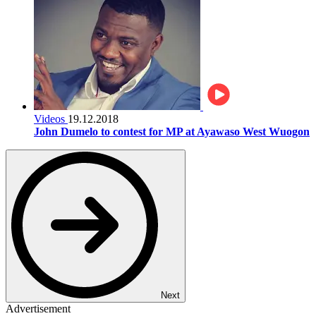
Videos
19.12.2018
John Dumelo to contest for MP at Ayawaso West Wuogon
Next
Advertisement