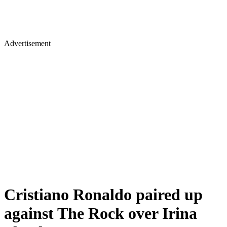
Advertisement
Cristiano Ronaldo paired up
against The Rock over Irina