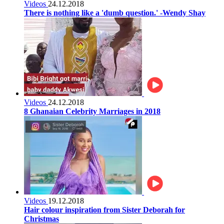
Videos
24.12.2018
There is nothing like a 'dumb question.' -Wendy Shay
Videos
24.12.2018
8 Ghanaian Celebrity Marriages in 2018
Videos
19.12.2018
Hair colour inspiration from Sister Deborah for
Christmas