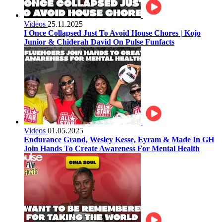
Videos
25.11.2025
I Once Collapsed Just To Avoid House Chores | Kojo
Junior & Chiderah David On Pulse Funfacts
Videos
01.05.2025
Endurance Grand, Wesley Kesse, Eyram & Made In GH
Join Hands To Create Awareness For Mental Health