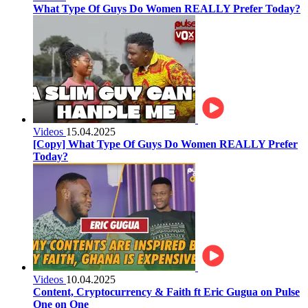
What Type Of Guys Do Women REALLY Prefer Today?
Videos
15.04.2025
[Copy] What Type Of Guys Do Women REALLY Prefer
Today?
Videos
10.04.2025
Content, Cryptocurrency & Faith ft Eric Gugua on Pulse
One on One