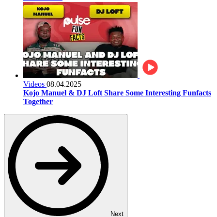
Videos
08.04.2025
Kojo Manuel & DJ Loft Share Some Interesting Funfacts
Together
Next