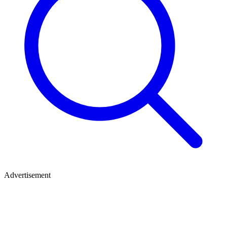
Advertisement