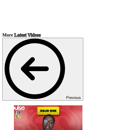
More
Latest Videos
Previous