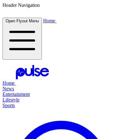
Header Navigation
Home
Open Flyout Menu
Home
News
Entertainment
Lifestyle
Sports