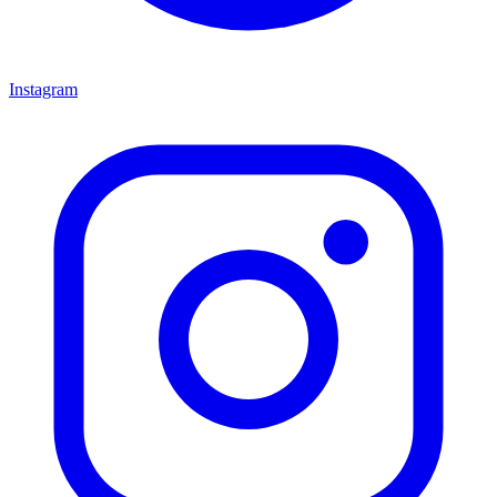
Instagram