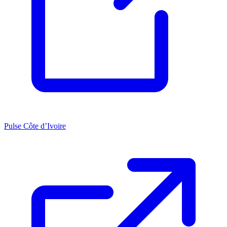
Pulse Côte d’Ivoire