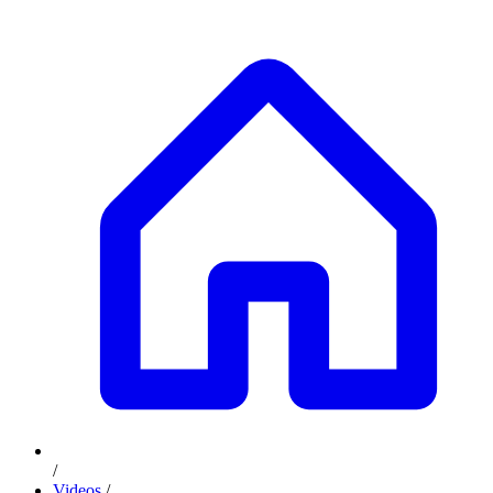
/
Videos
/