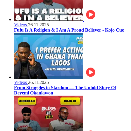
Videos
26.11.2025
Fufu Is A Religion & I Am A Proud Believer - Kojo Cue
Videos
26.11.2025
From Struggles to Stardom — The Untold Story Of
Deyemi Okanlawon