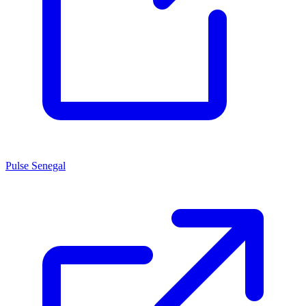
Pulse Senegal