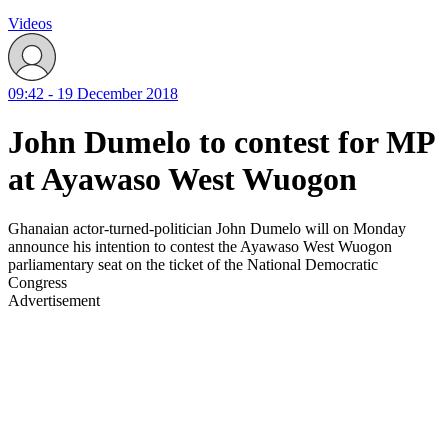
Videos
09:42 - 19 December 2018
John Dumelo to contest for MP
at Ayawaso West Wuogon
Ghanaian actor-turned-politician John Dumelo will on Monday
announce his intention to contest the Ayawaso West Wuogon
parliamentary seat on the ticket of the National Democratic
Congress
Advertisement