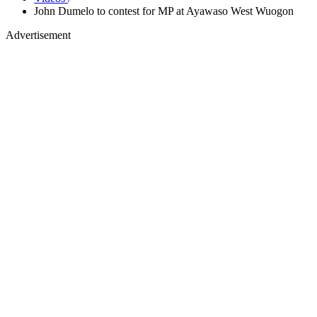
John Dumelo to contest for MP at Ayawaso West Wuogon
Advertisement