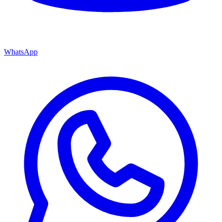
WhatsApp