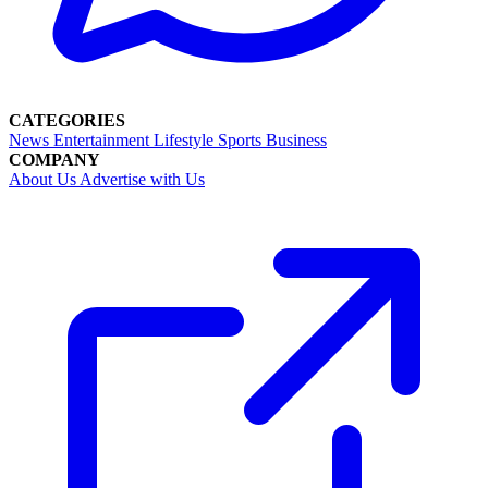
CATEGORIES
News
Entertainment
Lifestyle
Sports
Business
COMPANY
About Us
Advertise with Us