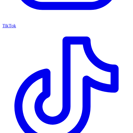
TikTok