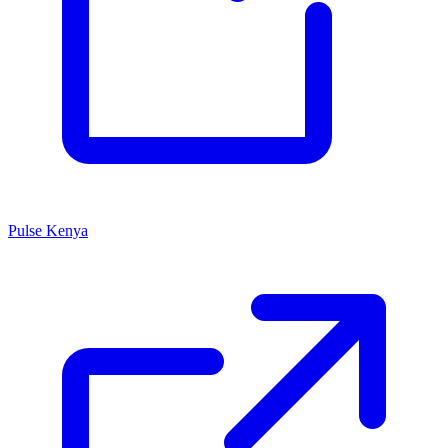
Pulse Kenya