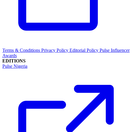
Terms & Conditions
Privacy Policy
Editorial Policy
Pulse Influencer
Awards
EDITIONS
Pulse Nigeria