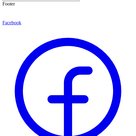
Footer
Facebook