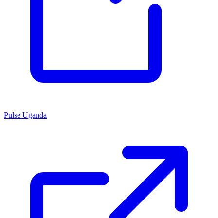
Pulse Uganda