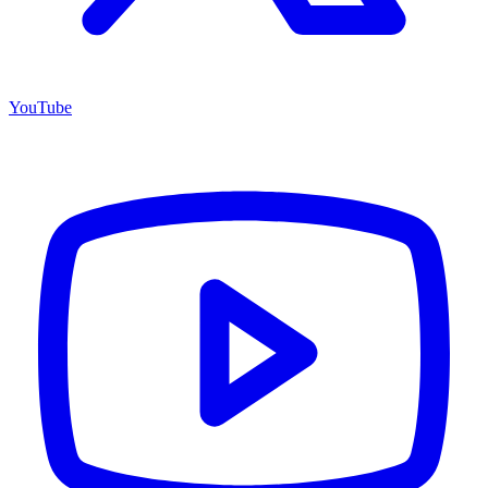
YouTube