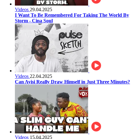
Videos
29.04.2025
I Want To Be Remembered For Taking The World By
Storm - Cina Soul
Videos
22.04.2025
Can Ayisi Really Draw Himself in Just Three Minutes?
Videos
15.04.2025