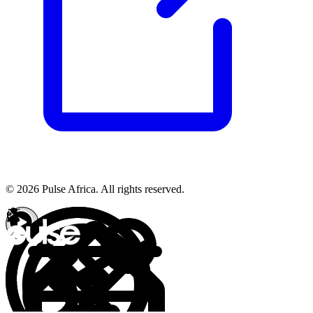
© 2026 Pulse Africa. All rights reserved.