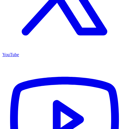
YouTube