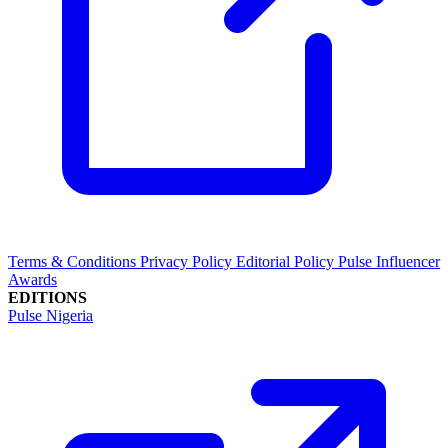
Terms & Conditions
Privacy Policy
Editorial Policy
Pulse Influencer
Awards
EDITIONS
Pulse Nigeria