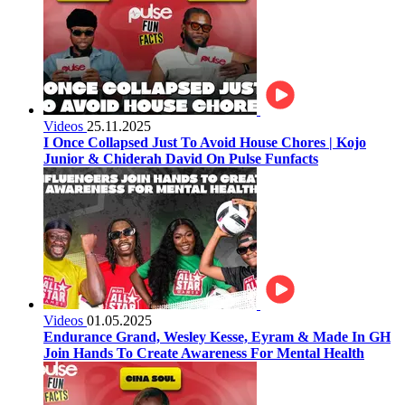
Videos
25.11.2025
I Once Collapsed Just To Avoid House Chores | Kojo
Junior & Chiderah David On Pulse Funfacts
Videos
01.05.2025
Endurance Grand, Wesley Kesse, Eyram & Made In GH
Join Hands To Create Awareness For Mental Health