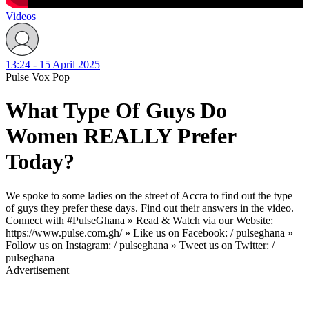
Videos
13:24 - 15 April 2025
Pulse Vox Pop
What Type Of Guys Do
Women REALLY Prefer
Today?
We spoke to some ladies on the street of Accra to find out the type
of guys they prefer these days. Find out their answers in the video.
Connect with #PulseGhana » Read & Watch via our Website:
https://www.pulse.com.gh/ » Like us on Facebook: / pulseghana »
Follow us on Instagram: / pulseghana » Tweet us on Twitter: /
pulseghana
Advertisement