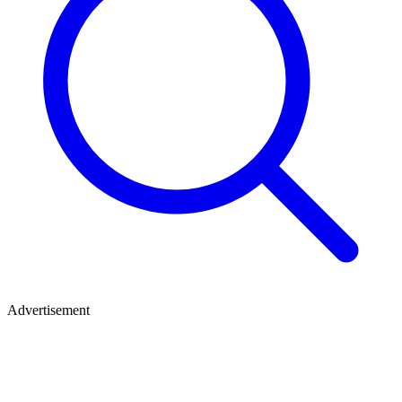
Advertisement