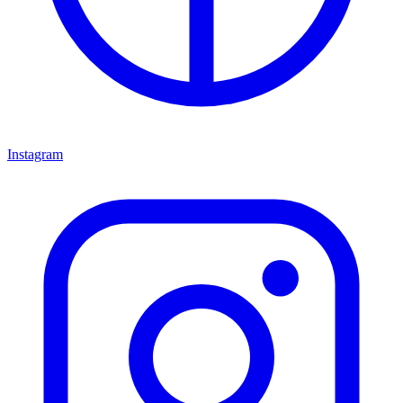
Instagram