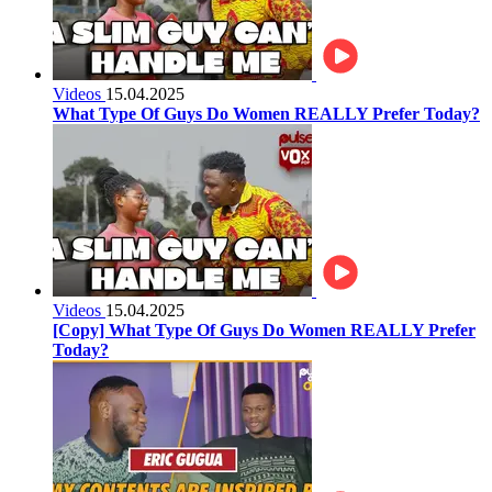
Videos
15.04.2025
What Type Of Guys Do Women REALLY Prefer Today?
Videos
15.04.2025
[Copy] What Type Of Guys Do Women REALLY Prefer
Today?