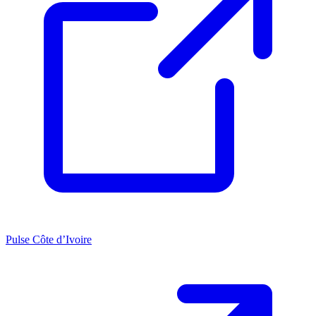
Pulse Côte d’Ivoire