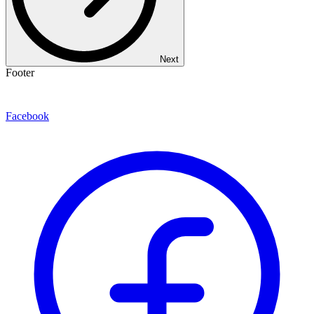
Next
Footer
Facebook