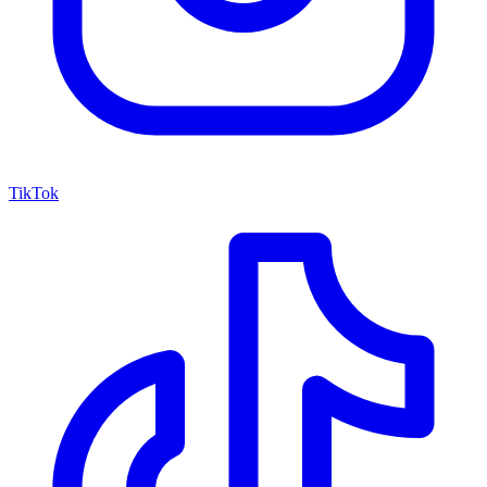
TikTok