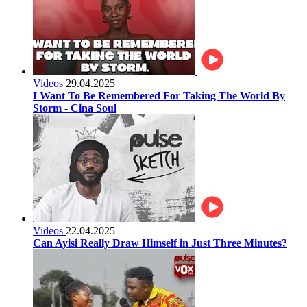
Videos
29.04.2025
I Want To Be Remembered For Taking The World By
Storm - Cina Soul
Videos
22.04.2025
Can Ayisi Really Draw Himself in Just Three Minutes?