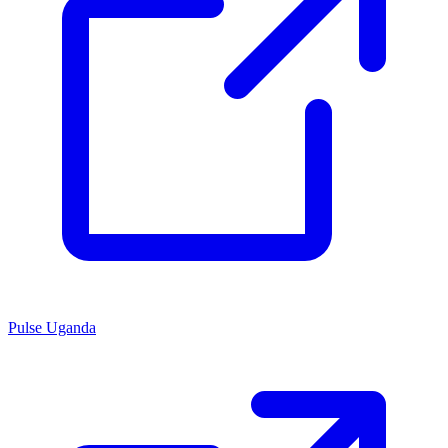
Pulse Uganda