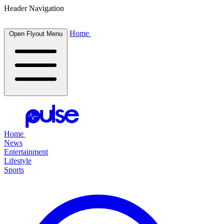
Header Navigation
Home
Open Flyout Menu
Home
News
Entertainment
Lifestyle
Sports