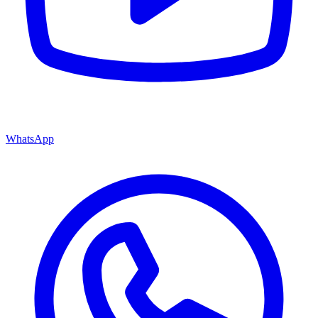
WhatsApp