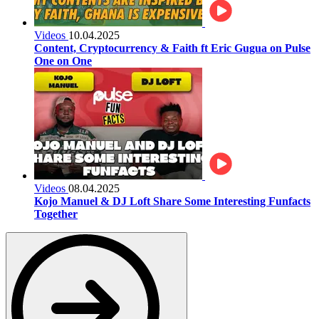
Videos
10.04.2025
Content, Cryptocurrency & Faith ft Eric Gugua on Pulse
One on One
Videos
08.04.2025
Kojo Manuel & DJ Loft Share Some Interesting Funfacts
Together