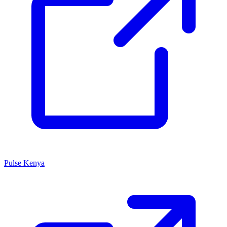
Pulse Kenya