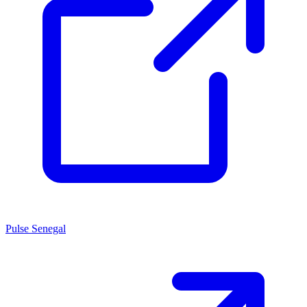
Pulse Senegal