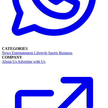
CATEGORIES
News
Entertainment
Lifestyle
Sports
Business
COMPANY
About Us
Advertise with Us