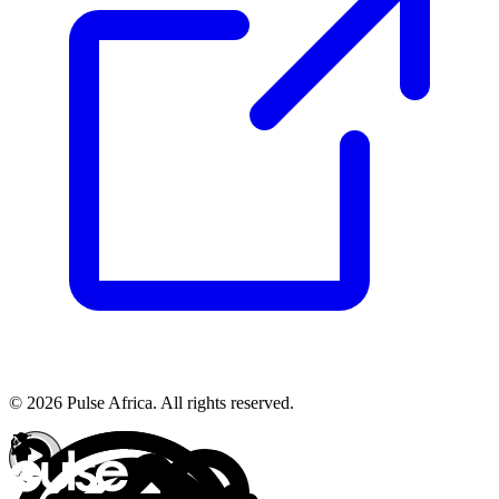
© 2026 Pulse Africa. All rights reserved.