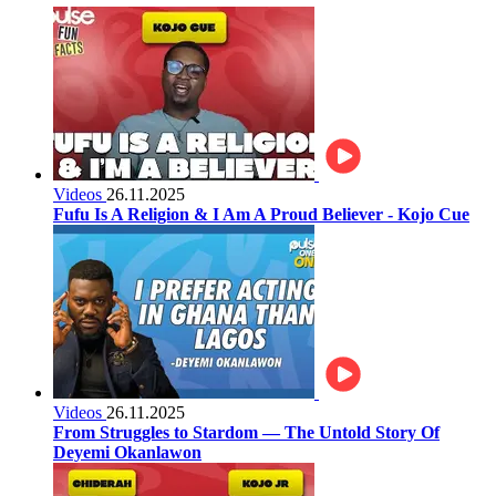
Videos
26.11.2025
Fufu Is A Religion & I Am A Proud Believer - Kojo Cue
Videos
26.11.2025
From Struggles to Stardom — The Untold Story Of
Deyemi Okanlawon