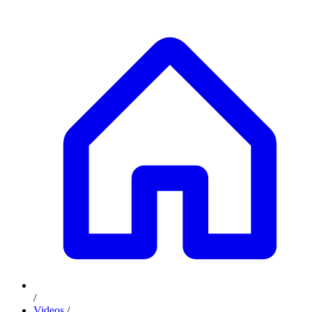
/
Videos
/