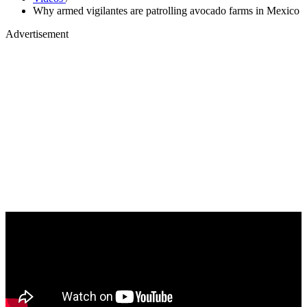
Why armed vigilantes are patrolling avocado farms in Mexico
Advertisement