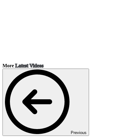
More
Latest Videos
Previous