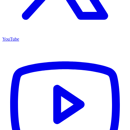
YouTube