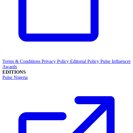
Terms & Conditions
Privacy Policy
Editorial Policy
Pulse Influencer
Awards
EDITIONS
Pulse Nigeria