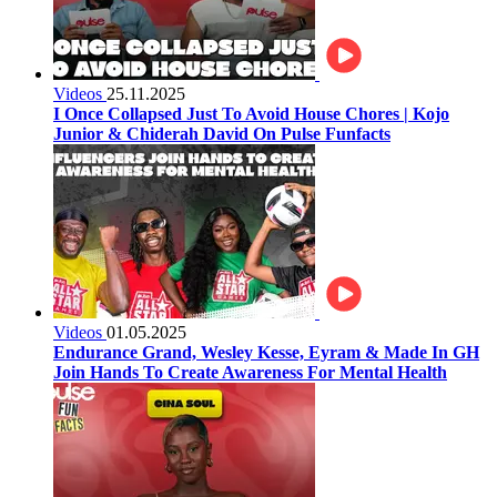
Videos
25.11.2025
I Once Collapsed Just To Avoid House Chores | Kojo
Junior & Chiderah David On Pulse Funfacts
Videos
01.05.2025
Endurance Grand, Wesley Kesse, Eyram & Made In GH
Join Hands To Create Awareness For Mental Health