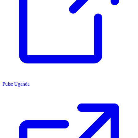
Pulse Uganda