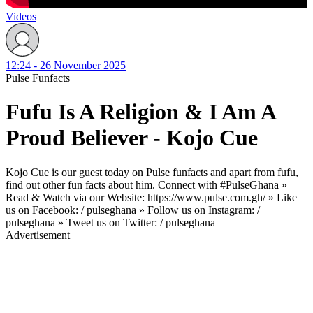
Videos
12:24 - 26 November 2025
Pulse Funfacts
Fufu Is A Religion & I Am A
Proud Believer - Kojo Cue
Kojo Cue is our guest today on Pulse funfacts and apart from fufu,
find out other fun facts about him. Connect with #PulseGhana »
Read & Watch via our Website: https://www.pulse.com.gh/ » Like
us on Facebook: / pulseghana » Follow us on Instagram: /
pulseghana » Tweet us on Twitter: / pulseghana
Advertisement