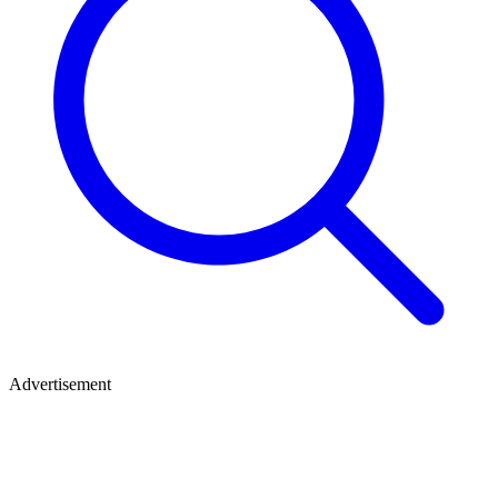
Advertisement