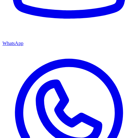
WhatsApp