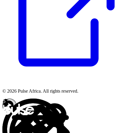
© 2026 Pulse Africa. All rights reserved.