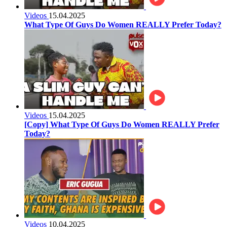
Videos
15.04.2025
What Type Of Guys Do Women REALLY Prefer Today?
Videos
15.04.2025
[Copy] What Type Of Guys Do Women REALLY Prefer
Today?
Videos
10.04.2025