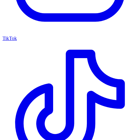
TikTok