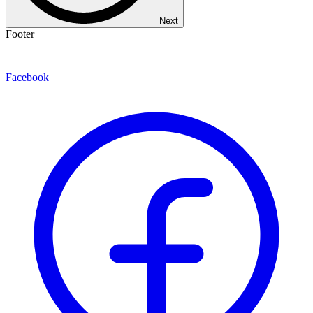
Next
Footer
Facebook