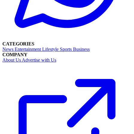
CATEGORIES
News
Entertainment
Lifestyle
Sports
Business
COMPANY
About Us
Advertise with Us