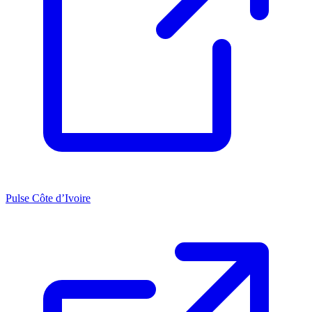
Pulse Côte d’Ivoire