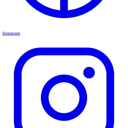
Instagram