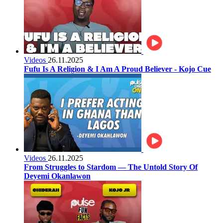
Videos
26.11.2025
Fufu Is A Religion & I Am A Proud Believer - Kojo Cue
Videos
26.11.2025
From Struggles to Stardom — The Untold Story Of
Deyemi Okanlawon