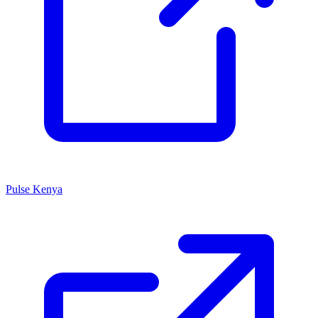
Pulse Kenya