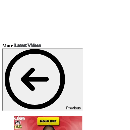
More
Latest Videos
Previous