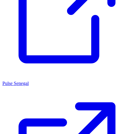
Pulse Senegal