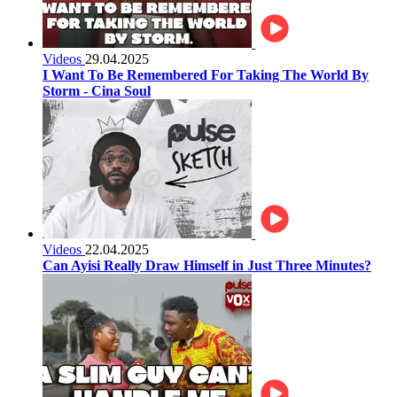
Videos
29.04.2025
I Want To Be Remembered For Taking The World By
Storm - Cina Soul
Videos
22.04.2025
Can Ayisi Really Draw Himself in Just Three Minutes?