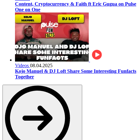
Content, Cryptocurrency & Faith ft Eric Gugua on Pulse
One on One
Videos
08.04.2025
Kojo Manuel & DJ Loft Share Some Interesting Funfacts
Together