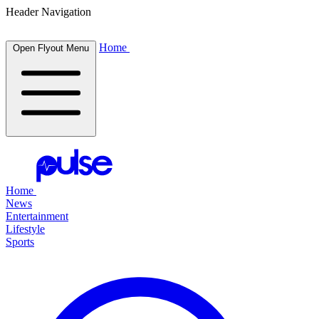
Header Navigation
Home
Open Flyout Menu
Home
News
Entertainment
Lifestyle
Sports