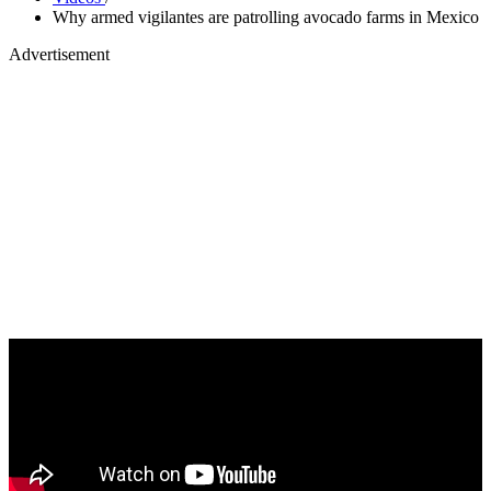
Why armed vigilantes are patrolling avocado farms in Mexico
Advertisement