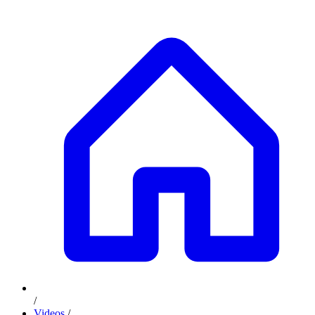
/
Videos
/