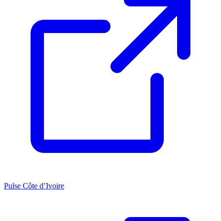
Pulse Côte d’Ivoire