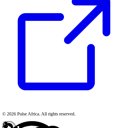
© 2026 Pulse Africa. All rights reserved.