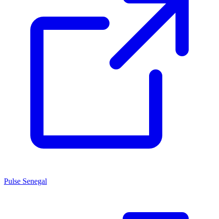
Pulse Senegal