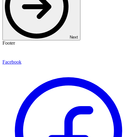
Next
Footer
Facebook