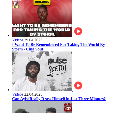
Videos
29.04.2025
I Want To Be Remembered For Taking The World By
Storm - Cina Soul
Videos
22.04.2025
Can Ayisi Really Draw Himself in Just Three Minutes?