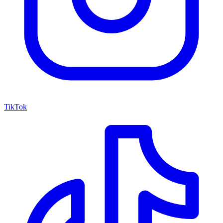
TikTok