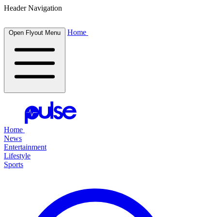
Header Navigation
Home
Open Flyout Menu
Home
News
Entertainment
Lifestyle
Sports