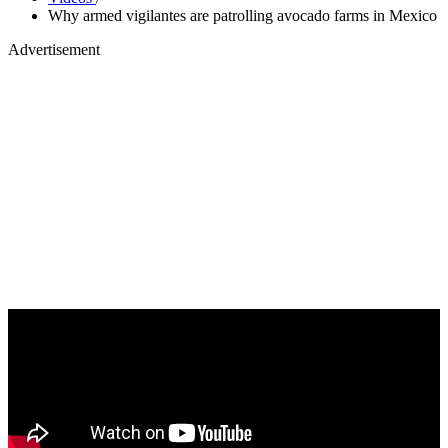
Why armed vigilantes are patrolling avocado farms in Mexico
Advertisement