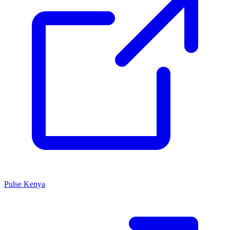
Pulse Kenya