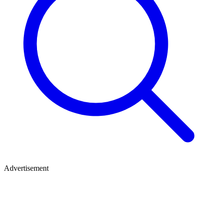
Advertisement