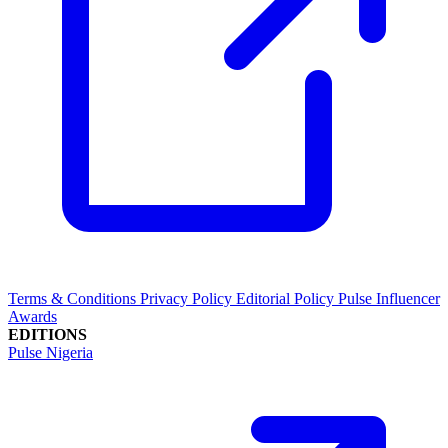
Terms & Conditions
Privacy Policy
Editorial Policy
Pulse Influencer
Awards
EDITIONS
Pulse Nigeria