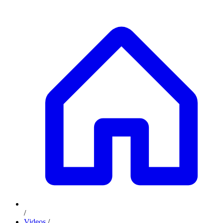
/
Videos
/