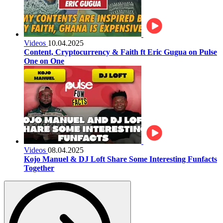
Videos
10.04.2025
Content, Cryptocurrency & Faith ft Eric Gugua on Pulse
One on One
Videos
08.04.2025
Kojo Manuel & DJ Loft Share Some Interesting Funfacts
Together