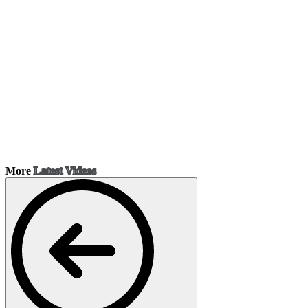
More
Latest Videos