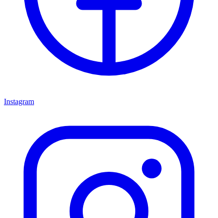
Instagram