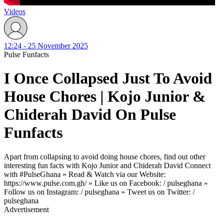
Videos
12:24 - 25 November 2025
Pulse Funfacts
I Once Collapsed Just To Avoid
House Chores | Kojo Junior &
Chiderah David On Pulse
Funfacts
Apart from collapsing to avoid doing house chores, find out other
interesting fun facts with Kojo Junior and Chiderah David Connect
with #PulseGhana » Read & Watch via our Website:
https://www.pulse.com.gh/ » Like us on Facebook: / pulseghana »
Follow us on Instagram: / pulseghana » Tweet us on Twitter: /
pulseghana
Advertisement