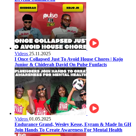
Videos
25.11.2025
I Once Collapsed Just To Avoid House Chores | Kojo
Junior & Chiderah David On Pulse Funfacts
Videos
01.05.2025
Endurance Grand, Wesley Kesse, Eyram & Made In GH
Join Hands To Create Awareness For Mental Health