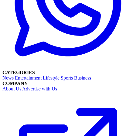
CATEGORIES
News
Entertainment
Lifestyle
Sports
Business
COMPANY
About Us
Advertise with Us