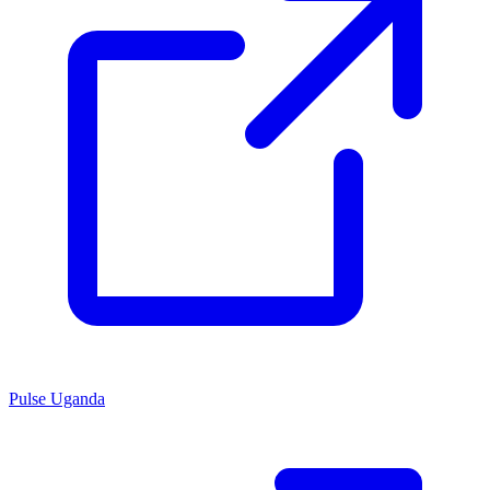
Pulse Uganda