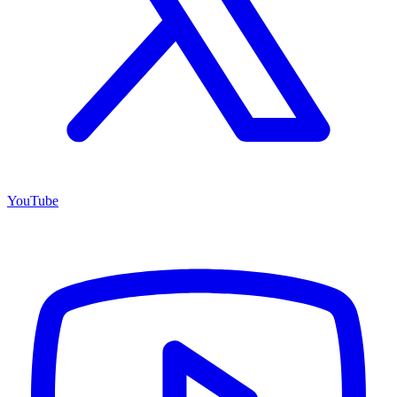
YouTube