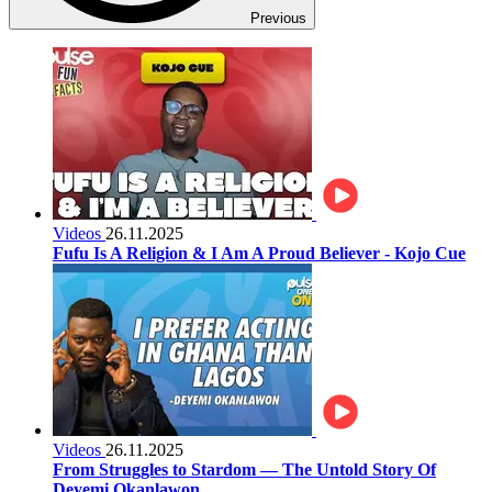
Previous
Videos
26.11.2025
Fufu Is A Religion & I Am A Proud Believer - Kojo Cue
Videos
26.11.2025
From Struggles to Stardom — The Untold Story Of
Deyemi Okanlawon