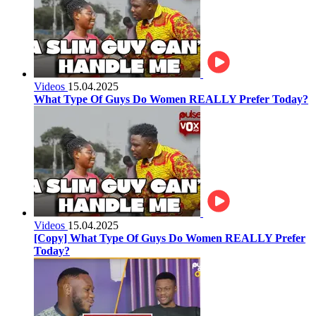
Videos
15.04.2025
What Type Of Guys Do Women REALLY Prefer Today?
Videos
15.04.2025
[Copy] What Type Of Guys Do Women REALLY Prefer
Today?