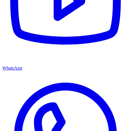
WhatsApp