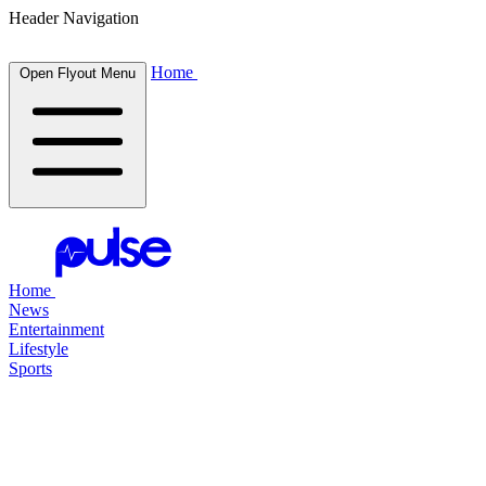
Header Navigation
Home
Open Flyout Menu
Home
News
Entertainment
Lifestyle
Sports