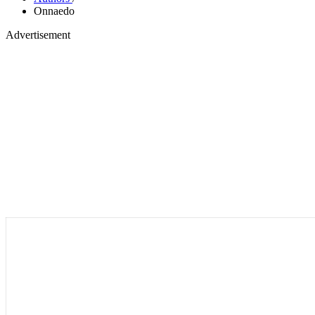
Onnaedo
Advertisement