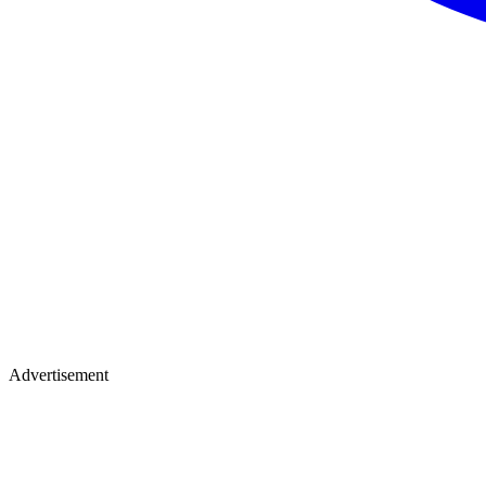
Advertisement