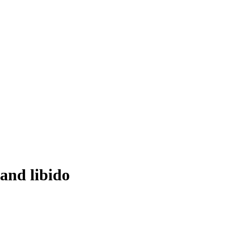
 and libido