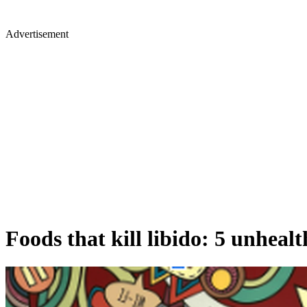
Advertisement
Foods that kill libido: 5 unheal