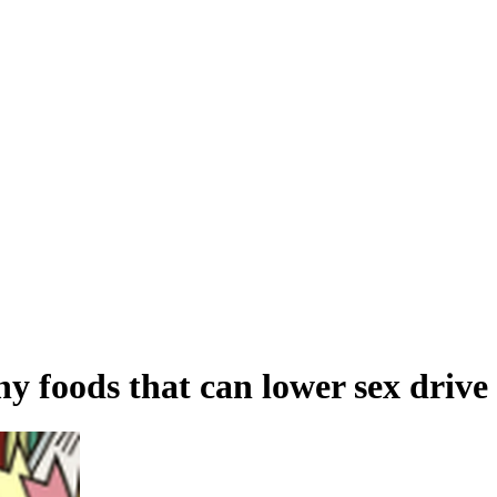
thy foods that can lower sex drive