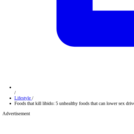
/
Lifestyle
/
Foods that kill libido: 5 unhealthy foods that can lower sex driv
Advertisement