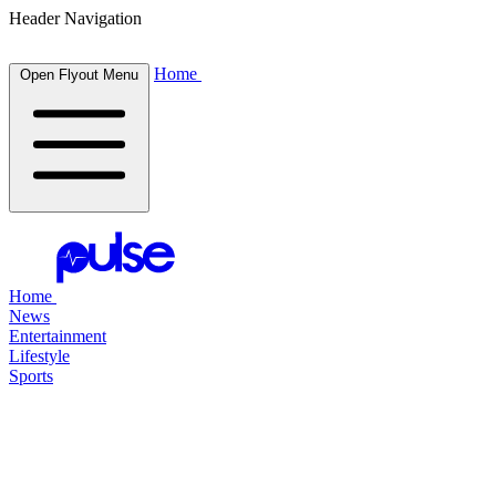
Header Navigation
Home
Open Flyout Menu
Home
News
Entertainment
Lifestyle
Sports