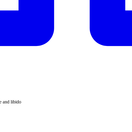
e and libido