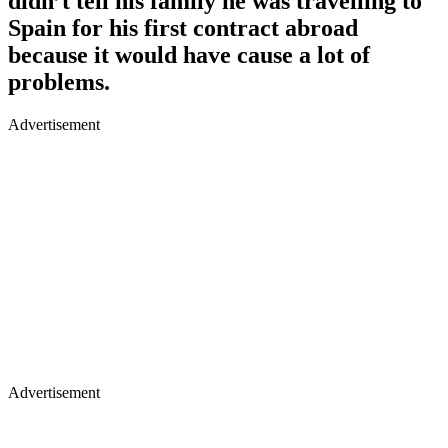
didn’t tell his family he was travelling to
Spain for his first contract abroad
because it would have cause a lot of
problems.
Advertisement
Advertisement