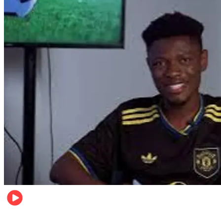
Sports