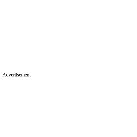
Advertisement