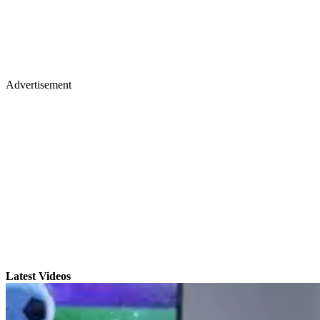
Advertisement
Latest Videos