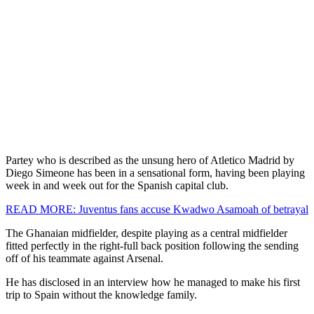
Partey who is described as the unsung hero of Atletico Madrid by
Diego Simeone has been in a sensational form, having been playing
week in and week out for the Spanish capital club.
READ MORE: Juventus fans accuse Kwadwo Asamoah of betrayal
The Ghanaian midfielder, despite playing as a central midfielder
fitted perfectly in the right-full back position following the sending
off of his teammate against Arsenal.
He has disclosed in an interview how he managed to make his first
trip to Spain without the knowledge family.