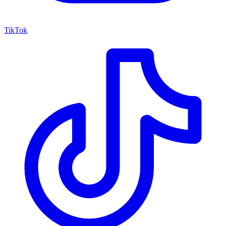
TikTok