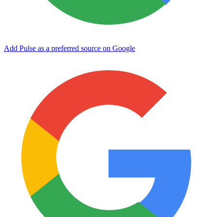
Add Pulse as a preferred source on Google