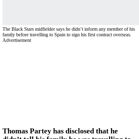
The Black Stars midfielder says he didn’t inform any member of his
family before travelling to Spain to sign his first contract overseas.
Advertisement
Thomas Partey has disclosed that he