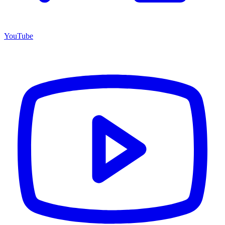
YouTube