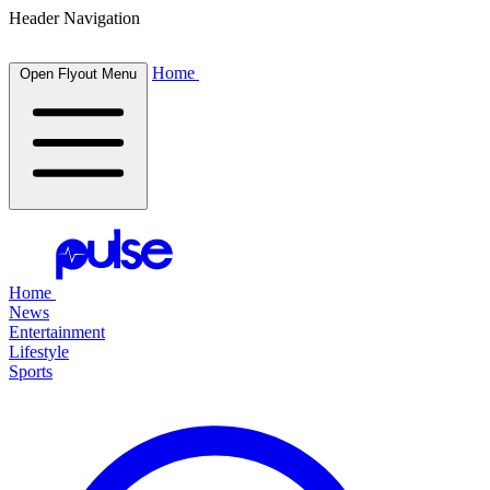
Header Navigation
Home
Open Flyout Menu
Home
News
Entertainment
Lifestyle
Sports