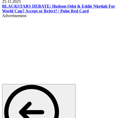
25.11.2025
BLACKSTARS DEBATE: Hudson-Odoi & Eddie Nketiah For
World Cup? Accept or Reject? | Pulse Red Card
Advertisement