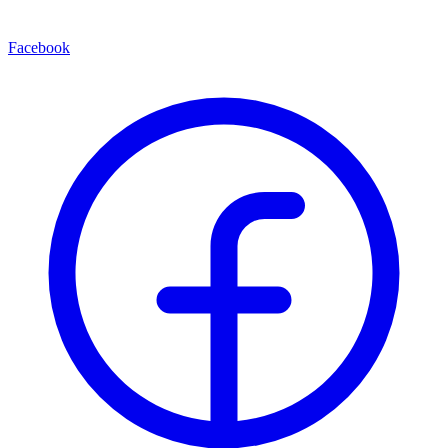
Facebook