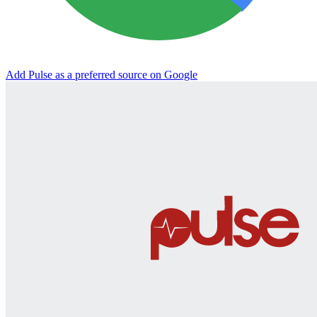
Add Pulse as a preferred source on Google