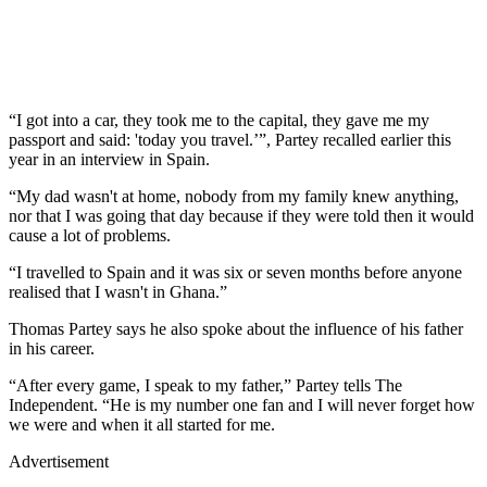
“I got into a car, they took me to the capital, they gave me my
passport and said: 'today you travel.’”, Partey recalled earlier this
year in an interview in Spain.
“My dad wasn't at home, nobody from my family knew anything,
nor that I was going that day because if they were told then it would
cause a lot of problems.
“I travelled to Spain and it was six or seven months before anyone
realised that I wasn't in Ghana.”
Thomas Partey says he also spoke about the influence of his father
in his career.
“After every game, I speak to my father,” Partey tells The
Independent. “He is my number one fan and I will never forget how
we were and when it all started for me.
Advertisement