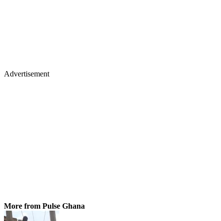
Advertisement
More from Pulse Ghana