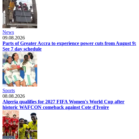
News
09.08.2026
Parts of Greater Accra to experience power cuts from August 9:
See 7 day schedule
Sports
08.08.2026
Algeria qualifies for 2027 FIFA Women's World Cup after
historic WAFCON comeback against Cote d'Ivoire