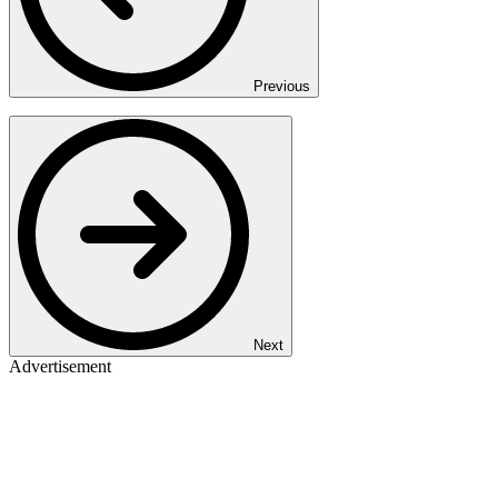
Previous
Next
Advertisement