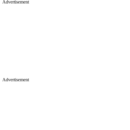
Advertisement
Advertisement