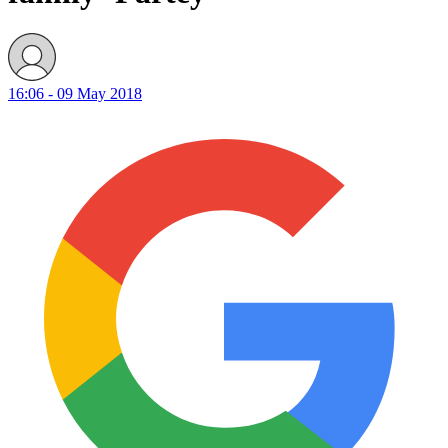
16:06 - 09 May 2018