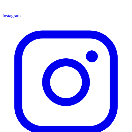
Instagram