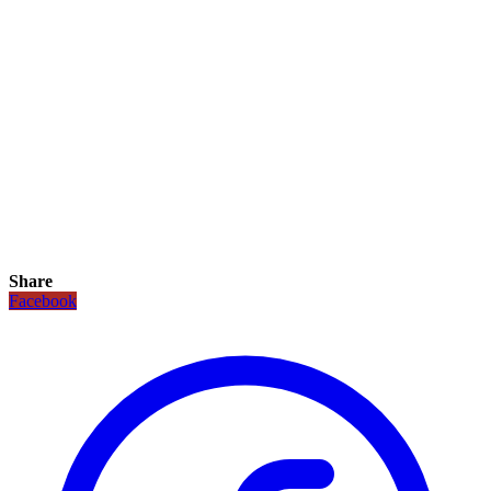
Share
Facebook