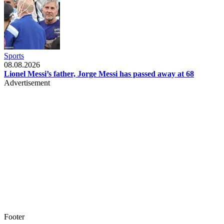
Sports
08.08.2026
Lionel Messi’s father, Jorge Messi has passed away at 68
Advertisement
Footer