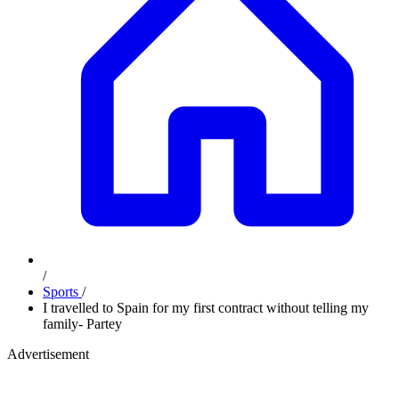
/
Sports
/
I travelled to Spain for my first contract without telling my
family- Partey
Advertisement