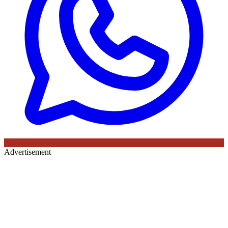
Advertisement