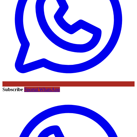
Subscribe
Sportal WhatsApp