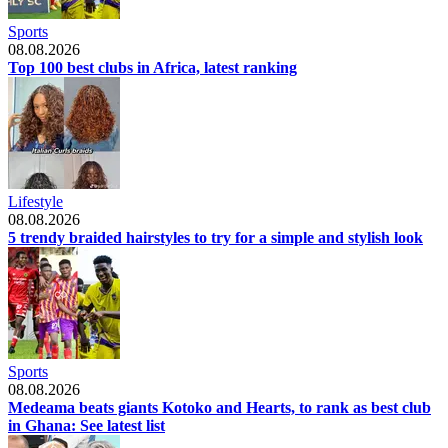
Sports
08.08.2026
Top 100 best clubs in Africa, latest ranking
Lifestyle
08.08.2026
5 trendy braided hairstyles to try for a simple and stylish look
Sports
08.08.2026
Medeama beats giants Kotoko and Hearts, to rank as best club
in Ghana: See latest list