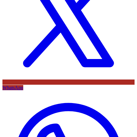
WhatsApp