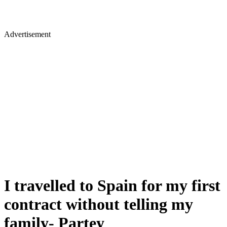
Advertisement
I travelled to Spain for my first
contract without telling my
family- Partey