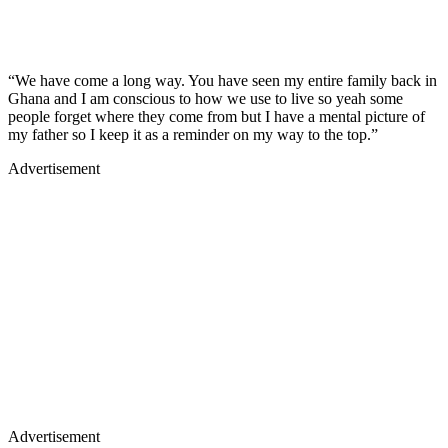
“We have come a long way. You have seen my entire family back in
Ghana and I am conscious to how we use to live so yeah some
people forget where they come from but I have a mental picture of
my father so I keep it as a reminder on my way to the top.”
Advertisement
Advertisement