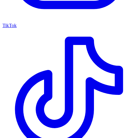
TikTok