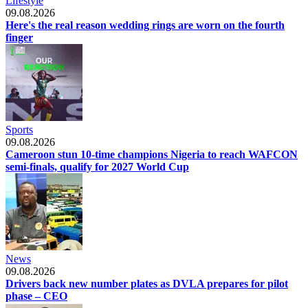
Lifestyle
09.08.2026
Here's the real reason wedding rings are worn on the fourth
finger
Sports
09.08.2026
Cameroon stun 10-time champions Nigeria to reach WAFCON
semi-finals, qualify for 2027 World Cup
News
09.08.2026
Drivers back new number plates as DVLA prepares for pilot
phase – CEO