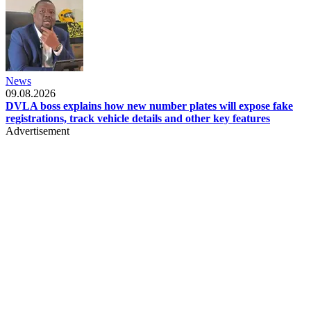
News
09.08.2026
DVLA boss explains how new number plates will expose fake
registrations, track vehicle details and other key features
Advertisement