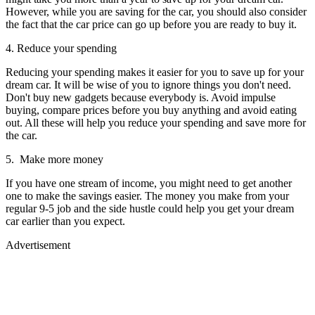
However, while you are saving for the car, you should also consider
the fact that the car price can go up before you are ready to buy it.
4. Reduce your spending
Reducing your spending makes it easier for you to save up for your
dream car. It will be wise of you to ignore things you don't need.
Don't buy new gadgets because everybody is. Avoid impulse
buying, compare prices before you buy anything and avoid eating
out. All these will help you reduce your spending and save more for
the car.
5. Make more money
If you have one stream of income, you might need to get another
one to make the savings easier. The money you make from your
regular 9-5 job and the side hustle could help you get your dream
car earlier than you expect.
Advertisement