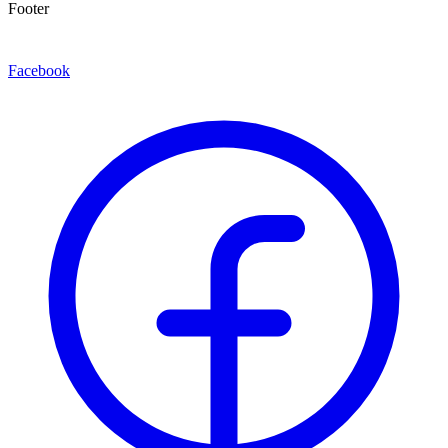
Footer
Facebook