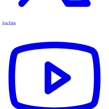
YouTube