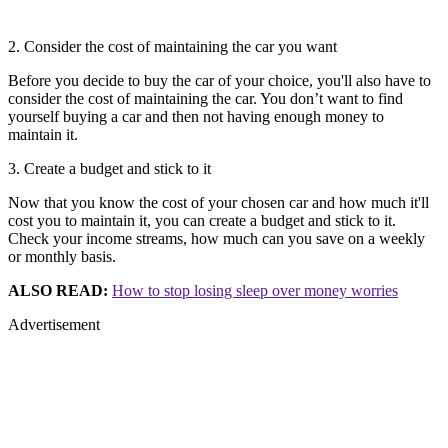
2. Consider the cost of maintaining the car you want
Before you decide to buy the car of your choice, you'll also have to
consider the cost of maintaining the car. You don’t want to find
yourself buying a car and then not having enough money to
maintain it.
3. Create a budget and stick to it
Now that you know the cost of your chosen car and how much it'll
cost you to maintain it, you can create a budget and stick to it.
Check your income streams, how much can you save on a weekly
or monthly basis.
ALSO READ:
How to stop losing sleep over money worries
Advertisement