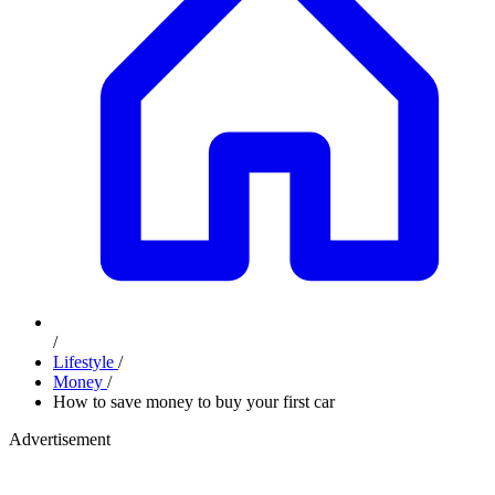
/
Lifestyle
/
Money
/
How to save money to buy your first car
Advertisement