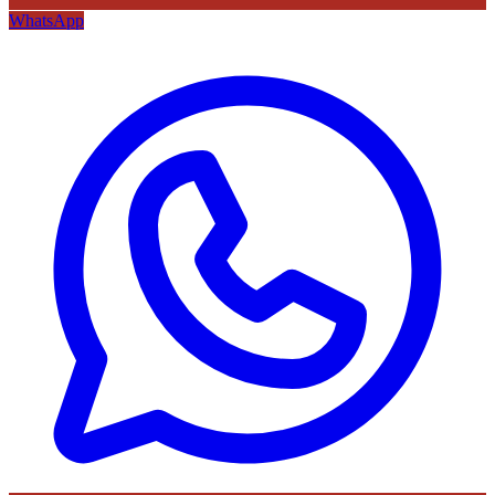
WhatsApp