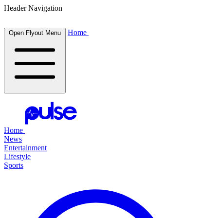
Header Navigation
Home
Open Flyout Menu
Home
News
Entertainment
Lifestyle
Sports