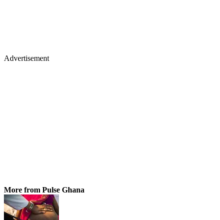
Advertisement
More from Pulse Ghana