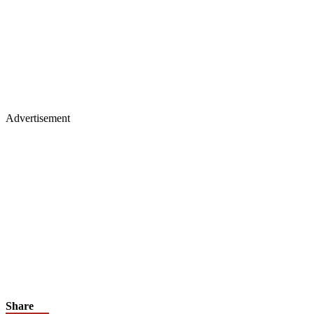
Advertisement
Share