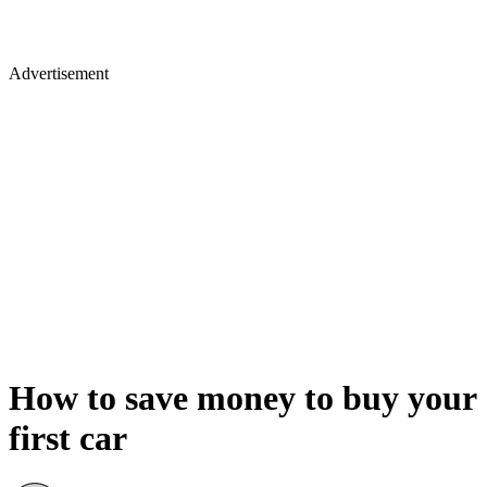
Advertisement
How to save money to buy your
first car