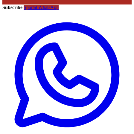
Subscribe
Sportal WhatsApp