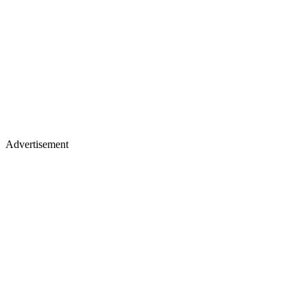
Advertisement