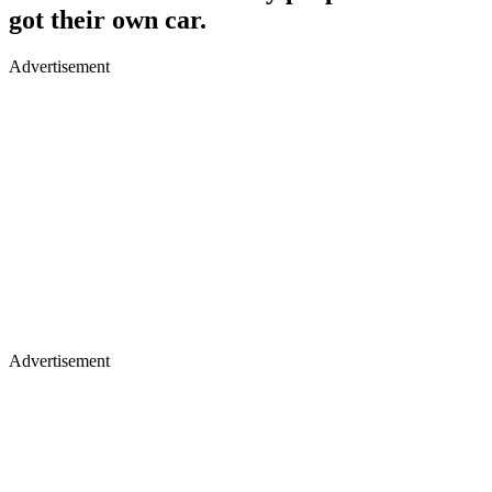
got their own car.
Advertisement
Advertisement