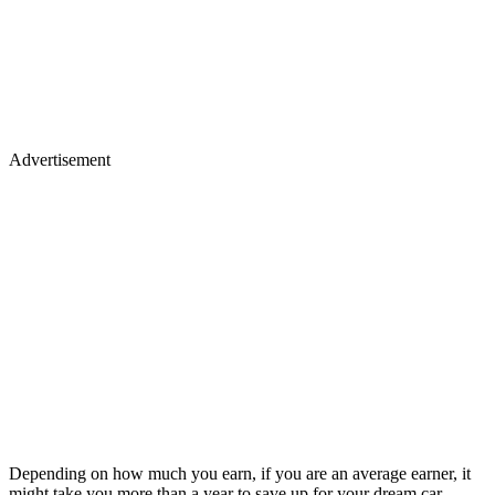
Advertisement
Depending on how much you earn, if you are an average earner, it
might take you more than a year to save up for your dream car.