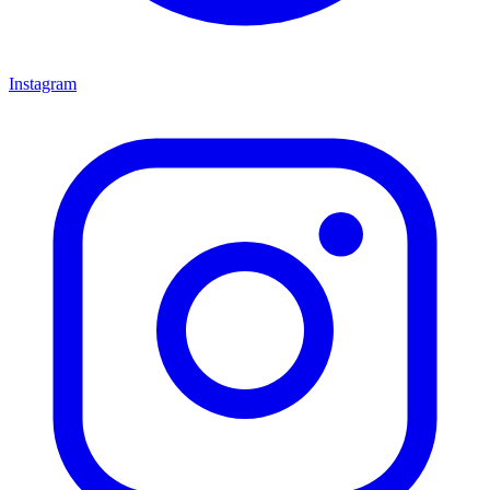
Instagram