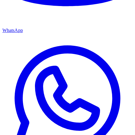
WhatsApp