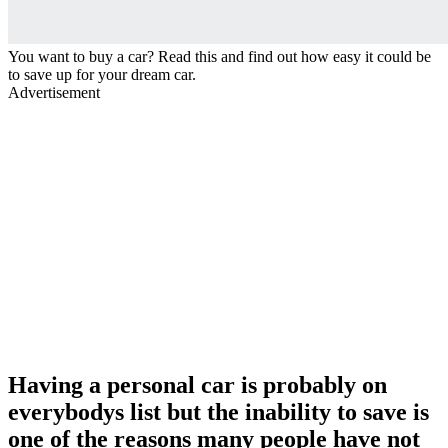
You want to buy a car? Read this and find out how easy it could be
to save up for your dream car.
Advertisement
Having a personal car is probably on
everybodys list but the inability to save is
one of the reasons many people have not