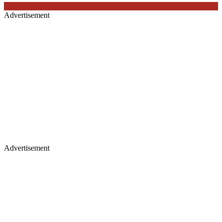
Advertisement
Advertisement