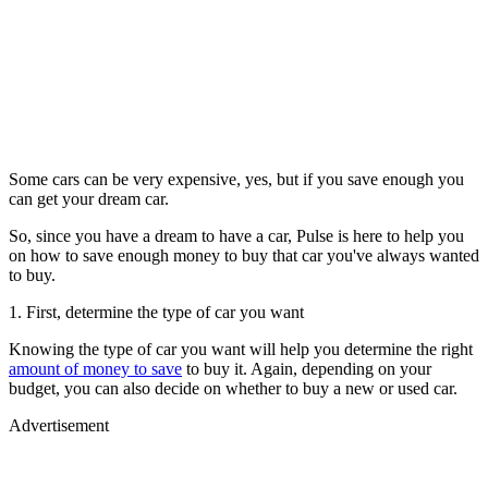
Some cars can be very expensive, yes, but if you save enough you
can get your dream car.
So, since you have a dream to have a car, Pulse is here to help you
on how to save enough money to buy that car you've always wanted
to buy.
1. First, determine the type of car you want
Knowing the type of car you want will help you determine the right
amount of money to save
to buy it. Again, depending on your
budget, you can also decide on whether to buy a new or used car.
Advertisement