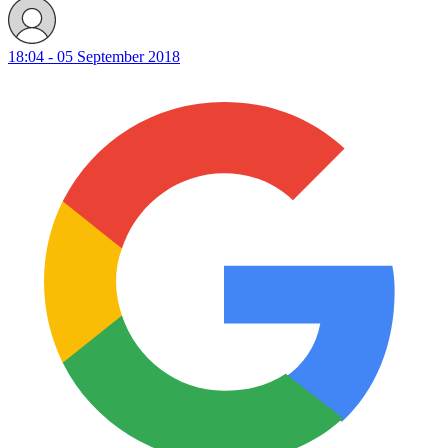
18:04 - 05 September 2018