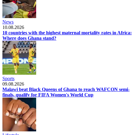
News
10.08.2026
10 countries with the highest maternal mortality rates in Africa:
Where does Ghana stand?
Sports
09.08.2026
Malawi beat Black Queens of Ghana to reach WAFCON semi-
finals, qualify for FIFA Women's World Cup