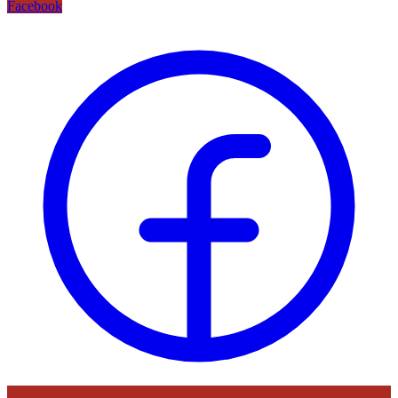
Facebook