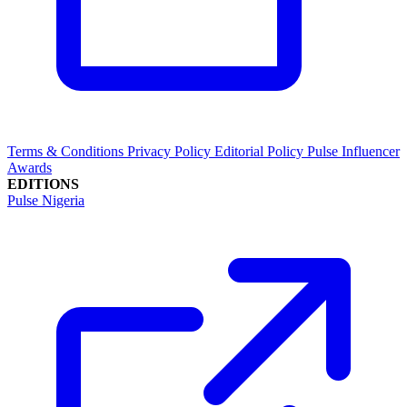
Terms & Conditions
Privacy Policy
Editorial Policy
Pulse Influencer
Awards
EDITIONS
Pulse Nigeria