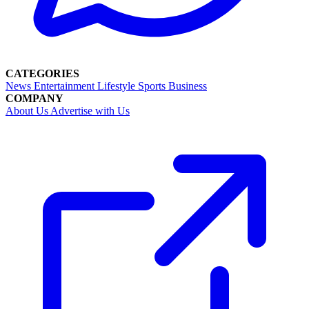
CATEGORIES
News
Entertainment
Lifestyle
Sports
Business
COMPANY
About Us
Advertise with Us