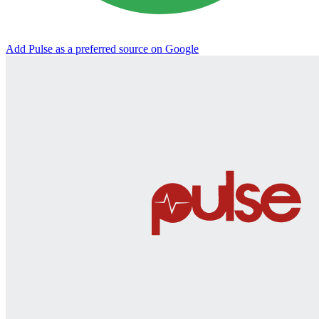
Add Pulse as a preferred source on Google