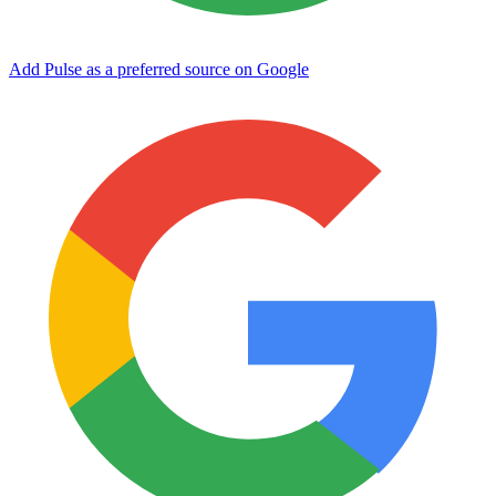
Add Pulse as a preferred source on Google