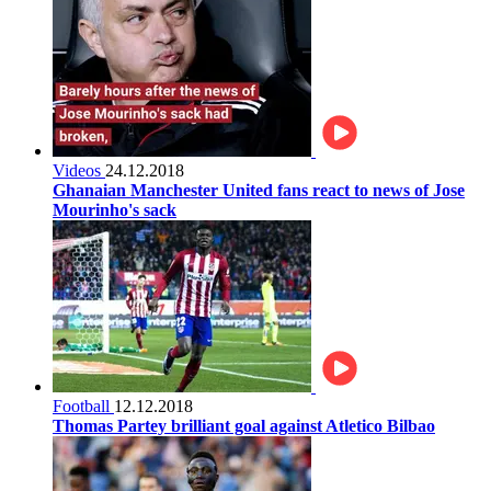
Videos
24.12.2018
Ghanaian Manchester United fans react to news of Jose
Mourinho's sack
Football
12.12.2018
Thomas Partey brilliant goal against Atletico Bilbao