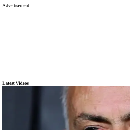
Advertisement
Latest Videos