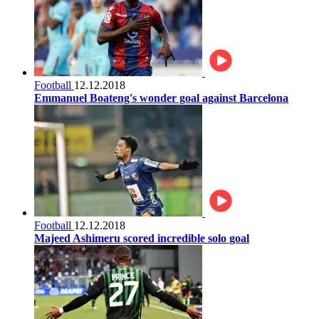
Football
12.12.2018
Emmanuel Boateng's wonder goal against Barcelona
Football
12.12.2018
Majeed Ashimeru scored incredible solo goal