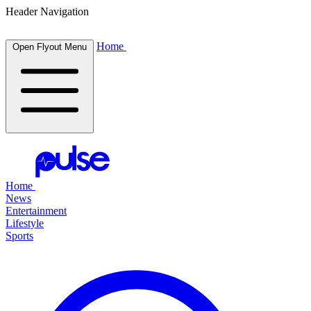
Header Navigation
Home
Open Flyout Menu
Home
News
Entertainment
Lifestyle
Sports