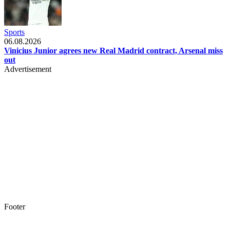
Sports
06.08.2026
Vinicius Junior agrees new Real Madrid contract, Arsenal miss
out
Advertisement
Footer