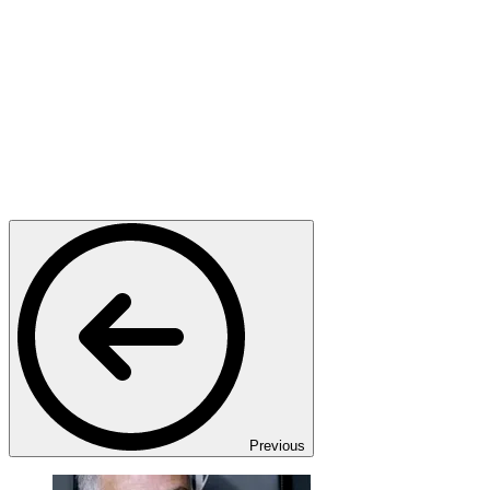
Previous