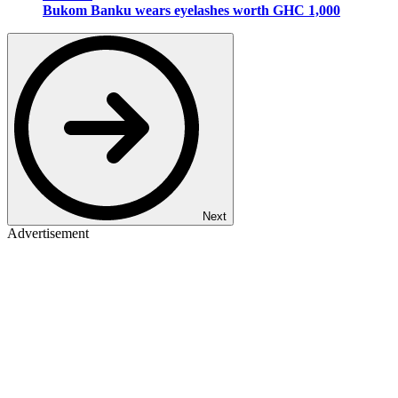
Bukom Banku wears eyelashes worth GHC 1,000
Next
Advertisement