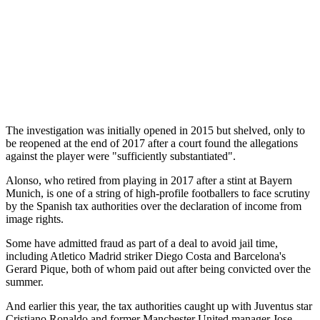
The investigation was initially opened in 2015 but shelved, only to
be reopened at the end of 2017 after a court found the allegations
against the player were "sufficiently substantiated".
Alonso, who retired from playing in 2017 after a stint at Bayern
Munich, is one of a string of high-profile footballers to face scrutiny
by the Spanish tax authorities over the declaration of income from
image rights.
Some have admitted fraud as part of a deal to avoid jail time,
including Atletico Madrid striker Diego Costa and Barcelona's
Gerard Pique, both of whom paid out after being convicted over the
summer.
And earlier this year, the tax authorities caught up with Juventus star
Cristiano Ronaldo and former Manchester United manager Jose