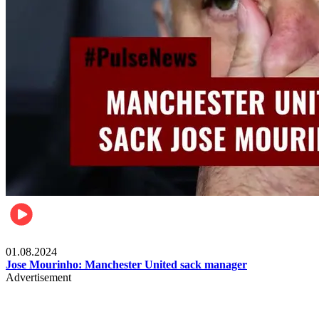
Videos
01.08.2024
Jose Mourinho: Manchester United sack manager
Advertisement