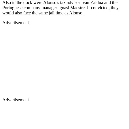
Also in the dock were Alonso's tax advisor Ivan Zaldua and the
Portuguese company manager Ignasi Maestre. If convicted, they
would also face the same jail time as Alonso.
Advertisement
Advertisement