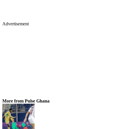
Advertisement
More from Pulse Ghana