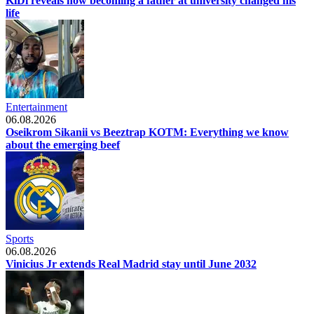
KiDi reveals how becoming a father at university changed his
life
Entertainment
06.08.2026
Oseikrom Sikanii vs Beeztrap KOTM: Everything we know
about the emerging beef
Sports
06.08.2026
Vinicius Jr extends Real Madrid stay until June 2032