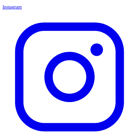
Instagram