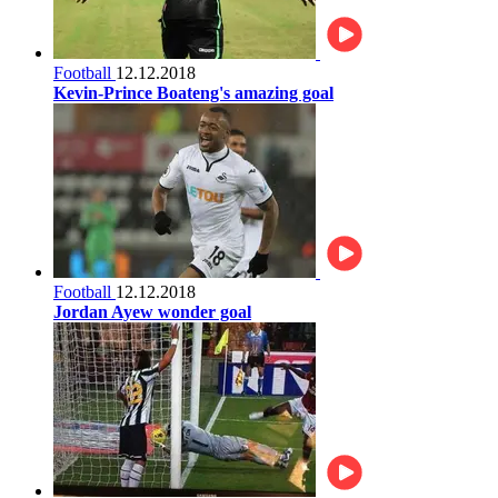
Football
12.12.2018
Kevin-Prince Boateng's amazing goal
Football
12.12.2018
Jordan Ayew wonder goal