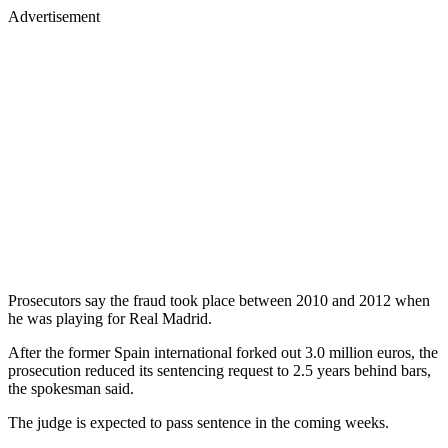
Advertisement
Prosecutors say the fraud took place between 2010 and 2012 when
he was playing for Real Madrid.
After the former Spain international forked out 3.0 million euros, the
prosecution reduced its sentencing request to 2.5 years behind bars,
the spokesman said.
The judge is expected to pass sentence in the coming weeks.