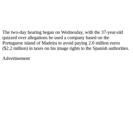
The two-day hearing began on Wednesday, with the 37-year-old
quizzed over allegations he used a company based on the
Portuguese island of Madeira to avoid paying 2.0 million euros
($2.2 million) in taxes on his image rights to the Spanish authorities.
Advertisement