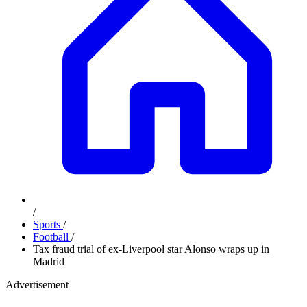
/
Sports
/
Football
/
Tax fraud trial of ex-Liverpool star Alonso wraps up in
Madrid
Advertisement