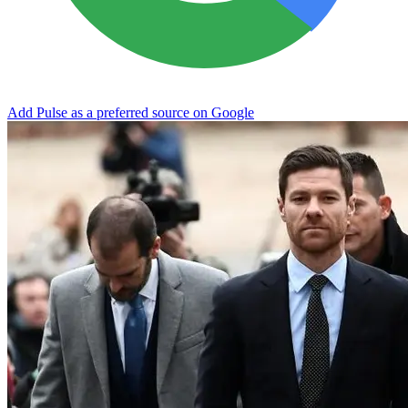
Add Pulse as a preferred source on Google