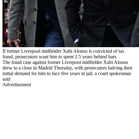
If former Liverpool midfielder Xabi Alonso is convicted of tax
fraud, prosecutors want him to spent 2.5 years behind bars
The fraud case against former Liverpool midfielder Xabi Alonso
drew to a close in Madrid Thursday, with prosecutors halving their
initial demand for him to face five years in jail, a court spokesman
said
Advertisement