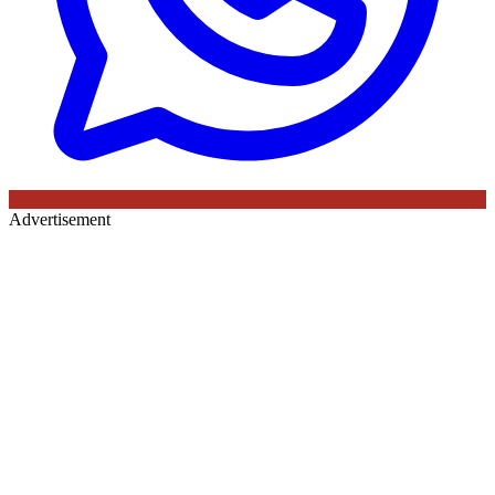
Advertisement