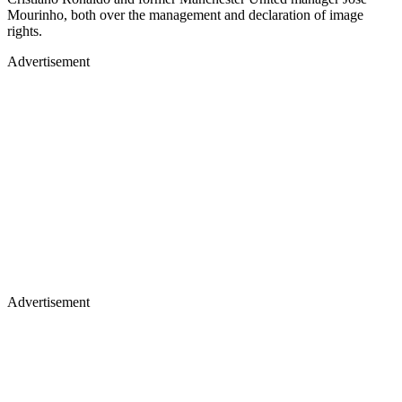
Mourinho, both over the management and declaration of image
rights.
Advertisement
Advertisement