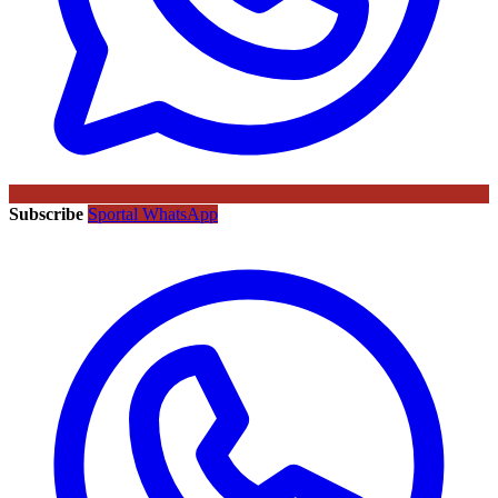
Subscribe
Sportal WhatsApp