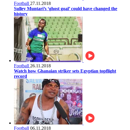
Football
27.11.2018
Sulley Muntari’s ‘ghost goal’ could have changed the
history
Football
26.11.2018
Watch how Ghanaian striker sets Egyptian topflight
record
Football
06.11.2018