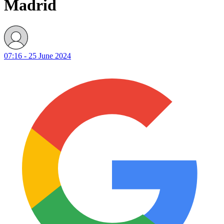
Madrid
07:16 - 25 June 2024