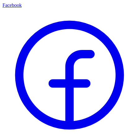
Facebook