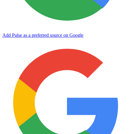
Add Pulse as a preferred source on Google