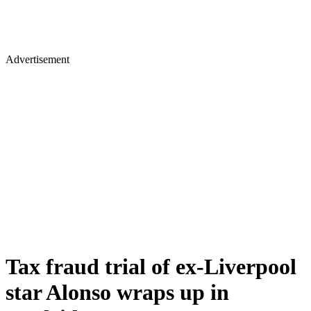
Advertisement
Tax fraud trial of ex-Liverpool
star Alonso wraps up in