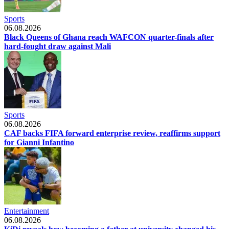
Sports
06.08.2026
Black Queens of Ghana reach WAFCON quarter-finals after
hard-fought draw against Mali
Sports
06.08.2026
CAF backs FIFA forward enterprise review, reaffirms support
for Gianni Infantino
Entertainment
06.08.2026