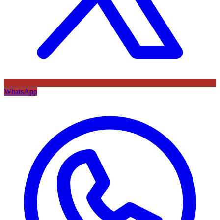
WhatsApp