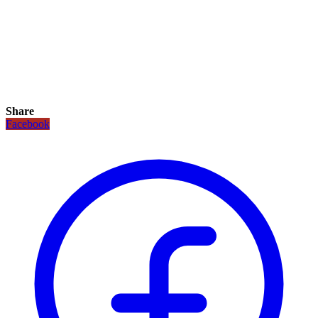
Share
Facebook