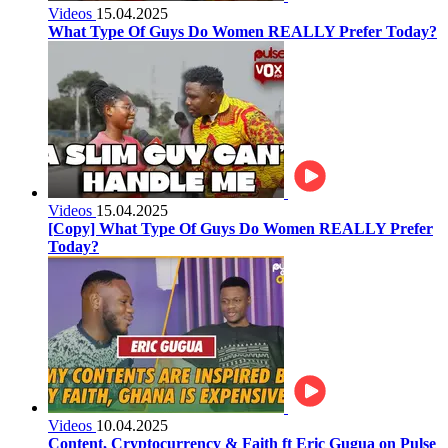
Videos
15.04.2025
What Type Of Guys Do Women REALLY Prefer Today?
Videos
15.04.2025
[Copy] What Type Of Guys Do Women REALLY Prefer
Today?
Videos
10.04.2025
Content, Cryptocurrency & Faith ft Eric Gugua on Pulse