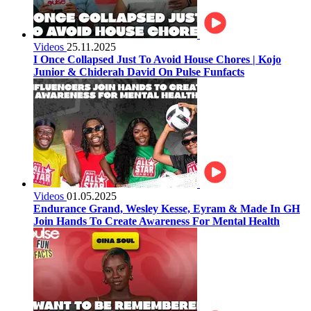
Videos
25.11.2025
I Once Collapsed Just To Avoid House Chores | Kojo
Junior & Chiderah David On Pulse Funfacts
Videos
01.05.2025
Endurance Grand, Wesley Kesse, Eyram & Made In GH
Join Hands To Create Awareness For Mental Health