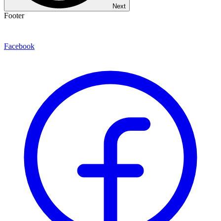
Next
Footer
Facebook