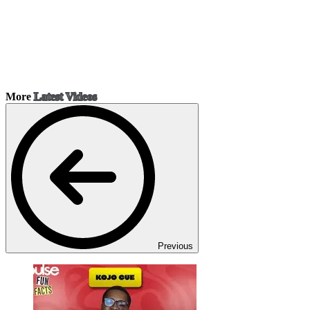
More
Latest Videos
Previous