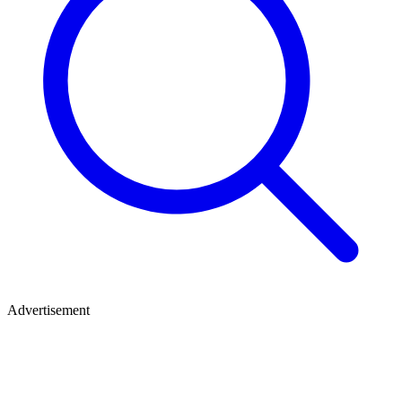
Advertisement