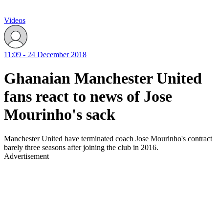
Videos
11:09 - 24 December 2018
Ghanaian Manchester United
fans react to news of Jose
Mourinho's sack
Manchester United have terminated coach Jose Mourinho's contract
barely three seasons after joining the club in 2016.
Advertisement