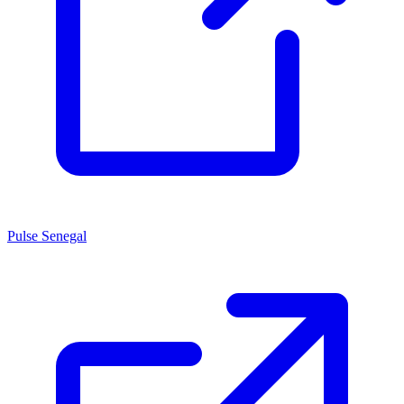
Pulse Senegal