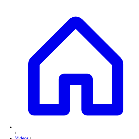
/
Videos
/