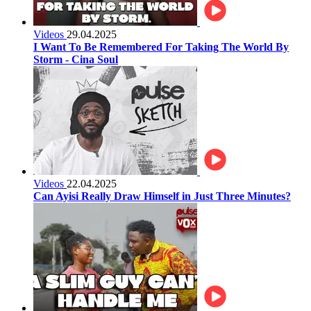
Videos
29.04.2025
I Want To Be Remembered For Taking The World By
Storm - Cina Soul
Videos
22.04.2025
Can Ayisi Really Draw Himself in Just Three Minutes?