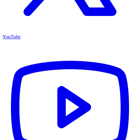
YouTube