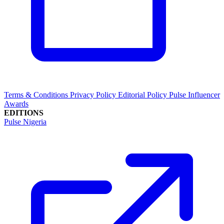
Terms & Conditions
Privacy Policy
Editorial Policy
Pulse Influencer
Awards
EDITIONS
Pulse Nigeria