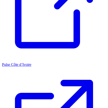
Pulse Côte d’Ivoire