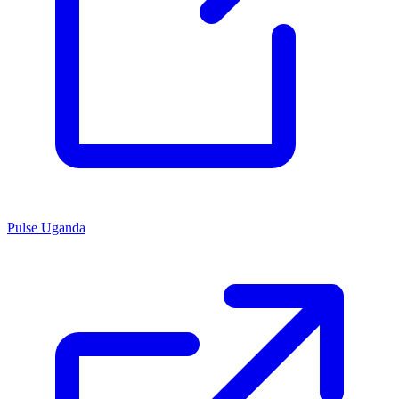
Pulse Uganda