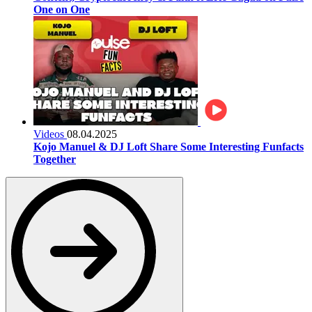
One on One
Videos
08.04.2025
Kojo Manuel & DJ Loft Share Some Interesting Funfacts
Together