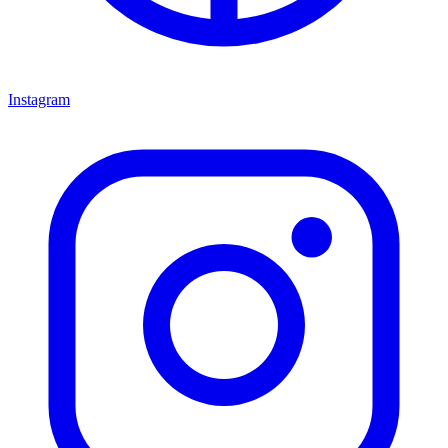
Instagram