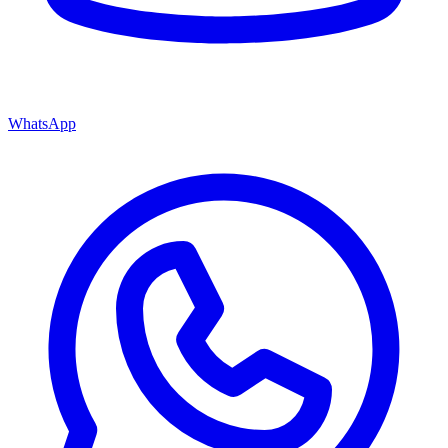
WhatsApp