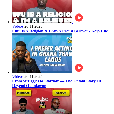
Videos
26.11.2025
Fufu Is A Religion & I Am A Proud Believer - Kojo Cue
Videos
26.11.2025
From Struggles to Stardom — The Untold Story Of
Deyemi Okanlawon