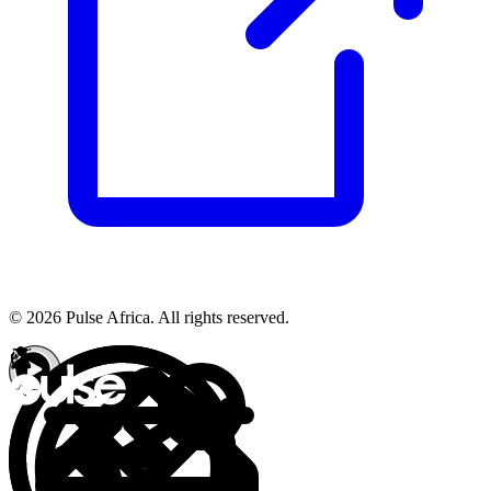
© 2026 Pulse Africa. All rights reserved.