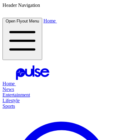
Header Navigation
Home
Open Flyout Menu
Home
News
Entertainment
Lifestyle
Sports