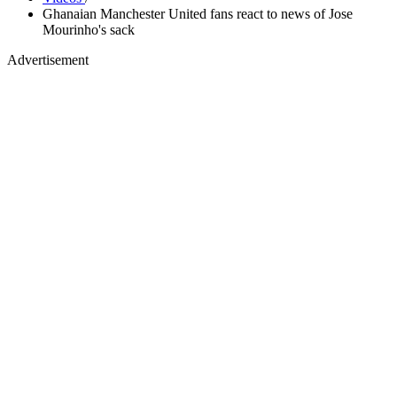
Ghanaian Manchester United fans react to news of Jose
Mourinho's sack
Advertisement