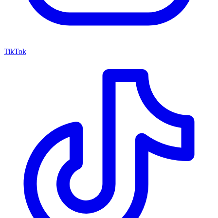
TikTok