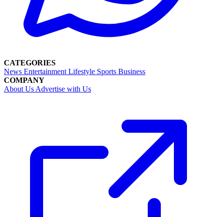
CATEGORIES
News
Entertainment
Lifestyle
Sports
Business
COMPANY
About Us
Advertise with Us