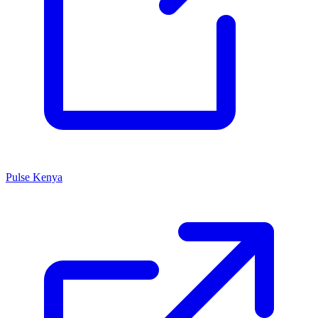
Pulse Kenya