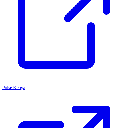
Pulse Kenya