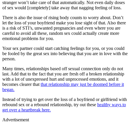
stranger won’t take care of that automatically. Not even daily doses
of sex would [completely] take away that nagging feeling of loss.
There is also the issue of rising body counts to worry about. Don’t
let the loss of your boyfriend make you lose sight of that. Also there
is a risk of STI’s, unwanted pregnancies and even where you are
careful to avoid all these, random sex could actually create more
emotional problems for you.
Your sex partner could start catching feelings for you, or you could
be fooled by the great sex into believing that you are in love with the
person.
Many times, relationships based off sexual connection only do not
last. Add that to the fact that you are fresh off a broken relationship
with a lot of unexpressed hurt and unprocessed emotions, and it
becomes clearer that
that relationship may just be doomed before it
began.
Instead of trying to get over the loss of a boyfriend or girlfriend with
rebound sex or a rebound relationship, try out these
healthy ways to
get over a heartbreak here.
Advertisement