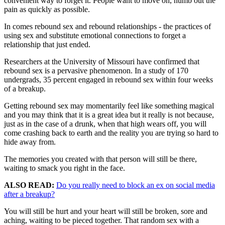
convenient way to forget it. People want to move on, numb out the
pain as quickly as possible.
In comes rebound sex and rebound relationships - the practices of
using sex and substitute emotional connections to forget a
relationship that just ended.
Researchers at the University of Missouri have confirmed that
rebound sex is a pervasive phenomenon. In a study of 170
undergrads, 35 percent engaged in rebound sex within four weeks
of a breakup.
Getting rebound sex may momentarily feel like something magical
and you may think that it is a great idea but it really is not because,
just as in the case of a drunk, when that high wears off, you will
come crashing back to earth and the reality you are trying so hard to
hide away from.
The memories you created with that person will still be there,
waiting to smack you right in the face.
ALSO READ:
Do you really need to block an ex on social media
after a breakup?
You will still be hurt and your heart will still be broken, sore and
aching, waiting to be pieced together. That random sex with a