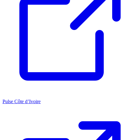
Pulse Côte d’Ivoire