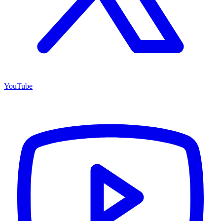
YouTube