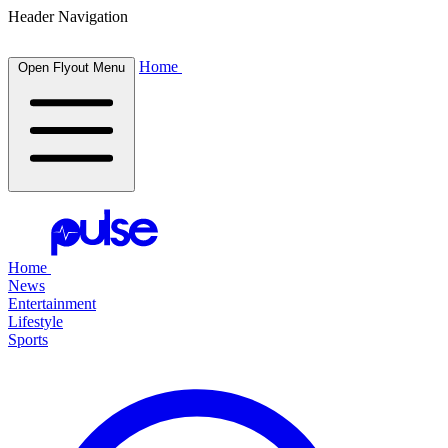
Header Navigation
Home
Open Flyout Menu
Home
News
Entertainment
Lifestyle
Sports