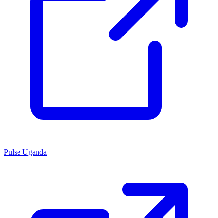
Pulse Uganda