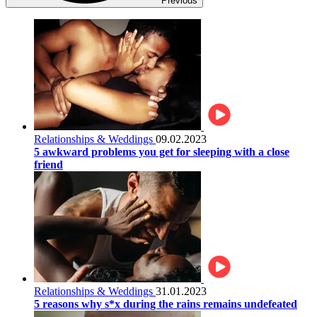
Previous
Relationships & Weddings
09.02.2023
5 awkward problems you get for sleeping with a close
friend
Relationships & Weddings
31.01.2023
5 reasons why s*x during the rains remains undefeated