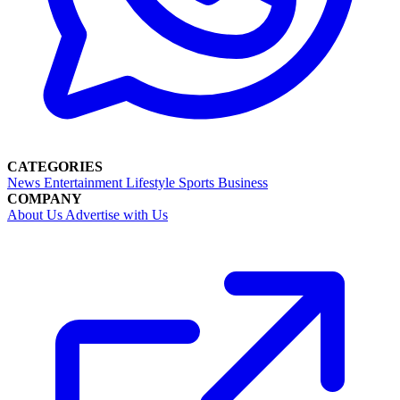
CATEGORIES
News
Entertainment
Lifestyle
Sports
Business
COMPANY
About Us
Advertise with Us