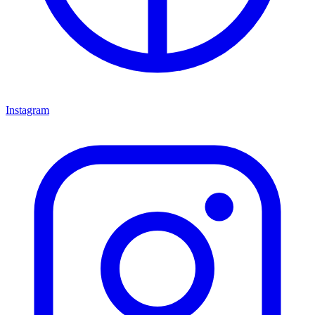
Instagram