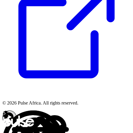
© 2026 Pulse Africa. All rights reserved.