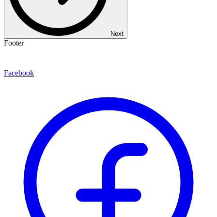
Next
Footer
Facebook