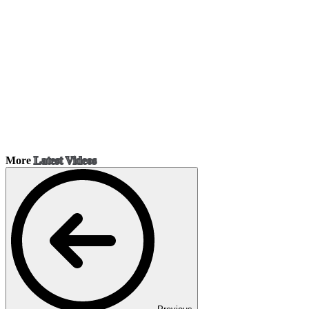
More
Latest Videos