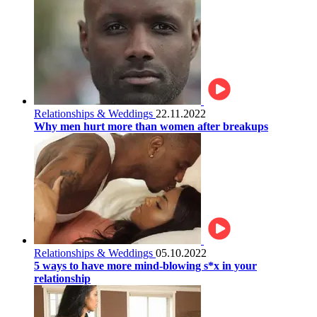
Relationships & Weddings
22.11.2022
Why men hurt more than women after breakups
Relationships & Weddings
05.10.2022
5 ways to have more mind-blowing s*x in your
relationship