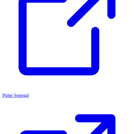
Pulse Senegal