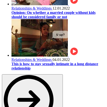
Relationships & Weddings
12.01.2022
Opinion: On whether a married couple without kids
should be considered family or not
Relationships & Weddings
04.01.2022
This is how to stay sexually intimate in a long distance
relationship