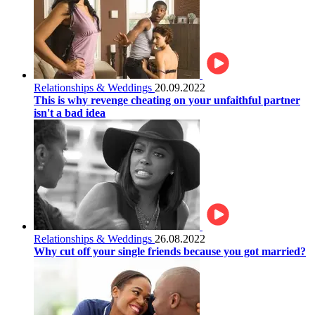
Relationships & Weddings
20.09.2022
This is why revenge cheating on your unfaithful partner
isn't a bad idea
Relationships & Weddings
26.08.2022
Why cut off your single friends because you got married?