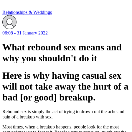
Relationships & Weddings
06:08 - 31 January 2022
What rebound sex means and
why you shouldn't do it
Here is why having casual sex
will not take away the hurt of a
bad [or good] breakup.
Rebound sex is simply the act of trying to drown out the ache and
pain of a breakup with sex.
Most times, when a breakup happens, people look for the most