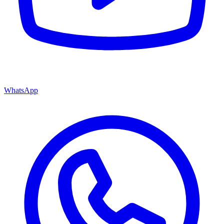
WhatsApp