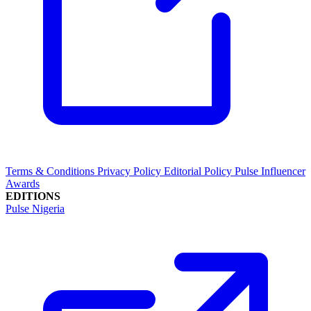
Terms & Conditions
Privacy Policy
Editorial Policy
Pulse Influencer
Awards
EDITIONS
Pulse Nigeria