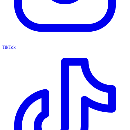
TikTok