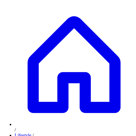
/
Lifestyle
/