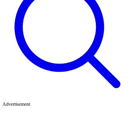
Advertisement