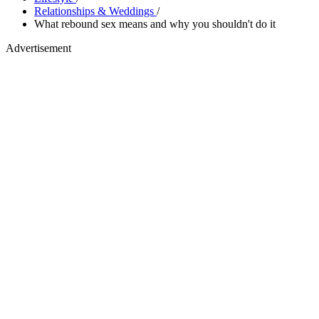
Relationships & Weddings
/
What rebound sex means and why you shouldn't do it
Advertisement