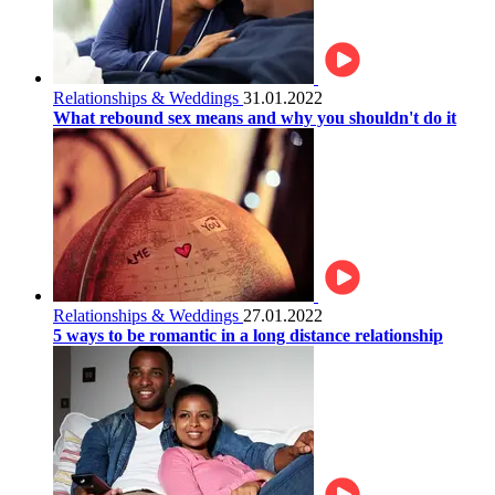
Relationships & Weddings
31.01.2022
What rebound sex means and why you shouldn't do it
Relationships & Weddings
27.01.2022
5 ways to be romantic in a long distance relationship