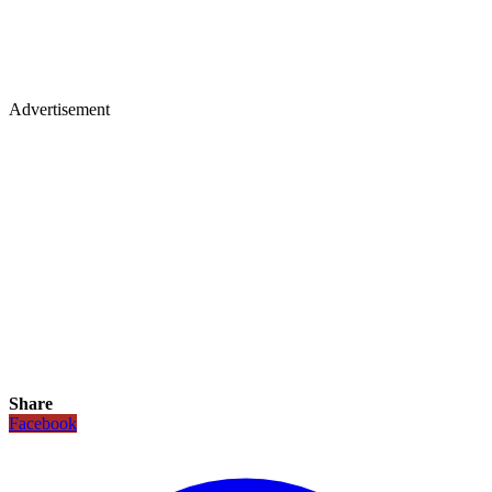
Advertisement
Share
Facebook