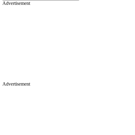
Advertisement
Advertisement