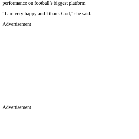
performance on football’s biggest platform.
“I am very happy and I thank God,” she said.
Advertisement
Advertisement