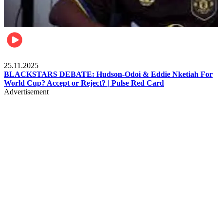
Sports
25.11.2025
BLACKSTARS DEBATE: Hudson-Odoi & Eddie Nketiah For
World Cup? Accept or Reject? | Pulse Red Card
Advertisement