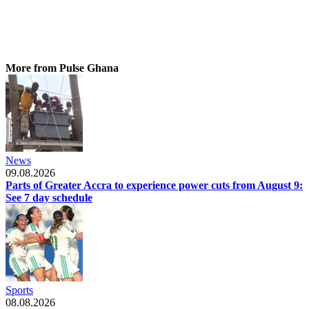
More from Pulse Ghana
News
09.08.2026
Parts of Greater Accra to experience power cuts from August 9:
See 7 day schedule
Sports
08.08.2026