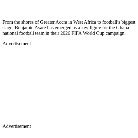
From the shores of Greater Accra in West Africa to football’s biggest
stage, Benjamin Asare has emerged as a key figure for the Ghana
national football team in their 2026 FIFA World Cup campaign.
Advertisement
Advertisement