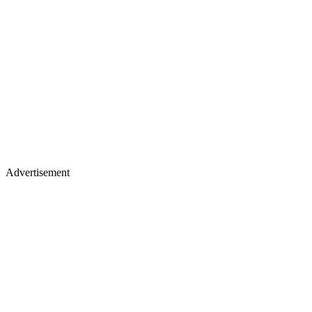
Advertisement