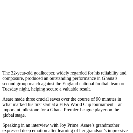
The 32-year-old goalkeeper, widely regarded for his reliability and
composure, produced an outstanding performance in Ghana’s
second group match against the England national football team on
Tuesday night, helping secure a valuable result.
Asare made three crucial saves over the course of 90 minutes in
what marked his first start at a FIFA World Cup tournament—an
important milestone for a Ghana Premier League player on the
global stage.
Speaking in an interview with Joy Prime, Asare’s grandmother
expressed deep emotion after learning of her grandson’s impressive