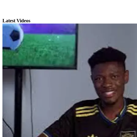
Latest Videos