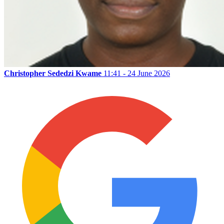
Christopher Sededzi Kwame
11:41 - 24 June 2026