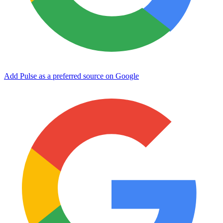
Add Pulse as a preferred source on Google