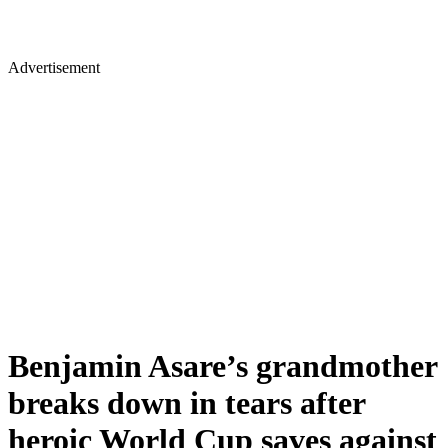
Advertisement
Benjamin Asare’s grandmother
breaks down in tears after
heroic World Cup saves against