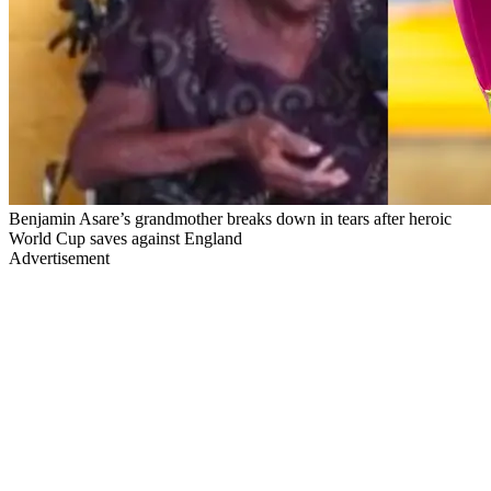
Benjamin Asare’s grandmother breaks down in tears after heroic
World Cup saves against England
Advertisement