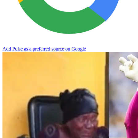
Add Pulse as a preferred source on Google