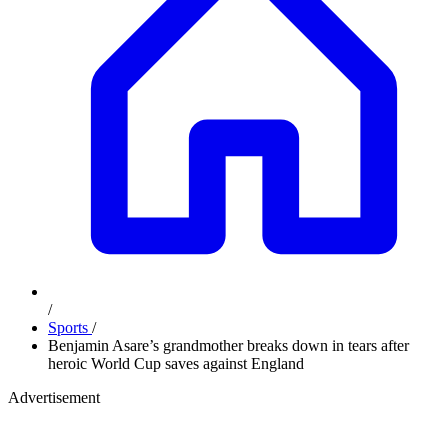
/
Sports
/
Benjamin Asare’s grandmother breaks down in tears after
heroic World Cup saves against England
Advertisement