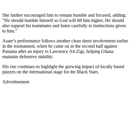
She further encouraged him to remain humble and focused, adding:
“He should humble himself so God will lift him higher. He should
also support his teammates and listen carefully to instructions given
to him.”
Asare’s performance follows another clean sheet involvement earlier
in the tournament, when he came on in the second half against
Panama after an injury to Lawrence Ati-Zigi, helping Ghana
maintain defensive stability.
His rise continues to highlight the growing impact of locally based
players on the international stage for the Black Stars.
Advertisement