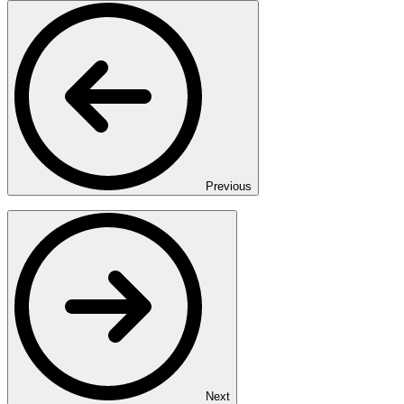
Previous
Next