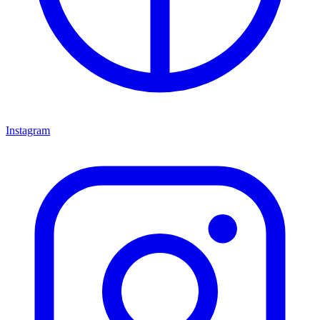
Instagram