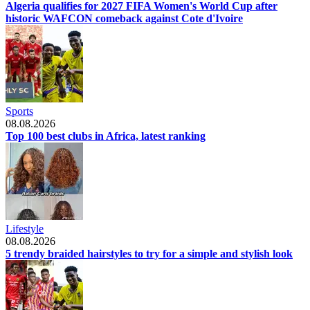
Algeria qualifies for 2027 FIFA Women's World Cup after
historic WAFCON comeback against Cote d'Ivoire
Sports
08.08.2026
Top 100 best clubs in Africa, latest ranking
Lifestyle
08.08.2026
5 trendy braided hairstyles to try for a simple and stylish look