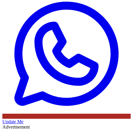
Update Me
Advertisement