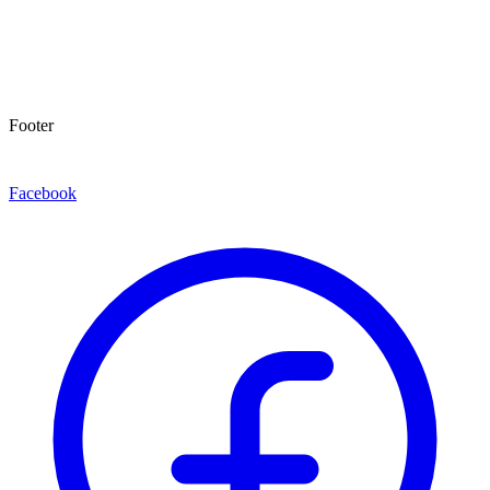
Footer
Facebook