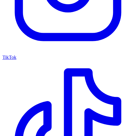
TikTok