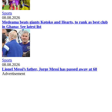
Sports
08.08.2026
Medeama beats giants Kotoko and Hearts, to rank as best club
in Ghana: See latest list
Sports
08.08.2026
Lionel Messi’s father, Jorge Messi has passed away at 68
Advertisement