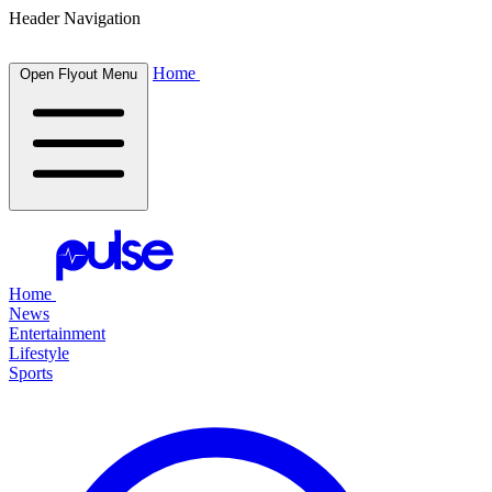
Header Navigation
Home
Open Flyout Menu
Home
News
Entertainment
Lifestyle
Sports