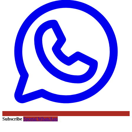
Subscribe
Sportal WhatsApp