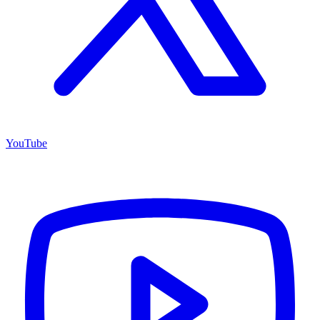
YouTube