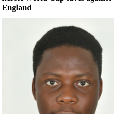
England