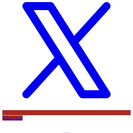
WhatsApp