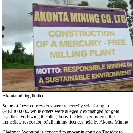
Akonta mining limited
Some of these concessions were reportedly sold for up to
GH₵300,000, while others were allegedly exchanged for gold
royalties. Following the allegations, the Minister ordered the
immediate revocation of all mining licences held by Akonta Mining.
Chairman Wontumi is expected to appear in court on Tuesday to