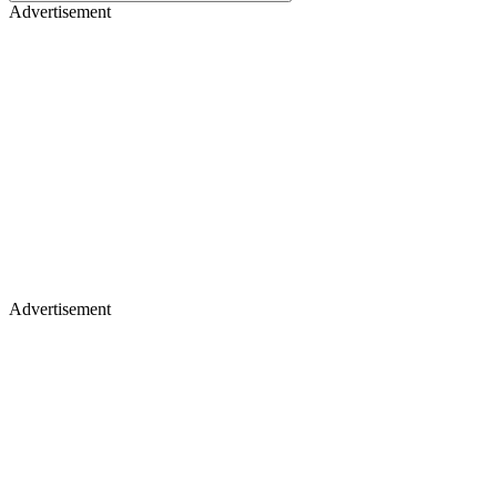
Advertisement
Advertisement