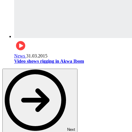
News
31.03.2015
Video shows rigging in Akwa Ibom
Next