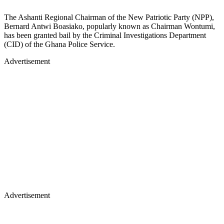
The Ashanti Regional Chairman of the New Patriotic Party (NPP),
Bernard Antwi Boasiako, popularly known as Chairman Wontumi,
has been granted bail by the Criminal Investigations Department
(CID) of the Ghana Police Service.
Advertisement
Advertisement