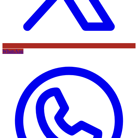
WhatsApp