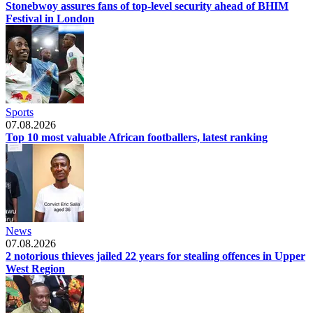
Stonebwoy assures fans of top-level security ahead of BHIM
Festival in London
Sports
07.08.2026
Top 10 most valuable African footballers, latest ranking
News
07.08.2026
2 notorious thieves jailed 22 years for stealing offences in Upper
West Region