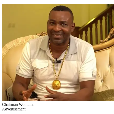
Chairman Wontumi
Advertisement