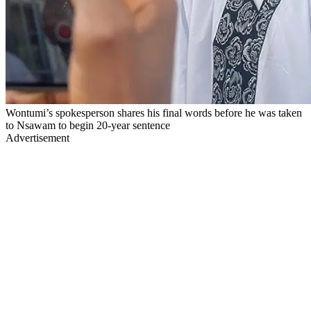
Wontumi’s spokesperson shares his final words before he was taken
to Nsawam to begin 20-year sentence
Advertisement