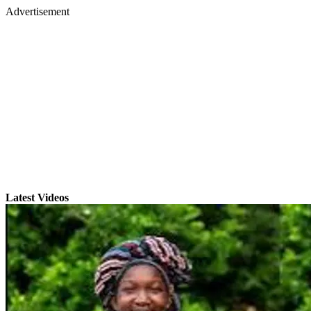
Advertisement
Latest Videos