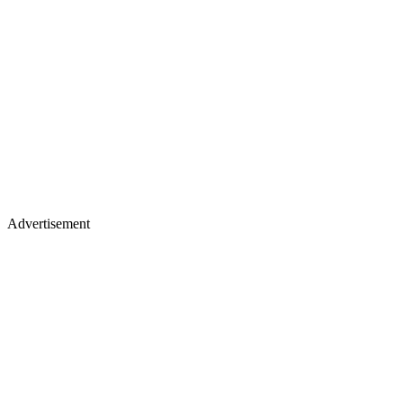
Advertisement