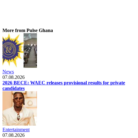
More from Pulse Ghana
News
07.08.2026
2026 BECE: WAEC releases provisional results for private
candidates
Entertainment
07.08.2026