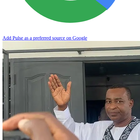
Add Pulse as a preferred source on Google