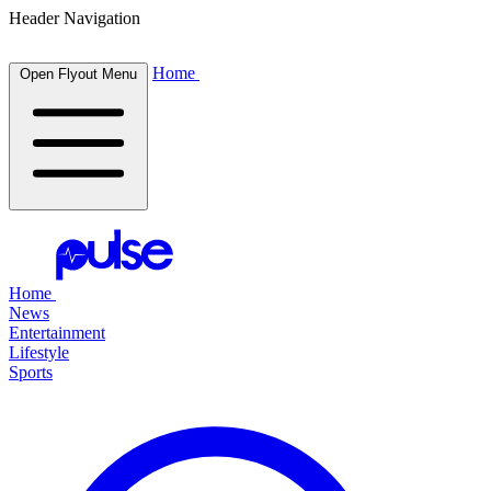
Header Navigation
Home
Open Flyout Menu
Home
News
Entertainment
Lifestyle
Sports