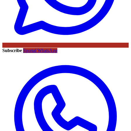
Subscribe
Sportal WhatsApp