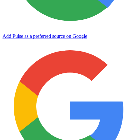
Add Pulse as a preferred source on Google