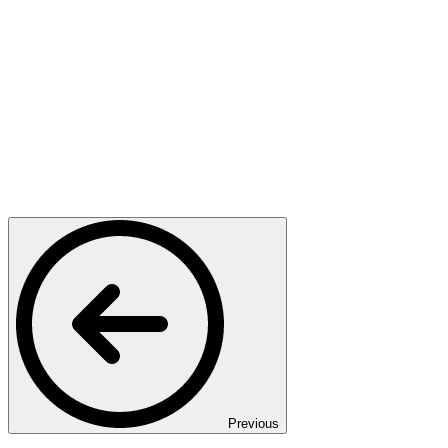
Previous