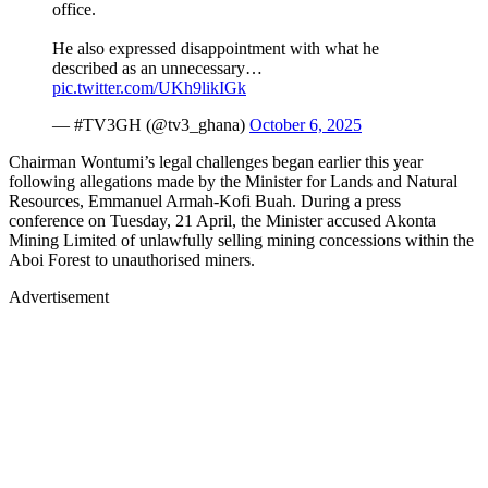
office.
He also expressed disappointment with what he
described as an unnecessary…
pic.twitter.com/UKh9likIGk
— #TV3GH (@tv3_ghana)
October 6, 2025
Chairman Wontumi’s legal challenges began earlier this year
following allegations made by the Minister for Lands and Natural
Resources, Emmanuel Armah-Kofi Buah. During a press
conference on Tuesday, 21 April, the Minister accused Akonta
Mining Limited of unlawfully selling mining concessions within the
Aboi Forest to unauthorised miners.
Advertisement