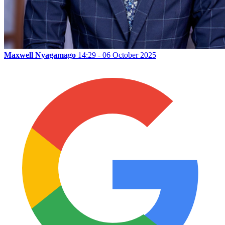
Maxwell Nyagamago
14:29 - 06 October 2025