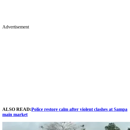
Advertisement
ALSO READ:
Police restore calm after violent clashes at Sampa
main market