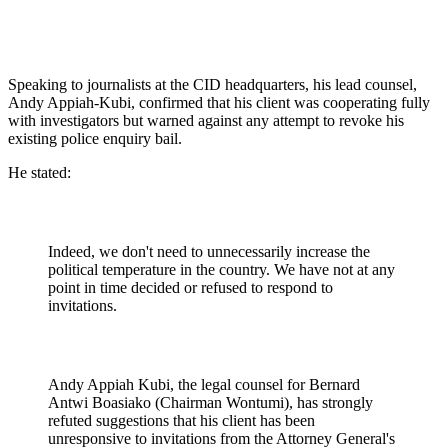
Speaking to journalists at the CID headquarters, his lead counsel,
Andy Appiah-Kubi, confirmed that his client was cooperating fully
with investigators but warned against any attempt to revoke his
existing police enquiry bail.
He stated:
Indeed, we don't need to unnecessarily increase the
political temperature in the country. We have not at any
point in time decided or refused to respond to
invitations.
Andy Appiah Kubi, the legal counsel for Bernard
Antwi Boasiako (Chairman Wontumi), has strongly
refuted suggestions that his client has been
unresponsive to invitations from the Attorney General's