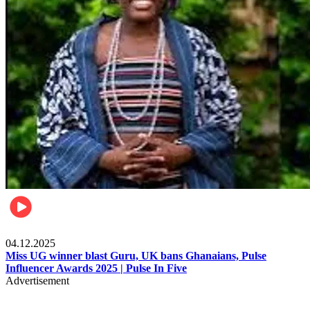
News
04.12.2025
Miss UG winner blast Guru, UK bans Ghanaians, Pulse
Influencer Awards 2025 | Pulse In Five
Advertisement