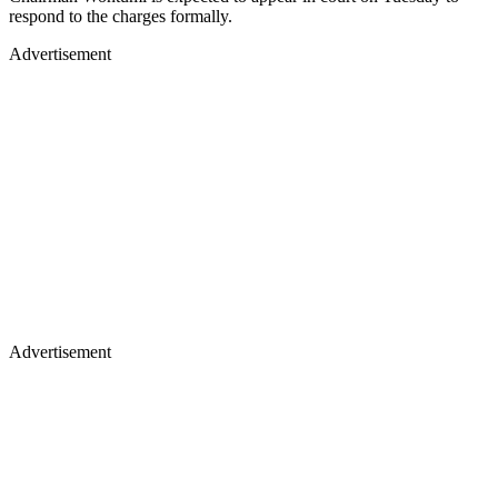
respond to the charges formally.
Advertisement
Advertisement