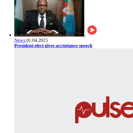
News
01.04.2015
President-elect gives acceptance speech