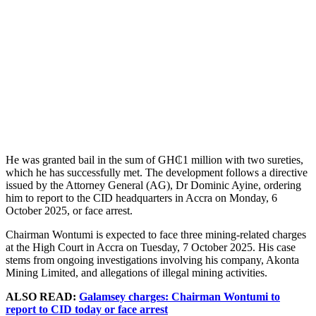
He was granted bail in the sum of GH₵1 million with two sureties,
which he has successfully met. The development follows a directive
issued by the Attorney General (AG), Dr Dominic Ayine, ordering
him to report to the CID headquarters in Accra on Monday, 6
October 2025, or face arrest.
Chairman Wontumi is expected to face three mining-related charges
at the High Court in Accra on Tuesday, 7 October 2025. His case
stems from ongoing investigations involving his company, Akonta
Mining Limited, and allegations of illegal mining activities.
ALSO READ:
Galamsey charges: Chairman Wontumi to
report to CID today or face arrest