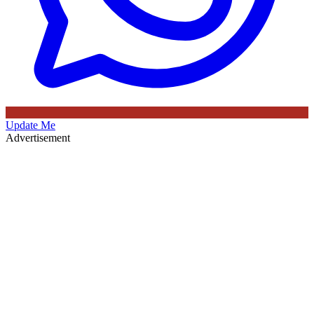
Update Me
Advertisement