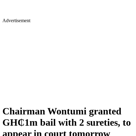
Advertisement
Chairman Wontumi granted
GH₵1m bail with 2 sureties, to
appear in court tomorrow