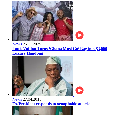
News
25.11.2025
Louis Vuitton Turns ‘Ghana Must Go’ Bag into $3,000
Luxury Handbag
News
27.04.2015
Ex-President responds to xenophobic attacks