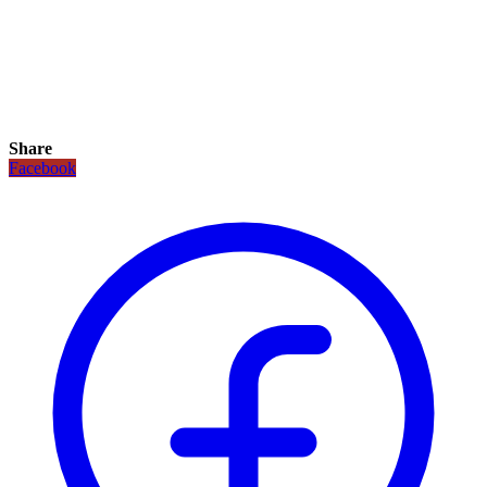
Share
Facebook