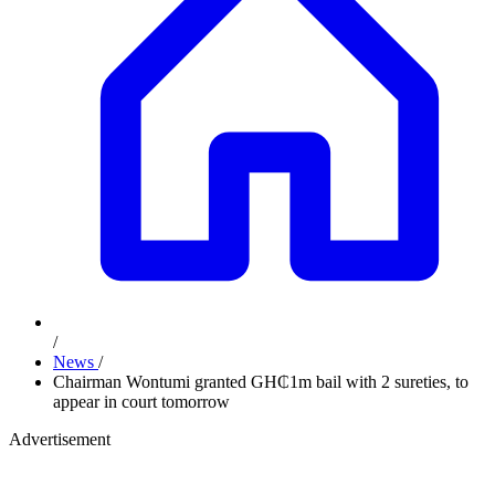
/
News
/
Chairman Wontumi granted GH₵1m bail with 2 sureties, to
appear in court tomorrow
Advertisement