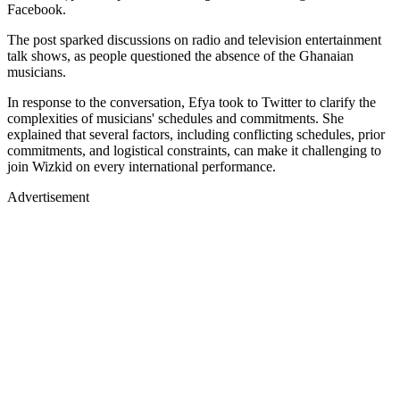
Facebook.
The post sparked discussions on radio and television entertainment
talk shows, as people questioned the absence of the Ghanaian
musicians.
In response to the conversation, Efya took to Twitter to clarify the
complexities of musicians' schedules and commitments. She
explained that several factors, including conflicting schedules, prior
commitments, and logistical constraints, can make it challenging to
join Wizkid on every international performance.
Advertisement