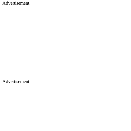
Advertisement
Advertisement