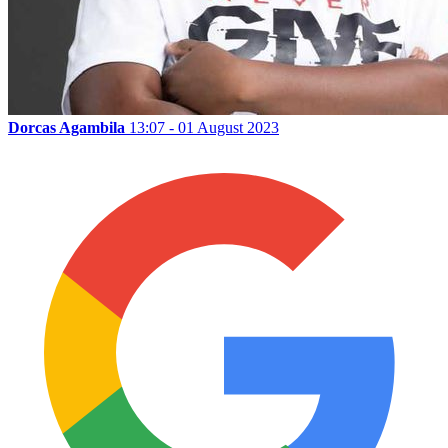
Dorcas Agambila
13:07 - 01 August 2023