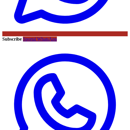
Subscribe
Sportal WhatsApp