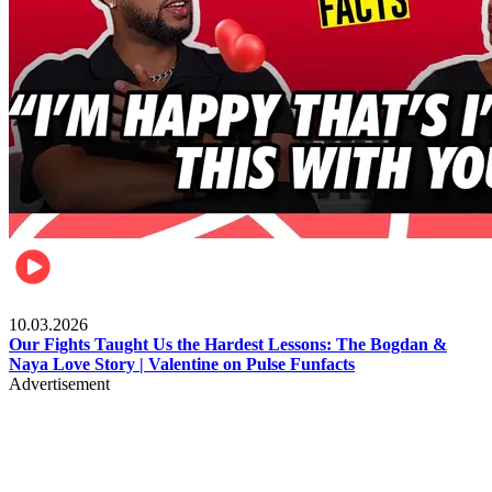
Celebrities
10.03.2026
Our Fights Taught Us the Hardest Lessons: The Bogdan &
Naya Love Story | Valentine on Pulse Funfacts
Advertisement