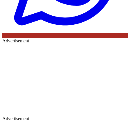
Advertisement
Advertisement