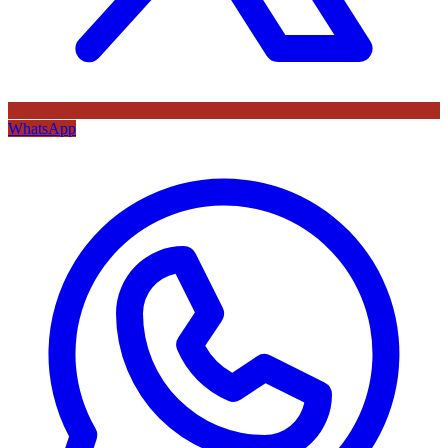
WhatsApp