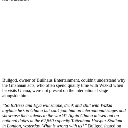
Bullgod, owner of Bullhaus Entertainment, couldn't understand why
the Ghanaian acts, who often spend quality time with Wizkid when
he visits Ghana, were not present on the international stage
alongside him.
“So R2Bees and Efya will smoke, drink and chill with Wizkid
anytime he’s in Ghana but can’t join him on international stages and
showcase their talents to the world? Again Ghana missed out on
national duties at the 62,850 capacity Tottenham Hotspur Stadium
in London, yesterday. What is wrong with us?”
Bullgod shared on