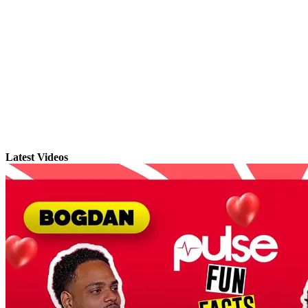
Latest Videos