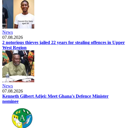
News
07.08.2026
2 notorious thieves jailed 22 years for stealing offences in Upper
West Region
News
07.08.2026
Kenneth Gilbert Adjei: Meet Ghana's Defence Minister
nominee