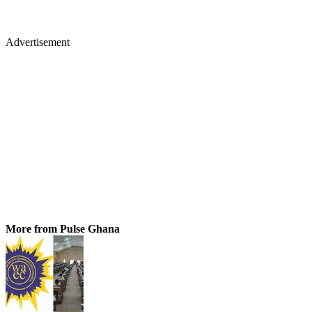
Advertisement
More from Pulse Ghana