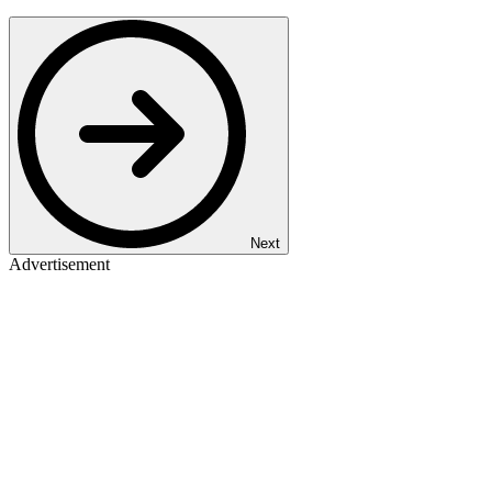
Next
Advertisement