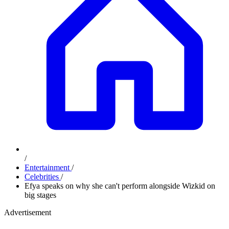
/
Entertainment
/
Celebrities
/
Efya speaks on why she can't perform alongside Wizkid on
big stages
Advertisement