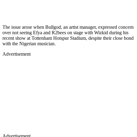
The issue arose when Bullgod, an artist manager, expressed concern
over not seeing Efya and R2bees on stage with Wizkid during his
recent show at Tottenham Hotspur Stadium, despite their close bond
with the Nigerian musician.
Advertisement
Advertisement