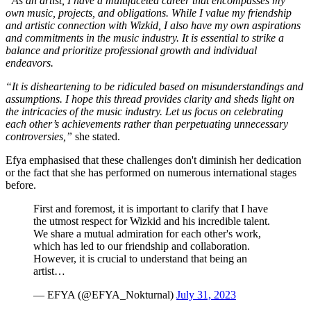
“As an artist, I have a multifaceted career that encompasses my
own music, projects, and obligations. While I value my friendship
and artistic connection with Wizkid, I also have my own aspirations
and commitments in the music industry. It is essential to strike a
balance and prioritize professional growth and individual
endeavors.
“It is disheartening to be ridiculed based on misunderstandings and
assumptions. I hope this thread provides clarity and sheds light on
the intricacies of the music industry. Let us focus on celebrating
each other’s achievements rather than perpetuating unnecessary
controversies,”
she stated.
Efya emphasised that these challenges don't diminish her dedication
or the fact that she has performed on numerous international stages
before.
First and foremost, it is important to clarify that I have
the utmost respect for Wizkid and his incredible talent.
We share a mutual admiration for each other's work,
which has led to our friendship and collaboration.
However, it is crucial to understand that being an
artist…
— EFYA (@EFYA_Nokturnal)
July 31, 2023