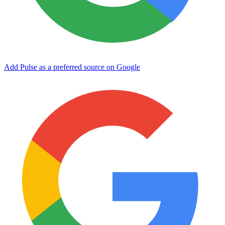
Add Pulse as a preferred source on Google