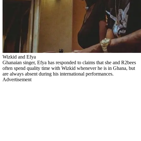
Wizkid and Efya
Ghanaian singer, Efya has responded to claims that she and R2bees
often spend quality time with Wizkid whenever he is in Ghana, but
are always absent during his international performances.
Advertisement