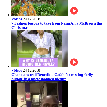
Videos
24.12.2018
7 Fashion lessons to take from Nana Ama McBrown this
Christmas
Videos
24.12.2018
Ghanaians troll Benedicta Gafah for missing ‘belly
button’ in a photoshopped picture