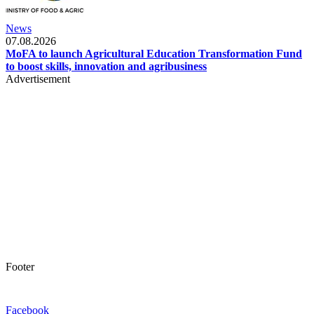
News
07.08.2026
MoFA to launch Agricultural Education Transformation Fund
to boost skills, innovation and agribusiness
Advertisement
Footer
Facebook