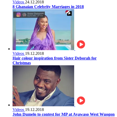
Videos
24.12.2018
8 Ghanaian Celebrity Marriages in 2018
Videos
19.12.2018
Hair colour inspiration from Sister Deborah for
Christmas
Videos
19.12.2018
John Dumelo to contest for MP at Ayawaso West Wuogon