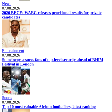
News
07.08.2026
2026 BECE: WAEC releases provisional results for private
candidates
Entertainment
07.08.2026
Stonebwoy assures fans of top-level security ahead of BHIM
Festival in London
Sports
07.08.2026
Top 10 most valuable African footballers, latest ranking