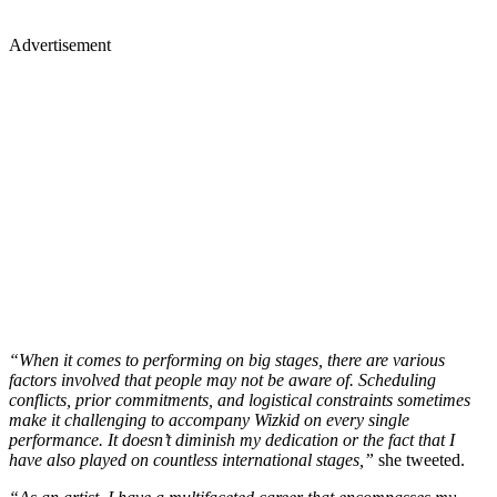
Advertisement
“When it comes to performing on big stages, there are various
factors involved that people may not be aware of. Scheduling
conflicts, prior commitments, and logistical constraints sometimes
make it challenging to accompany Wizkid on every single
performance. It doesn’t diminish my dedication or the fact that I
have also played on countless international stages,”
she tweeted.