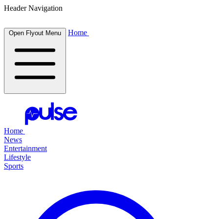
Header Navigation
Home
Open Flyout Menu
Home
News
Entertainment
Lifestyle
Sports