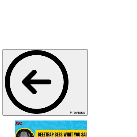
Previous