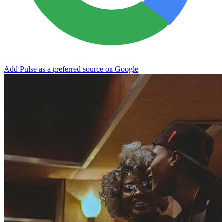
Add Pulse as a preferred source on Google