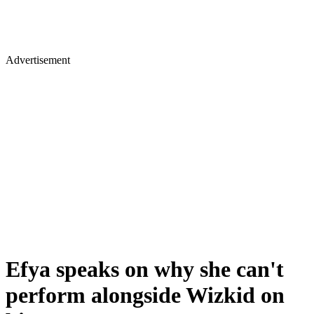
Advertisement
Efya speaks on why she can't
perform alongside Wizkid on