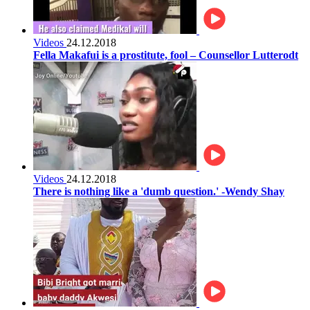
Videos
24.12.2018
Fella Makafui is a prostitute, fool – Counsellor Lutterodt
Videos
24.12.2018
There is nothing like a 'dumb question.' -Wendy Shay