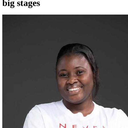
big stages