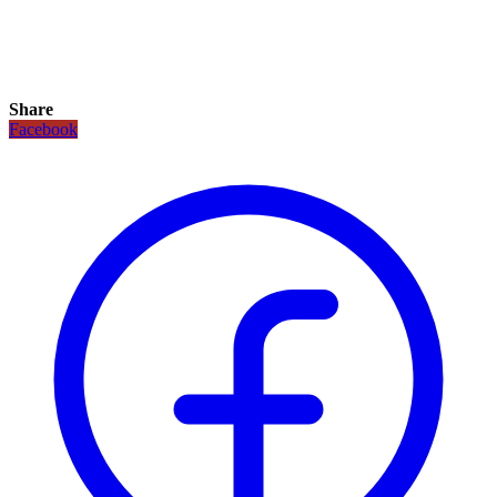
Share
Facebook