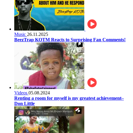
Music
26.11.2025
BeezTrap KOTM Reacts to Surprising Fan Comments!
Videos
05.08.2024
Renting a room for myself is my greatest achievement–
Don Little