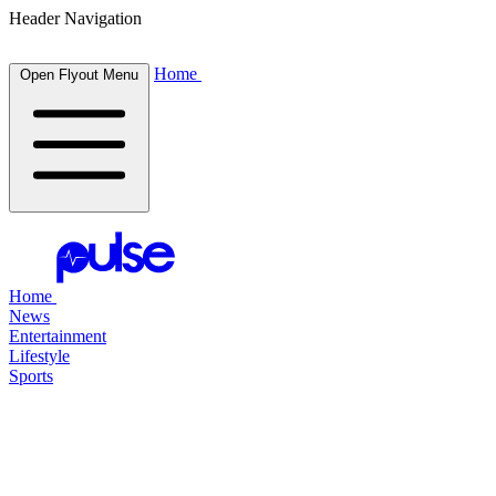
Header Navigation
Home
Open Flyout Menu
Home
News
Entertainment
Lifestyle
Sports