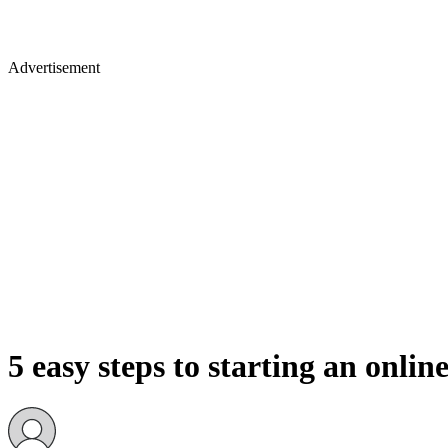
Advertisement
5 easy steps to starting an onlin