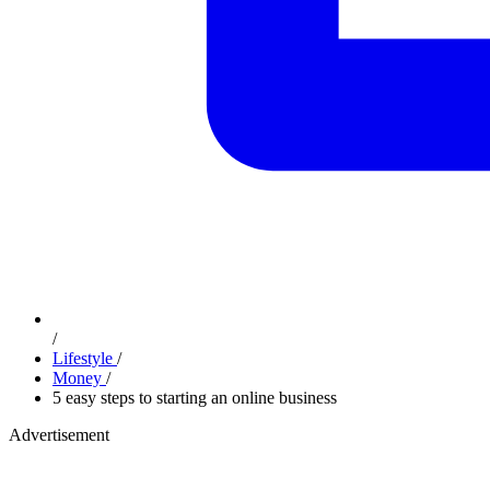
/
Lifestyle
/
Money
/
5 easy steps to starting an online business
Advertisement