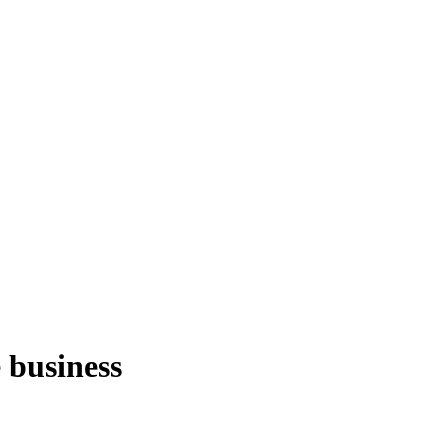
e business