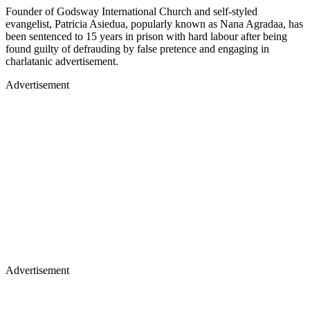
Founder of Godsway International Church and self-styled
evangelist, Patricia Asiedua, popularly known as Nana Agradaa, has
been sentenced to 15 years in prison with hard labour after being
found guilty of defrauding by false pretence and engaging in
charlatanic advertisement.
Advertisement
Advertisement