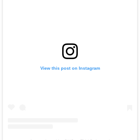
View this post on Instagram