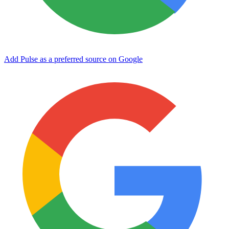
Add Pulse as a preferred source on Google