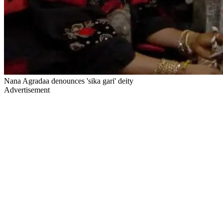
Nana Agradaa denounces 'sika gari' deity
Advertisement