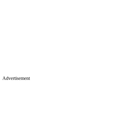
Advertisement