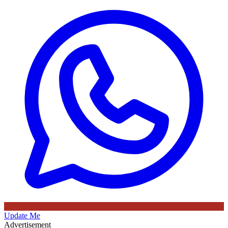
Update Me
Advertisement