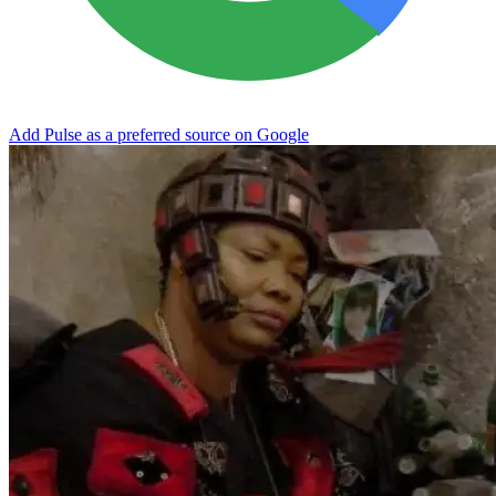
Add Pulse as a preferred source on Google