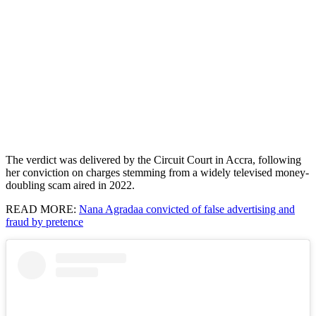
The verdict was delivered by the Circuit Court in Accra, following
her conviction on charges stemming from a widely televised money-
doubling scam aired in 2022.
READ MORE:
Nana Agradaa convicted of false advertising and
fraud by pretence