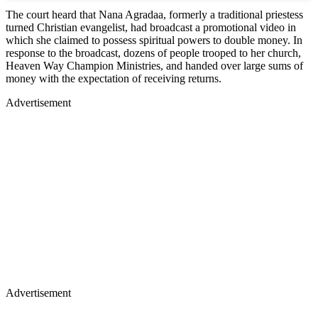
The court heard that Nana Agradaa, formerly a traditional priestess
turned Christian evangelist, had broadcast a promotional video in
which she claimed to possess spiritual powers to double money. In
response to the broadcast, dozens of people trooped to her church,
Heaven Way Champion Ministries, and handed over large sums of
money with the expectation of receiving returns.
Advertisement
Advertisement