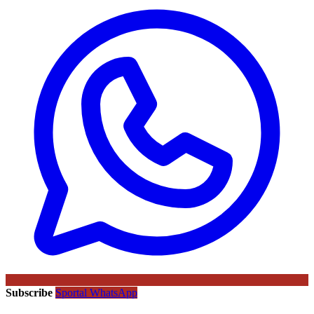
Subscribe
Sportal WhatsApp