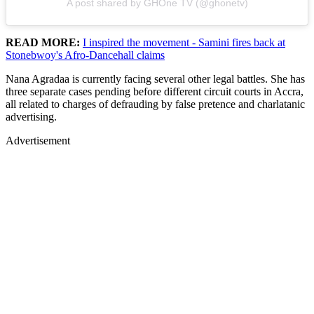
A post shared by GHOne TV (@ghonetv)
READ MORE:
I inspired the movement - Samini fires back at
Stonebwoy's Afro-Dancehall claims
Nana Agradaa is currently facing several other legal battles. She has
three separate cases pending before different circuit courts in Accra,
all related to charges of defrauding by false pretence and charlatanic
advertising.
Advertisement