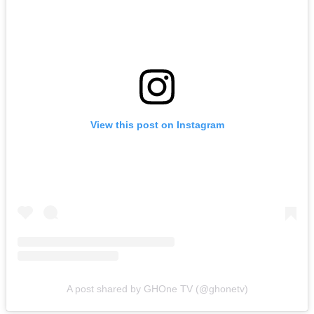
View this post on Instagram
A post shared by GHOne TV (@ghonetv)