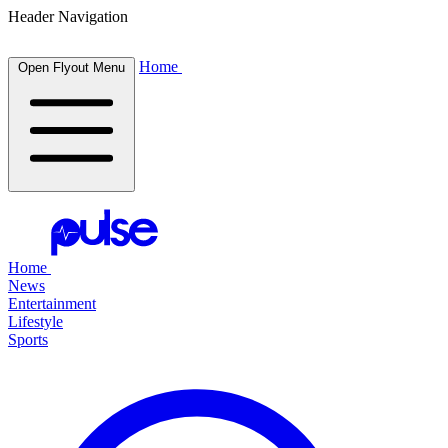
Header Navigation
Home
Open Flyout Menu
Home
News
Entertainment
Lifestyle
Sports