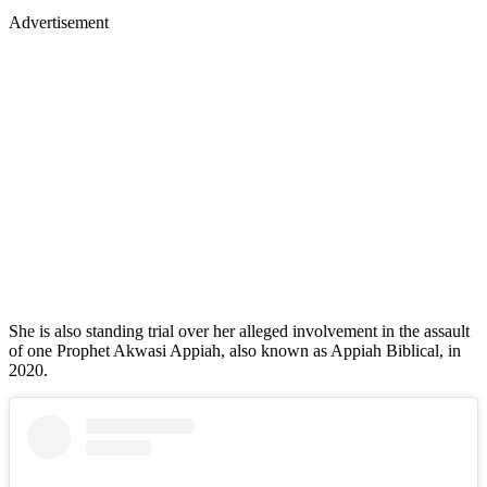
Advertisement
She is also standing trial over her alleged involvement in the assault
of one Prophet Akwasi Appiah, also known as Appiah Biblical, in
2020.