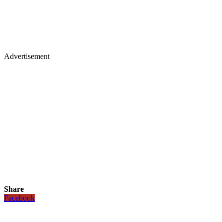
Advertisement
Share
Facebook