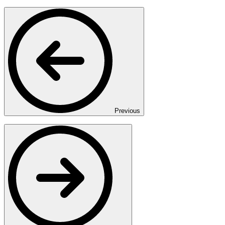
Previous