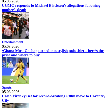
05.08.2026
UGMC responds to Michael Blackson’s allegations following
mother’s death
Entertainment
05.08.2026
‘Ghana Must Go’ bag turned into stylish polo shirt – here’s the
price and where to buy
Sports
05.08.2026
Caleb Yirenkyi set for record-breaking €30m move to Coventry
City