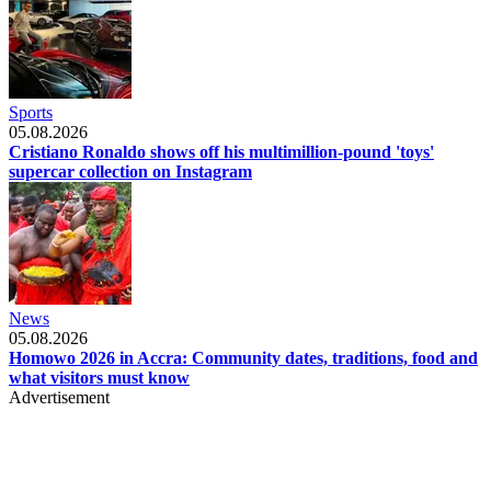
Sports
05.08.2026
Cristiano Ronaldo shows off his multimillion-pound 'toys'
supercar collection on Instagram
News
05.08.2026
Homowo 2026 in Accra: Community dates, traditions, food and
what visitors must know
Advertisement