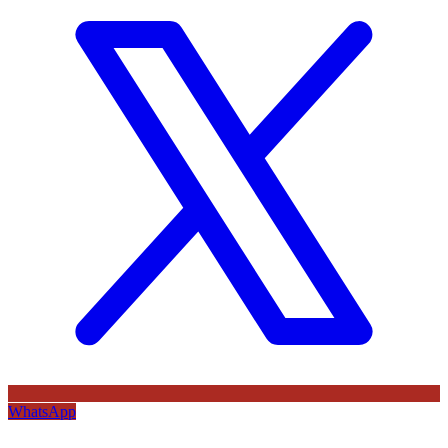
WhatsApp