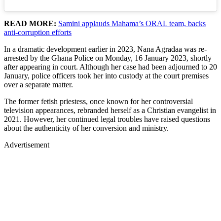
READ MORE:
Samini applauds Mahama’s ORAL team, backs
anti-corruption efforts
In a dramatic development earlier in 2023, Nana Agradaa was re-
arrested by the Ghana Police on Monday, 16 January 2023, shortly
after appearing in court. Although her case had been adjourned to 20
January, police officers took her into custody at the court premises
over a separate matter.
The former fetish priestess, once known for her controversial
television appearances, rebranded herself as a Christian evangelist in
2021. However, her continued legal troubles have raised questions
about the authenticity of her conversion and ministry.
Advertisement