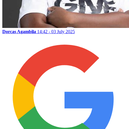
Dorcas Agambila
14:42 - 03 July 2025