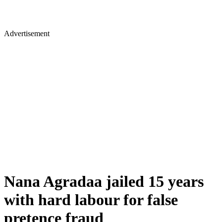
Advertisement
Nana Agradaa jailed 15 years
with hard labour for false
pretence fraud