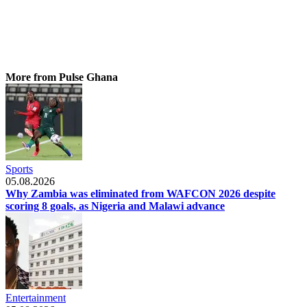
More from Pulse Ghana
Sports
05.08.2026
Why Zambia was eliminated from WAFCON 2026 despite
scoring 8 goals, as Nigeria and Malawi advance
Entertainment