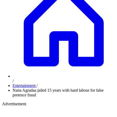
/
Entertainment
/
Nana Agradaa jailed 15 years with hard labour for false
pretence fraud
Advertisement