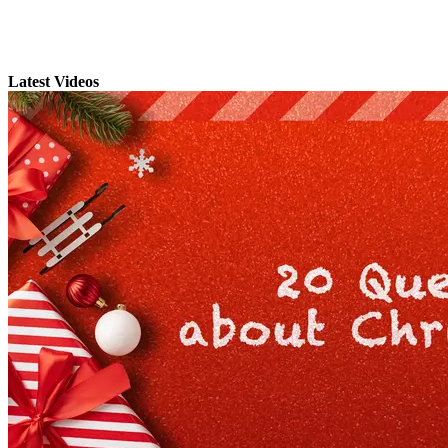
Latest Videos