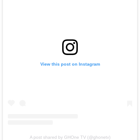
View this post on Instagram
A post shared by GHOne TV (@ghonetv)