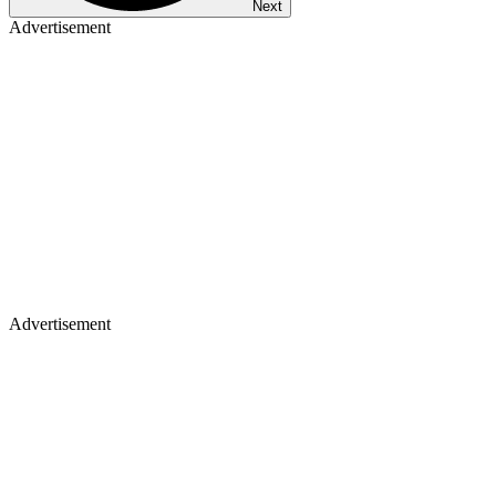
Next
Advertisement
Advertisement