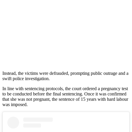
Instead, the victims were defrauded, prompting public outrage and a
swift police investigation.
In line with sentencing protocols, the court ordered a pregnancy test
to be conducted before the final sentencing. Once it was confirmed
that she was not pregnant, the sentence of 15 years with hard labour
was imposed.