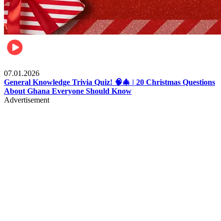
Entertainment
07.01.2026
General Knowledge Trivia Quiz! 🧠🎄 | 20 Christmas Questions
About Ghana Everyone Should Know
Advertisement