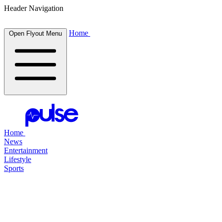
Header Navigation
Home
Open Flyout Menu
Home
News
Entertainment
Lifestyle
Sports