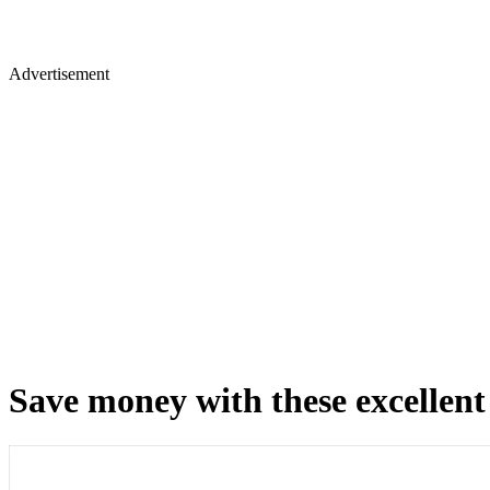
Advertisement
Save money with these excellent