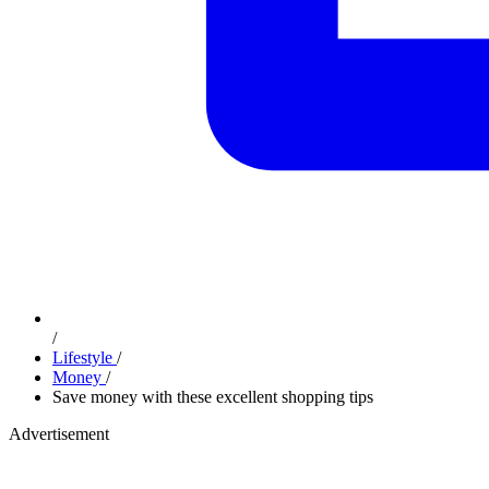
/
Lifestyle
/
Money
/
Save money with these excellent shopping tips
Advertisement