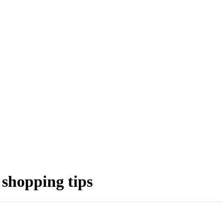
 shopping tips