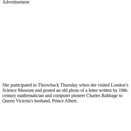
Advertisement
She participated in Throwback Thursday when she visited London’s
Science Museum and posted an old photo of a letter written by 19th-
century mathematician and computer pioneer Charles Babbage to
Queen Victoria's husband, Prince Albert.