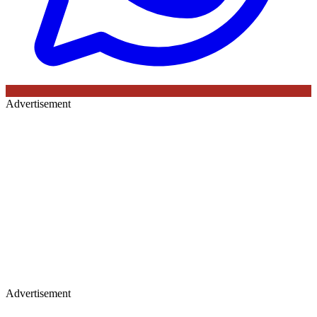
Advertisement
Advertisement