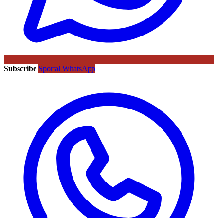
Subscribe
Sportal WhatsApp