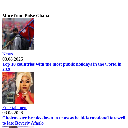
More from Pulse Ghana
News
08.08.2026
Top 10 countries with the most public holidays in the world in
2026
Entertainment
08.08.2026
Choirmaster breaks down in tears as he bids emotional farewell
to late Beverly Afaglo