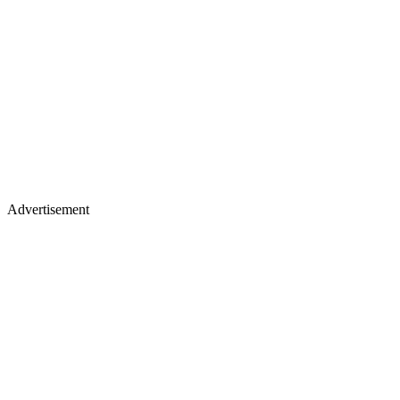
Advertisement