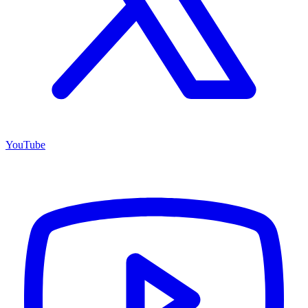
YouTube