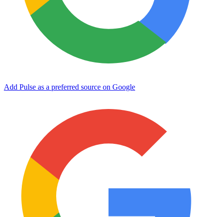
Add Pulse as a preferred source on Google