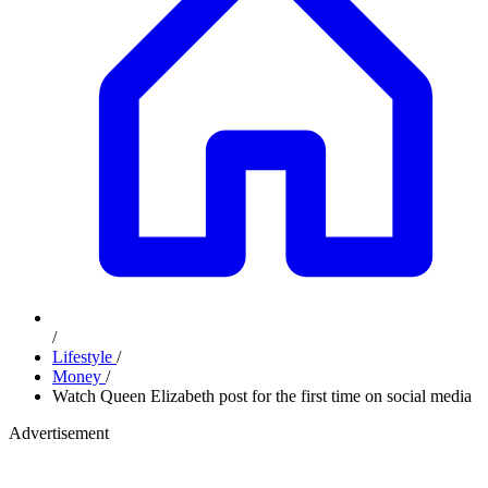
/
Lifestyle
/
Money
/
Watch Queen Elizabeth post for the first time on social media
Advertisement