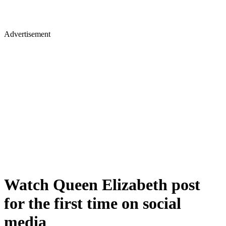
Advertisement
Watch Queen Elizabeth post
for the first time on social
media