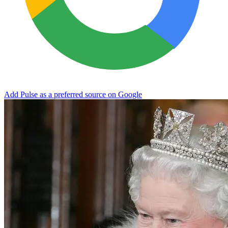
Add Pulse as a preferred source on Google