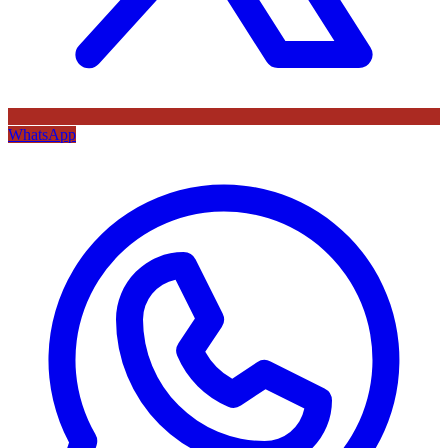
WhatsApp