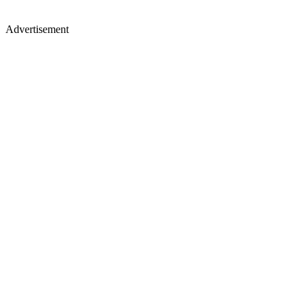
Advertisement