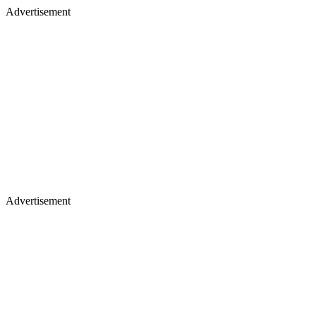
Advertisement
Advertisement