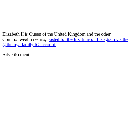
Elizabeth II is Queen of the United Kingdom and the other
Commonwealth realms,
posted for the first time on Instagram via the
@theroyalfamily IG account.
Advertisement