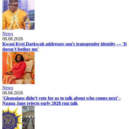
News
08.08.2026
Kwasi Kyei Darkwah addresses son’s transgender identity — 'It
doesn’t bother me'
News
08.08.2026
'Ghanaians didn’t vote for us to talk about who comes next' -
Naana Jane rejects early 2028 run talk