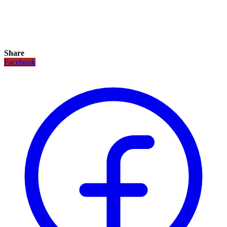
Share
Facebook