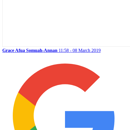
Grace Afua Somuah-Annan
11:58 - 08 March 2019