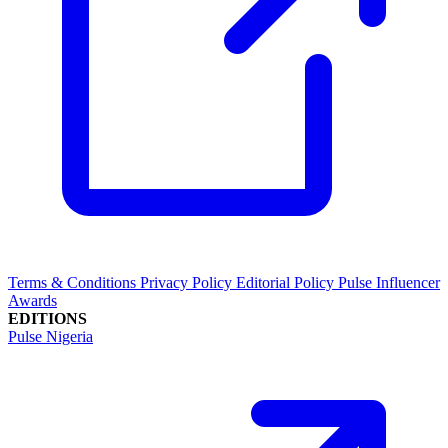
Terms & Conditions
Privacy Policy
Editorial Policy
Pulse Influencer
Awards
EDITIONS
Pulse Nigeria