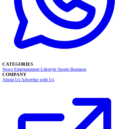
CATEGORIES
News
Entertainment
Lifestyle
Sports
Business
COMPANY
About Us
Advertise with Us