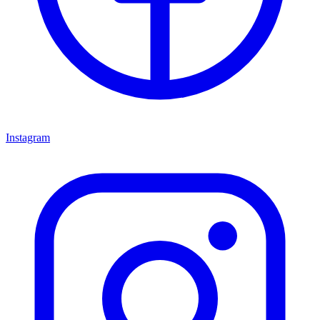
Instagram