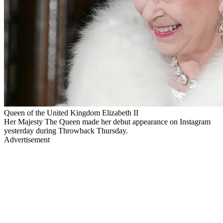
Queen of the United Kingdom Elizabeth II
Her Majesty The Queen made her debut appearance on Instagram
yesterday during Throwback Thursday.
Advertisement