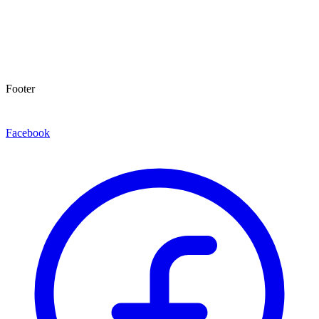
Footer
Facebook