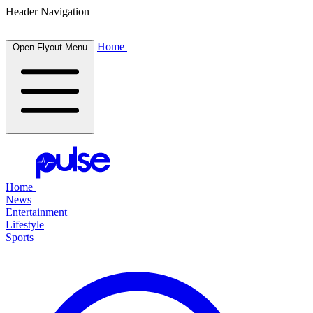
Header Navigation
Home
Open Flyout Menu
Home
News
Entertainment
Lifestyle
Sports