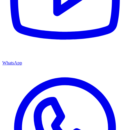
WhatsApp