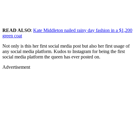
READ ALSO
:
Kate Middleton nailed rainy day fashion in a $1,200
green coat
Not only is this her first social media post but also her first usage of
any social media platform. Kudos to Instagram for being the first
social media platform the queen has ever posted on.
Advertisement