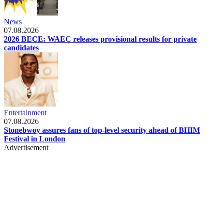
News
07.08.2026
2026 BECE: WAEC releases provisional results for private
candidates
Entertainment
07.08.2026
Stonebwoy assures fans of top-level security ahead of BHIM
Festival in London
Advertisement