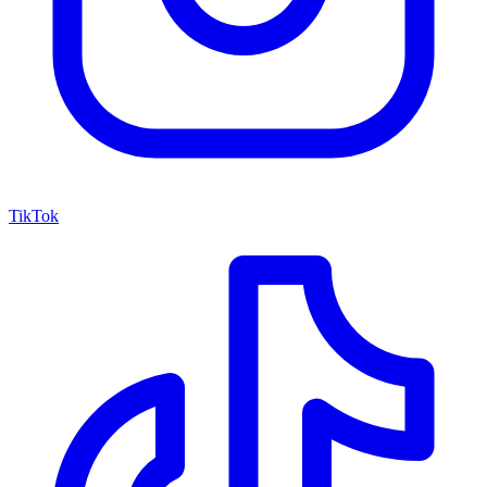
TikTok