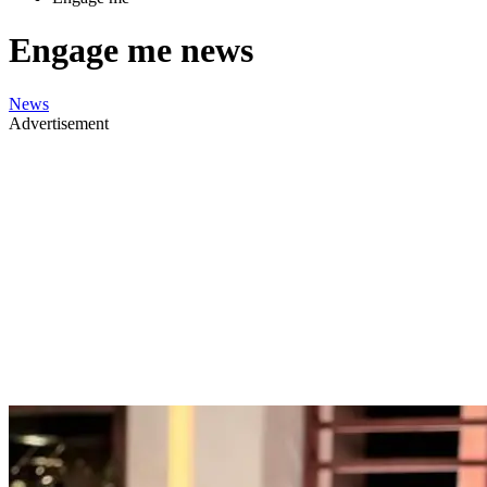
Engage me news
News
Advertisement