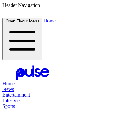
Header Navigation
Home
Open Flyout Menu
Home
News
Entertainment
Lifestyle
Sports