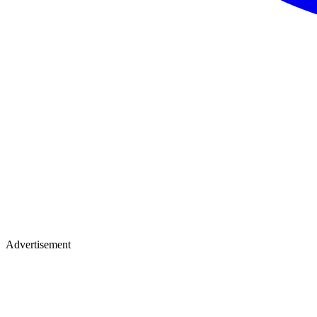
Advertisement