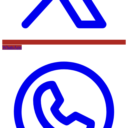
WhatsApp