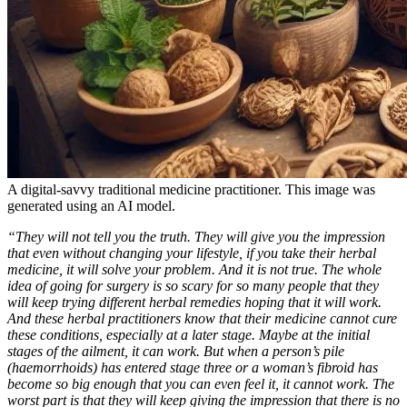
A digital-savvy traditional medicine practitioner. This image was
generated using an AI model.
“They will not tell you the truth. They will give you the impression
that even without changing your lifestyle, if you take their herbal
medicine, it will solve your problem. And it is not true. The whole
idea of going for surgery is so scary for so many people that they
will keep trying different herbal remedies hoping that it will work.
And these herbal practitioners know that their medicine cannot cure
these conditions, especially at a later stage. Maybe at the initial
stages of the ailment, it can work. But when a person’s pile
(haemorrhoids) has entered stage three or a woman’s fibroid has
become so big enough that you can even feel it, it cannot work. The
worst part is that they will keep giving the impression that there is no