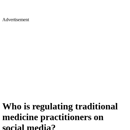
Advertisement
Who is regulating traditional
medicine practitioners on
social media?