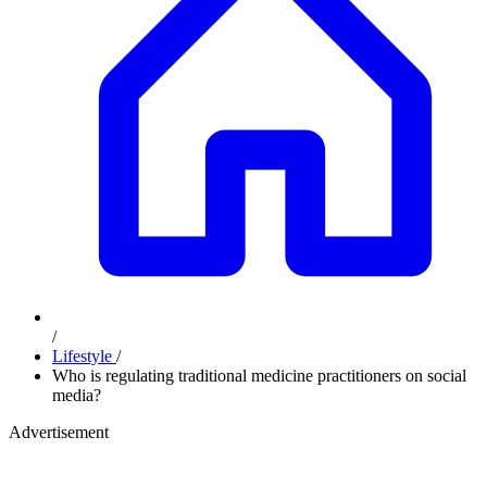
/
Lifestyle
/
Who is regulating traditional medicine practitioners on social
media?
Advertisement