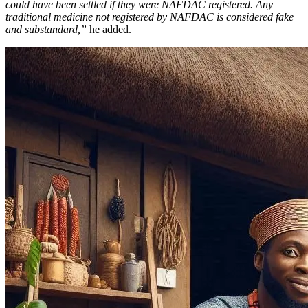
could have been settled if they were NAFDAC registered. Any
traditional medicine not registered by NAFDAC is considered fake
and substandard,”
he added.