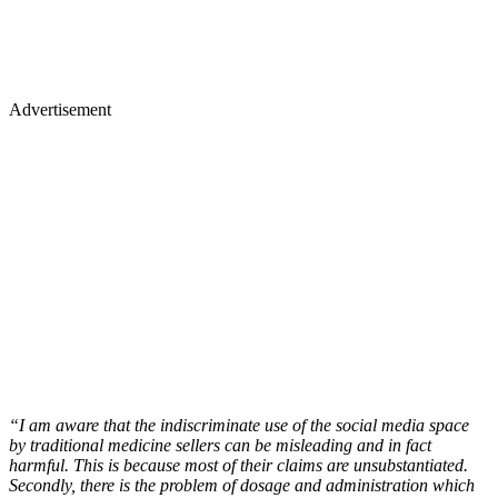
Advertisement
“I am aware that the indiscriminate use of the social media space
by traditional medicine sellers can be misleading and in fact
harmful. This is because most of their claims are unsubstantiated.
Secondly, there is the problem of dosage and administration which