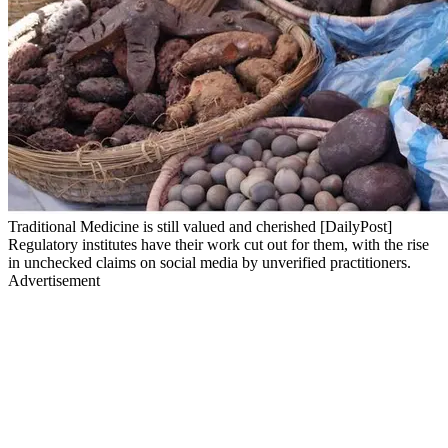
Traditional Medicine is still valued and cherished [DailyPost]
Regulatory institutes have their work cut out for them, with the rise
in unchecked claims on social media by unverified practitioners.
Advertisement