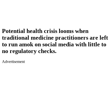
Potential health crisis looms when
traditional medicine practitioners are left
to run amok on social media with little to
no regulatory checks.
Advertisement