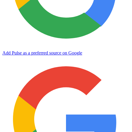
Add Pulse as a preferred source on Google