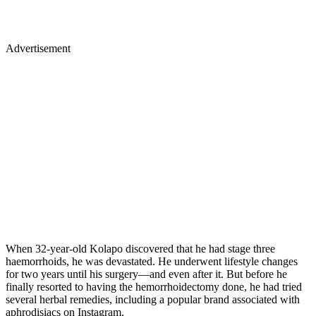
Advertisement
When 32-year-old Kolapo discovered that he had stage three
haemorrhoids, he was devastated. He underwent lifestyle changes
for two years until his surgery—and even after it. But before he
finally resorted to having the hemorrhoidectomy done, he had tried
several herbal remedies, including a popular brand associated with
aphrodisiacs on Instagram.