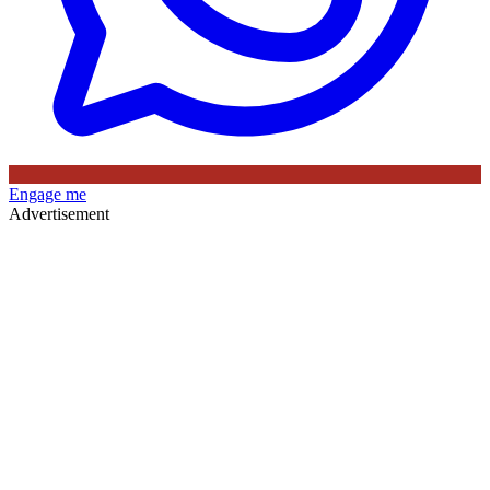
Engage me
Advertisement