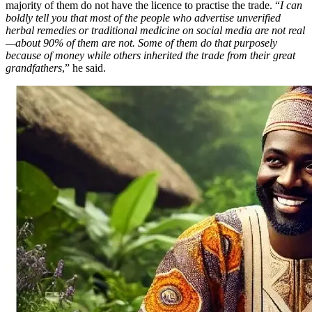
majority of them do not have the licence to practise the trade. “
I can
boldly tell you that most of the people who advertise unverified
herbal remedies or traditional medicine on social media are not real
—about 90% of them are not. Some of them do that purposely
because of money while others inherited the trade from their great
grandfathers
,” he said.