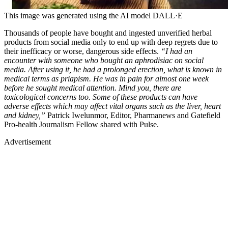
This image was generated using the AI model DALL·E
Thousands of people have bought and ingested unverified herbal
products from social media only to end up with deep regrets due to
their inefficacy or worse, dangerous side effects.
“I had an
encounter with someone who bought an aphrodisiac on social
media. After using it, he had a prolonged erection, what is known in
medical terms as priapism. He was in pain for almost one week
before he sought medical attention. Mind you, there are
toxicological concerns too. Some of these products can have
adverse effects which may affect vital organs such as the liver, heart
and kidney,”
Patrick Iwelunmor, Editor, Pharmanews and Gatefield
Pro-health Journalism Fellow shared with Pulse.
Advertisement