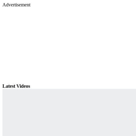
Advertisement
Latest Videos