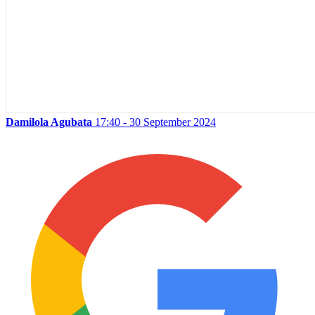
Damilola Agubata
17:40 - 30 September 2024