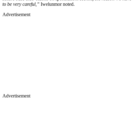
to be very careful,”
Iwelunmor noted.
Advertisement
Advertisement