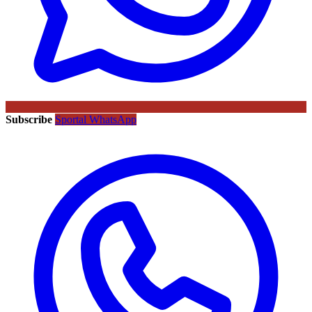
Subscribe
Sportal WhatsApp