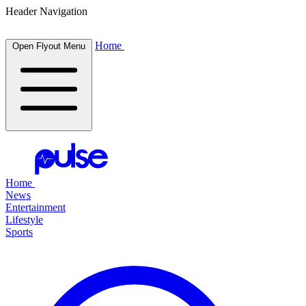
Header Navigation
Home
Open Flyout Menu
Home
News
Entertainment
Lifestyle
Sports