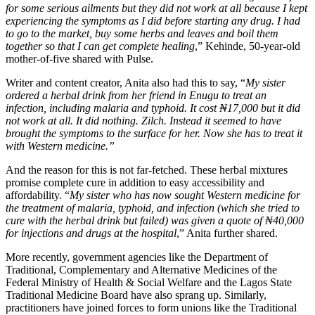
for some serious ailments but they did not work at all because I kept
experiencing the symptoms as I did before starting any drug. I had
to go to the market, buy some herbs and leaves and boil them
together so that I can get complete healing
,” Kehinde, 50-year-old
mother-of-five shared with Pulse.
Writer and content creator, Anita also had this to say, “
My sister
ordered a herbal drink from her friend in Enugu to treat an
infection, including malaria and typhoid. It cost ₦17,000 but it did
not work at all. It did nothing. Zilch. Instead it seemed to have
brought the symptoms to the surface for her. Now she has to treat it
with Western medicine.”
And the reason for this is not far-fetched. These herbal mixtures
promise complete cure in addition to easy accessibility and
affordability. “
My sister who has now sought Western medicine for
the treatment of malaria, typhoid, and infection (which she tried to
cure with the herbal drink but failed) was given a quote of ₦40,000
for injections and drugs at the hospital
,” Anita further shared.
More recently, government agencies like the Department of
Traditional, Complementary and Alternative Medicines of the
Federal Ministry of Health & Social Welfare and the Lagos State
Traditional Medicine Board have also sprang up. Similarly,
practitioners have joined forces to form unions like the Traditional