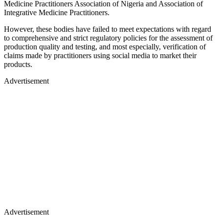
Medicine Practitioners Association of Nigeria and Association of
Integrative Medicine Practitioners.
However, these bodies have failed to meet expectations with regard
to comprehensive and strict regulatory policies for the assessment of
production quality and testing, and most especially, verification of
claims made by practitioners using social media to market their
products.
Advertisement
Advertisement