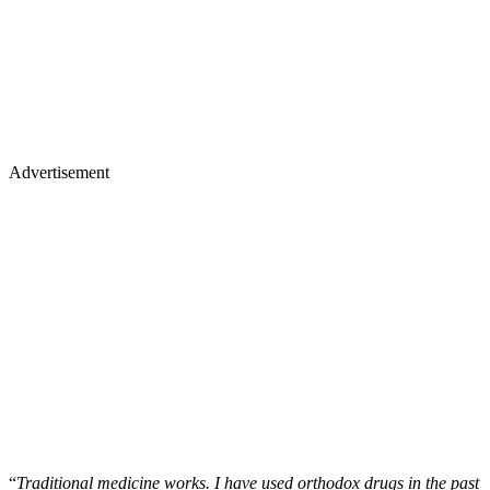
Advertisement
“
Traditional medicine works. I have used orthodox drugs in the past