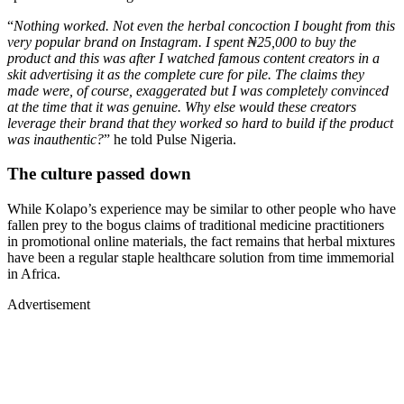
“
Nothing worked. Not even the herbal concoction I bought from this
very popular brand on Instagram. I spent ₦25,000 to buy the
product and this was after I watched famous content creators in a
skit advertising it as the complete cure for pile. The claims they
made were, of course, exaggerated but I was completely convinced
at the time that it was genuine. Why else would these creators
leverage their brand that they worked so hard to build if the product
was inauthentic?
” he told Pulse Nigeria.
The culture passed down
While Kolapo’s experience may be similar to other people who have
fallen prey to the bogus claims of traditional medicine practitioners
in promotional online materials, the fact remains that herbal mixtures
have been a regular staple healthcare solution from time immemorial
in Africa.
Advertisement