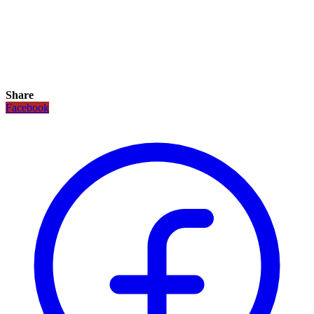
Share
Facebook