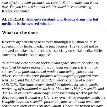
side effect and their product can cure it. But in reality, that is not
true. Do you know what that is? It’s called false advertising,”
Kolapo concluded.
ALSO READ:
Ailments resistant to orthodox drugs, herbal
medicine is the assured solution
What can be done
Relevant agencies need to enforce thorough regulation on false
advertising by herbal medicine practitioners. They should not be
allowed to make absolute claims, especially on social media. Stiffer
sanctions should also be applied.
“I share the view that the social media space should be seriously
regulated for those marketing traditional medicines. Even in the
conventional pharmaceutical product marketing, you cannot
advertise or market your products without getting approval from
NAFDAC and the Advertising Regulatory Council of Nigeria
(ARCON). The same system should be adopted for social media
marketing of traditional medicines. Medicine is highly scientific and
deals with empirical knowledge. That something worked for me
does not mean it would work for everyone. While orthodox medicine
is highly based on scientific procedure, most traditional medicine
sellers base their claims on speculation. Hence, the reason we have