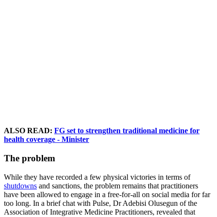
ALSO READ:
FG set to strengthen traditional medicine for
health coverage - Minister
The problem
While they have recorded a few physical victories in terms of
shutdowns
and sanctions, the problem remains that practitioners
have been allowed to engage in a free-for-all on social media for far
too long. In a brief chat with Pulse, Dr Adebisi Olusegun of the
Association of Integrative Medicine Practitioners, revealed that