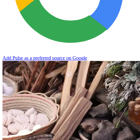
Add Pulse as a preferred source on Google