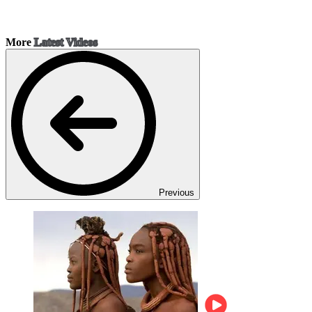
More
Latest Videos
Previous