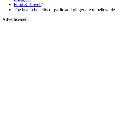
Food & Travel
/
The health benefits of garlic and ginger are unbelievable
Advertisement