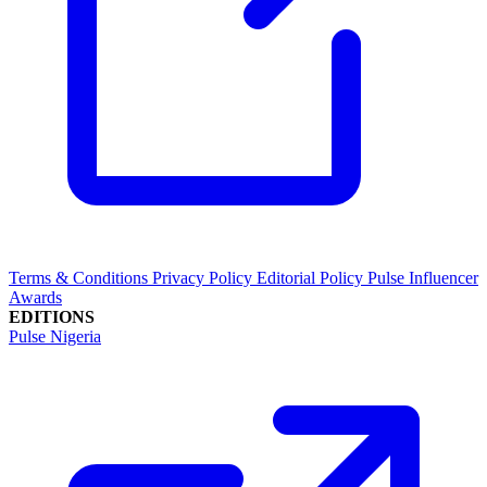
Terms & Conditions
Privacy Policy
Editorial Policy
Pulse Influencer
Awards
EDITIONS
Pulse Nigeria