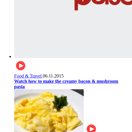
Food & Travel
06.11.2015
Watch how to make the creamy bacon & mushroom
pasta