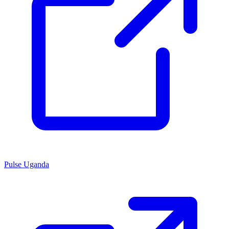
Pulse Uganda