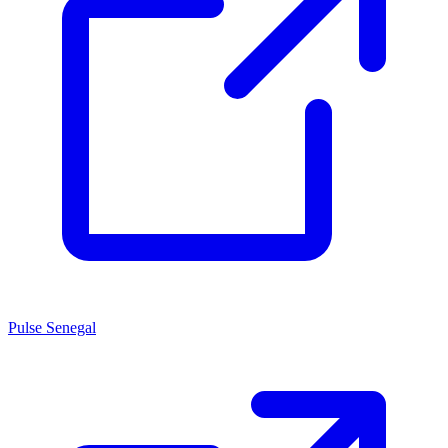
Pulse Senegal