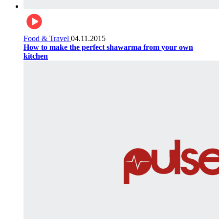
Food & Travel
04.11.2015
How to make the perfect shawarma from your own
kitchen