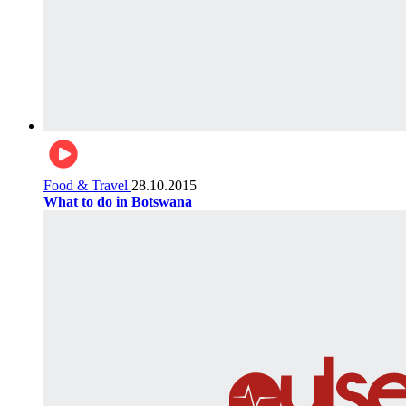
Food & Travel
28.10.2015
What to do in Botswana