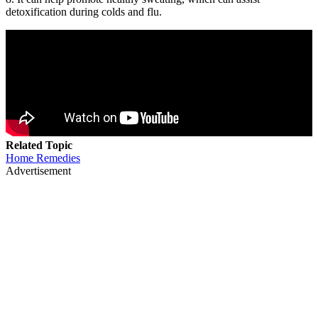
detoxification during colds and flu.
Related Topic
Home Remedies
Advertisement