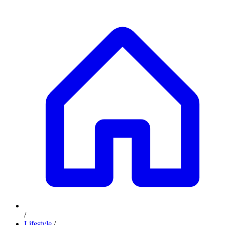
/
Lifestyle
/