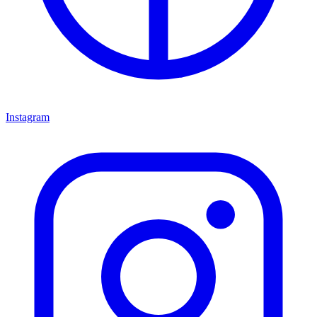
Instagram