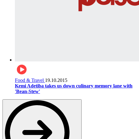
Food & Travel
19.10.2015
Kemi Adetiba takes us down culinary memory lane with
'Bean-Stew'