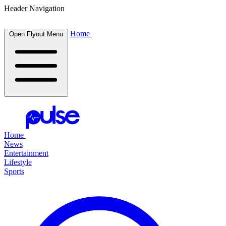
Header Navigation
Home
Open Flyout Menu
Home
News
Entertainment
Lifestyle
Sports