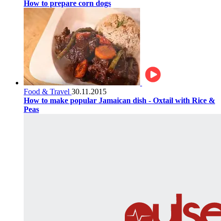
How to prepare corn dogs
Food & Travel
30.11.2015
How to make popular Jamaican dish - Oxtail with Rice &
Peas