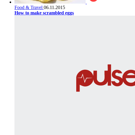
Food & Travel
06.11.2015
How to make scrambled eggs