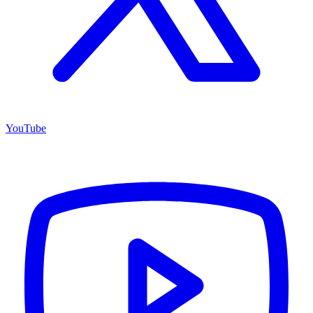
YouTube