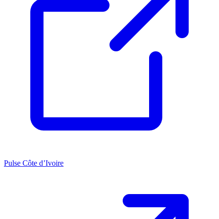
Pulse Côte d’Ivoire