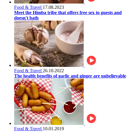
Food & Travel
17.08.2023
Meet the Himba tribe that offers free sex to guests and
doesn't bath
Food & Travel
26.10.2022
The health benefits of garlic and ginger are unbelievable
Food & Travel
10.01.2019