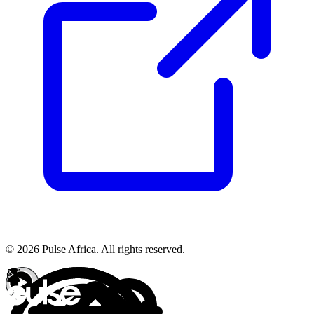
© 2026 Pulse Africa. All rights reserved.