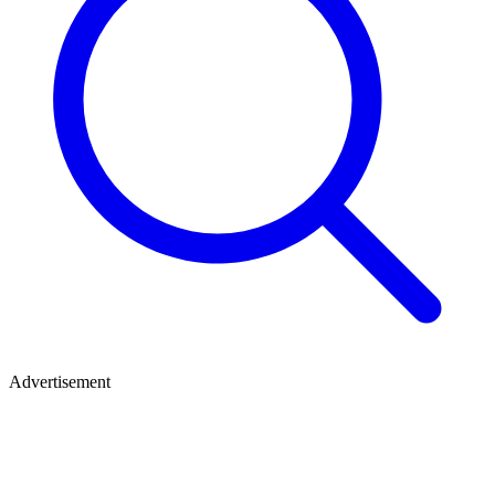
Advertisement