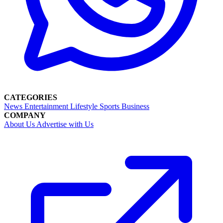
CATEGORIES
News
Entertainment
Lifestyle
Sports
Business
COMPANY
About Us
Advertise with Us