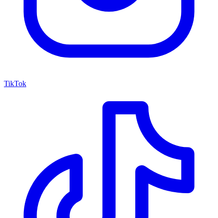
TikTok