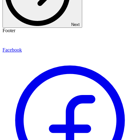
Next
Footer
Facebook