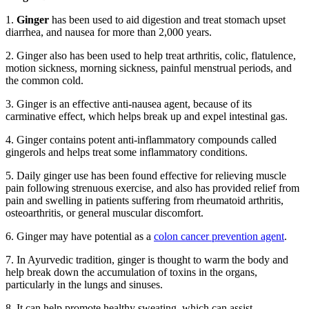
1.
Ginger
has been used to aid digestion and treat stomach upset
diarrhea, and nausea for more than 2,000 years.
2. Ginger also has been used to help treat arthritis, colic, flatulence,
motion sickness, morning sickness, painful menstrual periods, and
the common cold.
3. Ginger is an effective anti-nausea agent, because of its
carminative effect, which helps break up and expel intestinal gas.
4. Ginger contains potent anti-inflammatory compounds called
gingerols and helps treat some inflammatory conditions.
5. Daily ginger use has been found effective for relieving muscle
pain following strenuous exercise, and also has provided relief from
pain and swelling in patients suffering from rheumatoid arthritis,
osteoarthritis, or general muscular discomfort.
6. Ginger may have potential as a
colon cancer prevention agent
.
7. In Ayurvedic tradition, ginger is thought to warm the body and
help break down the accumulation of toxins in the organs,
particularly in the lungs and sinuses.
8. It can help promote healthy sweating, which can assist