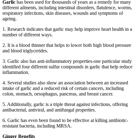
Garlic
has been used for thousands of years as a remedy for many
different ailments, including intestinal disorders, flatulence, worms,
respiratory infections, skin diseases, wounds and symptoms of
ageing.
1. Research indicates that garlic may help improve heart health in a
number of different ways.
2. It is a blood thinner that helps to lower both high blood pressure
and blood triglycerides.
3. Garlic also has anti-inflammatory properties-one particular study
identified four different sulfur compounds in garlic that help reduce
inflammation.
4. Several studies also show an association between an increased
intake of garlic and a reduced risk of certain cancers, including
colon, stomach, oesophagus, pancreas, and breast cancer.
5. Additionally, garlic is a triple threat against infections, offering
antibacterial, antiviral, and antifungal properties.
6. Garlic has even been found to be effective at killing antibiotic-
resistant bacteria, including MRSA.
Ginger Benefits