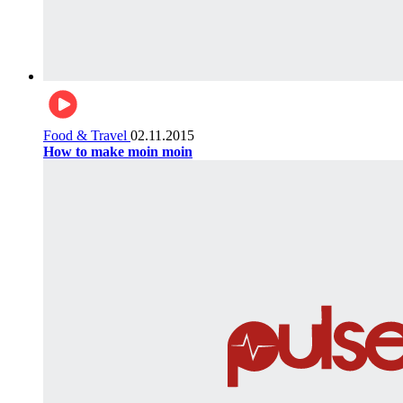
Food & Travel
02.11.2015
How to make moin moin