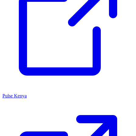
Pulse Kenya