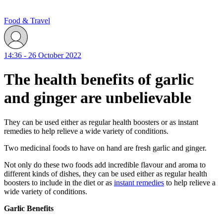
Food & Travel
14:36 - 26 October 2022
The health benefits of garlic
and ginger are unbelievable
They can be used either as regular health boosters or as instant
remedies to help relieve a wide variety of conditions.
Two medicinal foods to have on hand are fresh garlic and ginger.
Not only do these two foods add incredible flavour and aroma to
different kinds of dishes, they can be used either as regular health
boosters to include in the diet or as
instant remedies
to help relieve a
wide variety of conditions.
Garlic Benefits