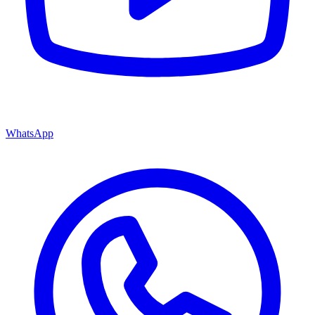
WhatsApp