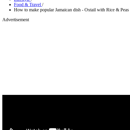
Food & Travel
/
How to make popular Jamaican dish - Oxtail with Rice & Peas
Advertisement