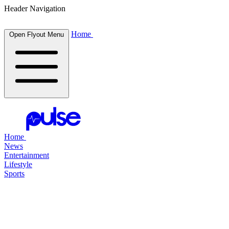
Header Navigation
Home
Open Flyout Menu
Home
News
Entertainment
Lifestyle
Sports