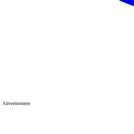
Advertisement