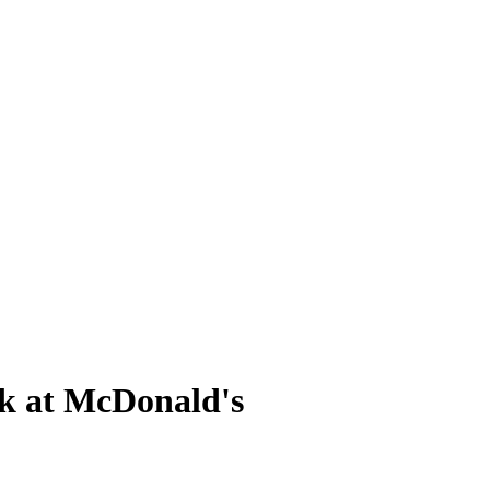
rk at McDonald's