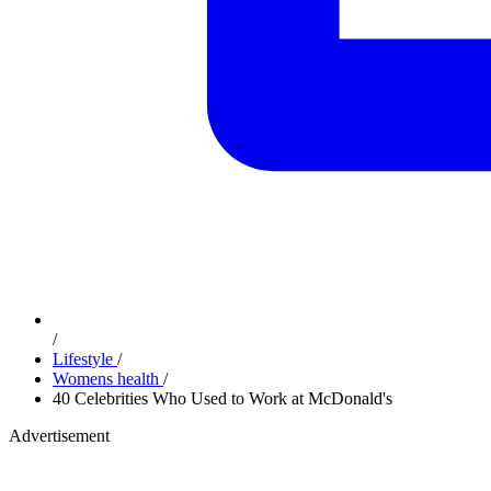
/
Lifestyle
/
Womens health
/
40 Celebrities Who Used to Work at McDonald's
Advertisement