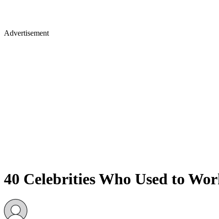
Advertisement
40 Celebrities Who Used to Wo