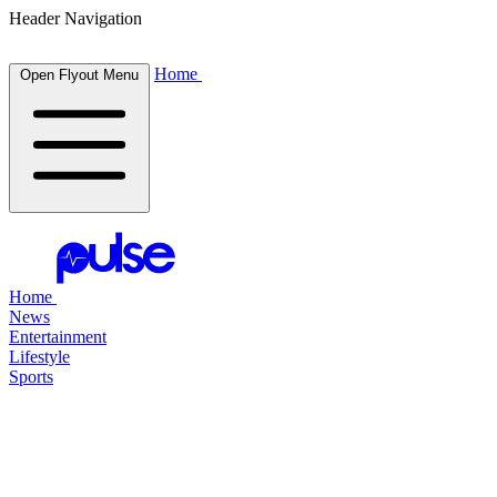
Header Navigation
Home
Open Flyout Menu
Home
News
Entertainment
Lifestyle
Sports