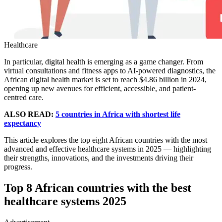
Healthcare
In particular, digital health is emerging as a game changer. From
virtual consultations and fitness apps to AI-powered diagnostics, the
African digital health market is set to reach $4.86 billion in 2024,
opening up new avenues for efficient, accessible, and patient-
centred care.
ALSO READ:
5 countries in Africa with shortest life
expectancy
This article explores the top eight African countries with the most
advanced and effective healthcare systems in 2025 — highlighting
their strengths, innovations, and the investments driving their
progress.
Top 8 African countries with the best
healthcare systems 2025