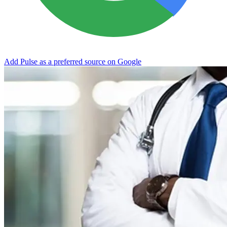
Add Pulse as a preferred source on Google