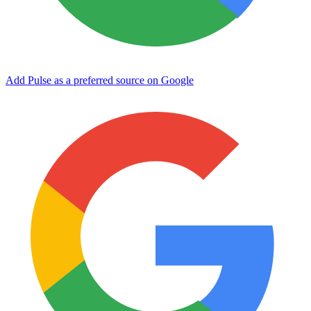
Add Pulse as a preferred source on Google