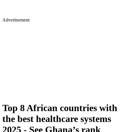
Advertisement
Top 8 African countries with
the best healthcare systems
2025 - See Ghana’s rank