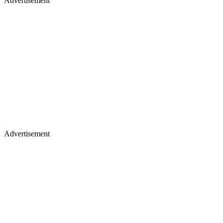
Advertisement
Advertisement