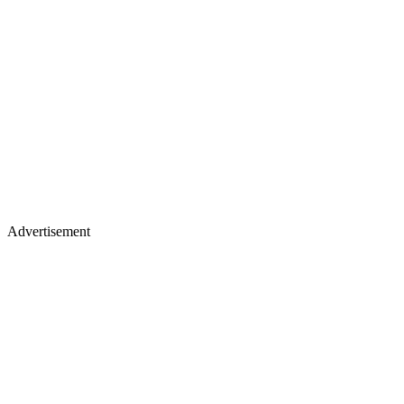
Advertisement