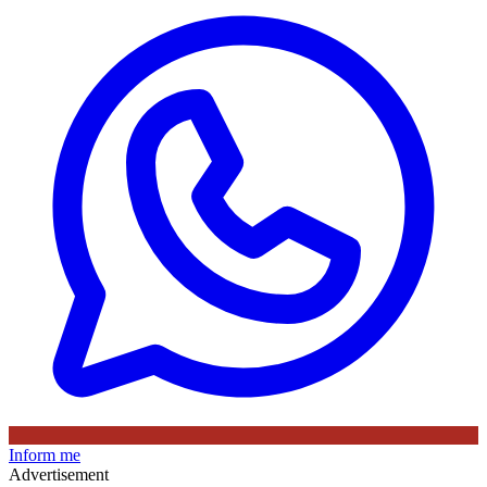
Inform me
Advertisement