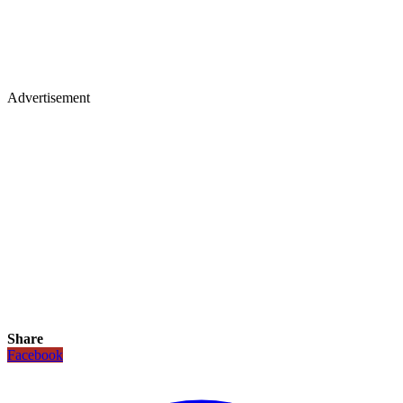
Advertisement
Share
Facebook