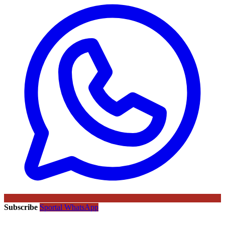
Subscribe
Sportal WhatsApp