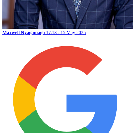
Maxwell Nyagamago
17:18 - 15 May 2025