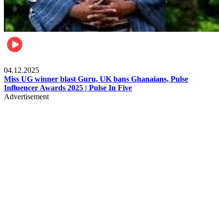
News
04.12.2025
Miss UG winner blast Guru, UK bans Ghanaians, Pulse
Influencer Awards 2025 | Pulse In Five
Advertisement