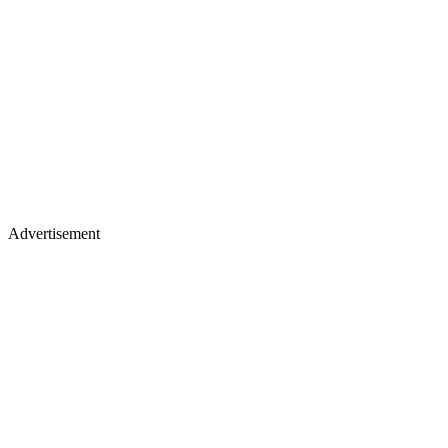
Advertisement