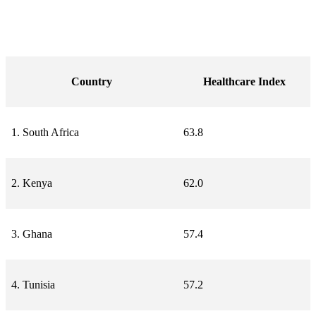
Country
Healthcare Index
1. South Africa
63.8
2. Kenya
62.0
3. Ghana
57.4
4. Tunisia
57.2