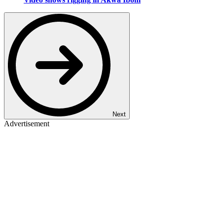
Next
Advertisement