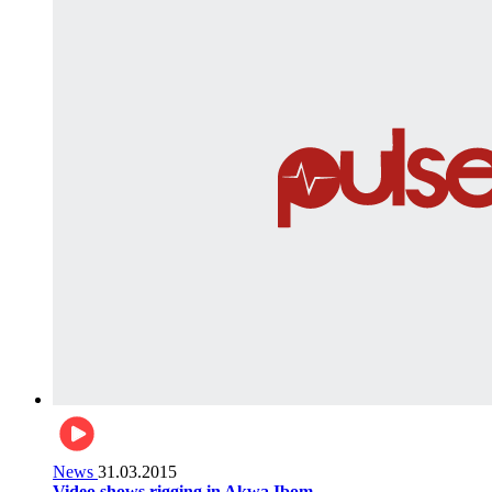
News
31.03.2015
Video shows rigging in Akwa Ibom