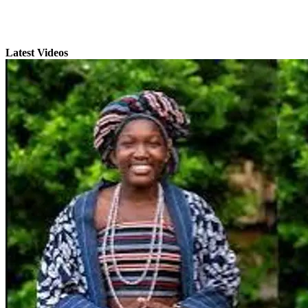
Latest Videos