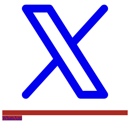
WhatsApp