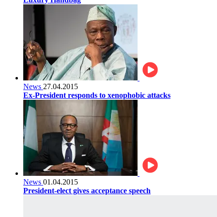
News
27.04.2015
Ex-President responds to xenophobic attacks
News
01.04.2015
President-elect gives acceptance speech