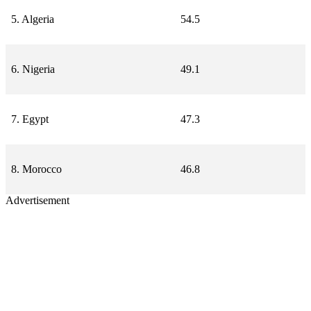
5. Algeria
54.5
6. Nigeria
49.1
7. Egypt
47.3
8. Morocco
46.8
Advertisement