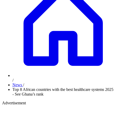
/
News
/
Top 8 African countries with the best healthcare systems 2025
- See Ghana’s rank
Advertisement