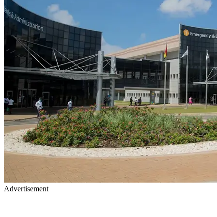
Advertisement