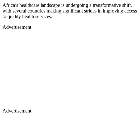
Africa’s healthcare landscape is undergoing a transformative shift,
with several countries making significant strides in improving access
to quality health services.
Advertisement
Advertisement