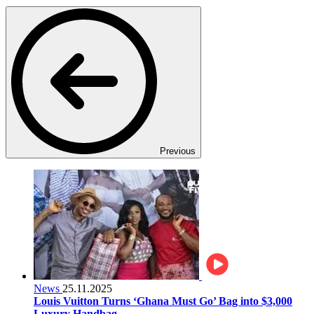
Previous
News
25.11.2025
Louis Vuitton Turns ‘Ghana Must Go’ Bag into $3,000
Luxury Handbag