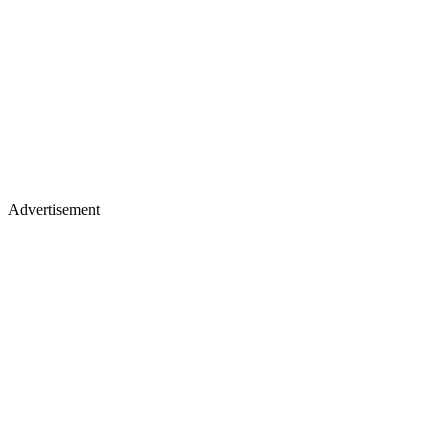
Advertisement