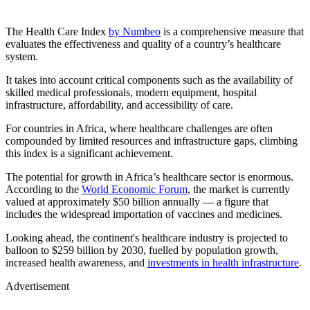
The Health Care Index
by Numbeo
is a comprehensive measure that
evaluates the effectiveness and quality of a country’s healthcare
system.
It takes into account critical components such as the availability of
skilled medical professionals, modern equipment, hospital
infrastructure, affordability, and accessibility of care.
For countries in Africa, where healthcare challenges are often
compounded by limited resources and infrastructure gaps, climbing
this index is a significant achievement.
The potential for growth in Africa’s healthcare sector is enormous.
According to the
World Economic Forum
, the market is currently
valued at approximately $50 billion annually — a figure that
includes the widespread importation of vaccines and medicines.
Looking ahead, the continent's healthcare industry is projected to
balloon to $259 billion by 2030, fuelled by population growth,
increased health awareness, and
investments in health infrastructure
.
Advertisement