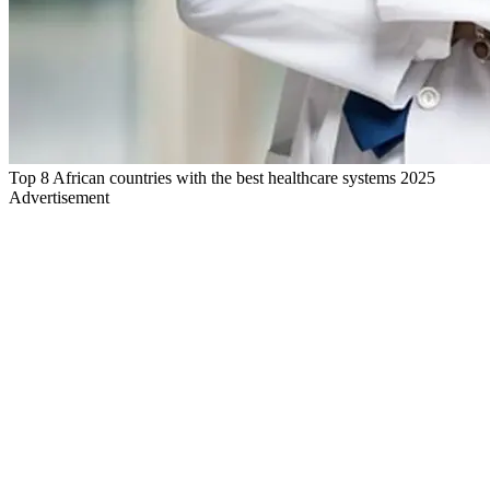
Top 8 African countries with the best healthcare systems 2025
Advertisement