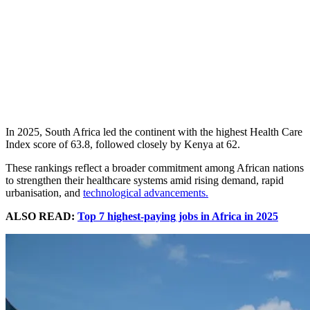
In 2025, South Africa led the continent with the highest Health Care
Index score of 63.8, followed closely by Kenya at 62.
These rankings reflect a broader commitment among African nations
to strengthen their healthcare systems amid rising demand, rapid
urbanisation, and
technological advancements.
ALSO READ:
Top 7 highest-paying jobs in Africa in 2025