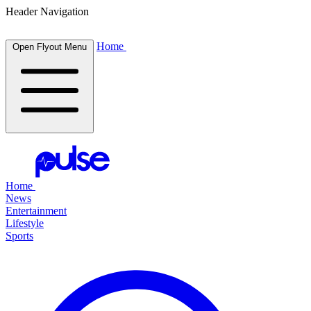
Header Navigation
Home
Open Flyout Menu
Home
News
Entertainment
Lifestyle
Sports