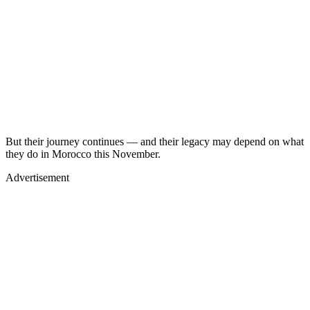
But their journey continues — and their legacy may depend on what
they do in Morocco this November.
Advertisement