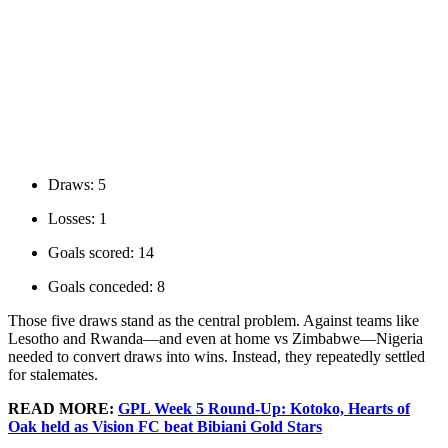
Draws: 5
Losses: 1
Goals scored: 14
Goals conceded: 8
Those five draws stand as the central problem. Against teams like
Lesotho and Rwanda—and even at home vs Zimbabwe—Nigeria
needed to convert draws into wins. Instead, they repeatedly settled
for stalemates.
READ MORE:
GPL Week 5 Round-Up: Kotoko, Hearts of
Oak held as Vision FC beat Bibiani Gold Stars