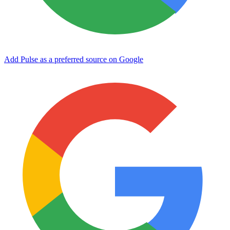
Add Pulse as a preferred source on Google