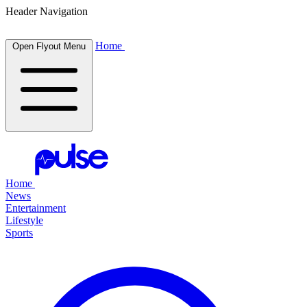
Header Navigation
Home
Open Flyout Menu
Home
News
Entertainment
Lifestyle
Sports