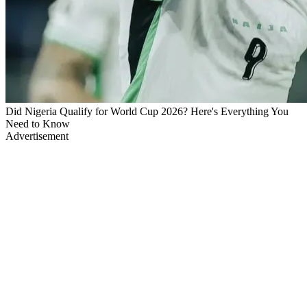
Did Nigeria Qualify for World Cup 2026? Here's Everything You
Need to Know
Advertisement