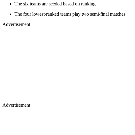
The six teams are seeded based on ranking.
The four lowest-ranked teams play two semi-final matches.
Advertisement
Advertisement