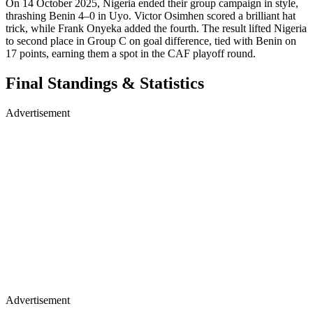
On 14 October 2025, Nigeria ended their group campaign in style,
thrashing Benin 4–0 in Uyo. Victor Osimhen scored a brilliant hat
trick, while Frank Onyeka added the fourth. The result lifted Nigeria
to second place in Group C on goal difference, tied with Benin on
17 points, earning them a spot in the CAF playoff round.
Final Standings & Statistics
Advertisement
Advertisement