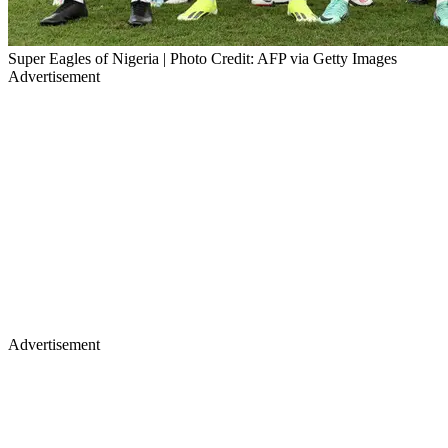
Super Eagles of Nigeria | Photo Credit: AFP via Getty Images
Advertisement
Advertisement