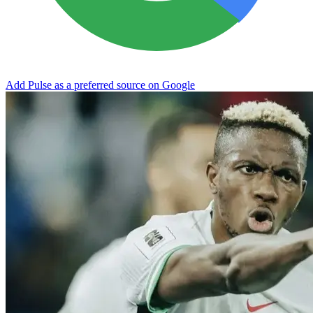
Add Pulse as a preferred source on Google