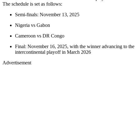
The schedule is set as follows:
Semi-finals: November 13, 2025
Nigeria vs Gabon
Cameroon vs DR Congo
Final: November 16, 2025, with the winner advancing to the
intercontinental playoff in March 2026
Advertisement