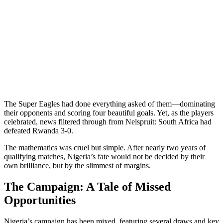
The Super Eagles had done everything asked of them—dominating
their opponents and scoring four beautiful goals. Yet, as the players
celebrated, news filtered through from Nelspruit: South Africa had
defeated Rwanda 3-0.
The mathematics was cruel but simple. After nearly two years of
qualifying matches, Nigeria’s fate would not be decided by their
own brilliance, but by the slimmest of margins.
The Campaign: A Tale of Missed
Opportunities
Nigeria’s campaign has been mixed, featuring several draws and key