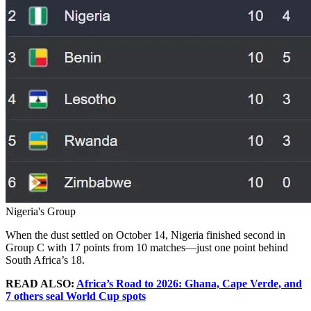
Nigeria's Group
When the dust settled on October 14, Nigeria finished second in
Group C with 17 points from 10 matches—just one point behind
South Africa’s 18.
READ ALSO:
Africa’s Road to 2026: Ghana, Cape Verde, and
7 others seal World Cup spots