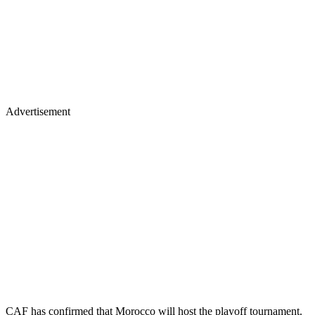
Advertisement
CAF has confirmed that Morocco will host the playoff tournament.