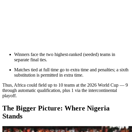
Winners face the two highest-ranked (seeded) teams in
separate final ties.
Matches tied at full time go to extra time and penalties; a sixth
substitution is permitted in extra time.
Thus, Africa could field up to 10 teams at the 2026 World Cup — 9
through automatic qualification, plus 1 via the intercontinental
playoff.
The Bigger Picture: Where Nigeria
Stands