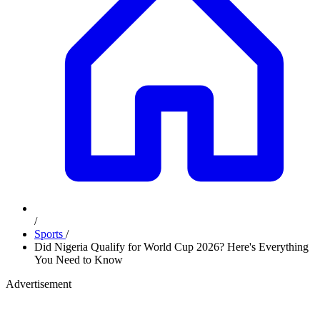
/
Sports
/
Did Nigeria Qualify for World Cup 2026? Here's Everything
You Need to Know
Advertisement