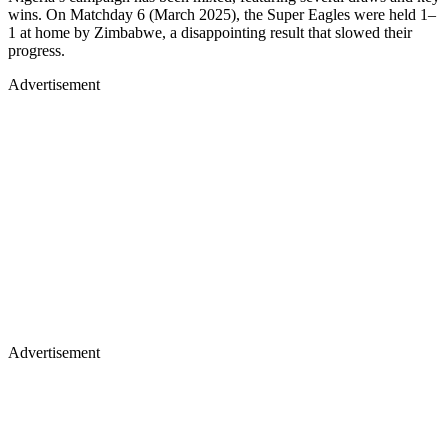
wins. On Matchday 6 (March 2025), the Super Eagles were held 1–
1 at home by Zimbabwe, a disappointing result that slowed their
progress.
Advertisement
Advertisement