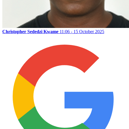
Christopher Sededzi Kwame
11:06 - 15 October 2025