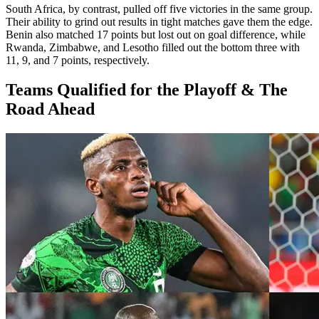
South Africa, by contrast, pulled off five victories in the same group.
Their ability to grind out results in tight matches gave them the edge.
Benin also matched 17 points but lost out on goal difference, while
Rwanda, Zimbabwe, and Lesotho filled out the bottom three with
11, 9, and 7 points, respectively.
Teams Qualified for the Playoff & The
Road Ahead