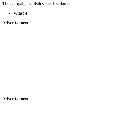
The campaign statistics speak volumes:
Wins: 4
Advertisement
Advertisement