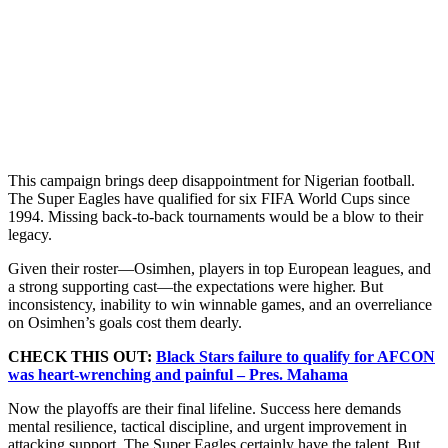
This campaign brings deep disappointment for Nigerian football.
The Super Eagles have qualified for six FIFA World Cups since
1994. Missing back-to-back tournaments would be a blow to their
legacy.
Given their roster—Osimhen, players in top European leagues, and
a strong supporting cast—the expectations were higher. But
inconsistency, inability to win winnable games, and an overreliance
on Osimhen’s goals cost them dearly.
CHECK THIS OUT:
Black Stars failure to qualify for AFCON
was heart-wrenching and painful – Pres. Mahama
Now the playoffs are their final lifeline. Success here demands
mental resilience, tactical discipline, and urgent improvement in
attacking support. The Super Eagles certainly have the talent. But