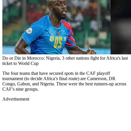
Do or Die in Morocco: Nigeria, 3 other nations fight for Africa's last
ticket to World Cup
The four teams that have secured spots in the CAF playoff
tournament (to decide Africa’s final route) are Cameroon, DR
Congo, Gabon, and Nigeria. These were the best runners-up across
CAF’s nine groups.
Advertisement