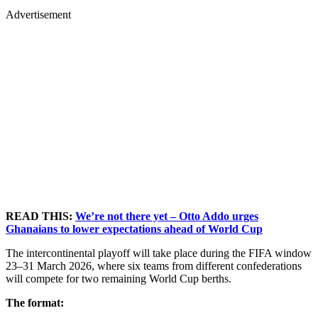
Advertisement
READ THIS:
We’re not there yet – Otto Addo urges
Ghanaians to lower expectations ahead of World Cup
The intercontinental playoff will take place during the FIFA window
23–31 March 2026, where six teams from different confederations
will compete for two remaining World Cup berths.
The format: