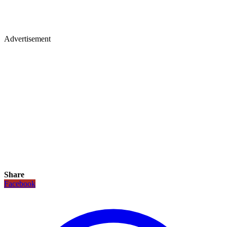
Advertisement
Share
Facebook