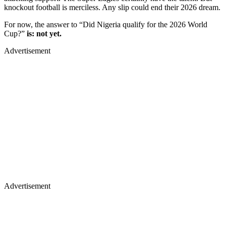
knockout football is merciless. Any slip could end their 2026 dream.
For now, the answer to “Did Nigeria qualify for the 2026 World
Cup?”
is: not yet.
Advertisement
Advertisement