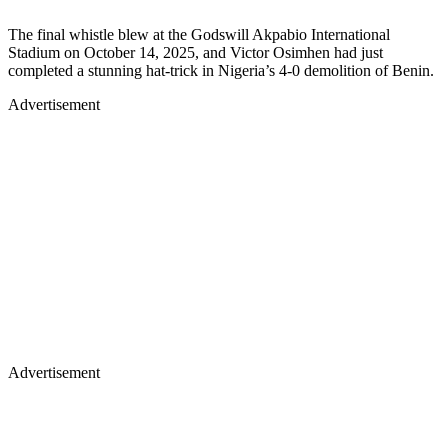
The final whistle blew at the Godswill Akpabio International
Stadium on October 14, 2025, and Victor Osimhen had just
completed a stunning hat-trick in Nigeria’s 4-0 demolition of Benin.
Advertisement
Advertisement