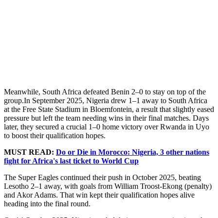
Meanwhile, South Africa defeated Benin 2–0 to stay on top of the
group.In September 2025, Nigeria drew 1–1 away to South Africa
at the Free State Stadium in Bloemfontein, a result that slightly eased
pressure but left the team needing wins in their final matches. Days
later, they secured a crucial 1–0 home victory over Rwanda in Uyo
to boost their qualification hopes.
MUST READ:
Do or Die in Morocco: Nigeria, 3 other nations
fight for Africa's last ticket to World Cup
The Super Eagles continued their push in October 2025, beating
Lesotho 2–1 away, with goals from William Troost-Ekong (penalty)
and Akor Adams. That win kept their qualification hopes alive
heading into the final round.