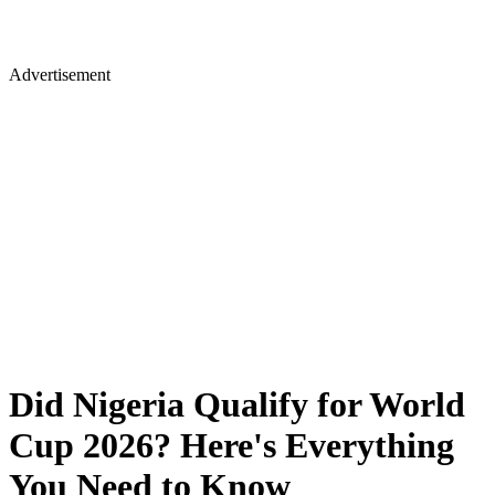
Advertisement
Did Nigeria Qualify for World
Cup 2026? Here's Everything
You Need to Know