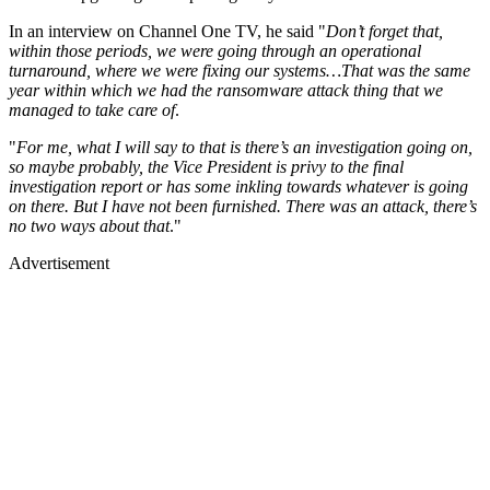
In an interview on Channel One TV, he said "
Don’t forget that,
within those periods, we were going through an operational
turnaround, where we were fixing our systems…That was the same
year within which we had the ransomware attack thing that we
managed to take care of
.
"
For me, what I will say to that is there’s an investigation going on,
so maybe probably, the Vice President is privy to the final
investigation report or has some inkling towards whatever is going
on there. But I have not been furnished. There was an attack, there’s
no two ways about that
."
Advertisement