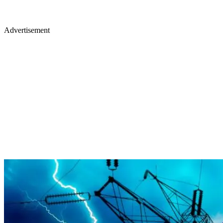
Advertisement