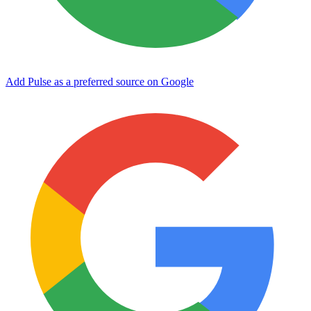
Add Pulse as a preferred source on Google