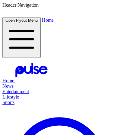
Header Navigation
Home
Open Flyout Menu
Home
News
Entertainment
Lifestyle
Sports