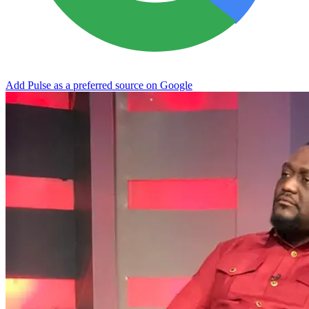
Add Pulse as a preferred source on Google