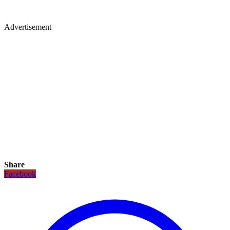
Advertisement
Share
Facebook