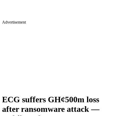
Advertisement
ECG suffers GH¢500m loss
after ransomware attack —