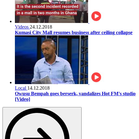
Videos
24.12.2018
Kumasi City Mall resumes business after ceiling collapse
Local
14.12.2018
Owusu Bempah goes berserk, vandalizes Hot FM's studio
[Video]