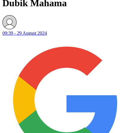
Dubik Mahama
09:39 - 29 August 2024