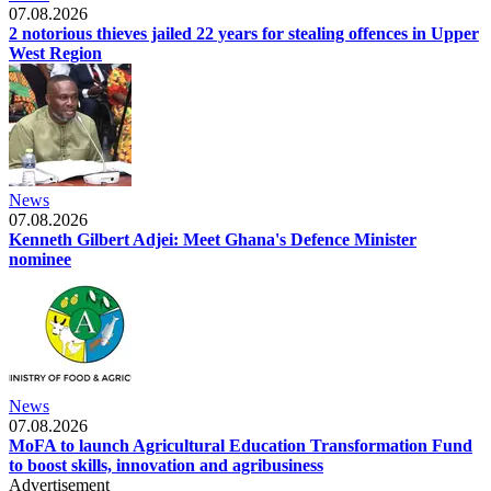
07.08.2026
2 notorious thieves jailed 22 years for stealing offences in Upper
West Region
News
07.08.2026
Kenneth Gilbert Adjei: Meet Ghana's Defence Minister
nominee
News
07.08.2026
MoFA to launch Agricultural Education Transformation Fund
to boost skills, innovation and agribusiness
Advertisement