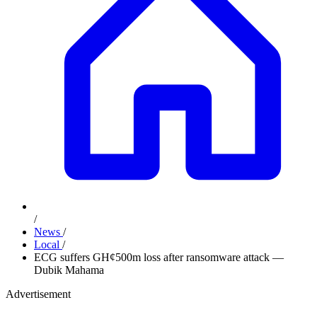
/
News
/
Local
/
ECG suffers GH¢500m loss after ransomware attack —
Dubik Mahama
Advertisement