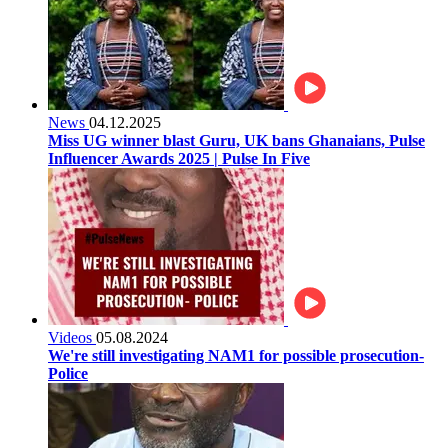
News
04.12.2025
Miss UG winner blast Guru, UK bans Ghanaians, Pulse
Influencer Awards 2025 | Pulse In Five
Videos
05.08.2024
We're still investigating NAM1 for possible prosecution-
Police