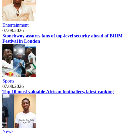
Entertainment
07.08.2026
Stonebwoy assures fans of top-level security ahead of BHIM
Festival in London
Sports
07.08.2026
Top 10 most valuable African footballers, latest ranking
News