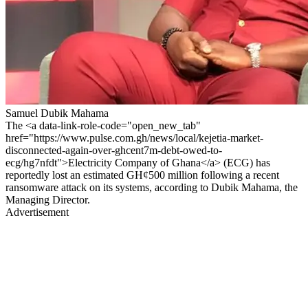
Samuel Dubik Mahama
The <a data-link-role-code="open_new_tab"
href="https://www.pulse.com.gh/news/local/kejetia-market-
disconnected-again-over-ghcent7m-debt-owed-to-
ecg/hg7nfdt">Electricity Company of Ghana</a> (ECG) has
reportedly lost an estimated GH¢500 million following a recent
ransomware attack on its systems, according to Dubik Mahama, the
Managing Director.
Advertisement