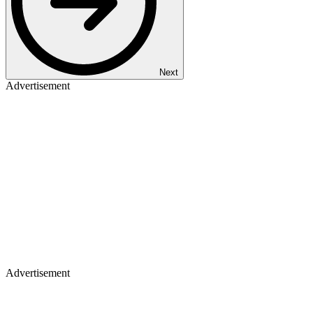
Next
Advertisement
Advertisement