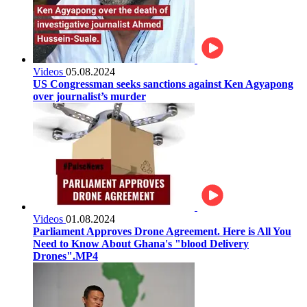
Videos
05.08.2024
US Congressman seeks sanctions against Ken Agyapong
over journalist’s murder
Videos
01.08.2024
Parliament Approves Drone Agreement. Here is All You
Need to Know About Ghana's "blood Delivery
Drones".MP4