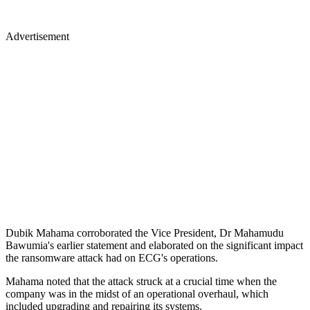
Advertisement
Dubik Mahama corroborated the Vice President, Dr Mahamudu
Bawumia's earlier statement and elaborated on the significant impact
the ransomware attack had on ECG's operations.
Mahama noted that the attack struck at a crucial time when the
company was in the midst of an operational overhaul, which
included upgrading and repairing its systems.