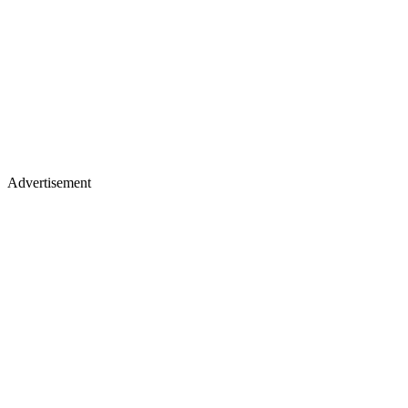
Advertisement