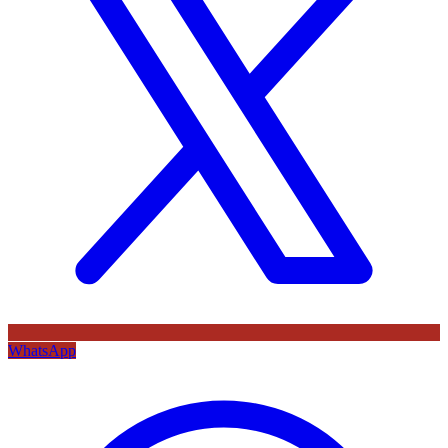
WhatsApp