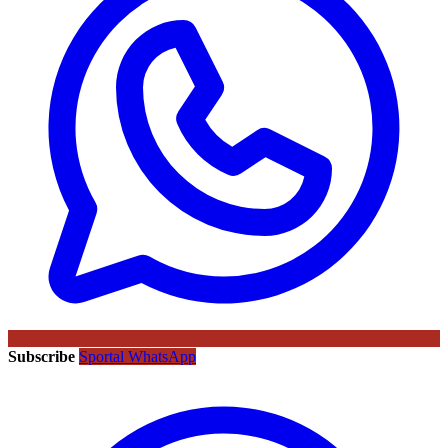
Subscribe
Sportal WhatsApp