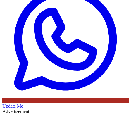
Update Me
Advertisement