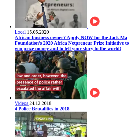
Local
15.05.2020
African business owner? Apply NOW for the Jack Ma
Foundation’s 2020 Africa Netpreneur Prize Initiative to
win prize money and to tell your story to the world!
Videos
24.12.2018
4 Police Brutalities in 2018