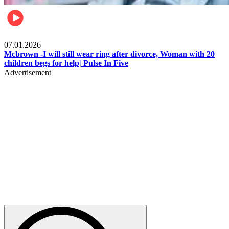
Local
07.01.2026
Mcbrown -I will still wear ring after divorce, Woman with 20
children begs for help| Pulse In Five
Advertisement