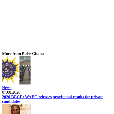
More from Pulse Ghana
News
07.08.2026
2026 BECE: WAEC releases provisional results for private
candidates