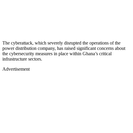
The cyberattack, which severely disrupted the operations of the
power distribution company, has raised significant concerns about
the cybersecurity measures in place within Ghana’s critical
infrastructure sectors.
Advertisement