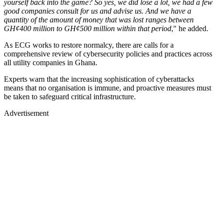
yourself back into the game? So yes, we did lose a lot, we had a few
good companies consult for us and advise us. And we have a
quantity of the amount of money that was lost ranges between
GH¢400 million to GH¢500 million within that period
," he added.
As ECG works to restore normalcy, there are calls for a
comprehensive review of cybersecurity policies and practices across
all utility companies in Ghana.
Experts warn that the increasing sophistication of cyberattacks
means that no organisation is immune, and proactive measures must
be taken to safeguard critical infrastructure.
Advertisement