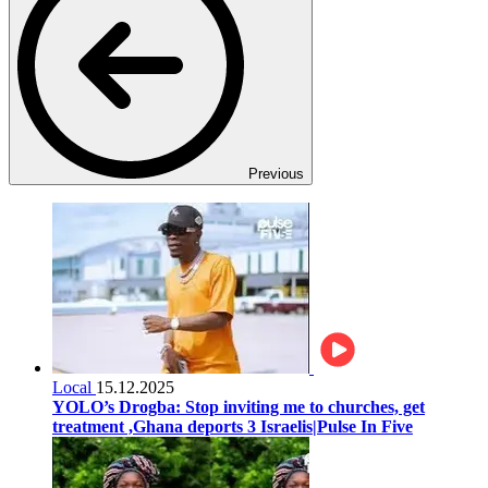
Previous
Local
15.12.2025
YOLO’s Drogba: Stop inviting me to churches, get
treatment ,Ghana deports 3 Israelis|Pulse In Five