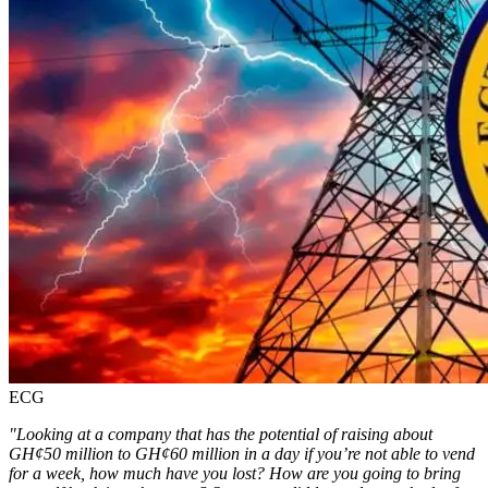
ECG
"Looking at a company that has the potential of raising about
GH¢50 million to GH¢60 million in a day if you’re not able to vend
for a week, how much have you lost? How are you going to bring