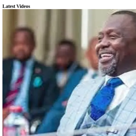
Latest Videos