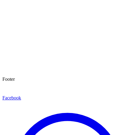
Footer
Facebook