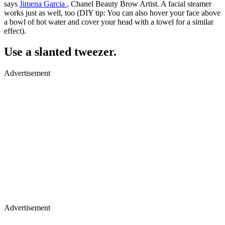
says
Jimena Garcia
, Chanel Beauty Brow Artist. A facial steamer
works just as well, too (DIY tip: You can also hover your face above
a bowl of hot water and cover your head with a towel for a similar
effect).
Use a slanted tweezer.
Advertisement
Advertisement