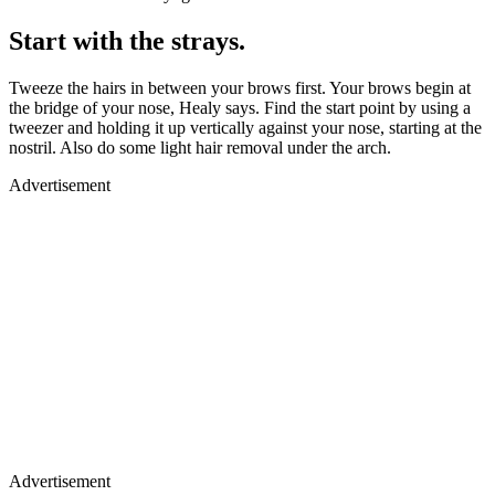
Start with the strays.
Tweeze the hairs in between your brows first. Your brows begin at
the bridge of your nose, Healy says. Find the start point by using a
tweezer and holding it up vertically against your nose, starting at the
nostril. Also do some light hair removal under the arch.
Advertisement
Advertisement