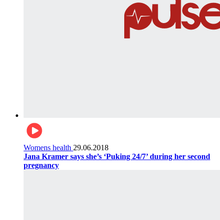
Womens health
29.06.2018
Jana Kramer says she’s ‘Puking 24/7’ during her second
pregnancy