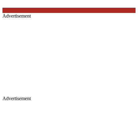
Advertisement
Advertisement