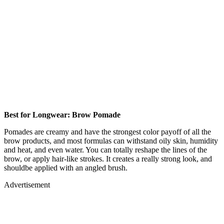
Best for Longwear: Brow Pomade
Pomades are creamy and have the strongest color payoff of all the
brow products, and most formulas can withstand oily skin, humidity
and heat, and even water. You can totally reshape the lines of the
brow, or apply hair-like strokes. It creates a really strong look, and
shouldbe applied with an angled brush.
Advertisement