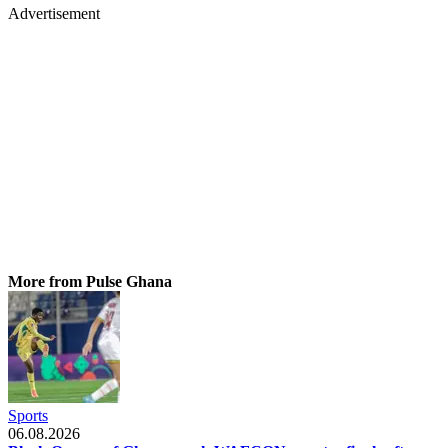
Advertisement
More from Pulse Ghana
Sports
06.08.2026