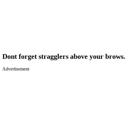
Dont forget stragglers above your brows.
Advertisement