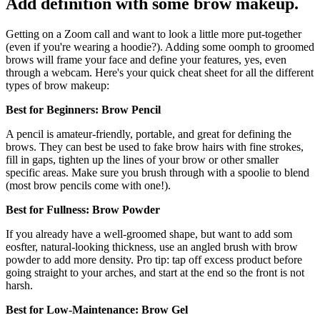
Add definition with some brow makeup.
Getting on a Zoom call and want to look a little more put-together
(even if you're wearing a hoodie?). Adding some oomph to groomed
brows will frame your face and define your features, yes, even
through a webcam. Here's your quick cheat sheet for all the different
types of brow makeup:
Best for Beginners: Brow Pencil
A pencil is amateur-friendly, portable, and great for defining the
brows. They can best be used to fake brow hairs with fine strokes,
fill in gaps, tighten up the lines of your brow or other smaller
specific areas. Make sure you brush through with a spoolie to blend
(most brow pencils come with one!).
Best for Fullness: Brow Powder
If you already have a well-groomed shape, but want to add som
eosfter, natural-looking thickness, use an angled brush with brow
powder to add more density. Pro tip: tap off excess product before
going straight to your arches, and start at the end so the front is not
harsh.
Best for Low-Maintenance: Brow Gel