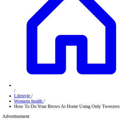
/
Lifestyle
/
Womens health
/
How To Do Your Brows At Home Using Only Tweezers
Advertisement