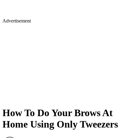
Advertisement
How To Do Your Brows At
Home Using Only Tweezers