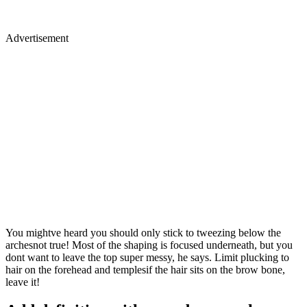
Advertisement
You mightve heard you should only stick to tweezing below the
archesnot true! Most of the shaping is focused underneath, but you
dont want to leave the top super messy, he says. Limit plucking to
hair on the forehead and templesif the hair sits on the brow bone,
leave it!