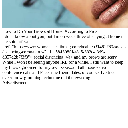
How to Do Your Brows at Home, According to Pros
I don't know about you, but I'm on week three of staying at home in
the spirit of <a
href="https://www.womenshealthmag.com/health/a31481769/social-
distancing-coronavirus/" id="584398fd-a8a5-382c-a3d9-
d857d2b7f3f3"> social distancing </a> and my brows are scary.
While I won't be seeing anyone IRL for a while, I still want to keep
my brows groomed for my own sake...and all those video
conference calls and FaceTime friend dates, of course. Ive tried
every brow grooming technique out therewaxing...
Advertisement