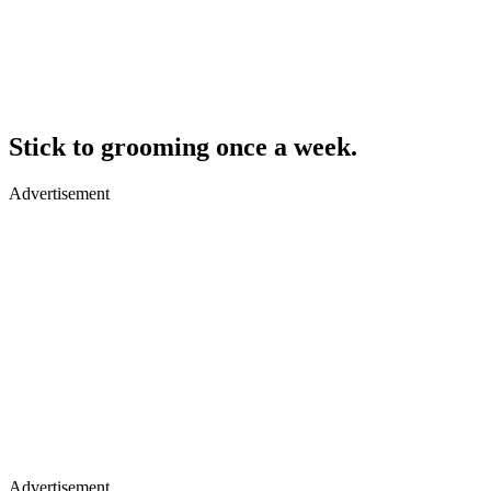
Stick to grooming once a week.
Advertisement
Advertisement