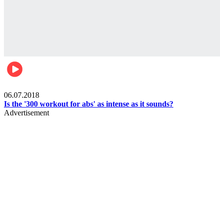
Womens health
06.07.2018
Is the '300 workout for abs' as intense as it sounds?
Advertisement