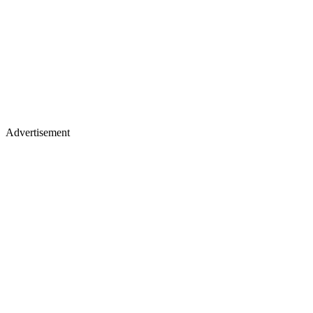
Advertisement