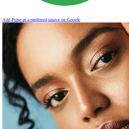
Add Pulse as a preferred source on Google