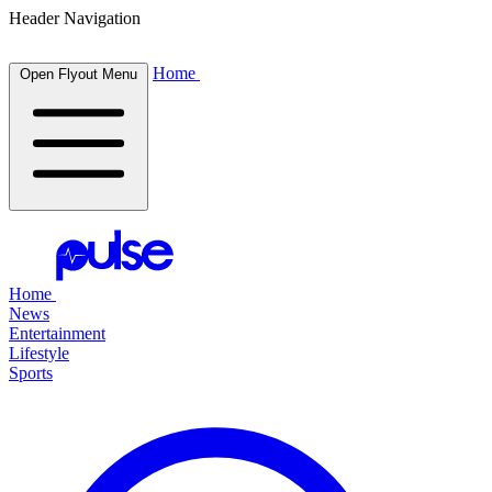
Header Navigation
Home
Open Flyout Menu
Home
News
Entertainment
Lifestyle
Sports