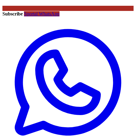
Subscribe
Sportal WhatsApp