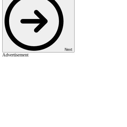
Next
Advertisement