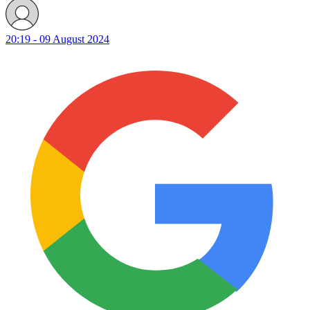
20:19 - 09 August 2024