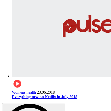
Womens health
23.06.2018
Everything new on Netflix in July 2018