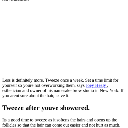
Less is definitely more. Tweeze once a week. Set a time limit for
yourself so youre not overworking them, says
Joey Healy
,
esthetician and owner of his namesake brow studio in New York. If
you arent sure about the hair, leave it.
Tweeze after youve showered.
Its a good time to tweeze as it softens the hairs and opens up the
follicles so that the hair can come out easier and not hurt as much,