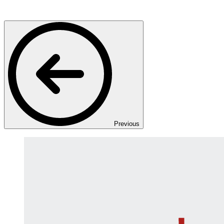
Previous