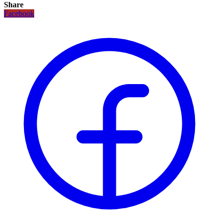
Share
Facebook