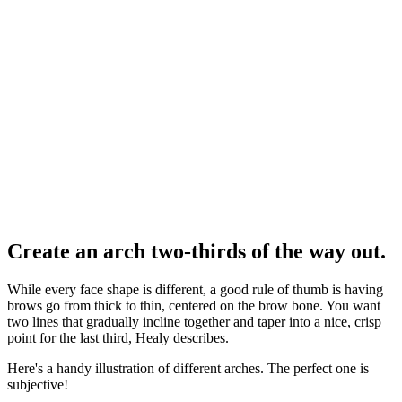
Create an arch two-thirds of the way out.
While every face shape is different, a good rule of thumb is having
brows go from thick to thin, centered on the brow bone. You want
two lines that gradually incline together and taper into a nice, crisp
point for the last third, Healy describes.
Here's a handy illustration of different arches. The perfect one is
subjective!