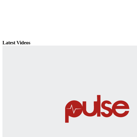
Latest Videos