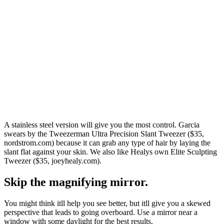
A stainless steel version will give you the most control. Garcia
swears by the Tweezerman Ultra Precision Slant Tweezer ($35,
nordstrom.com) because it can grab any type of hair by laying the
slant flat against your skin. We also like Healys own Elite Sculpting
Tweezer ($35, joeyhealy.com).
Skip the magnifying mirror.
You might think itll help you see better, but itll give you a skewed
perspective that leads to going overboard. Use a mirror near a
window with some daylight for the best results.