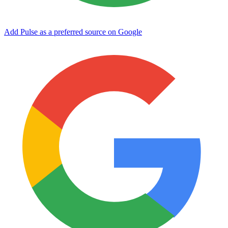
Add Pulse as a preferred source on Google