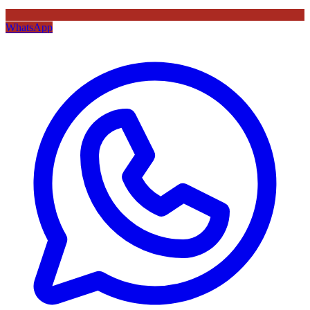
WhatsApp