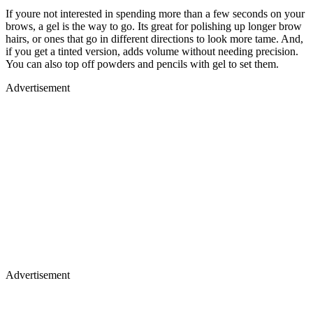
If youre not interested in spending more than a few seconds on your
brows, a gel is the way to go. Its great for polishing up longer brow
hairs, or ones that go in different directions to look more tame. And,
if you get a tinted version, adds volume without needing precision.
You can also top off powders and pencils with gel to set them.
Advertisement
Advertisement