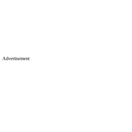
Advertisement