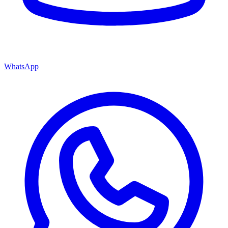
WhatsApp