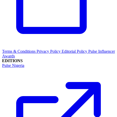
Terms & Conditions
Privacy Policy
Editorial Policy
Pulse Influencer
Awards
EDITIONS
Pulse Nigeria