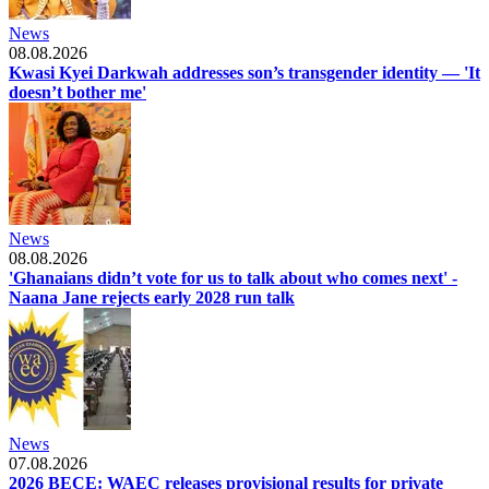
News
08.08.2026
Kwasi Kyei Darkwah addresses son’s transgender identity — 'It
doesn’t bother me'
News
08.08.2026
'Ghanaians didn’t vote for us to talk about who comes next' -
Naana Jane rejects early 2028 run talk
News
07.08.2026
2026 BECE: WAEC releases provisional results for private