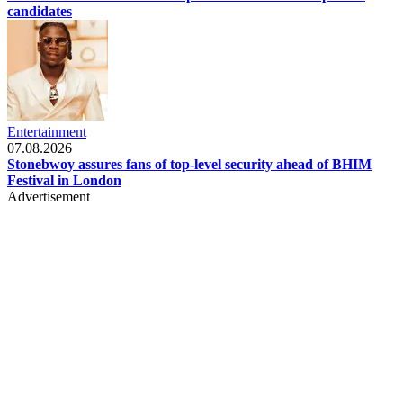
candidates
Entertainment
07.08.2026
Stonebwoy assures fans of top-level security ahead of BHIM
Festival in London
Advertisement