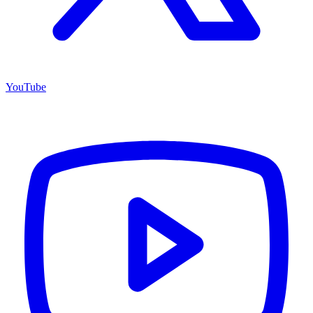
YouTube