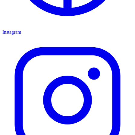
Instagram