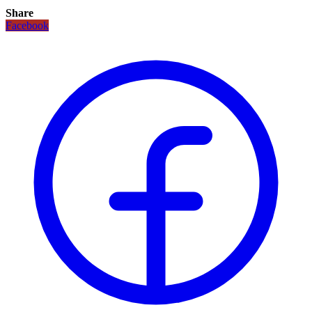
Share
Facebook