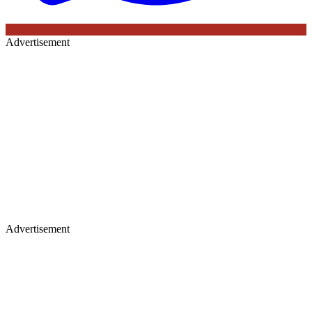
Advertisement
Advertisement