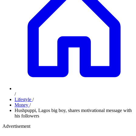
/
Lifestyle
/
Money
/
Hushpuppi, Lagos big boy, shares motivational message with
his followers
Advertisement