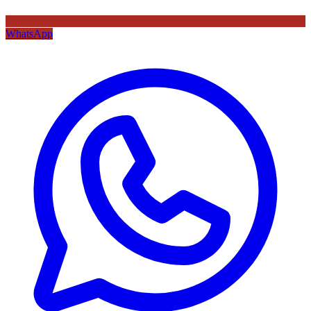
WhatsApp