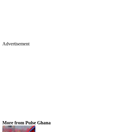
Advertisement
More from Pulse Ghana