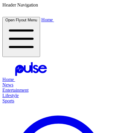
Header Navigation
Home
Open Flyout Menu
Home
News
Entertainment
Lifestyle
Sports