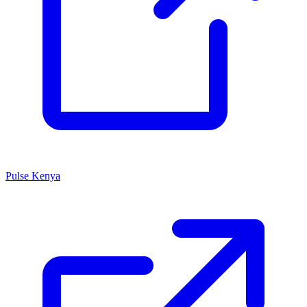
Pulse Kenya