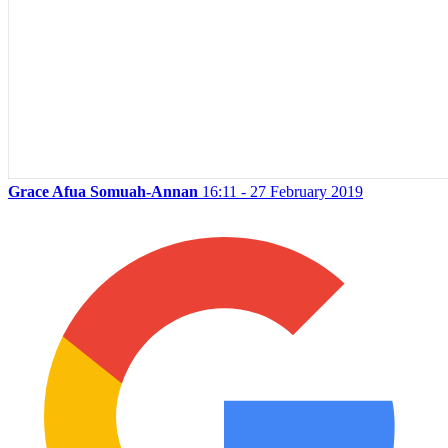
Grace Afua Somuah-Annan
16:11 - 27 February 2019