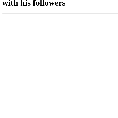
with his followers