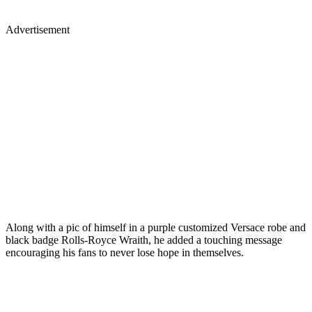
Advertisement
Along with a pic of himself in a purple customized Versace robe and
black badge Rolls-Royce Wraith, he added a touching message
encouraging his fans to never lose hope in themselves.