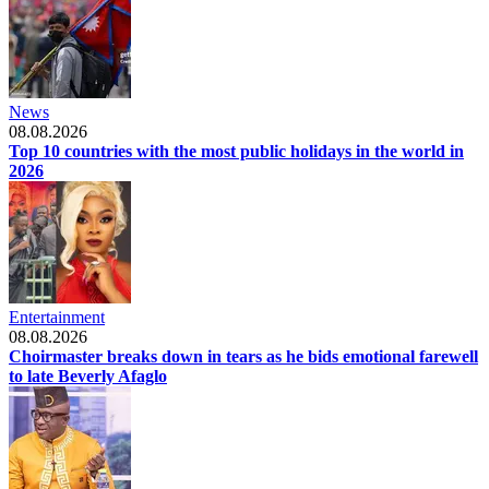
News
08.08.2026
Top 10 countries with the most public holidays in the world in
2026
Entertainment
08.08.2026
Choirmaster breaks down in tears as he bids emotional farewell
to late Beverly Afaglo