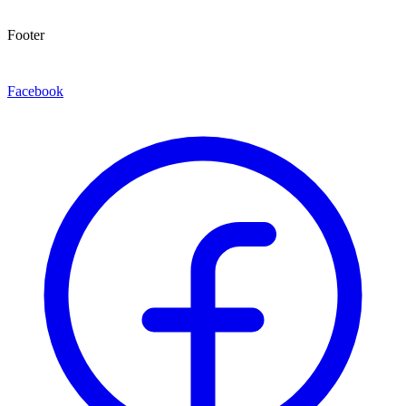
Footer
Facebook