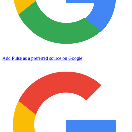
Add Pulse as a preferred source on Google