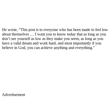
He wrote, “This post is to everyone who has been made to feel low
about themselves … I want you to know today that as long as you
don’t see yourself as low as they make you seem, as long as you
have a valid dream and work hard, and most importantly if you
believe in God, you can achieve anything and everything.”
Advertisement