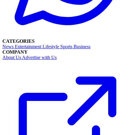
CATEGORIES
News
Entertainment
Lifestyle
Sports
Business
COMPANY
About Us
Advertise with Us