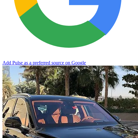
Add Pulse as a preferred source on Google