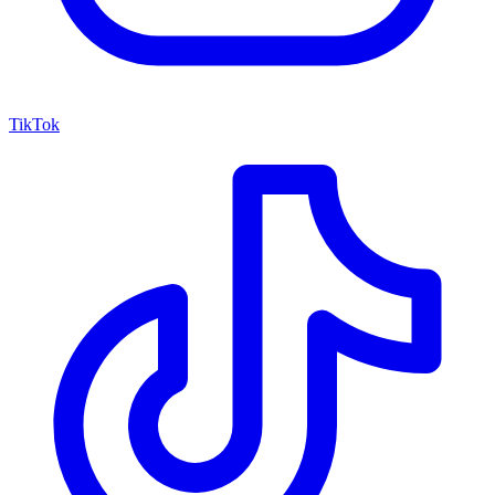
TikTok