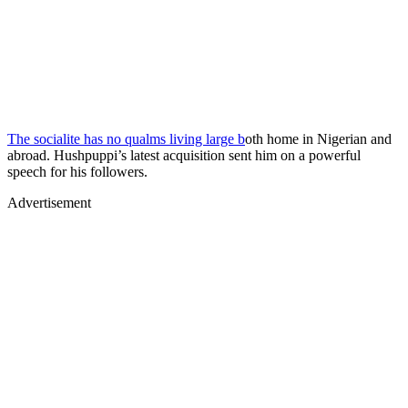
The socialite has no qualms living large b
oth home in Nigerian and
abroad. Hushpuppi’s latest acquisition sent him on a powerful
speech for his followers.
Advertisement