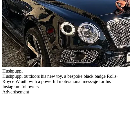
Hushpuppi
Hushpuppi outdoors his new toy, a bespoke black badge Rolls-
Royce Wraith with a powerful motivational message for his
Instagram followers.
Advertisement