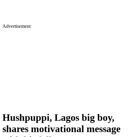
Advertisement
Hushpuppi, Lagos big boy,
shares motivational message