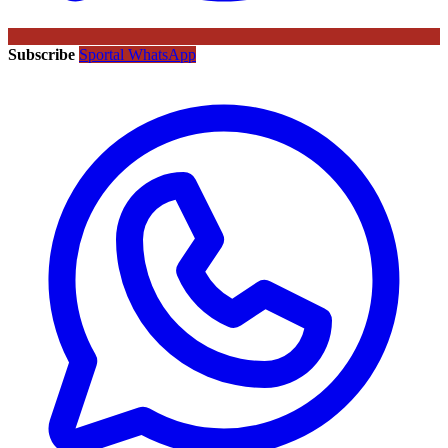
Subscribe
Sportal WhatsApp