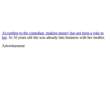
According to the comedian, making money has not been a joke to
her
. At 10 years old she was already into business with her mother.
Advertisement