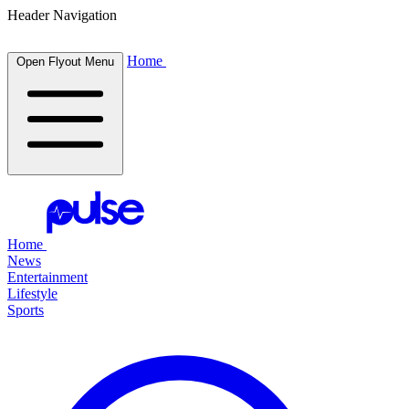
Header Navigation
Home
Open Flyout Menu
Home
News
Entertainment
Lifestyle
Sports