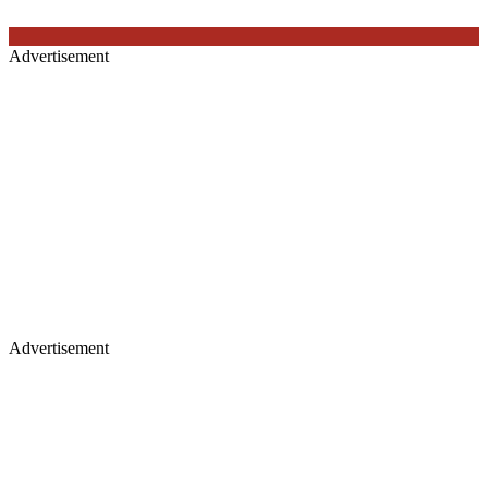
Advertisement
Advertisement