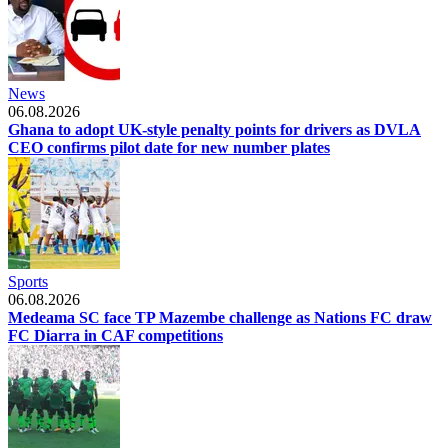
News
06.08.2026
Ghana to adopt UK-style penalty points for drivers as DVLA
CEO confirms pilot date for new number plates
Sports
06.08.2026
Medeama SC face TP Mazembe challenge as Nations FC draw
FC Diarra in CAF competitions