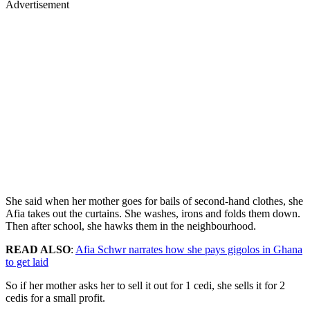
Advertisement
She said when her mother goes for bails of second-hand clothes, she
Afia takes out the curtains. She washes, irons and folds them down.
Then after school, she hawks them in the neighbourhood.
READ ALSO
:
Afia Schwr narrates how she pays gigolos in Ghana
to get laid
So if her mother asks her to sell it out for 1 cedi, she sells it for 2
cedis for a small profit.