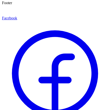
Footer
Facebook