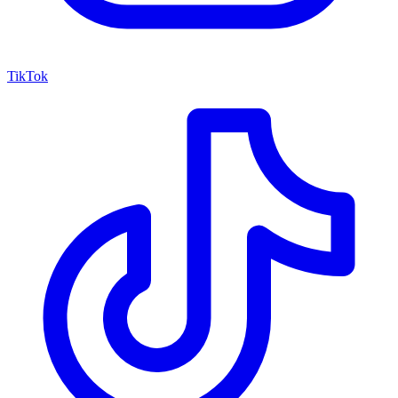
TikTok