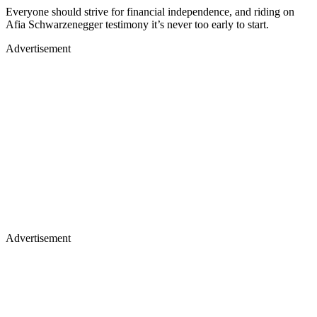
Everyone should strive for financial independence, and riding on
Afia Schwarzenegger testimony it’s never too early to start.
Advertisement
Advertisement