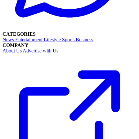
CATEGORIES
News
Entertainment
Lifestyle
Sports
Business
COMPANY
About Us
Advertise with Us