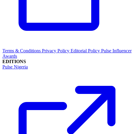
Terms & Conditions
Privacy Policy
Editorial Policy
Pulse Influencer
Awards
EDITIONS
Pulse Nigeria