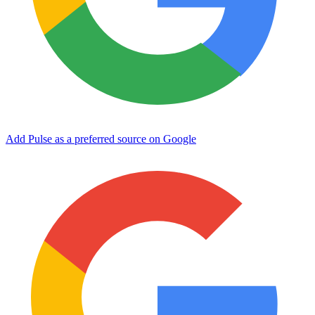
Add Pulse as a preferred source on Google