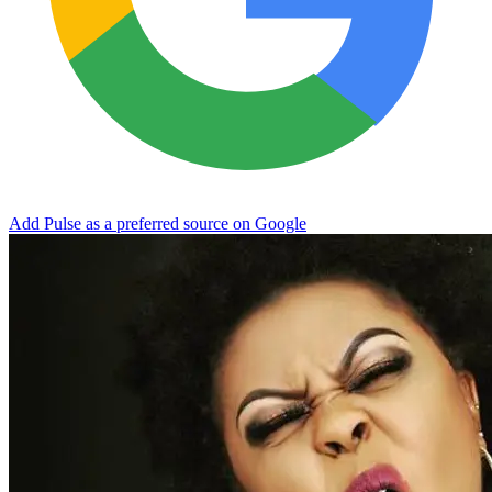
Add Pulse as a preferred source on Google