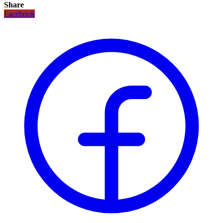
Share
Facebook