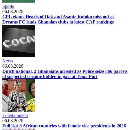
Sports
06.08.2026
GPL giants Hearts of Oak and Asante Kotoko miss out as
Dreams FC leads Ghanaian clubs in latest CAF rankings
News
06.08.2026
Dutch national, 2 Ghanaians arrested as Police seize 866 parcels
of suspected cocaine hidden in gari at Tema Port
Entertainment
06.08.2026
Full list: 8 African countries with female vice presidents in 2026