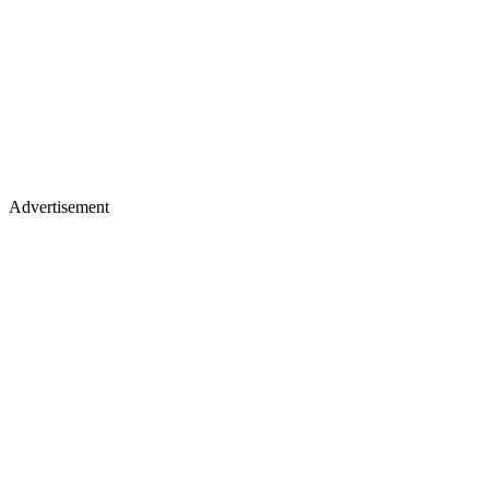
Advertisement