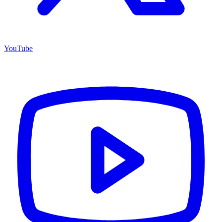
YouTube