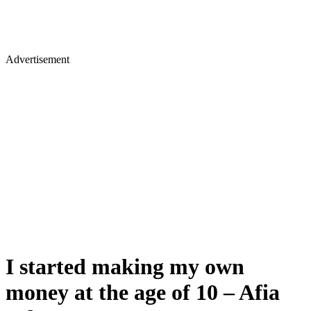
Advertisement
I started making my own
money at the age of 10 – Afia