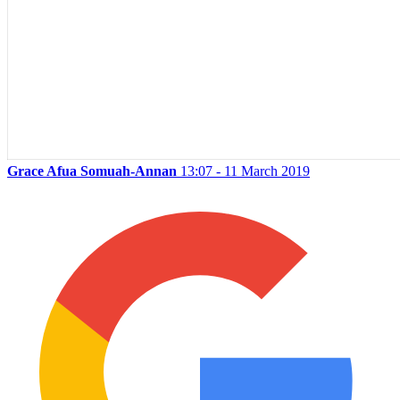
Grace Afua Somuah-Annan
13:07 - 11 March 2019