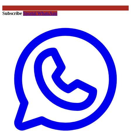
Subscribe
Sportal WhatsApp