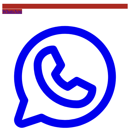
WhatsApp