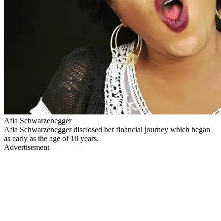
Afia Schwarzenegger
Afia Schwarzenegger disclosed her financial journey which began
as early as the age of 10 years.
Advertisement