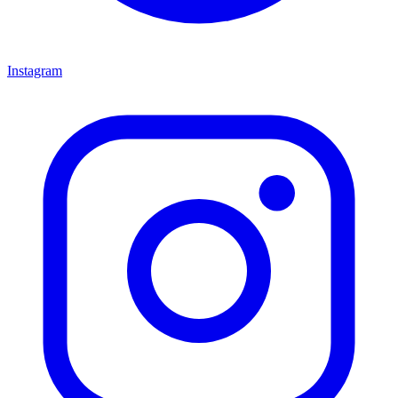
Instagram