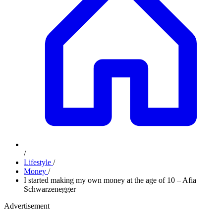
/
Lifestyle
/
Money
/
I started making my own money at the age of 10 – Afia
Schwarzenegger
Advertisement