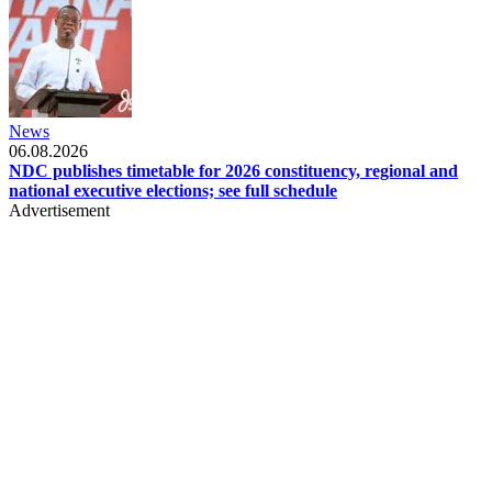
News
06.08.2026
NDC publishes timetable for 2026 constituency, regional and
national executive elections; see full schedule
Advertisement