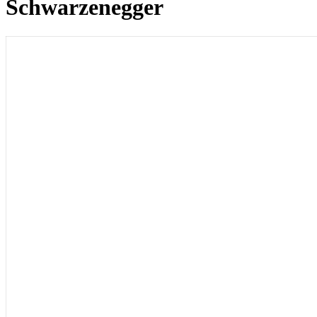
Schwarzenegger