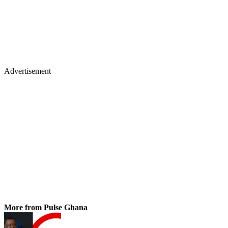
Advertisement
More from Pulse Ghana