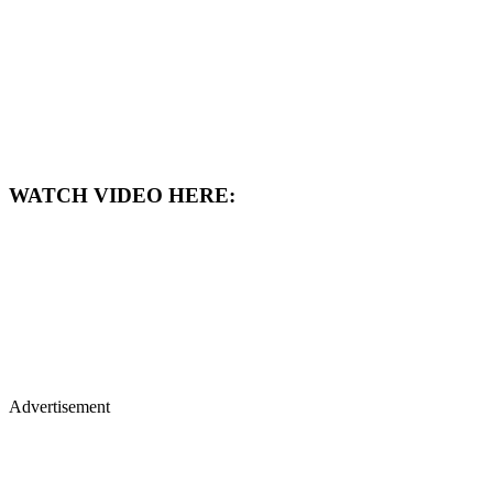
WATCH VIDEO HERE:
Advertisement