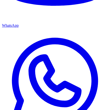
WhatsApp