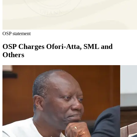
OSP statement
OSP Charges Ofori-Atta, SML and
Others