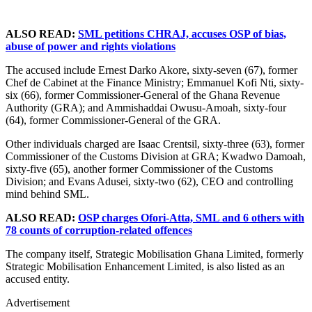
ALSO READ:
SML petitions CHRAJ, accuses OSP of bias,
abuse of power and rights violations
The accused include Ernest Darko Akore, sixty-seven (67), former
Chef de Cabinet at the Finance Ministry; Emmanuel Kofi Nti, sixty-
six (66), former Commissioner-General of the Ghana Revenue
Authority (GRA); and Ammishaddai Owusu-Amoah, sixty-four
(64), former Commissioner-General of the GRA.
Other individuals charged are Isaac Crentsil, sixty-three (63), former
Commissioner of the Customs Division at GRA; Kwadwo Damoah,
sixty-five (65), another former Commissioner of the Customs
Division; and Evans Adusei, sixty-two (62), CEO and controlling
mind behind SML.
ALSO READ:
OSP charges Ofori-Atta, SML and 6 others with
78 counts of corruption-related offences
The company itself, Strategic Mobilisation Ghana Limited, formerly
Strategic Mobilisation Enhancement Limited, is also listed as an
accused entity.
Advertisement