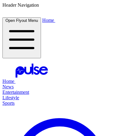
Header Navigation
Home
Open Flyout Menu
Home
News
Entertainment
Lifestyle
Sports