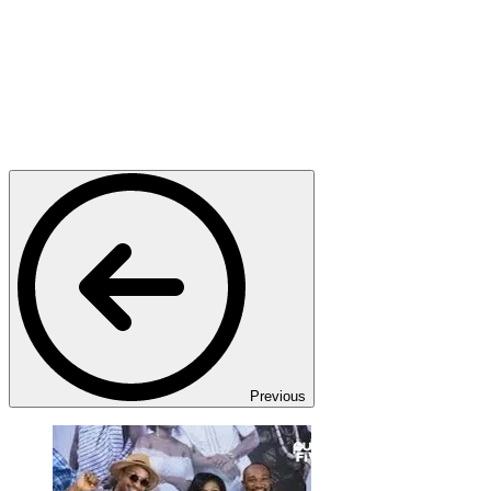
Previous