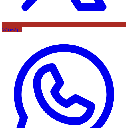
WhatsApp