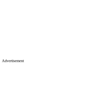
Advertisement