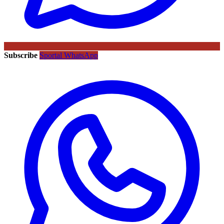
Subscribe
Sportal WhatsApp