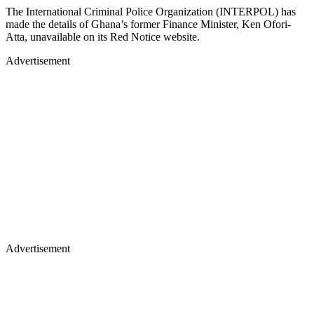
The International Criminal Police Organization (INTERPOL) has
made the details of Ghana’s former Finance Minister, Ken Ofori-
Atta, unavailable on its Red Notice website.
Advertisement
Advertisement