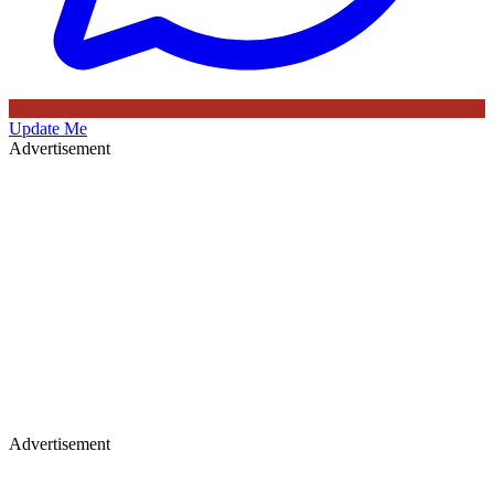
Update Me
Advertisement
Advertisement