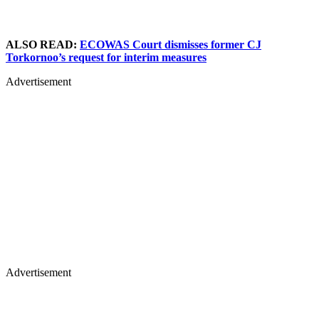
ALSO READ:
ECOWAS Court dismisses former CJ
Torkornoo’s request for interim measures
Advertisement
Advertisement