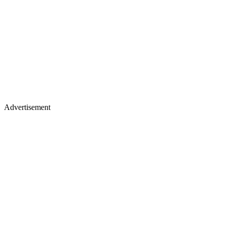
Advertisement