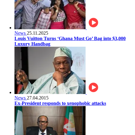
News
25.11.2025
Louis Vuitton Turns ‘Ghana Must Go’ Bag into $3,000
Luxury Handbag
News
27.04.2015
Ex-President responds to xenophobic attacks