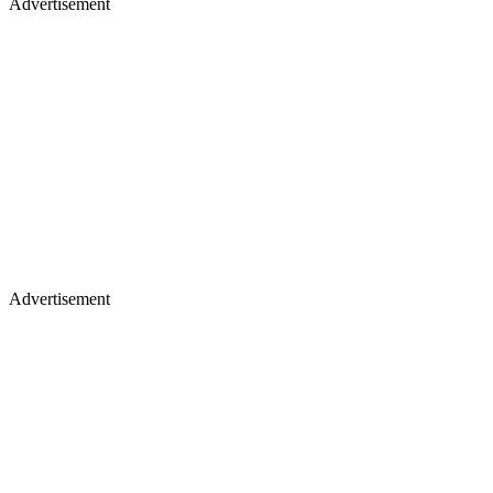
Advertisement
Advertisement