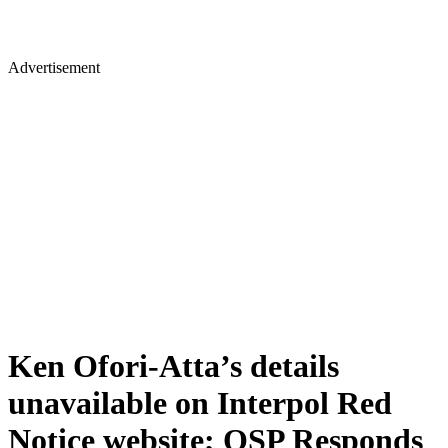
Advertisement
Ken Ofori-Atta’s details
unavailable on Interpol Red
Notice website; OSP Responds