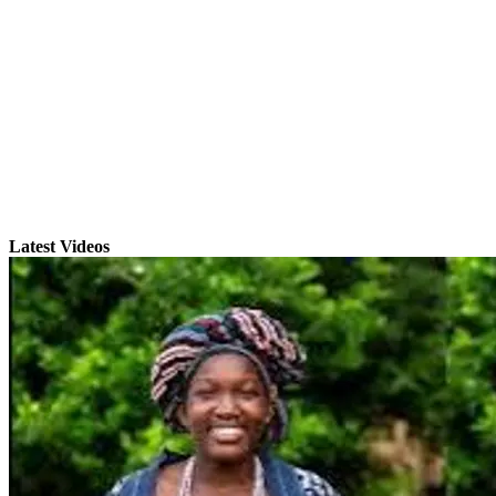
Latest Videos