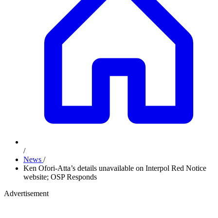
/
News
/
Ken Ofori-Atta’s details unavailable on Interpol Red Notice
website; OSP Responds
Advertisement