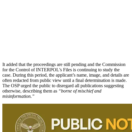
It added that the proceedings are still pending and the Commission
for the Control of INTERPOL’s Files is continuing to study the
case. During this period, the applicant’s name, image, and details are
often redacted from public view until a final determination is made.
The OSP urged the public to disregard all publications suggesting
otherwise, describing them as
“borne of mischief and
misinformation.”