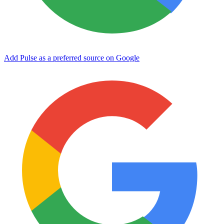
Add Pulse as a preferred source on Google