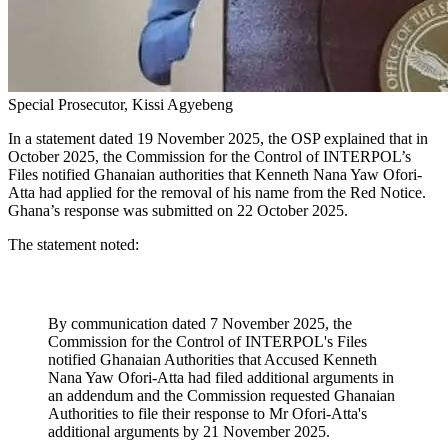
Special Prosecutor, Kissi Agyebeng
In a statement dated 19 November 2025, the OSP explained that in
October 2025, the Commission for the Control of INTERPOL’s
Files notified Ghanaian authorities that Kenneth Nana Yaw Ofori-
Atta had applied for the removal of his name from the Red Notice.
Ghana’s response was submitted on 22 October 2025.
The statement noted:
By communication dated 7 November 2025, the
Commission for the Control of INTERPOL's Files
notified Ghanaian Authorities that Accused Kenneth
Nana Yaw Ofori-Atta had filed additional arguments in
an addendum and the Commission requested Ghanaian
Authorities to file their response to Mr Ofori-Atta's
additional arguments by 21 November 2025.