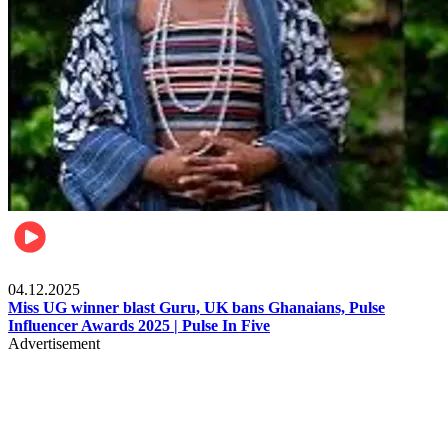
News
04.12.2025
Miss UG winner blast Guru, UK bans Ghanaians, Pulse
Influencer Awards 2025 | Pulse In Five
Advertisement