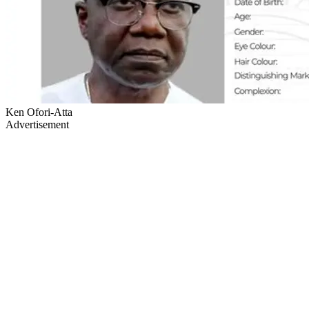
Ken Ofori-Atta
Advertisement