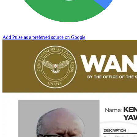
Add Pulse as a preferred source on Google