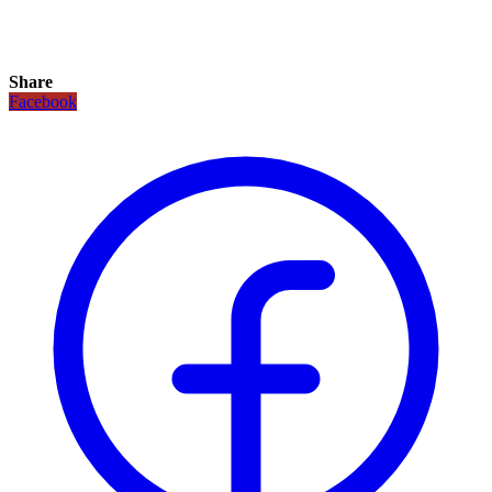
Share
Facebook