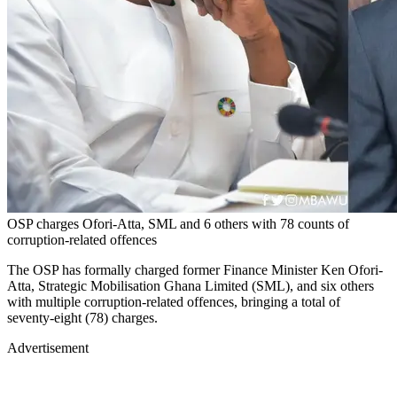
OSP charges Ofori-Atta, SML and 6 others with 78 counts of
corruption-related offences
The OSP has formally charged former Finance Minister Ken Ofori-
Atta, Strategic Mobilisation Ghana Limited (SML), and six others
with multiple corruption-related offences, bringing a total of
seventy-eight (78) charges.
Advertisement