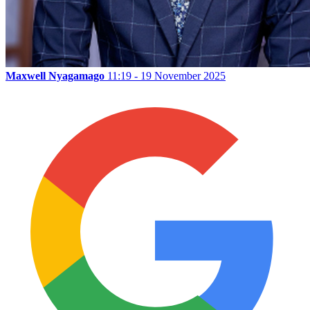
Maxwell Nyagamago
11:19 - 19 November 2025