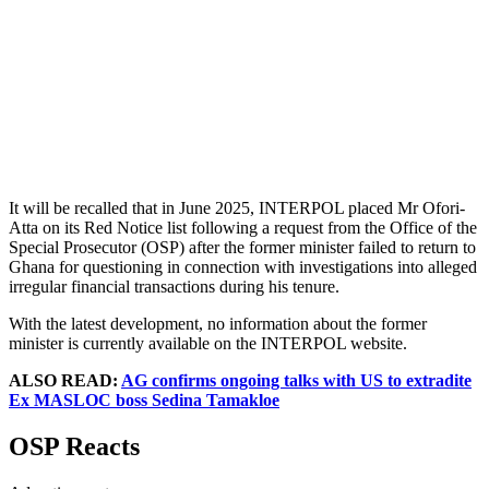
It will be recalled that in June 2025, INTERPOL placed Mr Ofori-
Atta on its Red Notice list following a request from the Office of the
Special Prosecutor (OSP) after the former minister failed to return to
Ghana for questioning in connection with investigations into alleged
irregular financial transactions during his tenure.
With the latest development, no information about the former
minister is currently available on the INTERPOL website.
ALSO READ:
AG confirms ongoing talks with US to extradite
Ex MASLOC boss Sedina Tamakloe
OSP Reacts