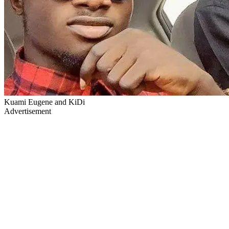
Kuami Eugene and KiDi
Advertisement