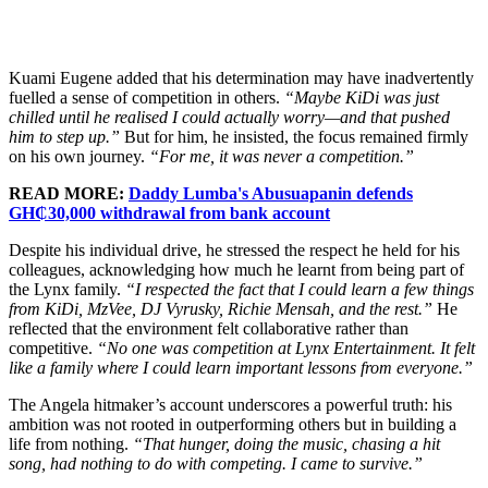
Kuami Eugene added that his determination may have inadvertently
fuelled a sense of competition in others.
“Maybe KiDi was just
chilled until he realised I could actually worry—and that pushed
him to step up.”
But for him, he insisted, the focus remained firmly
on his own journey.
“For me, it was never a competition.”
READ MORE:
Daddy Lumba's Abusuapanin defends
GH₵30,000 withdrawal from bank account
Despite his individual drive, he stressed the respect he held for his
colleagues, acknowledging how much he learnt from being part of
the Lynx family.
“I respected the fact that I could learn a few things
from KiDi, MzVee, DJ Vyrusky, Richie Mensah, and the rest.”
He
reflected that the environment felt collaborative rather than
competitive.
“No one was competition at Lynx Entertainment. It felt
like a family where I could learn important lessons from everyone.”
The Angela hitmaker’s account underscores a powerful truth: his
ambition was not rooted in outperforming others but in building a
life from nothing.
“That hunger, doing the music, chasing a hit
song, had nothing to do with competing. I came to survive.”