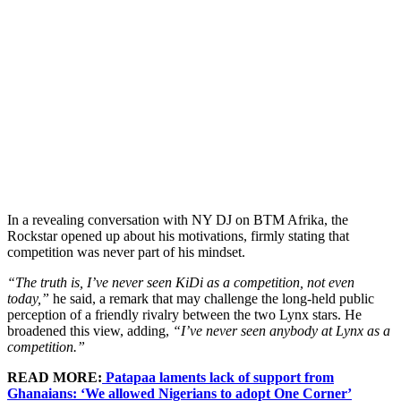
In a revealing conversation with NY DJ on BTM Afrika, the
Rockstar opened up about his motivations, firmly stating that
competition was never part of his mindset.
“The truth is, I’ve never seen KiDi as a competition, not even
today,”
he said, a remark that may challenge the long-held public
perception of a friendly rivalry between the two Lynx stars. He
broadened this view, adding,
“I’ve never seen anybody at Lynx as a
competition.”
READ MORE:
Patapaa laments lack of support from
Ghanaians: ‘We allowed Nigerians to adopt One Corner’