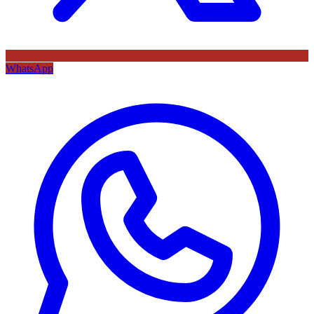
WhatsApp