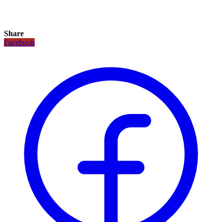
Share
Facebook