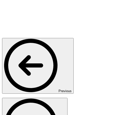
Previous