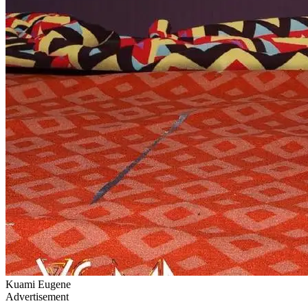
Kuami Eugene
Advertisement