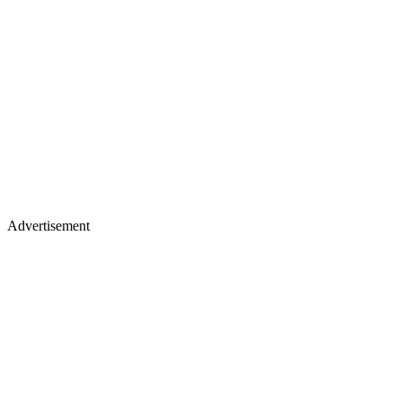
Advertisement