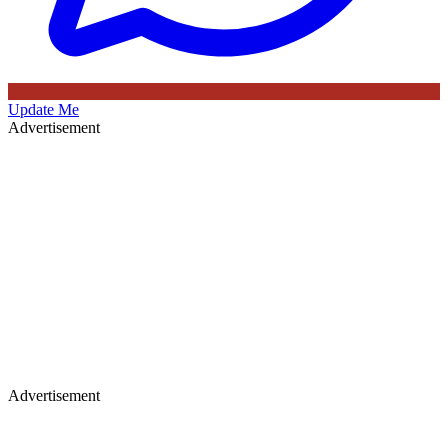
Update Me
Advertisement
Advertisement