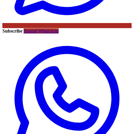
Subscribe
Sportal WhatsApp