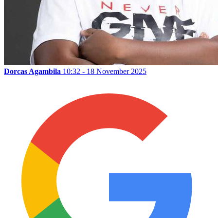
Dorcas Agambila
10:32 - 18 November 2025