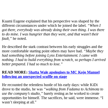
Kuami Eugene explained that his perspective was shaped by the
different circumstances under which he joined the label.
“When I
got there, everybody was already doing their own thing. I was there
to do mine. I was hungrier than they were, and that wasn’t their
fault,”
he noted.
He described the stark contrast between his early struggles and the
more comfortable starting point others may have had.
“Maybe they
had something before joining Lynx Entertainment. I came with
nothing. I had to build everything from scratch, so perhaps I arrived
better prepared. I had so much to lose.”
READ MORE:
Shatta Wale apologises to MC Kojo Manuel
following an unexpected scuffle on stage
He recounted the relentless hustle of his early days: while KiDi
drove to the studio, he was
“walking from Fadama to Achimota to
use the company’s studio,”
barely resting as he worked to create
opportunities for himself. The sacrifices, he said, were immense. “I
wasn’t sleeping at all.”