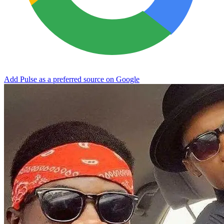
Add Pulse as a preferred source on Google