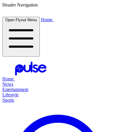
Header Navigation
Home
Open Flyout Menu
Home
News
Entertainment
Lifestyle
Sports