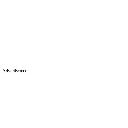
Advertisement