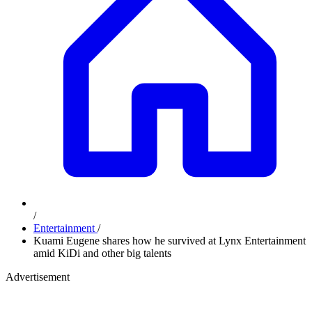
/
Entertainment
/
Kuami Eugene shares how he survived at Lynx Entertainment
amid KiDi and other big talents
Advertisement