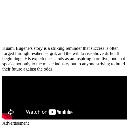
Kuami Eugene’s story is a striking reminder that success is often
forged through resilience, grit, and the will to rise above difficult
beginnings. His experience stands as an inspiring narrative, one that
speaks not only to the music industry but to anyone striving to build
their future against the odds.
Advertisement