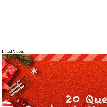
Latest Videos