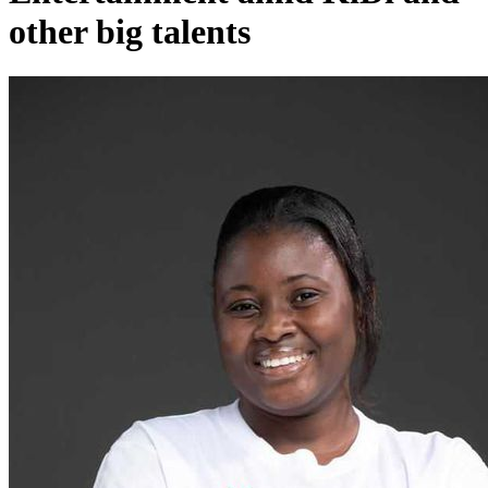
other big talents