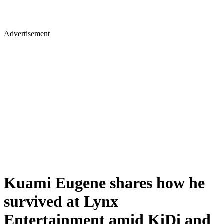
Advertisement
Kuami Eugene shares how he
survived at Lynx
Entertainment amid KiDi and