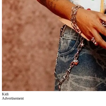
Kidi
Advertisement