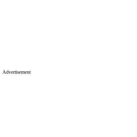
Advertisement