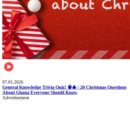
Entertainment
07.01.2026
General Knowledge Trivia Quiz! 🧠🎄 | 20 Christmas Questions
About Ghana Everyone Should Know
Advertisement