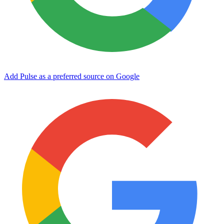
Add Pulse as a preferred source on Google