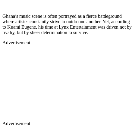
Ghana’s music scene is often portrayed as a fierce battleground
where artistes constantly strive to outdo one another. Yet, according
to Kuami Eugene, his time at Lynx Entertainment was driven not by
rivalry, but by sheer determination to survive.
Advertisement
Advertisement