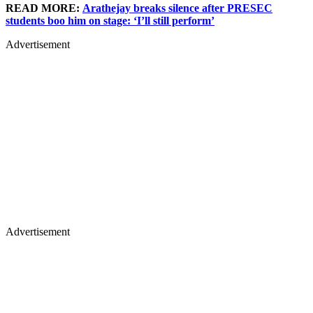
READ MORE:
Arathejay breaks silence after PRESEC
students boo him on stage: ‘I’ll still perform’
Advertisement
Advertisement